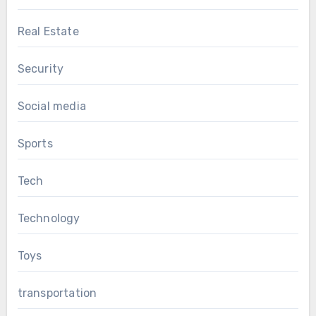
Real Estate
Security
Social media
Sports
Tech
Technology
Toys
transportation