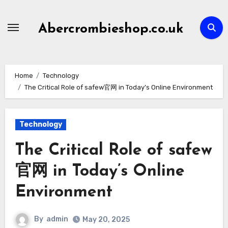
Skip
to
Abercrombieshop.co.uk
content
Home
Technology
The Critical Role of safew官网 in Today’s Online Environment
Technology
The Critical Role of safew
官网 in Today’s Online
Environment
By
admin
May 20, 2025