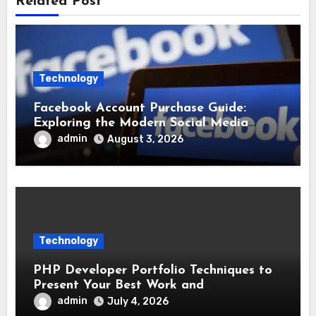
Related Post
Technology
Facebook Account Purchase Guide:
Exploring the Modern Social Media
Account Market
admin
August 3, 2026
Technology
PHP Developer Portfolio Techniques to
Present Your Best Work and
Development Experience
admin
July 4, 2026