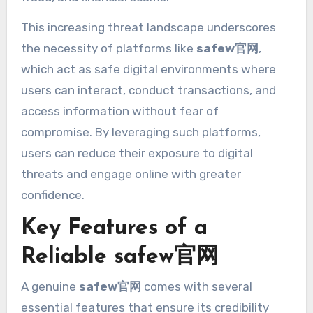
This increasing threat landscape underscores
the necessity of platforms like
safew官网
,
which act as safe digital environments where
users can interact, conduct transactions, and
access information without fear of
compromise. By leveraging such platforms,
users can reduce their exposure to digital
threats and engage online with greater
confidence.
Key Features of a
Reliable safew官网
A genuine
safew官网
comes with several
essential features that ensure its credibility