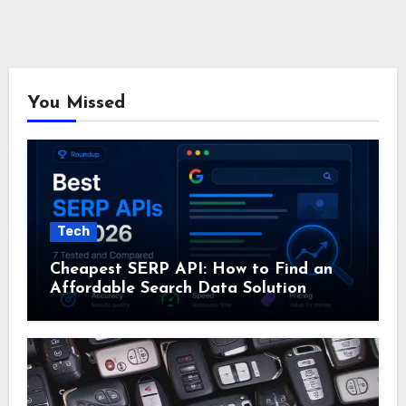
You Missed
Tech
Cheapest SERP API: How to Find an
Affordable Search Data Solution