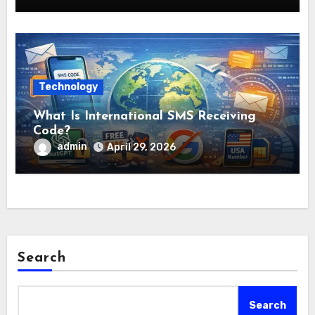
Technology
What Is International SMS Receiving
Code?
admin
April 29, 2026
Search
Search