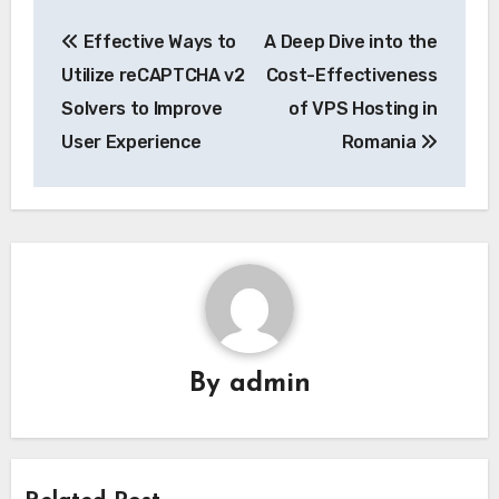
Post
Effective Ways to
A Deep Dive into the
navigation
Utilize reCAPTCHA v2
Cost-Effectiveness
Solvers to Improve
of VPS Hosting in
User Experience
Romania
By
admin