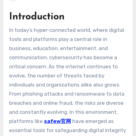
Introduction
In today’s hyper-connected world, where digital
tools and platforms play a central role in
business, education, entertainment, and
communication, cybersecurity has become a
critical concern. As the internet continues to
evolve, the number of threats faced by
individuals and organizations alike also grows.
From phishing attacks and ransomware to data
breaches and online fraud, the risks are diverse
and constantly evolving. In this environment,
platforms like
safew官网
have emerged as
essential tools for safeguarding digital integrity