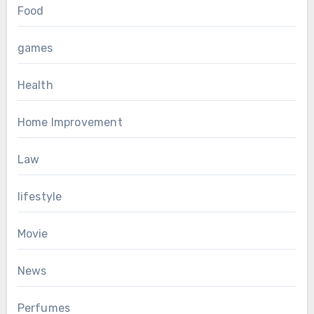
Food
games
Health
Home Improvement
Law
lifestyle
Movie
News
Perfumes