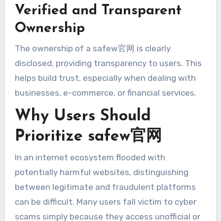
Verified and Transparent
Ownership
The ownership of a safew官网 is clearly
disclosed, providing transparency to users. This
helps build trust, especially when dealing with
businesses, e-commerce, or financial services.
Why Users Should
Prioritize safew官网
In an internet ecosystem flooded with
potentially harmful websites, distinguishing
between legitimate and fraudulent platforms
can be difficult. Many users fall victim to cyber
scams simply because they access unofficial or