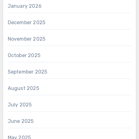
January 2026
December 2025
November 2025
October 2025
September 2025
August 2025
July 2025
June 2025
May 2025