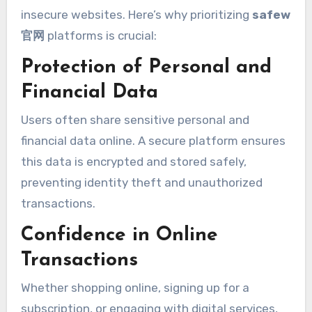
insecure websites. Here’s why prioritizing
safew
官网
platforms is crucial:
Protection of Personal and
Financial Data
Users often share sensitive personal and
financial data online. A secure platform ensures
this data is encrypted and stored safely,
preventing identity theft and unauthorized
transactions.
Confidence in Online
Transactions
Whether shopping online, signing up for a
subscription, or engaging with digital services,