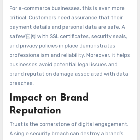
For e-commerce businesses, this is even more
critical. Customers need assurance that their
payment details and personal data are safe. A
safew官网 with SSL certificates, security seals,
and privacy policies in place demonstrates
professionalism and reliability. Moreover, it helps
businesses avoid potential legal issues and
brand reputation damage associated with data
breaches.
Impact on Brand
Reputation
Trust is the cornerstone of digital engagement.
A single security breach can destroy a brand’s