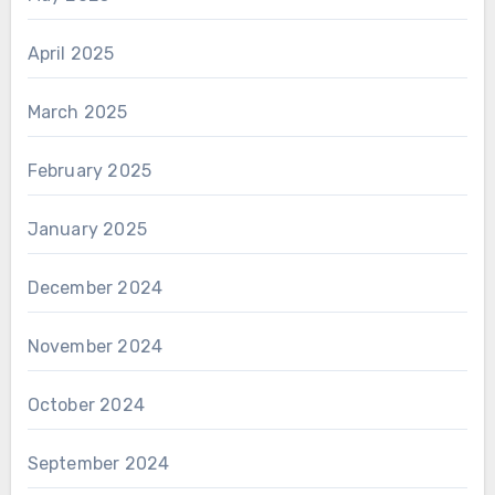
April 2025
March 2025
February 2025
January 2025
December 2024
November 2024
October 2024
September 2024