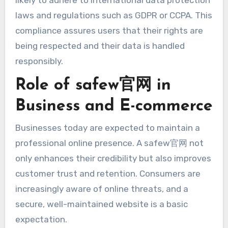
laws and regulations such as GDPR or CCPA. This
compliance assures users that their rights are
being respected and their data is handled
responsibly.
Role of safew官网 in
Business and E-commerce
Businesses today are expected to maintain a
professional online presence. A safew官网 not
only enhances their credibility but also improves
customer trust and retention. Consumers are
increasingly aware of online threats, and a
secure, well-maintained website is a basic
expectation.