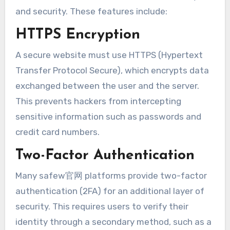
and security. These features include:
HTTPS Encryption
A secure website must use HTTPS (Hypertext
Transfer Protocol Secure), which encrypts data
exchanged between the user and the server.
This prevents hackers from intercepting
sensitive information such as passwords and
credit card numbers.
Two-Factor Authentication
Many safew官网 platforms provide two-factor
authentication (2FA) for an additional layer of
security. This requires users to verify their
identity through a secondary method, such as a