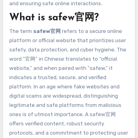
and ensuring safe online interactions.
What is safew官网?
The term
safew官网
refers to a secure online
platform or official website that prioritizes user
safety, data protection, and cyber hygiene. The
word “官网” in Chinese translates to “official
website,” and when paired with “safew,” it
indicates a trusted, secure, and verified
platform. In an age where fake websites and
digital scams are widespread, distinguishing
legitimate and safe platforms from malicious
ones is of utmost importance. A safew官网
offers verified content, robust security
protocols, and a commitment to protecting user