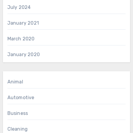
July 2024
January 2021
March 2020
January 2020
Animal
Automotive
Business
Cleaning