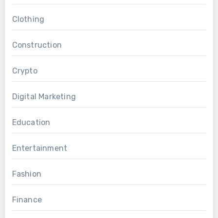
Clothing
Construction
Crypto
Digital Marketing
Education
Entertainment
Fashion
Finance