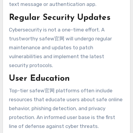
text message or authentication app.
Regular Security Updates
Cybersecurity is not a one-time effort. A
trustworthy safew官网 will undergo regular
maintenance and updates to patch
vulnerabilities and implement the latest
security protocols.
User Education
Top-tier safew官网 platforms often include
resources that educate users about safe online
behavior, phishing detection, and privacy
protection. An informed user base is the first
line of defense against cyber threats.