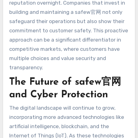
reputation overnight. Companies that invest in
building and maintaining a safew官网 not only
safeguard their operations but also show their
commitment to customer safety. This proactive
approach can be a significant differentiator in
competitive markets, where customers have
multiple choices and value security and
transparency.
The Future of safew官网
and Cyber Protection
The digital landscape will continue to grow,
incorporating more advanced technologies like
artificial intelligence, blockchain, and the
Internet of Things (IoT). As these technologies