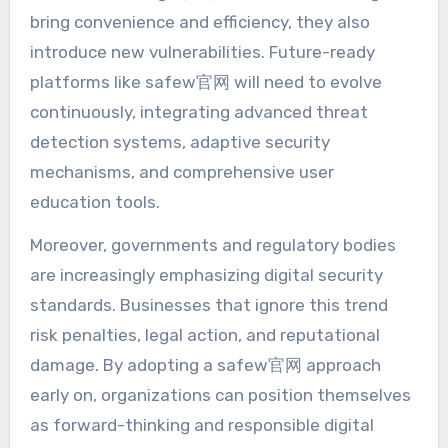
bring convenience and efficiency, they also
introduce new vulnerabilities. Future-ready
platforms like safew官网 will need to evolve
continuously, integrating advanced threat
detection systems, adaptive security
mechanisms, and comprehensive user
education tools.
Moreover, governments and regulatory bodies
are increasingly emphasizing digital security
standards. Businesses that ignore this trend
risk penalties, legal action, and reputational
damage. By adopting a safew官网 approach
early on, organizations can position themselves
as forward-thinking and responsible digital