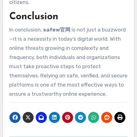
citizens.
Conclusion
In conclusion,
safew官网
is not just a buzzword
—it is a necessity in today’s digital world. With
online threats growing in complexity and
frequency, both individuals and organizations
must take proactive steps to protect
themselves. Relying on safe, verified, and secure
platforms is one of the most effective ways to
ensure a trustworthy online experience.