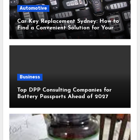
Automotive
Car Key Replacement Sydney: How to
Find a Convenient Solution for Your
Vehicle
Business
Top DPP Consulting Companies for
Battery Passports Ahead of 2027