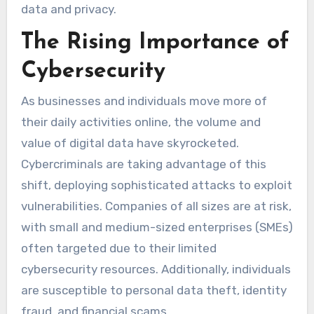
data and privacy.
The Rising Importance of
Cybersecurity
As businesses and individuals move more of
their daily activities online, the volume and
value of digital data have skyrocketed.
Cybercriminals are taking advantage of this
shift, deploying sophisticated attacks to exploit
vulnerabilities. Companies of all sizes are at risk,
with small and medium-sized enterprises (SMEs)
often targeted due to their limited
cybersecurity resources. Additionally, individuals
are susceptible to personal data theft, identity
fraud, and financial scams.