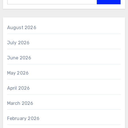
August 2026
July 2026
June 2026
May 2026
April 2026
March 2026
February 2026