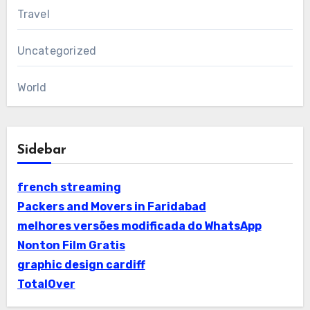
Travel
Uncategorized
World
Sidebar
french streaming
Packers and Movers in Faridabad
melhores versões modificada do WhatsApp
Nonton Film Gratis
graphic design cardiff
TotalOver