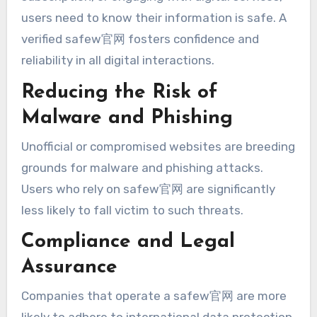
users need to know their information is safe. A
verified safew官网 fosters confidence and
reliability in all digital interactions.
Reducing the Risk of
Malware and Phishing
Unofficial or compromised websites are breeding
grounds for malware and phishing attacks.
Users who rely on safew官网 are significantly
less likely to fall victim to such threats.
Compliance and Legal
Assurance
Companies that operate a safew官网 are more
likely to adhere to international data protection