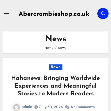
Skip
to
Abercrombieshop.co.uk
content
News
Home
News
News
Hahanews: Bringing Worldwide
Experiences and Meaningful
Stories to Modern Readers
admin
July 30, 2026
No Comments