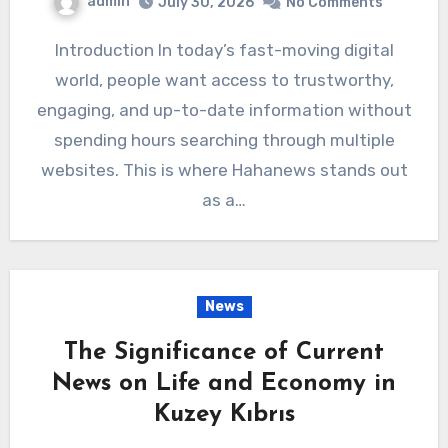
admin
July 30, 2026
No Comments
Introduction In today’s fast-moving digital
world, people want access to trustworthy,
engaging, and up-to-date information without
spending hours searching through multiple
websites. This is where Hahanews stands out
as a…
News
The Significance of Current
News on Life and Economy in
Kuzey Kıbrıs