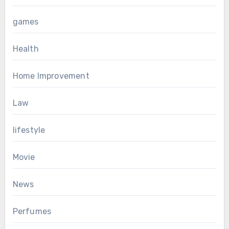
games
Health
Home Improvement
Law
lifestyle
Movie
News
Perfumes