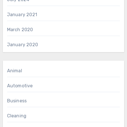
January 2021
March 2020
January 2020
Animal
Automotive
Business
Cleaning