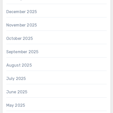
December 2025
November 2025
October 2025
September 2025
August 2025
July 2025
June 2025
May 2025