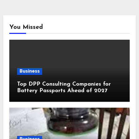
You Missed
Business
Top DPP Consulting Companies for
Battery Passports Ahead of 2027