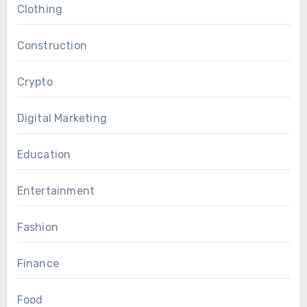
Clothing
Construction
Crypto
Digital Marketing
Education
Entertainment
Fashion
Finance
Food