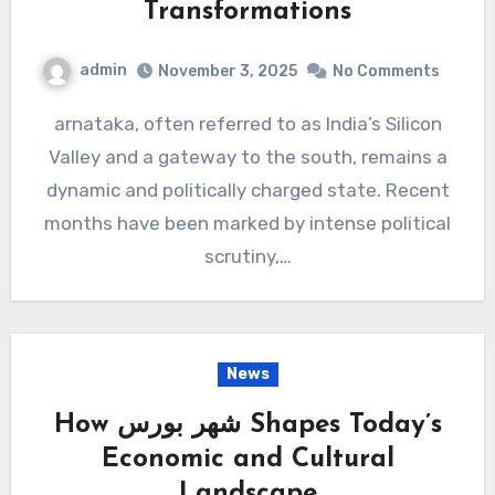
Transformations
admin
November 3, 2025
No Comments
arnataka, often referred to as India’s Silicon
Valley and a gateway to the south, remains a
dynamic and politically charged state. Recent
months have been marked by intense political
scrutiny,…
News
How شهر بورس Shapes Today’s
Economic and Cultural
Landscape