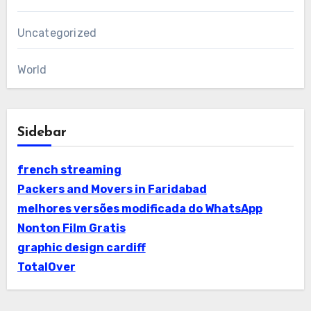
Uncategorized
World
Sidebar
french streaming
Packers and Movers in Faridabad
melhores versões modificada do WhatsApp
Nonton Film Gratis
graphic design cardiff
TotalOver