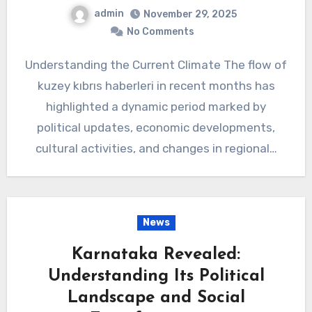
admin
November 29, 2025
No Comments
Understanding the Current Climate The flow of
kuzey kıbrıs haberleri in recent months has
highlighted a dynamic period marked by
political updates, economic developments,
cultural activities, and changes in regional…
News
Karnataka Revealed:
Understanding Its Political
Landscape and Social