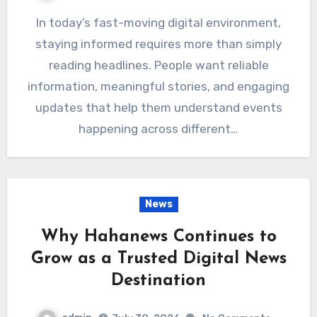
In today’s fast-moving digital environment,
staying informed requires more than simply
reading headlines. People want reliable
information, meaningful stories, and engaging
updates that help them understand events
happening across different…
News
Why Hahanews Continues to
Grow as a Trusted Digital News
Destination