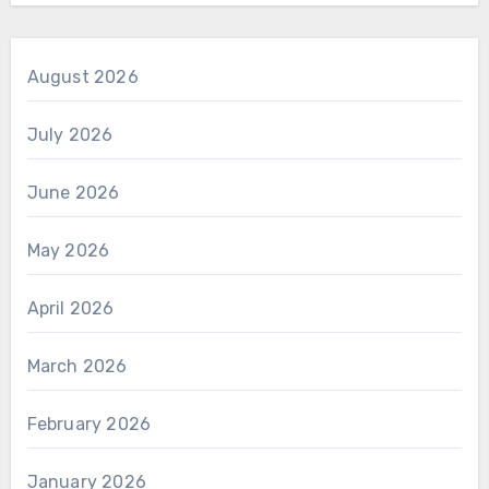
August 2026
July 2026
June 2026
May 2026
April 2026
March 2026
February 2026
January 2026