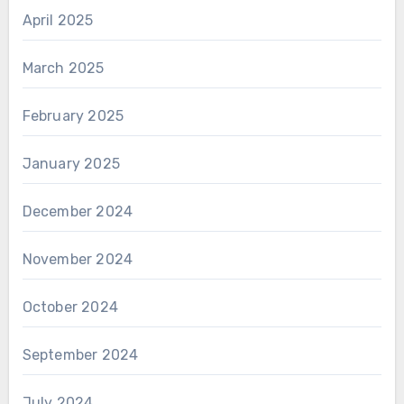
April 2025
March 2025
February 2025
January 2025
December 2024
November 2024
October 2024
September 2024
July 2024