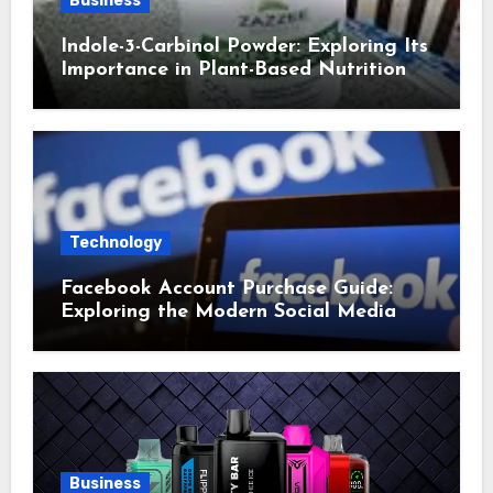
Business
Indole-3-Carbinol Powder: Exploring Its
Importance in Plant-Based Nutrition
Technology
Facebook Account Purchase Guide:
Exploring the Modern Social Media
Account Market
Business