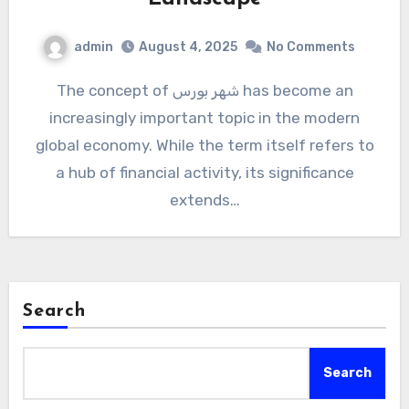
admin
August 4, 2025
No Comments
The concept of شهر بورس has become an
increasingly important topic in the modern
global economy. While the term itself refers to
a hub of financial activity, its significance
extends…
Search
Search