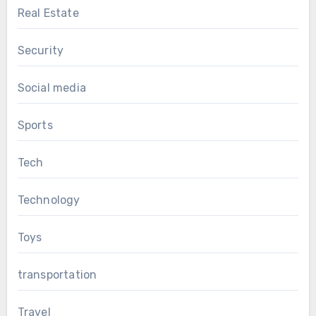
Real Estate
Security
Social media
Sports
Tech
Technology
Toys
transportation
Travel