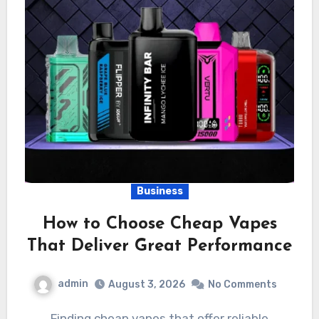
Business
How to Choose Cheap Vapes
That Deliver Great Performance
admin
August 3, 2026
No Comments
Finding cheap vapes that offer reliable