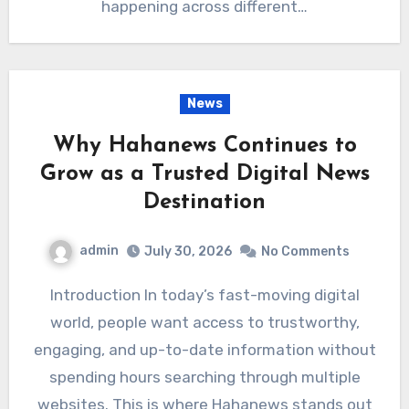
happening across different…
News
Why Hahanews Continues to
Grow as a Trusted Digital News
Destination
admin
July 30, 2026
No Comments
Introduction In today’s fast-moving digital
world, people want access to trustworthy,
engaging, and up-to-date information without
spending hours searching through multiple
websites. This is where Hahanews stands out