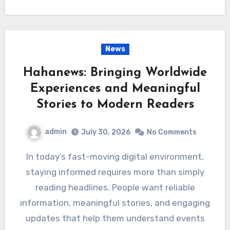
News
Hahanews: Bringing Worldwide
Experiences and Meaningful
Stories to Modern Readers
admin
July 30, 2026
No Comments
In today’s fast-moving digital environment,
staying informed requires more than simply
reading headlines. People want reliable
information, meaningful stories, and engaging
updates that help them understand events