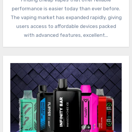
performance is easier today than ever before.
The vaping market has expanded rapidly, giving
users access to affordable devices packed
with advanced features, excellent…