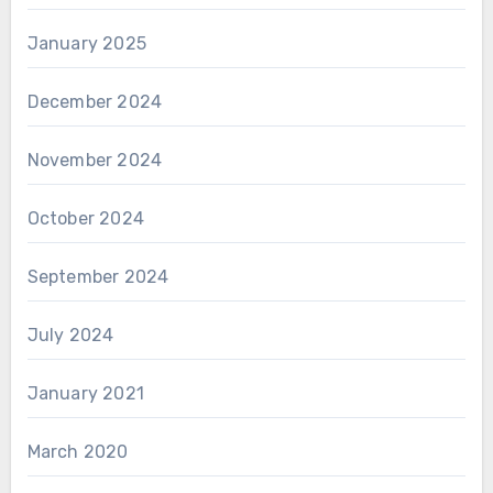
January 2025
December 2024
November 2024
October 2024
September 2024
July 2024
January 2021
March 2020