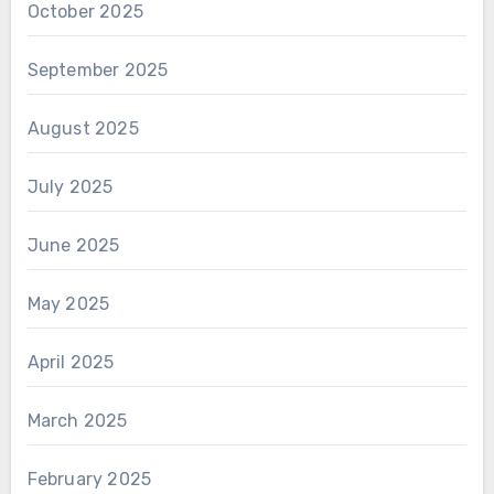
October 2025
September 2025
August 2025
July 2025
June 2025
May 2025
April 2025
March 2025
February 2025