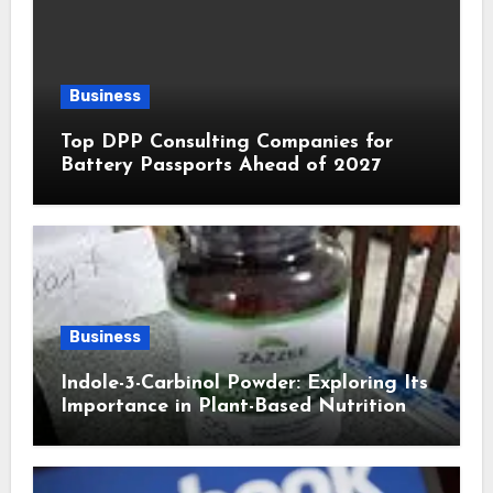
Business
Top DPP Consulting Companies for
Battery Passports Ahead of 2027
Business
Indole-3-Carbinol Powder: Exploring Its
Importance in Plant-Based Nutrition