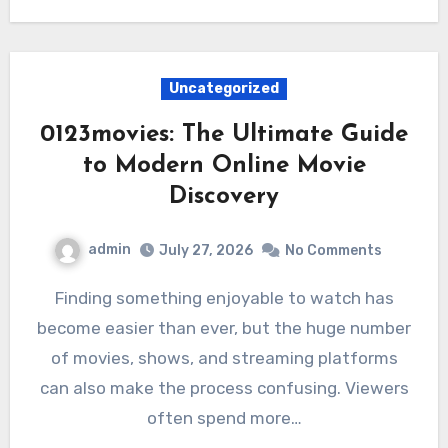
Uncategorized
0123movies: The Ultimate Guide
to Modern Online Movie
Discovery
admin
July 27, 2026
No Comments
Finding something enjoyable to watch has
become easier than ever, but the huge number
of movies, shows, and streaming platforms
can also make the process confusing. Viewers
often spend more…