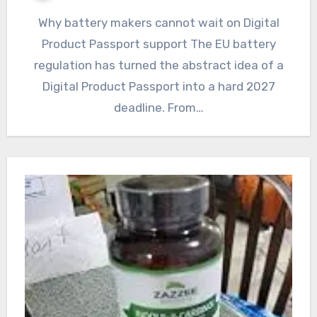
Why battery makers cannot wait on Digital
Product Passport support The EU battery
regulation has turned the abstract idea of a
Digital Product Passport into a hard 2027
deadline. From…