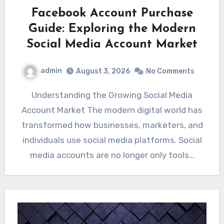
Facebook Account Purchase
Guide: Exploring the Modern
Social Media Account Market
admin
August 3, 2026
No Comments
Understanding the Growing Social Media
Account Market The modern digital world has
transformed how businesses, marketers, and
individuals use social media platforms. Social
media accounts are no longer only tools…