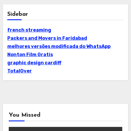
Sidebar
french streaming
Packers and Movers in Faridabad
melhores versões modificada do WhatsApp
Nonton Film Gratis
graphic design cardiff
TotalOver
You Missed