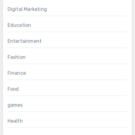
Digital Marketing
Education
Entertainment
Fashion
Finance
Food
games
Health