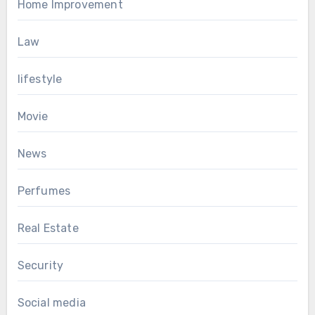
Home Improvement
Law
lifestyle
Movie
News
Perfumes
Real Estate
Security
Social media