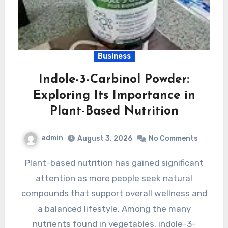
Business
Indole-3-Carbinol Powder:
Exploring Its Importance in
Plant-Based Nutrition
admin
August 3, 2026
No Comments
Plant-based nutrition has gained significant
attention as more people seek natural
compounds that support overall wellness and
a balanced lifestyle. Among the many
nutrients found in vegetables, indole-3-