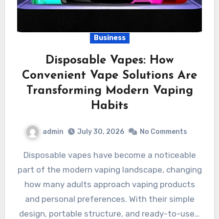
Business
Disposable Vapes: How
Convenient Vape Solutions Are
Transforming Modern Vaping
Habits
admin
July 30, 2026
No Comments
Disposable vapes have become a noticeable
part of the modern vaping landscape, changing
how many adults approach vaping products
and personal preferences. With their simple
design, portable structure, and ready-to-use…