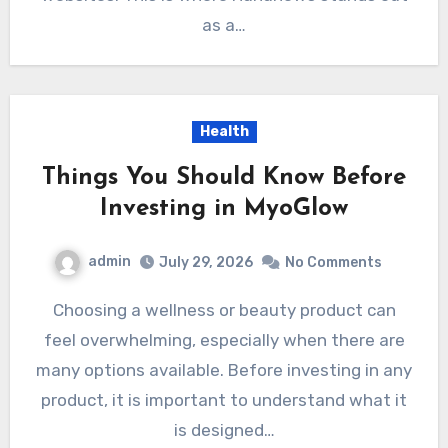
as a…
Health
Things You Should Know Before
Investing in MyoGlow
admin
July 29, 2026
No Comments
Choosing a wellness or beauty product can
feel overwhelming, especially when there are
many options available. Before investing in any
product, it is important to understand what it
is designed…