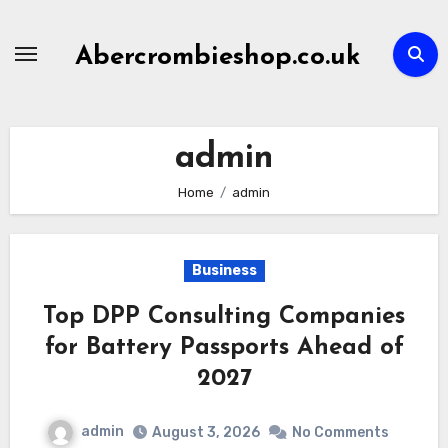
Skip
to
Abercrombieshop.co.uk
content
admin
Home
admin
Business
Top DPP Consulting Companies
for Battery Passports Ahead of
2027
admin
August 3, 2026
No Comments