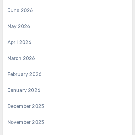
June 2026
May 2026
April 2026
March 2026
February 2026
January 2026
December 2025
November 2025