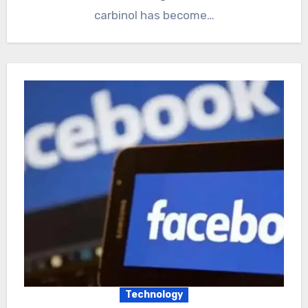
carbinol has become…
Technology