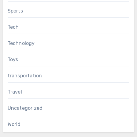
Sports
Tech
Technology
Toys
transportation
Travel
Uncategorized
World