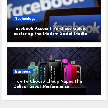
Technology
Facebook Account Purchase Guide:
Exploring the Modern Social Media
Account Market
Business
How to Choose Cheap Vapes That
Deliver Great Performance