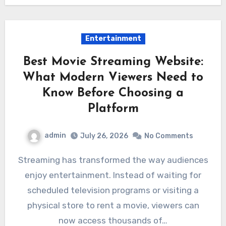
Entertainment
Best Movie Streaming Website:
What Modern Viewers Need to
Know Before Choosing a
Platform
admin
July 26, 2026
No Comments
Streaming has transformed the way audiences
enjoy entertainment. Instead of waiting for
scheduled television programs or visiting a
physical store to rent a movie, viewers can
now access thousands of…