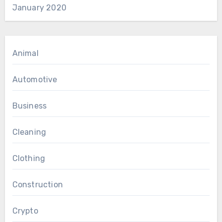
January 2020
Animal
Automotive
Business
Cleaning
Clothing
Construction
Crypto