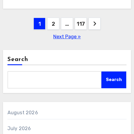
Posts
1
2
…
117
pagination
Next Page »
Search
Search
August 2026
July 2026