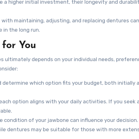
 a higher initial investment, their longevity and durabil
 with maintaining, adjusting, and replacing dentures ca
in the long run.
 for You
 ultimately depends on your individual needs, preferen
onsider:
 determine which option fits your budget, both initially 
ach option aligns with your daily activities. If you seek 
able.
he condition of your jawbone can influence your decision.
hile dentures may be suitable for those with more exten