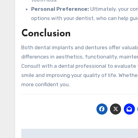
Personal Preference:
Ultimately, your co
options with your dentist, who can help gui
Conclusion
Both dental implants and dentures offer valuabl
differences in aesthetics, functionality, maint
Consult with a dental professional to evaluate
smile and improving your quality of life. Whethe
more confident you.
Post