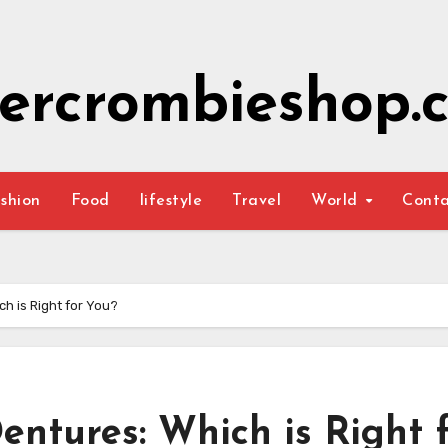
ercrombieshop.c
shion
Food
lifestyle
Travel
World
Cont
ch is Right for You?
entures: Which is Right 