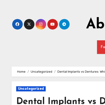
Skip
to
content
Ab
Fa
Home
Uncategorized
Dental Implants vs Dentures: Whi
Uncategorized
Dental Implants vs D