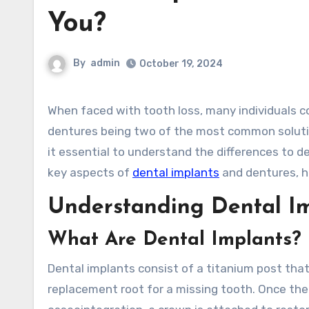
You?
By
admin
October 19, 2024
When faced with tooth loss, many individuals consider their options for replacement, with dental implants and
dentures being two of the most common solutio
it essential to understand the differences to det
key aspects of
dental implants
and dentures, h
Understanding Dental I
What Are Dental Implants?
Dental implants consist of a titanium post that 
replacement root for a missing tooth. Once the