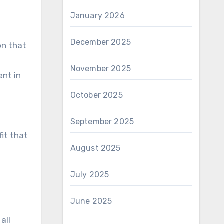
January 2026
December 2025
on that
November 2025
ent in
October 2025
September 2025
fit that
August 2025
July 2025
June 2025
all