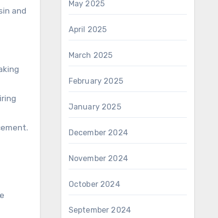
May 2025
sin and
April 2025
March 2025
aking
February 2025
iring
January 2025
acement.
December 2024
November 2024
October 2024
ke
September 2024