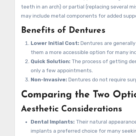
teeth in an arch) or partial (replacing several m
may include metal components for added suppo
Benefits of Dentures
Lower Initial Cost:
Dentures are generally
them a more accessible option for many ind
Quick Solution:
The process of getting den
only a few appointments.
Non-Invasive:
Dentures do not require sur
Comparing the Two Opti
Aesthetic Considerations
Dental Implants:
Their natural appearance 
implants a preferred choice for many seekin