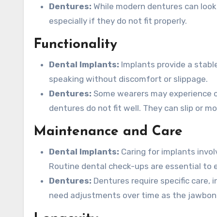
Dentures:
While modern dentures can look 
especially if they do not fit properly.
Functionality
Dental Implants:
Implants provide a stabl
speaking without discomfort or slippage.
Dentures:
Some wearers may experience cha
dentures do not fit well. They can slip or m
Maintenance and Care
Dental Implants:
Caring for implants involv
Routine dental check-ups are essential to e
Dentures:
Dentures require specific care, 
need adjustments over time as the jawbon