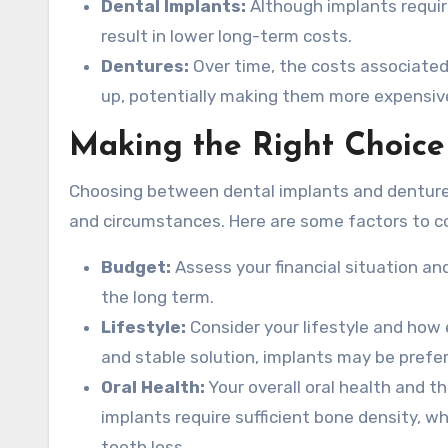
Dental Implants:
Although implants require
result in lower long-term costs.
Dentures:
Over time, the costs associated
up, potentially making them more expensive 
Making the Right Choice
Choosing between dental implants and dentures
and circumstances. Here are some factors to c
Budget:
Assess your financial situation and
the long term.
Lifestyle:
Consider your lifestyle and how e
and stable solution, implants may be prefer
Oral Health:
Your overall oral health and t
implants require sufficient bone density, w
tooth loss.