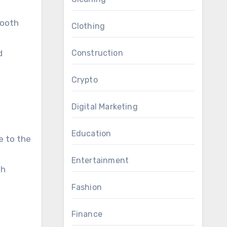
tooth
Clothing
d
Construction
Crypto
Digital Marketing
Education
e to the
Entertainment
th
Fashion
Finance