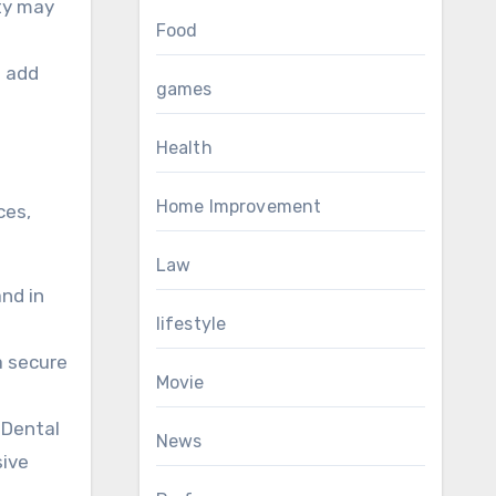
ity may
Food
n add
games
Health
Home Improvement
ces,
Law
and in
lifestyle
a secure
Movie
 Dental
News
sive