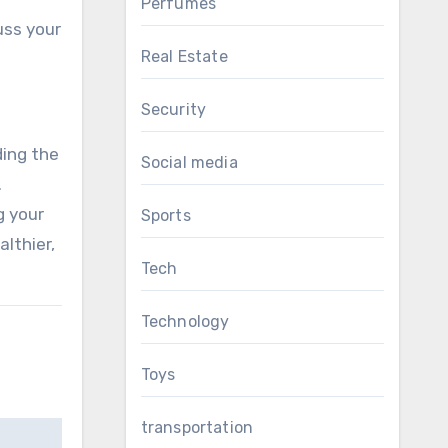
Perfumes
uss your
Real Estate
Security
ding the
Social media
.
g your
Sports
lthier,
Tech
Technology
Toys
transportation