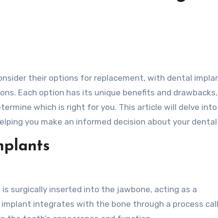
ns. Each option has its unique benefits and drawbacks
ermine which is right for you. This article will delve into
elping you make an informed decision about your dental
mplants
is surgically inserted into the jawbone, acting as a
 implant integrates with the bone through a process cal