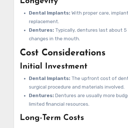
Longevity
Dental Implants:
With proper care, implant
replacement.
Dentures:
Typically, dentures last about 
changes in the mouth.
Cost Considerations
Initial Investment
Dental Implants:
The upfront cost of denta
surgical procedure and materials involved.
Dentures:
Dentures are usually more budget
limited financial resources.
Long-Term Costs