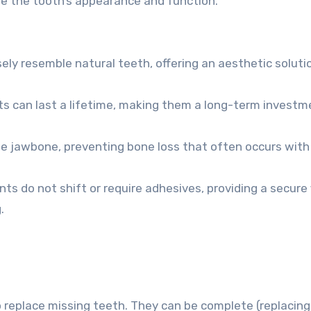
re the tooth’s appearance and function.
ely resemble natural teeth, offering an aesthetic soluti
ts can last a lifetime, making them a long-term investm
e jawbone, preventing bone loss that often occurs with
ts do not shift or require adhesives, providing a secure 
.
replace missing teeth. They can be complete (replacing 