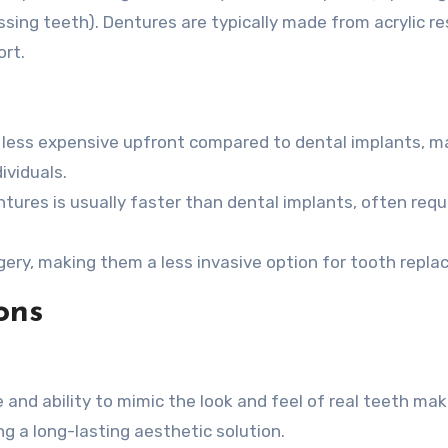
issing teeth). Dentures are typically made from acrylic re
rt.
 less expensive upfront compared to dental implants, m
ividuals.
tures is usually faster than dental implants, often requ
gery, making them a less invasive option for tooth repl
ons
and ability to mimic the look and feel of real teeth ma
g a long-lasting aesthetic solution.