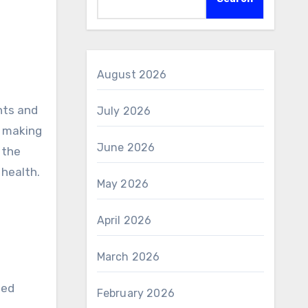
August 2026
July 2026
, making
June 2026
 the
 health.
May 2026
April 2026
March 2026
led
February 2026