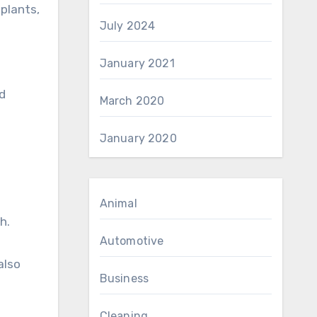
plants,
July 2024
January 2021
d
March 2020
January 2020
Animal
h.
Automotive
also
Business
Cleaning