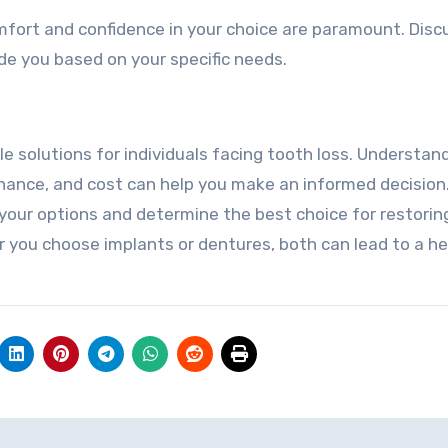
mfort and confidence in your choice are paramount. Disc
de you based on your specific needs.
e solutions for individuals facing tooth loss. Understan
enance, and cost can help you make an informed decision
 your options and determine the best choice for restorin
r you choose implants or dentures, both can lead to a hea