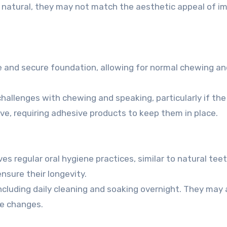
natural, they may not match the aesthetic appeal of im
e and secure foundation, allowing for normal chewing an
llenges with chewing and speaking, particularly if the
ove, requiring adhesive products to keep them in place.
es regular oral hygiene practices, similar to natural teet
nsure their longevity.
including daily cleaning and soaking overnight. They may 
e changes.