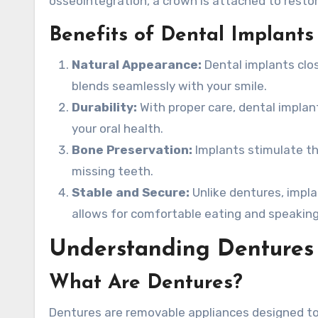
osseointegration, a crown is attached to resto
Benefits of Dental Implants
Natural Appearance:
Dental implants clos
blends seamlessly with your smile.
Durability:
With proper care, dental implan
your oral health.
Bone Preservation:
Implants stimulate th
missing teeth.
Stable and Secure:
Unlike dentures, implan
allows for comfortable eating and speaking
Understanding Dentures
What Are Dentures?
Dentures are removable appliances designed to 