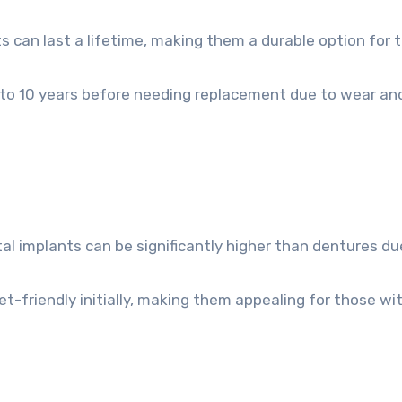
s can last a lifetime, making them a durable option for 
5 to 10 years before needing replacement due to wear an
l implants can be significantly higher than dentures du
-friendly initially, making them appealing for those wi