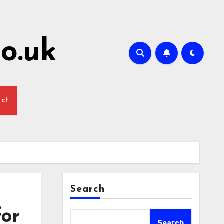
o.uk
act
Search
for
Search