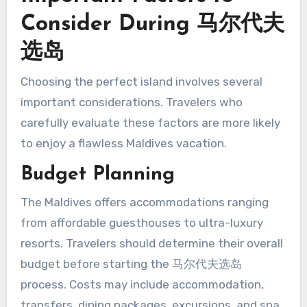
Consider During 马尔代夫
选岛
Choosing the perfect island involves several
important considerations. Travelers who
carefully evaluate these factors are more likely
to enjoy a flawless Maldives vacation.
Budget Planning
The Maldives offers accommodations ranging
from affordable guesthouses to ultra-luxury
resorts. Travelers should determine their overall
budget before starting the 马尔代夫选岛
process. Costs may include accommodation,
transfers, dining packages, excursions, and spa