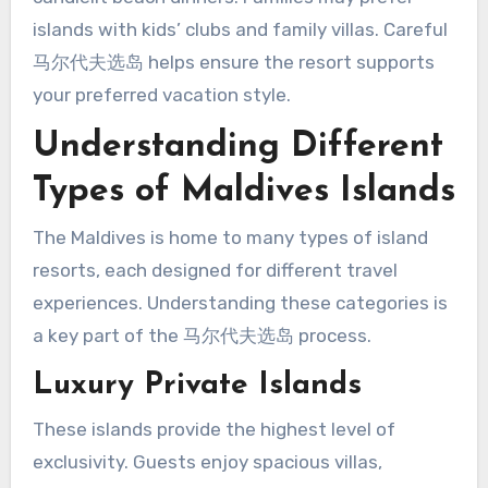
islands with kids’ clubs and family villas. Careful
马尔代夫选岛 helps ensure the resort supports
your preferred vacation style.
Understanding Different
Types of Maldives Islands
The Maldives is home to many types of island
resorts, each designed for different travel
experiences. Understanding these categories is
a key part of the 马尔代夫选岛 process.
Luxury Private Islands
These islands provide the highest level of
exclusivity. Guests enjoy spacious villas,