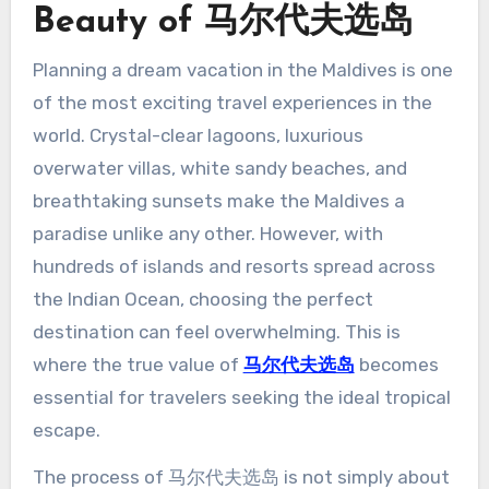
Beauty of 马尔代夫选岛
Planning a dream vacation in the Maldives is one
of the most exciting travel experiences in the
world. Crystal-clear lagoons, luxurious
overwater villas, white sandy beaches, and
breathtaking sunsets make the Maldives a
paradise unlike any other. However, with
hundreds of islands and resorts spread across
the Indian Ocean, choosing the perfect
destination can feel overwhelming. This is
where the true value of
马尔代夫选岛
becomes
essential for travelers seeking the ideal tropical
escape.
The process of 马尔代夫选岛 is not simply about