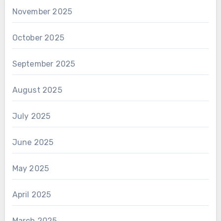
November 2025
October 2025
September 2025
August 2025
July 2025
June 2025
May 2025
April 2025
March 2025