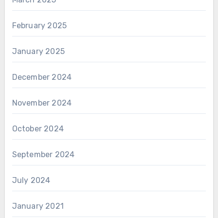
February 2025
January 2025
December 2024
November 2024
October 2024
September 2024
July 2024
January 2021