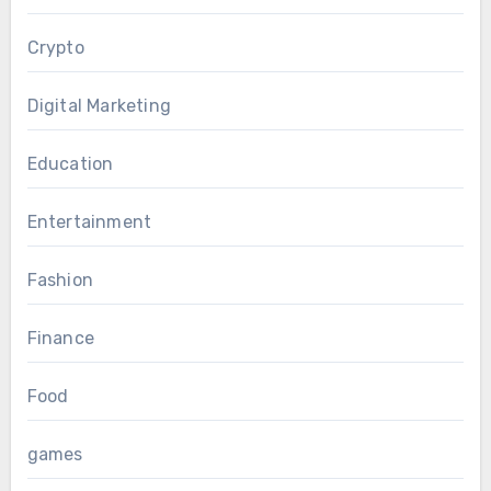
Crypto
Digital Marketing
Education
Entertainment
Fashion
Finance
Food
games