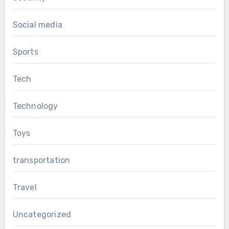
Social media
Sports
Tech
Technology
Toys
transportation
Travel
Uncategorized