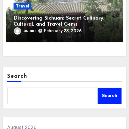
Travel
Discovering Sichuan: Secret Culinary,
Cultural, and Travel Gems
admin
February 23, 2026
Search
Search
August 2026