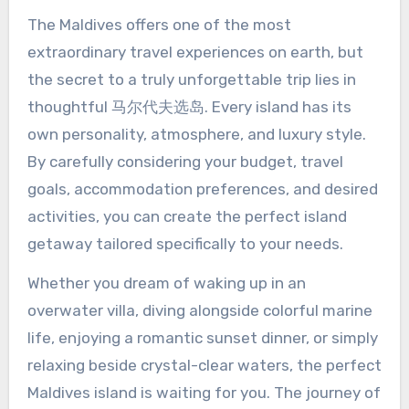
The Maldives offers one of the most
extraordinary travel experiences on earth, but
the secret to a truly unforgettable trip lies in
thoughtful 马尔代夫选岛. Every island has its
own personality, atmosphere, and luxury style.
By carefully considering your budget, travel
goals, accommodation preferences, and desired
activities, you can create the perfect island
getaway tailored specifically to your needs.
Whether you dream of waking up in an
overwater villa, diving alongside colorful marine
life, enjoying a romantic sunset dinner, or simply
relaxing beside crystal-clear waters, the perfect
Maldives island is waiting for you. The journey of