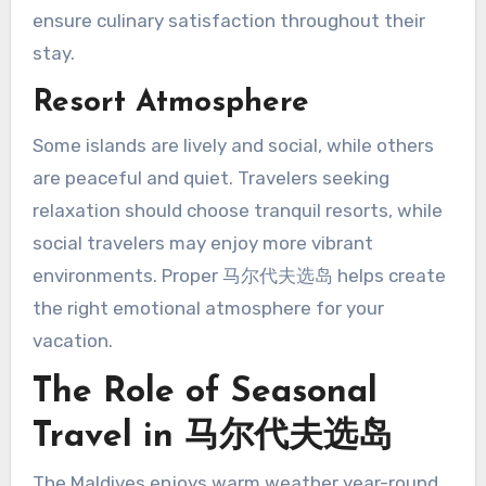
ensure culinary satisfaction throughout their
stay.
Resort Atmosphere
Some islands are lively and social, while others
are peaceful and quiet. Travelers seeking
relaxation should choose tranquil resorts, while
social travelers may enjoy more vibrant
environments. Proper 马尔代夫选岛 helps create
the right emotional atmosphere for your
vacation.
The Role of Seasonal
Travel in 马尔代夫选岛
The Maldives enjoys warm weather year-round,