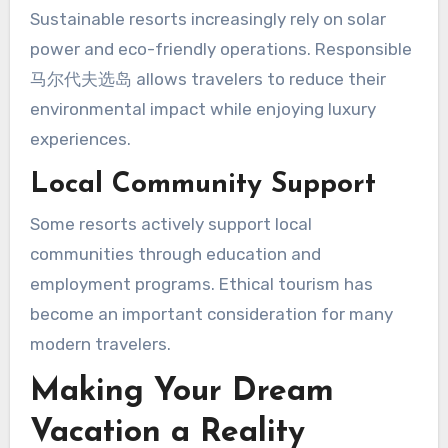
Sustainable resorts increasingly rely on solar
power and eco-friendly operations. Responsible
马尔代夫选岛 allows travelers to reduce their
environmental impact while enjoying luxury
experiences.
Local Community Support
Some resorts actively support local
communities through education and
employment programs. Ethical tourism has
become an important consideration for many
modern travelers.
Making Your Dream
Vacation a Reality