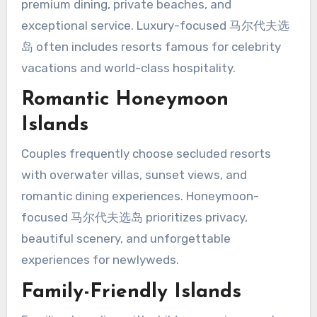
premium dining, private beaches, and
exceptional service. Luxury-focused 马尔代夫选
岛 often includes resorts famous for celebrity
vacations and world-class hospitality.
Romantic Honeymoon
Islands
Couples frequently choose secluded resorts
with overwater villas, sunset views, and
romantic dining experiences. Honeymoon-
focused 马尔代夫选岛 prioritizes privacy,
beautiful scenery, and unforgettable
experiences for newlyweds.
Family-Friendly Islands