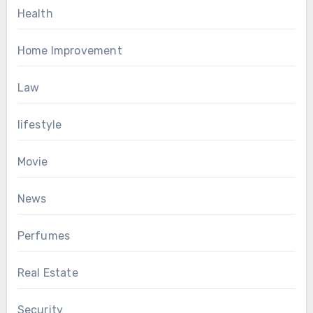
Health
Home Improvement
Law
lifestyle
Movie
News
Perfumes
Real Estate
Security