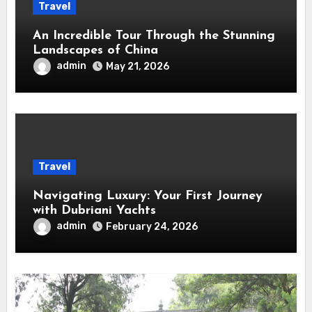
Travel
An Incredible Tour Through the Stunning
Landscapes of China
admin
May 21, 2026
Travel
Navigating Luxury: Your First Journey
with Dubriani Yachts
admin
February 24, 2026