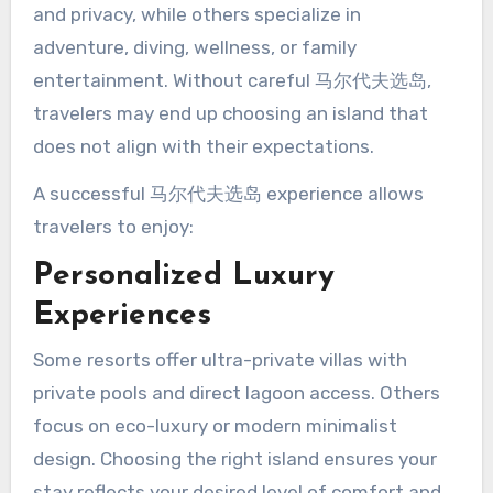
and privacy, while others specialize in
adventure, diving, wellness, or family
entertainment. Without careful 马尔代夫选岛,
travelers may end up choosing an island that
does not align with their expectations.
A successful 马尔代夫选岛 experience allows
travelers to enjoy:
Personalized Luxury
Experiences
Some resorts offer ultra-private villas with
private pools and direct lagoon access. Others
focus on eco-luxury or modern minimalist
design. Choosing the right island ensures your
stay reflects your desired level of comfort and