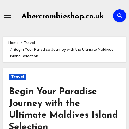
Skip
to
Abercrombieshop.co.uk
content
Home
Travel
Begin Your Paradise Journey with the Ultimate Maldives
Island Selection
Travel
Begin Your Paradise
Journey with the
Ultimate Maldives Island
Selection