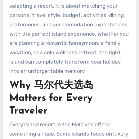
selecting a resort. It is about matching your
personal travel style, budget, activities, dining
preferences, and accommodation expectations
with the perfect island experience. Whether you
are planning a romantic honeymoon, a family
vacation, or a solo wellness retreat, the right
island can completely transform your holiday
into an unforgettable memory.
Why 马尔代夫选岛
Matters for Every
Traveler
Every island resort in the Maldives offers
something unique. Some islands focus on luxury