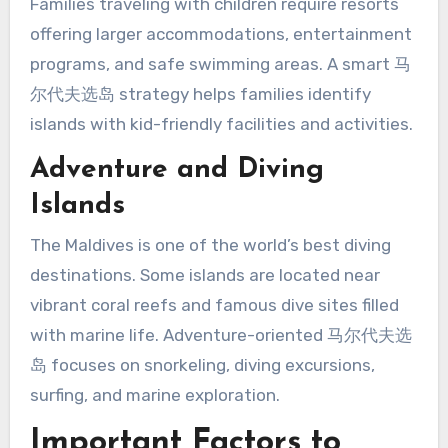
Families traveling with children require resorts
offering larger accommodations, entertainment
programs, and safe swimming areas. A smart 马
尔代夫选岛 strategy helps families identify
islands with kid-friendly facilities and activities.
Adventure and Diving
Islands
The Maldives is one of the world’s best diving
destinations. Some islands are located near
vibrant coral reefs and famous dive sites filled
with marine life. Adventure-oriented 马尔代夫选
岛 focuses on snorkeling, diving excursions,
surfing, and marine exploration.
Important Factors to