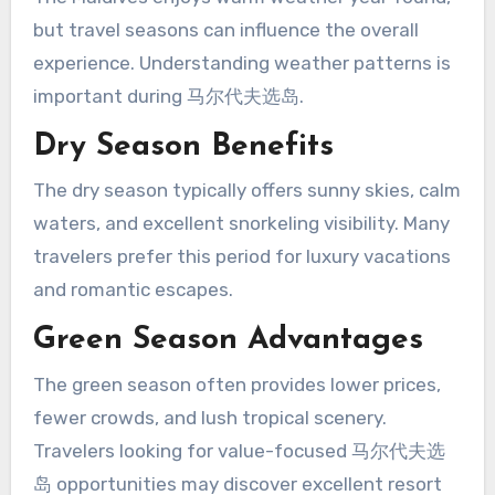
but travel seasons can influence the overall
experience. Understanding weather patterns is
important during 马尔代夫选岛.
Dry Season Benefits
The dry season typically offers sunny skies, calm
waters, and excellent snorkeling visibility. Many
travelers prefer this period for luxury vacations
and romantic escapes.
Green Season Advantages
The green season often provides lower prices,
fewer crowds, and lush tropical scenery.
Travelers looking for value-focused 马尔代夫选
岛 opportunities may discover excellent resort