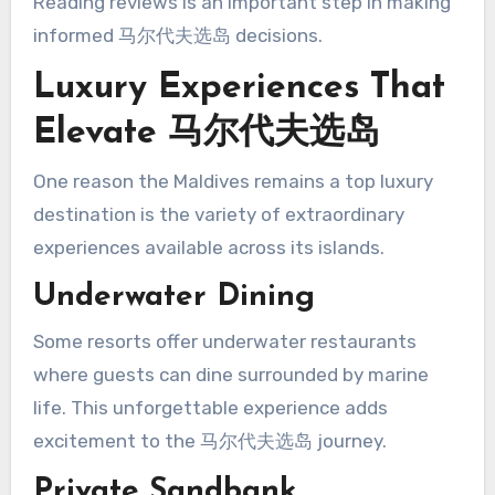
Reading reviews is an important step in making
informed 马尔代夫选岛 decisions.
Luxury Experiences That
Elevate 马尔代夫选岛
One reason the Maldives remains a top luxury
destination is the variety of extraordinary
experiences available across its islands.
Underwater Dining
Some resorts offer underwater restaurants
where guests can dine surrounded by marine
life. This unforgettable experience adds
excitement to the 马尔代夫选岛 journey.
Private Sandbank