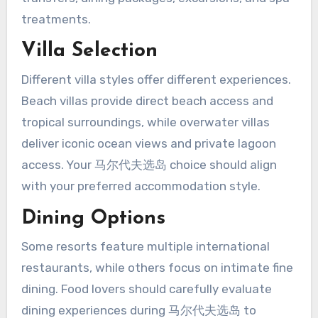
treatments.
Villa Selection
Different villa styles offer different experiences.
Beach villas provide direct beach access and
tropical surroundings, while overwater villas
deliver iconic ocean views and private lagoon
access. Your 马尔代夫选岛 choice should align
with your preferred accommodation style.
Dining Options
Some resorts feature multiple international
restaurants, while others focus on intimate fine
dining. Food lovers should carefully evaluate
dining experiences during 马尔代夫选岛 to