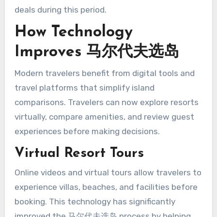
deals during this period.
How Technology
Improves 马尔代夫选岛
Modern travelers benefit from digital tools and
travel platforms that simplify island
comparisons. Travelers can now explore resorts
virtually, compare amenities, and review guest
experiences before making decisions.
Virtual Resort Tours
Online videos and virtual tours allow travelers to
experience villas, beaches, and facilities before
booking. This technology has significantly
improved the 马尔代夫选岛 process by helping