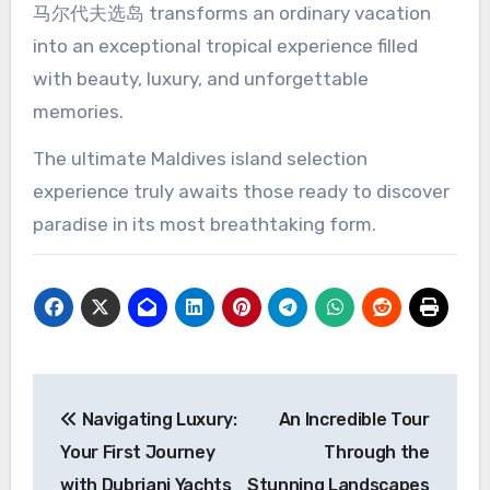
马尔代夫选岛 transforms an ordinary vacation
into an exceptional tropical experience filled
with beauty, luxury, and unforgettable
memories.
The ultimate Maldives island selection
experience truly awaits those ready to discover
paradise in its most breathtaking form.
Post
Navigating Luxury:
An Incredible Tour
navigation
Your First Journey
Through the
with Dubriani Yachts
Stunning Landscapes