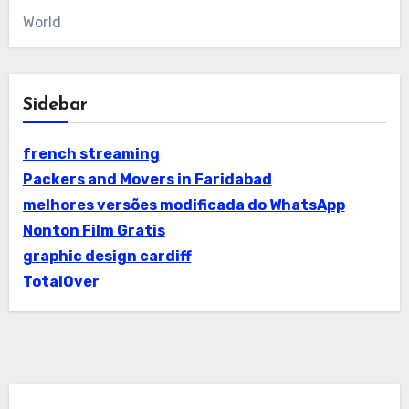
World
Sidebar
french streaming
Packers and Movers in Faridabad
melhores versões modificada do WhatsApp
Nonton Film Gratis
graphic design cardiff
TotalOver