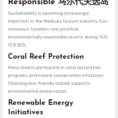
Responsible 马尔代夫选岛
Sustainability is becoming increasingly
important in the Maldives tourism industry. Eco-
conscious travelers now prioritize
environmentally responsible resorts during 马尔
代夫选岛.
Coral Reef Protection
Many resorts participate in coral restoration
programs and marine conservation initiatives.
Choosing eco-friendly islands supports
environmental preservation.
Renewable Energy
Initiatives