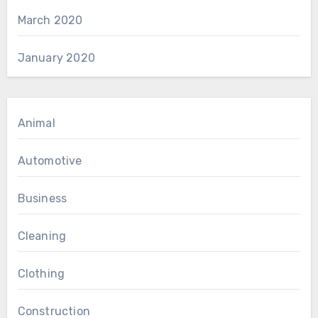
March 2020
January 2020
Animal
Automotive
Business
Cleaning
Clothing
Construction