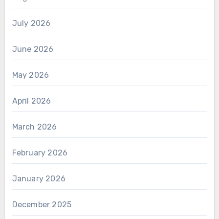
July 2026
June 2026
May 2026
April 2026
March 2026
February 2026
January 2026
December 2025