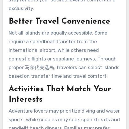
exclusivity.
Better Travel Convenience
Not all islands are equally accessible. Some
require a speedboat transfer from the
international airport, while others need
domestic flights or seaplane journeys. Through
proper 马尔代夫选岛, travelers can select islands
based on transfer time and travel comfort.
Activities That Match Your
Interests
Adventure lovers may prioritize diving and water
sports, while couples may seek spa retreats and
candlelit beach dinners. Families may prefer