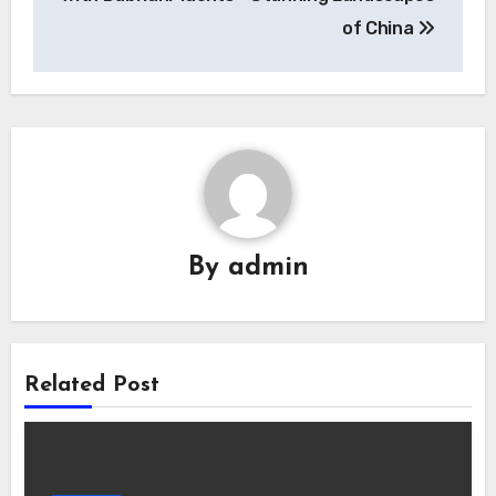
of China
By
admin
Related Post