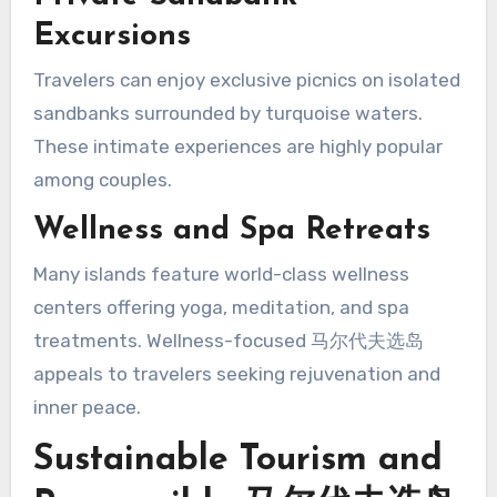
Excursions
Travelers can enjoy exclusive picnics on isolated
sandbanks surrounded by turquoise waters.
These intimate experiences are highly popular
among couples.
Wellness and Spa Retreats
Many islands feature world-class wellness
centers offering yoga, meditation, and spa
treatments. Wellness-focused 马尔代夫选岛
appeals to travelers seeking rejuvenation and
inner peace.
Sustainable Tourism and