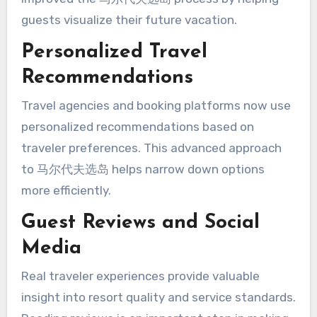
guests visualize their future vacation.
Personalized Travel
Recommendations
Travel agencies and booking platforms now use
personalized recommendations based on
traveler preferences. This advanced approach
to 马尔代夫选岛 helps narrow down options
more efficiently.
Guest Reviews and Social
Media
Real traveler experiences provide valuable
insight into resort quality and service standards.