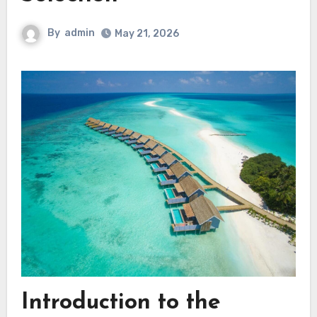
By
admin
May 21, 2026
Introduction to the