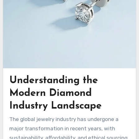
Understanding the
Modern Diamond
Industry Landscape
The global jewelry industry has undergone a
major transformation in recent years, with
sustainability, affordability, and ethical sourcing