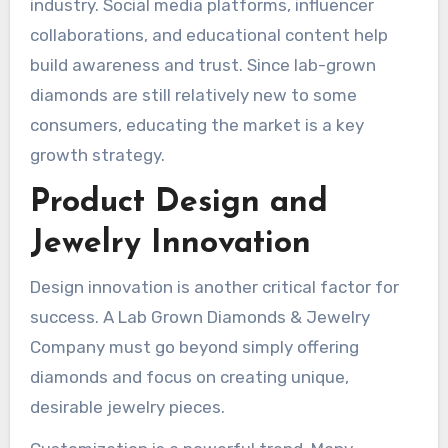
industry. Social media platforms, influencer
collaborations, and educational content help
build awareness and trust. Since lab-grown
diamonds are still relatively new to some
consumers, educating the market is a key
growth strategy.
Product Design and
Jewelry Innovation
Design innovation is another critical factor for
success. A Lab Grown Diamonds & Jewelry
Company must go beyond simply offering
diamonds and focus on creating unique,
desirable jewelry pieces.