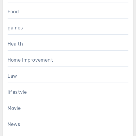
Food
games
Health
Home Improvement
Law
lifestyle
Movie
News