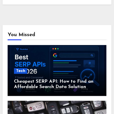
You Missed
Tech
Cheapest SERP API: How to Find an
Affordable Search Data Solution