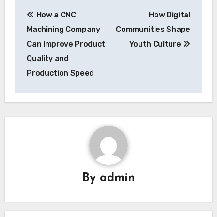
Post
How a CNC
How Digital
navigation
Machining Company
Communities Shape
Can Improve Product
Youth Culture
Quality and
Production Speed
By
admin