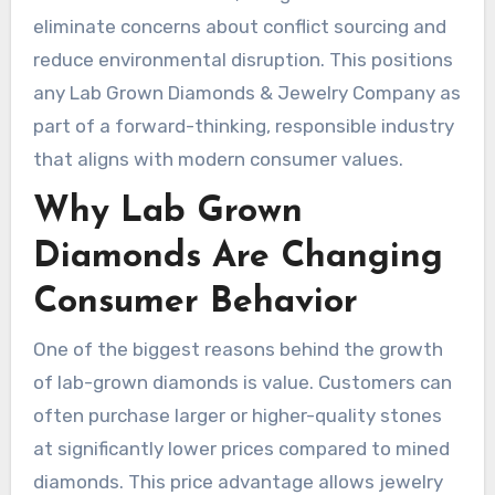
eliminate concerns about conflict sourcing and
reduce environmental disruption. This positions
any Lab Grown Diamonds & Jewelry Company as
part of a forward-thinking, responsible industry
that aligns with modern consumer values.
Why Lab Grown
Diamonds Are Changing
Consumer Behavior
One of the biggest reasons behind the growth
of lab-grown diamonds is value. Customers can
often purchase larger or higher-quality stones
at significantly lower prices compared to mined
diamonds. This price advantage allows jewelry