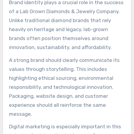
Brand identity plays a crucial role in the success
of a Lab Grown Diamonds & Jewelry Company.
Unlike traditional diamond brands that rely
heavily on heritage and legacy, lab-grown
brands often position themselves around
innovation, sustainability, and affordability.
A strong brand should clearly communicate its
values through storytelling. This includes
highlighting ethical sourcing, environmental
responsibility, and technological innovation.
Packaging, website design, and customer
experience should all reinforce the same
message.
Digital marketing is especially important in this