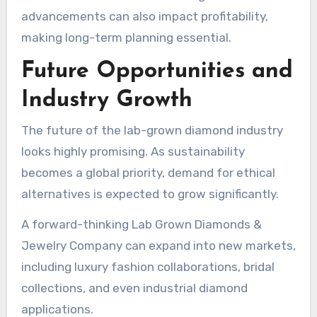
advancements can also impact profitability,
making long-term planning essential.
Future Opportunities and
Industry Growth
The future of the lab-grown diamond industry
looks highly promising. As sustainability
becomes a global priority, demand for ethical
alternatives is expected to grow significantly.
A forward-thinking Lab Grown Diamonds &
Jewelry Company can expand into new markets,
including luxury fashion collaborations, bridal
collections, and even industrial diamond
applications.