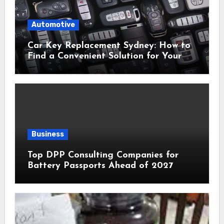
Automotive
Car Key Replacement Sydney: How to
Find a Convenient Solution for Your
Vehicle
Business
Top DPP Consulting Companies for
Battery Passports Ahead of 2027