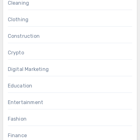
Cleaning
Clothing
Construction
Crypto
Digital Marketing
Education
Entertainment
Fashion
Finance