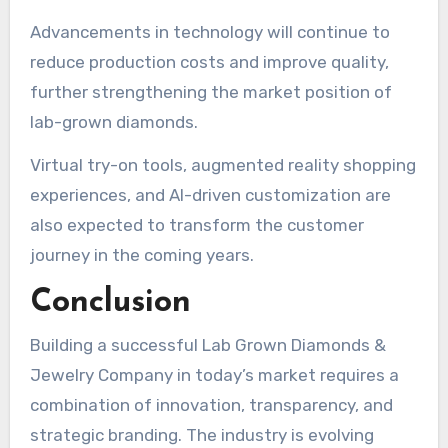
Advancements in technology will continue to
reduce production costs and improve quality,
further strengthening the market position of
lab-grown diamonds.
Virtual try-on tools, augmented reality shopping
experiences, and AI-driven customization are
also expected to transform the customer
journey in the coming years.
Conclusion
Building a successful Lab Grown Diamonds &
Jewelry Company in today’s market requires a
combination of innovation, transparency, and
strategic branding. The industry is evolving