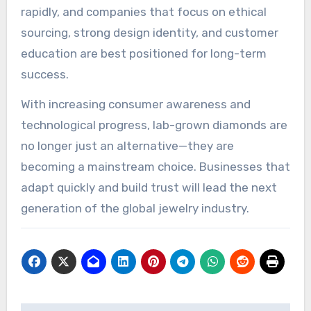
rapidly, and companies that focus on ethical
sourcing, strong design identity, and customer
education are best positioned for long-term
success.
With increasing consumer awareness and
technological progress, lab-grown diamonds are
no longer just an alternative—they are
becoming a mainstream choice. Businesses that
adapt quickly and build trust will lead the next
generation of the global jewelry industry.