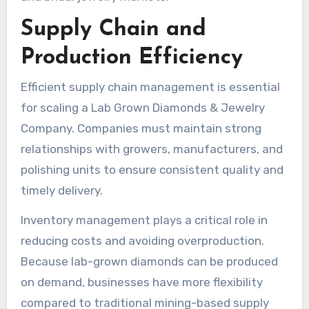
Supply Chain and
Production Efficiency
Efficient supply chain management is essential
for scaling a Lab Grown Diamonds & Jewelry
Company. Companies must maintain strong
relationships with growers, manufacturers, and
polishing units to ensure consistent quality and
timely delivery.
Inventory management plays a critical role in
reducing costs and avoiding overproduction.
Because lab-grown diamonds can be produced
on demand, businesses have more flexibility
compared to traditional mining-based supply