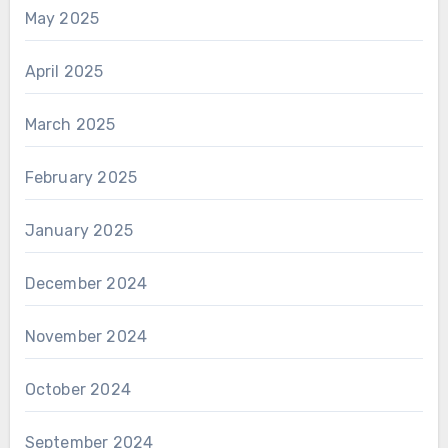
May 2025
April 2025
March 2025
February 2025
January 2025
December 2024
November 2024
October 2024
September 2024