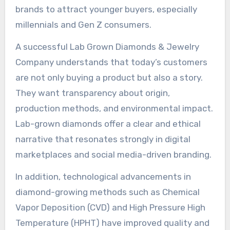
brands to attract younger buyers, especially
millennials and Gen Z consumers.
A successful Lab Grown Diamonds & Jewelry
Company understands that today’s customers
are not only buying a product but also a story.
They want transparency about origin,
production methods, and environmental impact.
Lab-grown diamonds offer a clear and ethical
narrative that resonates strongly in digital
marketplaces and social media-driven branding.
In addition, technological advancements in
diamond-growing methods such as Chemical
Vapor Deposition (CVD) and High Pressure High
Temperature (HPHT) have improved quality and