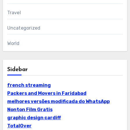
Travel
Uncategorized
World
Sidebar
french streaming
Packers and Movers in Faridabad
melhores versões modificada do WhatsApp
Nonton Film Gratis
graphic design cardiff
TotalOver