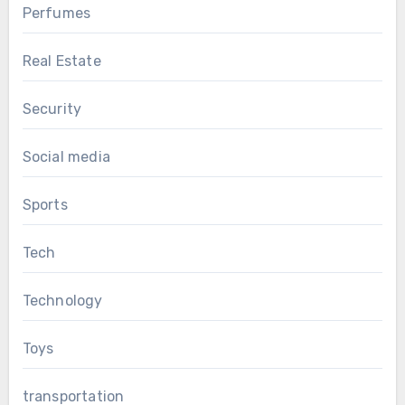
Perfumes
Real Estate
Security
Social media
Sports
Tech
Technology
Toys
transportation