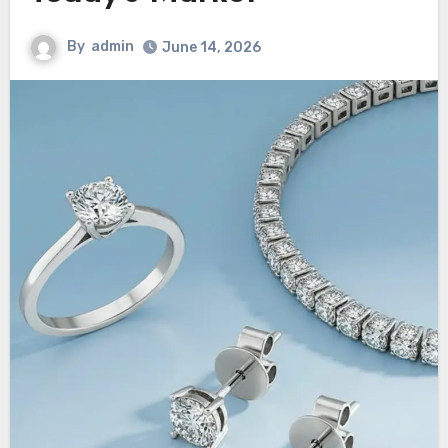
By
admin
June 14, 2026