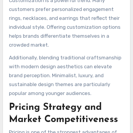
Customization is a powerful trend. Many
customers prefer personalized engagement
rings, necklaces, and earrings that reflect their
individual style. Offering customization options
helps brands differentiate themselves in a
crowded market.
Additionally, blending traditional craftsmanship
with modern design aesthetics can elevate
brand perception. Minimalist, luxury, and
sustainable design themes are particularly
popular among younger audiences.
Pricing Strategy and
Market Competitiveness
Pricing is one of the strongest advantages of