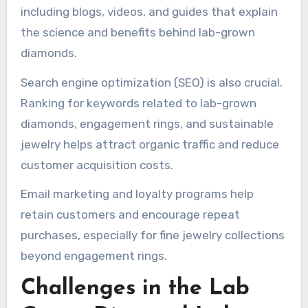
including blogs, videos, and guides that explain
the science and benefits behind lab-grown
diamonds.
Search engine optimization (SEO) is also crucial.
Ranking for keywords related to lab-grown
diamonds, engagement rings, and sustainable
jewelry helps attract organic traffic and reduce
customer acquisition costs.
Email marketing and loyalty programs help
retain customers and encourage repeat
purchases, especially for fine jewelry collections
beyond engagement rings.
Challenges in the Lab