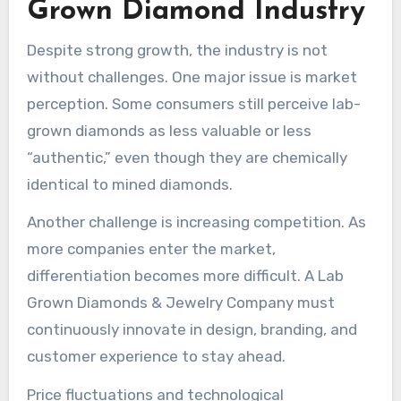
Grown Diamond Industry
Despite strong growth, the industry is not
without challenges. One major issue is market
perception. Some consumers still perceive lab-
grown diamonds as less valuable or less
“authentic,” even though they are chemically
identical to mined diamonds.
Another challenge is increasing competition. As
more companies enter the market,
differentiation becomes more difficult. A Lab
Grown Diamonds & Jewelry Company must
continuously innovate in design, branding, and
customer experience to stay ahead.
Price fluctuations and technological