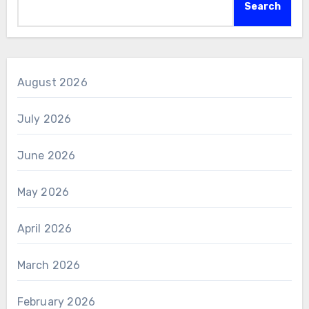
Search
August 2026
July 2026
June 2026
May 2026
April 2026
March 2026
February 2026