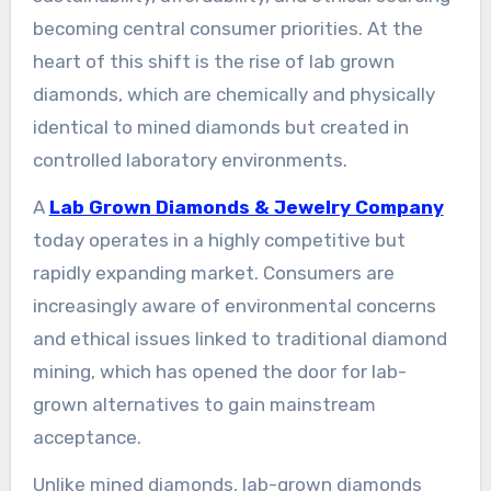
becoming central consumer priorities. At the
heart of this shift is the rise of lab grown
diamonds, which are chemically and physically
identical to mined diamonds but created in
controlled laboratory environments.
A
Lab Grown Diamonds & Jewelry Company
today operates in a highly competitive but
rapidly expanding market. Consumers are
increasingly aware of environmental concerns
and ethical issues linked to traditional diamond
mining, which has opened the door for lab-
grown alternatives to gain mainstream
acceptance.
Unlike mined diamonds, lab-grown diamonds