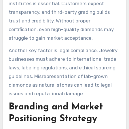
institutes is essential. Customers expect
transparency, and third-party grading builds
trust and credibility. Without proper
certification, even high-quality diamonds may
struggle to gain market acceptance.
Another key factor is legal compliance. Jewelry
businesses must adhere to international trade
laws, labeling regulations, and ethical sourcing
guidelines. Misrepresentation of lab-grown
diamonds as natural stones can lead to legal
issues and reputational damage.
Branding and Market
Positioning Strategy