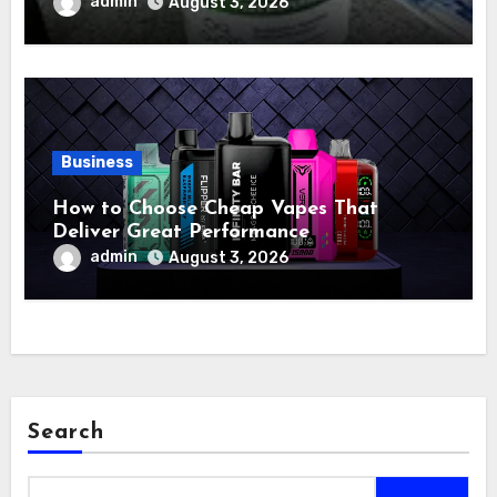
admin
August 3, 2026
Business
How to Choose Cheap Vapes That
Deliver Great Performance
admin
August 3, 2026
Search