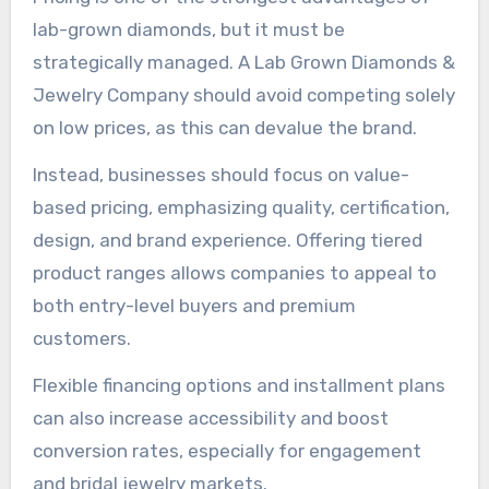
lab-grown diamonds, but it must be
strategically managed. A Lab Grown Diamonds &
Jewelry Company should avoid competing solely
on low prices, as this can devalue the brand.
Instead, businesses should focus on value-
based pricing, emphasizing quality, certification,
design, and brand experience. Offering tiered
product ranges allows companies to appeal to
both entry-level buyers and premium
customers.
Flexible financing options and installment plans
can also increase accessibility and boost
conversion rates, especially for engagement
and bridal jewelry markets.