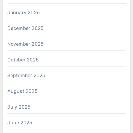
January 2026
December 2025
November 2025
October 2025
September 2025
August 2025
July 2025
June 2025