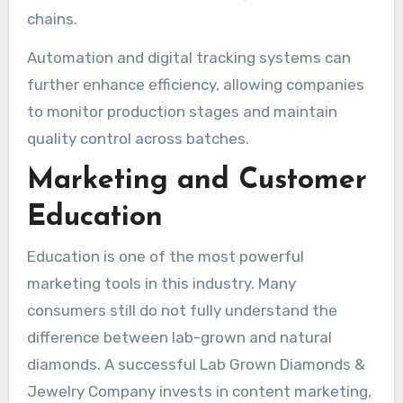
chains.
Automation and digital tracking systems can
further enhance efficiency, allowing companies
to monitor production stages and maintain
quality control across batches.
Marketing and Customer
Education
Education is one of the most powerful
marketing tools in this industry. Many
consumers still do not fully understand the
difference between lab-grown and natural
diamonds. A successful Lab Grown Diamonds &
Jewelry Company invests in content marketing,