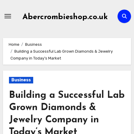
Skip
to
Abercrombieshop.co.uk
content
Home
Business
Building a Successful Lab Grown Diamonds & Jewelry
Company in Today’s Market
Business
Building a Successful Lab
Grown Diamonds &
Jewelry Company in
Today’s Market