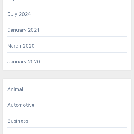
July 2024
January 2021
March 2020
January 2020
Animal
Automotive
Business