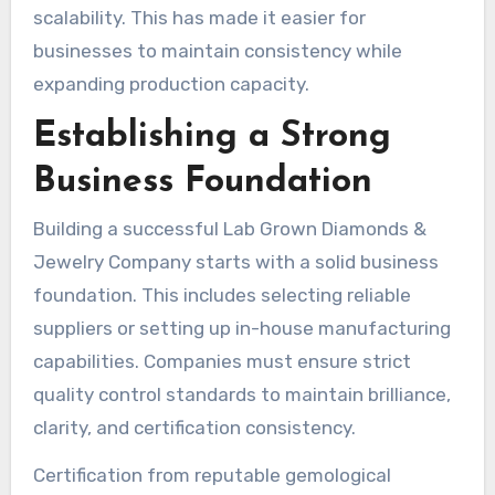
scalability. This has made it easier for
businesses to maintain consistency while
expanding production capacity.
Establishing a Strong
Business Foundation
Building a successful Lab Grown Diamonds &
Jewelry Company starts with a solid business
foundation. This includes selecting reliable
suppliers or setting up in-house manufacturing
capabilities. Companies must ensure strict
quality control standards to maintain brilliance,
clarity, and certification consistency.
Certification from reputable gemological