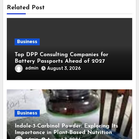
Related Post
Business
Top DPP Consulting Companies for
Battery Passports Ahead of 2027
admin
August 3, 2026
Business
Indole-3-Carbinol Powder: Exploring Its
Importance in Plant-Based Nutrition