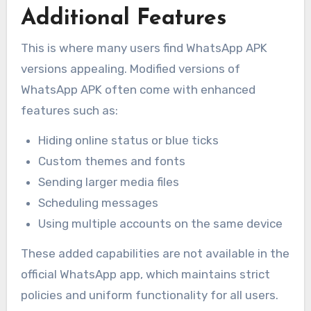
Additional Features
This is where many users find WhatsApp APK
versions appealing. Modified versions of
WhatsApp APK often come with enhanced
features such as:
Hiding online status or blue ticks
Custom themes and fonts
Sending larger media files
Scheduling messages
Using multiple accounts on the same device
These added capabilities are not available in the
official WhatsApp app, which maintains strict
policies and uniform functionality for all users.