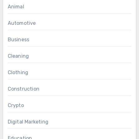
Animal
Automotive
Business
Cleaning
Clothing
Construction
Crypto
Digital Marketing
Education