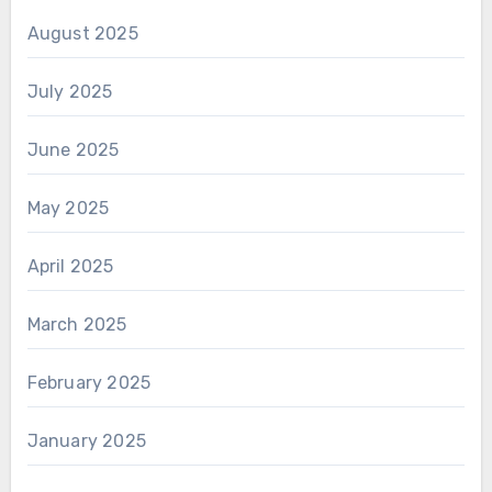
August 2025
July 2025
June 2025
May 2025
April 2025
March 2025
February 2025
January 2025