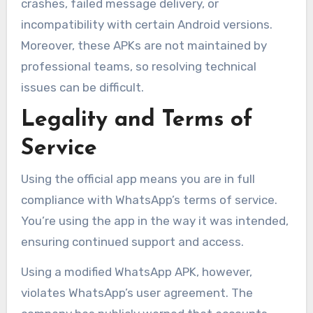
crashes, failed message delivery, or
incompatibility with certain Android versions.
Moreover, these APKs are not maintained by
professional teams, so resolving technical
issues can be difficult.
Legality and Terms of
Service
Using the official app means you are in full
compliance with WhatsApp’s terms of service.
You’re using the app in the way it was intended,
ensuring continued support and access.
Using a modified WhatsApp APK, however,
violates WhatsApp’s user agreement. The