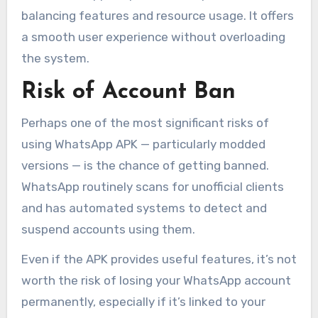
balancing features and resource usage. It offers
a smooth user experience without overloading
the system.
Risk of Account Ban
Perhaps one of the most significant risks of
using WhatsApp APK — particularly modded
versions — is the chance of getting banned.
WhatsApp routinely scans for unofficial clients
and has automated systems to detect and
suspend accounts using them.
Even if the APK provides useful features, it’s not
worth the risk of losing your WhatsApp account
permanently, especially if it’s linked to your