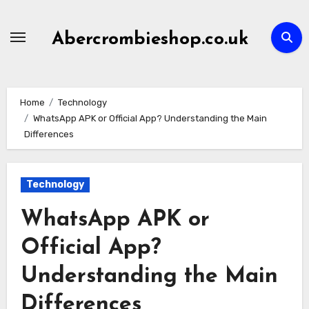
Skip
to
Abercrombieshop.co.uk
content
Home
Technology
WhatsApp APK or Official App? Understanding the Main
Differences
Technology
WhatsApp APK or
Official App?
Understanding the Main
Differences