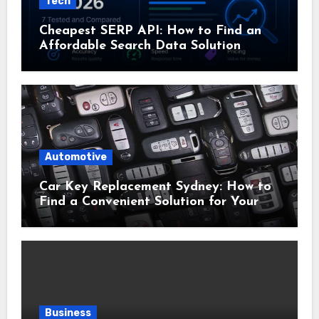
Tech
Cheapest SERP API: How to Find an
Affordable Search Data Solution
Automotive
Car Key Replacement Sydney: How to
Find a Convenient Solution for Your
Vehicle
Business