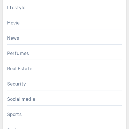
lifestyle
Movie
News
Perfumes
Real Estate
Security
Social media
Sports