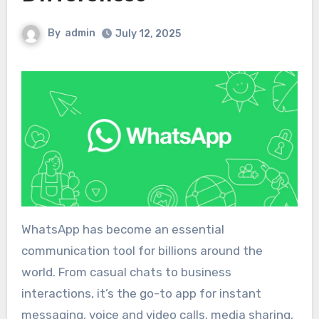
By
admin
July 12, 2025
WhatsApp has become an essential
communication tool for billions around the
world. From casual chats to business
interactions, it’s the go-to app for instant
messaging, voice and video calls, media sharing,