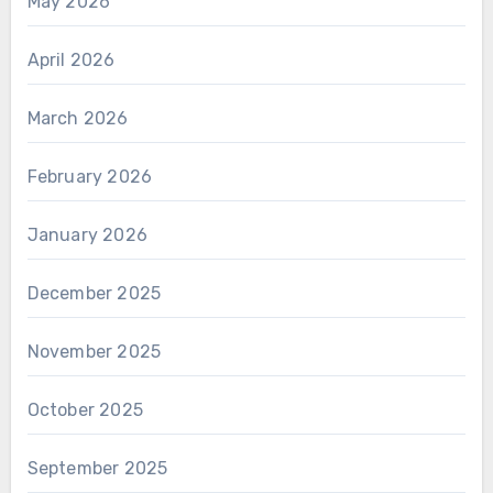
May 2026
April 2026
March 2026
February 2026
January 2026
December 2025
November 2025
October 2025
September 2025