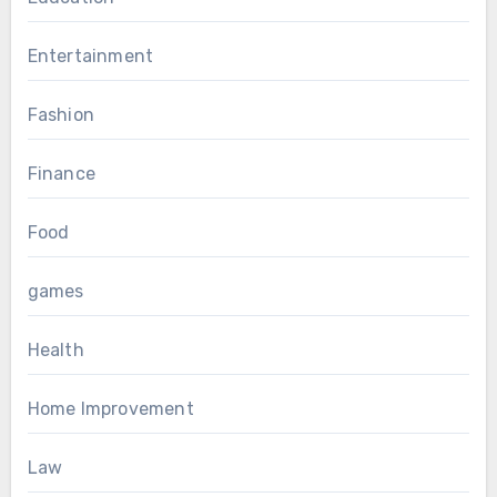
Entertainment
Fashion
Finance
Food
games
Health
Home Improvement
Law