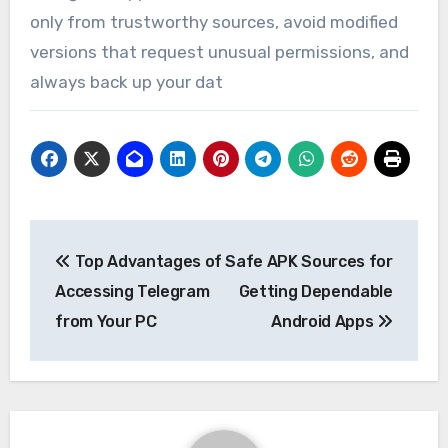
only from trustworthy sources, avoid modified
versions that request unusual permissions, and
always back up your dat
Post
Top Advantages of
Safe APK Sources for
navigation
Accessing Telegram
Getting Dependable
from Your PC
Android Apps