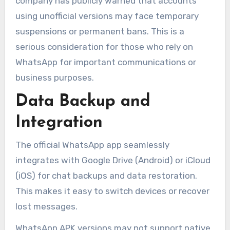
company has publicly warned that accounts
using unofficial versions may face temporary
suspensions or permanent bans. This is a
serious consideration for those who rely on
WhatsApp for important communications or
business purposes.
Data Backup and
Integration
The official WhatsApp app seamlessly
integrates with Google Drive (Android) or iCloud
(iOS) for chat backups and data restoration.
This makes it easy to switch devices or recover
lost messages.
WhatsApp APK versions may not support native