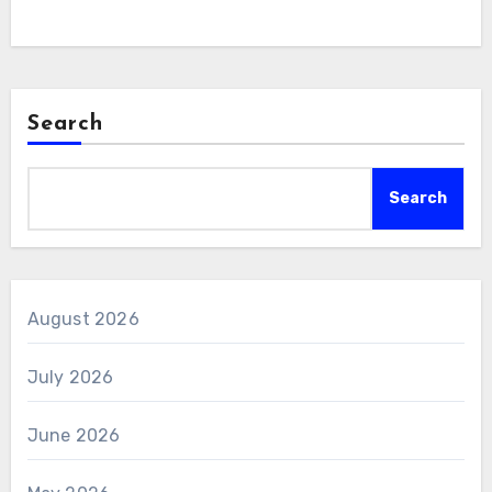
Search
Search
August 2026
July 2026
June 2026