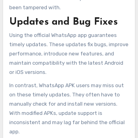
been tampered with.
Updates and Bug Fixes
Using the official WhatsApp app guarantees
timely updates. These updates fix bugs, improve
performance, introduce new features, and
maintain compatibility with the latest Android
or iOS versions.
In contrast, WhatsApp APK users may miss out
on these timely updates. They often have to
manually check for and install new versions.
With modified APKs, update support is
inconsistent and may lag far behind the official
app.