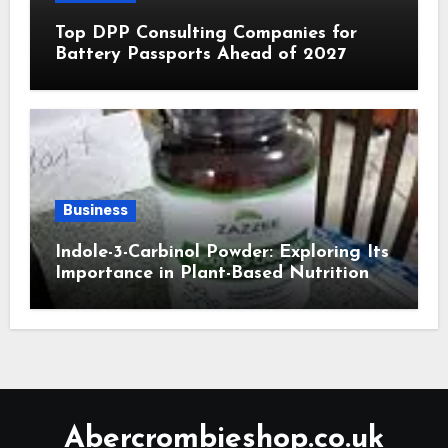
Top DPP Consulting Companies for
Battery Passports Ahead of 2027
Business
Indole-3-Carbinol Powder: Exploring Its
Importance in Plant-Based Nutrition
Abercrombieshop.co.uk