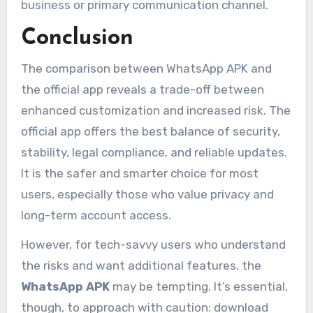
business or primary communication channel.
Conclusion
The comparison between WhatsApp APK and
the official app reveals a trade-off between
enhanced customization and increased risk. The
official app offers the best balance of security,
stability, legal compliance, and reliable updates.
It is the safer and smarter choice for most
users, especially those who value privacy and
long-term account access.
However, for tech-savvy users who understand
the risks and want additional features, the
WhatsApp APK
may be tempting. It’s essential,
though, to approach with caution: download