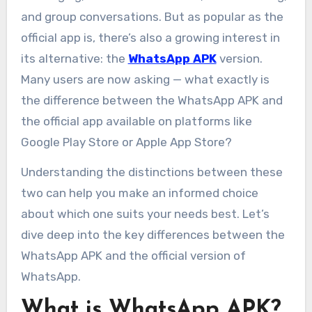
and group conversations. But as popular as the
official app is, there’s also a growing interest in
its alternative: the
WhatsApp APK
version.
Many users are now asking — what exactly is
the difference between the WhatsApp APK and
the official app available on platforms like
Google Play Store or Apple App Store?
Understanding the distinctions between these
two can help you make an informed choice
about which one suits your needs best. Let’s
dive deep into the key differences between the
WhatsApp APK and the official version of
WhatsApp.
What is WhatsApp APK?