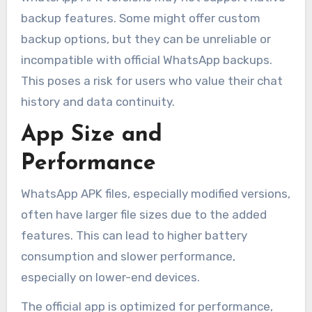
backup features. Some might offer custom
backup options, but they can be unreliable or
incompatible with official WhatsApp backups.
This poses a risk for users who value their chat
history and data continuity.
App Size and
Performance
WhatsApp APK files, especially modified versions,
often have larger file sizes due to the added
features. This can lead to higher battery
consumption and slower performance,
especially on lower-end devices.
The official app is optimized for performance,