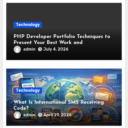
Technology
PHP Developer Portfolio Techniques to
Present Your Best Work and
Development Experience
admin
July 4, 2026
Technology
What Is International SMS Receiving
Code?
admin
April 29, 2026