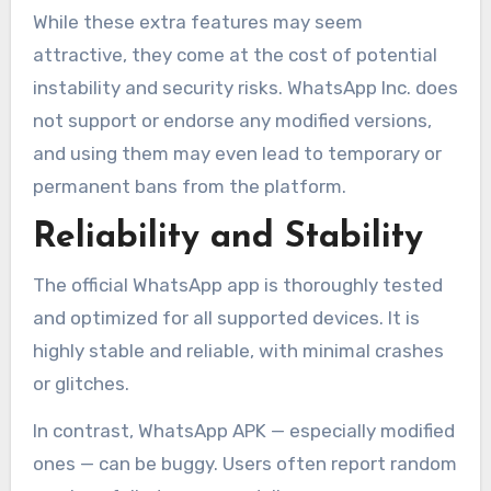
While these extra features may seem
attractive, they come at the cost of potential
instability and security risks. WhatsApp Inc. does
not support or endorse any modified versions,
and using them may even lead to temporary or
permanent bans from the platform.
Reliability and Stability
The official WhatsApp app is thoroughly tested
and optimized for all supported devices. It is
highly stable and reliable, with minimal crashes
or glitches.
In contrast, WhatsApp APK — especially modified
ones — can be buggy. Users often report random