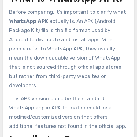
Before comparing, it’s important to clarify what
WhatsApp APK
actually is. An APK (Android
Package Kit) file is the file format used by
Android to distribute and install apps. When
people refer to WhatsApp APK, they usually
mean the downloadable version of WhatsApp
that is not sourced through official app stores
but rather from third-party websites or
developers.
This APK version could be the standard
WhatsApp app in APK format or could be a
modified/customized version that offers
additional features not found in the official app.