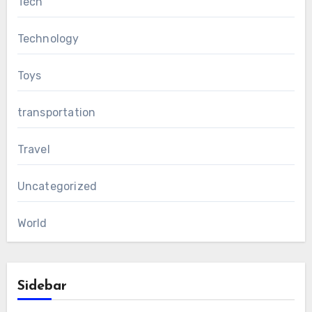
Tech
Technology
Toys
transportation
Travel
Uncategorized
World
Sidebar