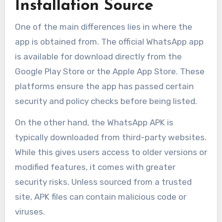
Installation Source
One of the main differences lies in where the
app is obtained from. The official WhatsApp app
is available for download directly from the
Google Play Store or the Apple App Store. These
platforms ensure the app has passed certain
security and policy checks before being listed.
On the other hand, the WhatsApp APK is
typically downloaded from third-party websites.
While this gives users access to older versions or
modified features, it comes with greater
security risks. Unless sourced from a trusted
site, APK files can contain malicious code or
viruses.