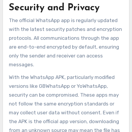
Security and Privacy
The official WhatsApp app is regularly updated
with the latest security patches and encryption
protocols. All communications through the app
are end-to-end encrypted by default, ensuring
only the sender and receiver can access
messages.
With the WhatsApp APK, particularly modified
versions like GBWhatsApp or YoWhatsApp,
security can be compromised. These apps may
not follow the same encryption standards or
may collect user data without consent. Even if
the APK is the official app version, downloading
from an unknown source may mean the file has