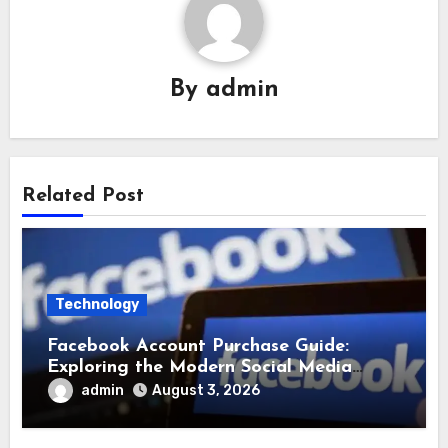
By
admin
Related Post
Technology
Facebook Account Purchase Guide:
Exploring the Modern Social Media
Account Market
admin
August 3, 2026