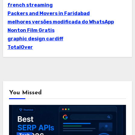
french streaming
Packers and Movers in Faridabad
melhores versões modificada do WhatsApp
Nonton Film Gratis
graphic design cardiff
TotalOver
You Missed