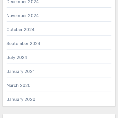
December 2024
November 2024
October 2024
September 2024
July 2024
January 2021
March 2020
January 2020