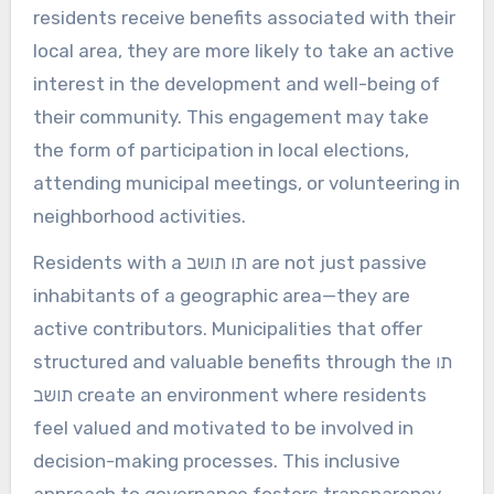
residents receive benefits associated with their
local area, they are more likely to take an active
interest in the development and well-being of
their community. This engagement may take
the form of participation in local elections,
attending municipal meetings, or volunteering in
neighborhood activities.
Residents with a תו תושב are not just passive
inhabitants of a geographic area—they are
active contributors. Municipalities that offer
structured and valuable benefits through the תו
תושב create an environment where residents
feel valued and motivated to be involved in
decision-making processes. This inclusive