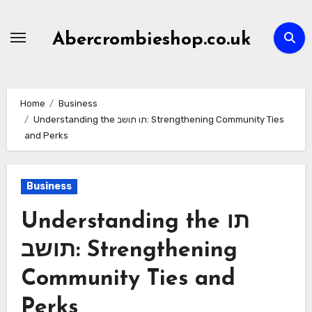
Skip
to
Abercrombieshop.co.uk
content
Home
Business
Understanding the תו תושב: Strengthening Community Ties
and Perks
Business
Understanding the תו
תושב: Strengthening
Community Ties and
Perks