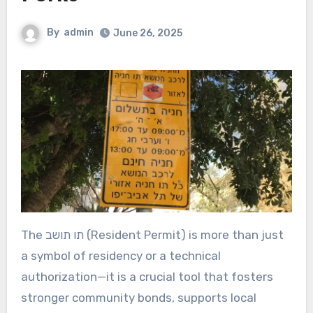
By
admin
June 26, 2025
The תו תושב (Resident Permit) is more than just
a symbol of residency or a technical
authorization—it is a crucial tool that fosters
stronger community bonds, supports local