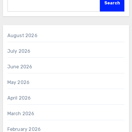
Search
August 2026
July 2026
June 2026
May 2026
April 2026
March 2026
February 2026