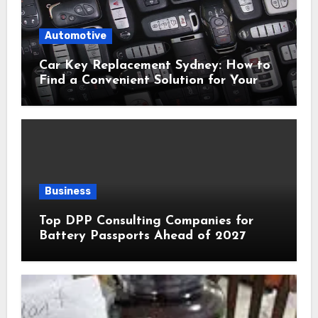
Automotive
Car Key Replacement Sydney: How to
Find a Convenient Solution for Your
Vehicle
Business
Top DPP Consulting Companies for
Battery Passports Ahead of 2027