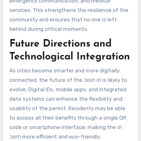
emergency communication, and medical
services. This strengthens the resilience of the
community and ensures that no one is left
behind during critical moments.
Future Directions and
Technological Integration
As cities become smarter and more digitally
connected, the future of the תו תושב is likely to
evolve. Digital IDs, mobile apps, and integrated
data systems can enhance the flexibility and
usability of the permit. Residents may be able
to access all their benefits through a single QR
code or smartphone interface, making the תו
תושב more efficient and eco-friendly.