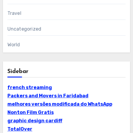
Travel
Uncategorized
World
Sidebar
french streaming
Packers and Movers in Faridabad
melhores versões modificada do WhatsApp
Nonton Film Gratis
graphic design cardiff
TotalOver