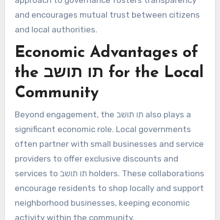
approach to governance fosters transparency
and encourages mutual trust between citizens
and local authorities.
Economic Advantages of
the תו תושב for the Local
Community
Beyond engagement, the תו תושב also plays a
significant economic role. Local governments
often partner with small businesses and service
providers to offer exclusive discounts and
services to תו תושב holders. These collaborations
encourage residents to shop locally and support
neighborhood businesses, keeping economic
activity within the community.