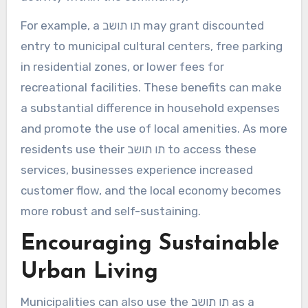
For example, a תו תושב may grant discounted
entry to municipal cultural centers, free parking
in residential zones, or lower fees for
recreational facilities. These benefits can make
a substantial difference in household expenses
and promote the use of local amenities. As more
residents use their תו תושב to access these
services, businesses experience increased
customer flow, and the local economy becomes
more robust and self-sustaining.
Encouraging Sustainable
Urban Living
Municipalities can also use the תו תושב as a