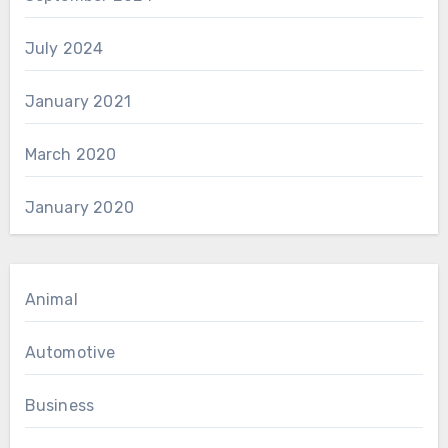
July 2024
January 2021
March 2020
January 2020
Animal
Automotive
Business