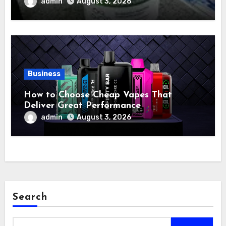
admin
August 3, 2026
Business
How to Choose Cheap Vapes That
Deliver Great Performance
admin
August 3, 2026
Search