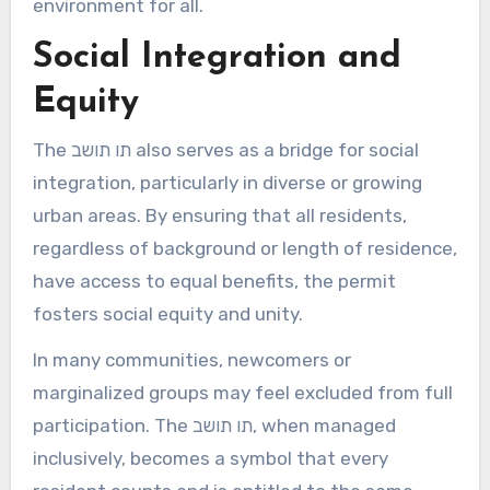
environment for all.
Social Integration and
Equity
The תו תושב also serves as a bridge for social
integration, particularly in diverse or growing
urban areas. By ensuring that all residents,
regardless of background or length of residence,
have access to equal benefits, the permit
fosters social equity and unity.
In many communities, newcomers or
marginalized groups may feel excluded from full
participation. The תו תושב, when managed
inclusively, becomes a symbol that every