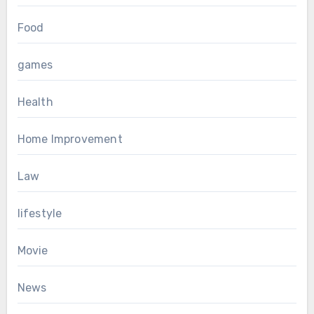
Food
games
Health
Home Improvement
Law
lifestyle
Movie
News