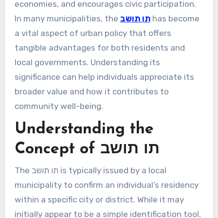
economies, and encourages civic participation.
In many municipalities, the
תו תושב
has become
a vital aspect of urban policy that offers
tangible advantages for both residents and
local governments. Understanding its
significance can help individuals appreciate its
broader value and how it contributes to
community well-being.
Understanding the
Concept of תו תושב
The תו תושב is typically issued by a local
municipality to confirm an individual’s residency
within a specific city or district. While it may
initially appear to be a simple identification tool,