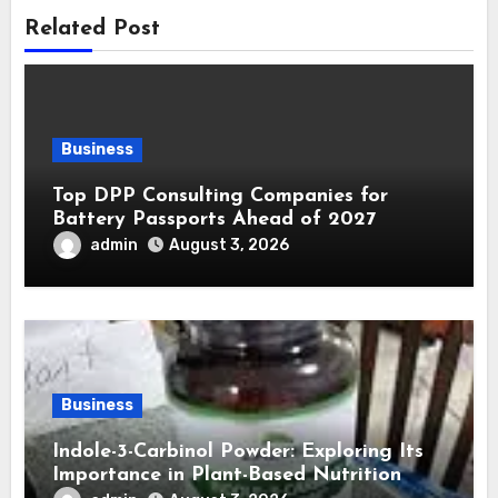
Related Post
Business
Top DPP Consulting Companies for
Battery Passports Ahead of 2027
admin
August 3, 2026
Business
Indole-3-Carbinol Powder: Exploring Its
Importance in Plant-Based Nutrition