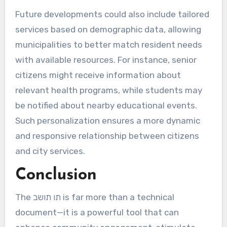
Future developments could also include tailored
services based on demographic data, allowing
municipalities to better match resident needs
with available resources. For instance, senior
citizens might receive information about
relevant health programs, while students may
be notified about nearby educational events.
Such personalization ensures a more dynamic
and responsive relationship between citizens
and city services.
Conclusion
The תו תושב is far more than a technical
document—it is a powerful tool that can