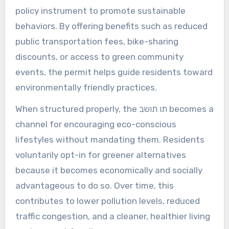
policy instrument to promote sustainable
behaviors. By offering benefits such as reduced
public transportation fees, bike-sharing
discounts, or access to green community
events, the permit helps guide residents toward
environmentally friendly practices.
When structured properly, the תו תושב becomes a
channel for encouraging eco-conscious
lifestyles without mandating them. Residents
voluntarily opt-in for greener alternatives
because it becomes economically and socially
advantageous to do so. Over time, this
contributes to lower pollution levels, reduced
traffic congestion, and a cleaner, healthier living