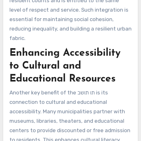
resident counts and is entitled to the same
level of respect and service. Such integration is
essential for maintaining social cohesion,
reducing inequality, and building a resilient urban
fabric.
Enhancing Accessibility
to Cultural and
Educational Resources
Another key benefit of the תו תושב is its
connection to cultural and educational
accessibility. Many municipalities partner with
museums, libraries, theaters, and educational
centers to provide discounted or free admission
to residents. This enhances cultural literacy,