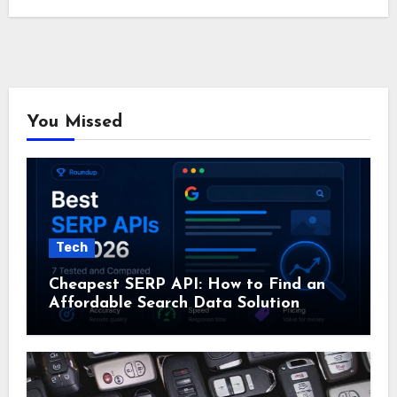
You Missed
Tech
Cheapest SERP API: How to Find an
Affordable Search Data Solution