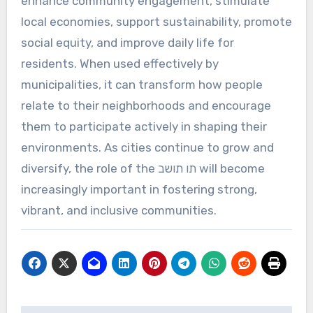
enhance community engagement, stimulate
local economies, support sustainability, promote
social equity, and improve daily life for
residents. When used effectively by
municipalities, it can transform how people
relate to their neighborhoods and encourage
them to participate actively in shaping their
environments. As cities continue to grow and
diversify, the role of the תו תושב will become
increasingly important in fostering strong,
vibrant, and inclusive communities.