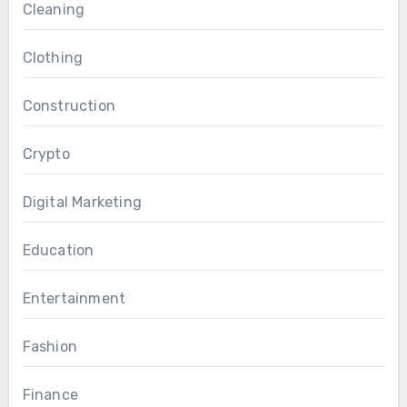
Cleaning
Clothing
Construction
Crypto
Digital Marketing
Education
Entertainment
Fashion
Finance