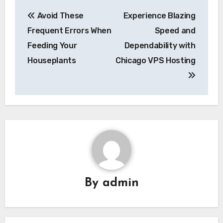
Post
Avoid These
Experience Blazing
navigation
Frequent Errors When
Speed and
Feeding Your
Dependability with
Houseplants
Chicago VPS Hosting
By
admin