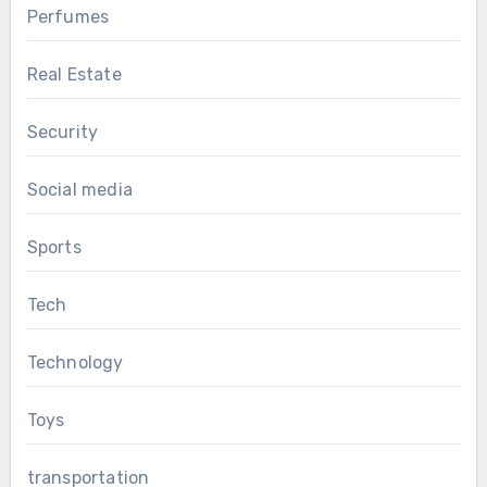
Perfumes
Real Estate
Security
Social media
Sports
Tech
Technology
Toys
transportation