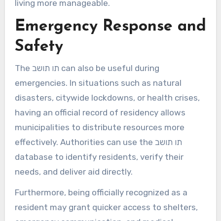
living more manageable.
Emergency Response and
Safety
The תו תושב can also be useful during
emergencies. In situations such as natural
disasters, citywide lockdowns, or health crises,
having an official record of residency allows
municipalities to distribute resources more
effectively. Authorities can use the תו תושב
database to identify residents, verify their
needs, and deliver aid directly.
Furthermore, being officially recognized as a
resident may grant quicker access to shelters,