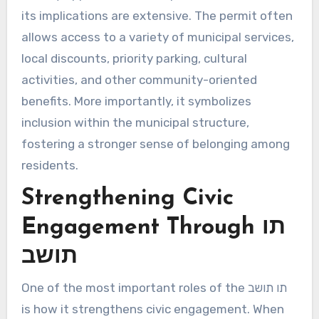
its implications are extensive. The permit often
allows access to a variety of municipal services,
local discounts, priority parking, cultural
activities, and other community-oriented
benefits. More importantly, it symbolizes
inclusion within the municipal structure,
fostering a stronger sense of belonging among
residents.
Strengthening Civic
Engagement Through תו
תושב
One of the most important roles of the תו תושב
is how it strengthens civic engagement. When