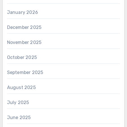
January 2026
December 2025
November 2025
October 2025
September 2025
August 2025
July 2025
June 2025