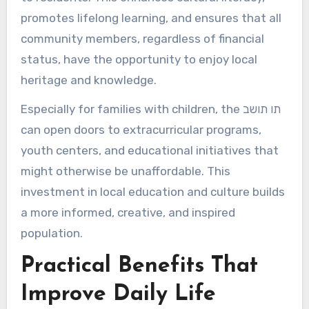
promotes lifelong learning, and ensures that all
community members, regardless of financial
status, have the opportunity to enjoy local
heritage and knowledge.
Especially for families with children, the תו תושב
can open doors to extracurricular programs,
youth centers, and educational initiatives that
might otherwise be unaffordable. This
investment in local education and culture builds
a more informed, creative, and inspired
population.
Practical Benefits That
Improve Daily Life