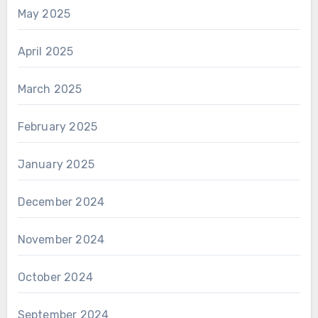
May 2025
April 2025
March 2025
February 2025
January 2025
December 2024
November 2024
October 2024
September 2024