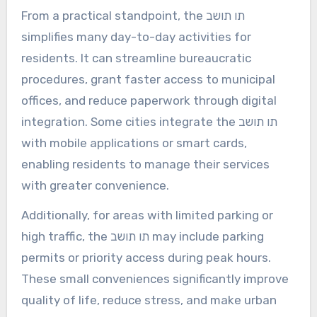
From a practical standpoint, the תו תושב
simplifies many day-to-day activities for
residents. It can streamline bureaucratic
procedures, grant faster access to municipal
offices, and reduce paperwork through digital
integration. Some cities integrate the תו תושב
with mobile applications or smart cards,
enabling residents to manage their services
with greater convenience.
Additionally, for areas with limited parking or
high traffic, the תו תושב may include parking
permits or priority access during peak hours.
These small conveniences significantly improve
quality of life, reduce stress, and make urban