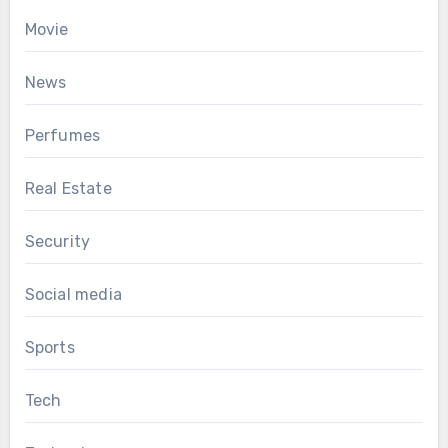
Movie
News
Perfumes
Real Estate
Security
Social media
Sports
Tech