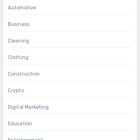
Automotive
Business
Cleaning
Clothing
Construction
Crypto
Digital Marketing
Education