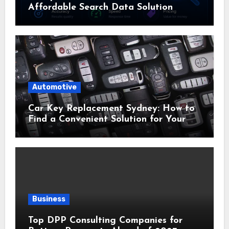
Affordable Search Data Solution
Automotive
Car Key Replacement Sydney: How to
Find a Convenient Solution for Your
Vehicle
Business
Top DPP Consulting Companies for