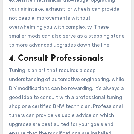
extensive mechanical knowledge. Upgrading
your air intake, exhaust, or wheels can provide
noticeable improvements without
overwhelming you with complexity. These
smaller mods can also serve as a stepping stone
to more advanced upgrades down the line.
4.
Consult Professionals
Tuning is an art that requires a deep
understanding of automotive engineering. While
DIY modifications can be rewarding, it’s always a
good idea to consult with a professional tuning
shop or a certified BMW technician. Professional
tuners can provide valuable advice on which
upgrades are best suited for your goals and
ensure that the modifications are installed