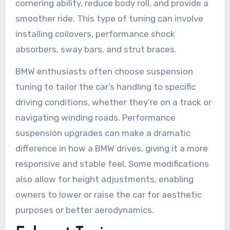
cornering ability, reduce body roll, and provide a
smoother ride. This type of tuning can involve
installing coilovers, performance shock
absorbers, sway bars, and strut braces.
BMW enthusiasts often choose suspension
tuning to tailor the car’s handling to specific
driving conditions, whether they’re on a track or
navigating winding roads. Performance
suspension upgrades can make a dramatic
difference in how a BMW drives, giving it a more
responsive and stable feel. Some modifications
also allow for height adjustments, enabling
owners to lower or raise the car for aesthetic
purposes or better aerodynamics.