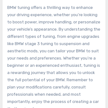
BMW tuning offers a thrilling way to enhance
your driving experience, whether you’re looking
to boost power, improve handling, or personalize
your vehicle’s appearance. By understanding the
different types of tuning, from engine upgrades
like BMW stage 3 tuning to suspension and
aesthetic mods, you can tailor your BMW to suit
your needs and preferences. Whether you’re a
beginner or an experienced enthusiast, tuning is
a rewarding journey that allows you to unlock
the full potential of your BMW. Remember to
plan your modifications carefully, consult
professionals when needed, and most
importantly, enjoy the process of creating a car