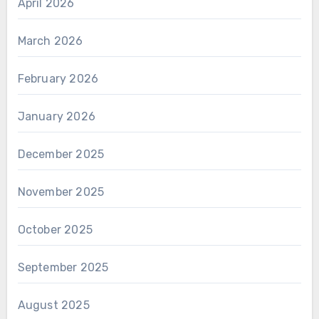
April 2026
March 2026
February 2026
January 2026
December 2025
November 2025
October 2025
September 2025
August 2025