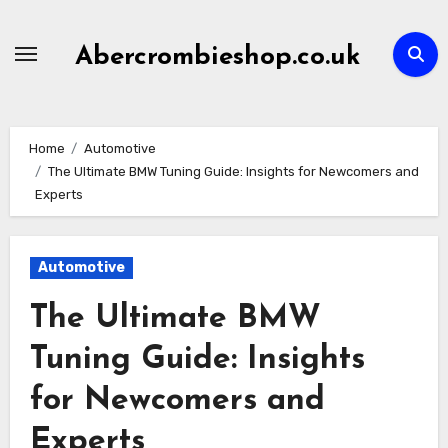
Skip
to
Abercrombieshop.co.uk
content
Home
Automotive
The Ultimate BMW Tuning Guide: Insights for Newcomers and
Experts
Automotive
The Ultimate BMW
Tuning Guide: Insights
for Newcomers and
Experts