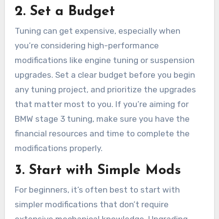
2.
Set a Budget
Tuning can get expensive, especially when
you’re considering high-performance
modifications like engine tuning or suspension
upgrades. Set a clear budget before you begin
any tuning project, and prioritize the upgrades
that matter most to you. If you’re aiming for
BMW stage 3 tuning, make sure you have the
financial resources and time to complete the
modifications properly.
3.
Start with Simple Mods
For beginners, it’s often best to start with
simpler modifications that don’t require