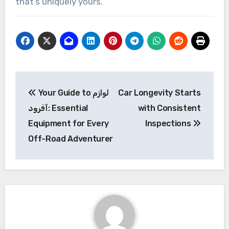
that’s uniquely yours.
Post
Your Guide to لوازم
Car Longevity Starts
navigation
آفرود: Essential
with Consistent
Equipment for Every
Inspections
Off-Road Adventurer