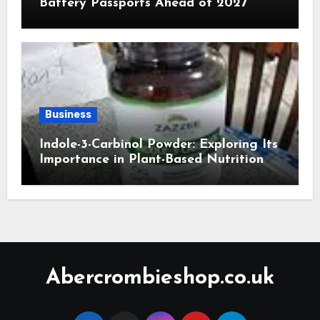
Battery Passports Ahead of 2027
Business
Indole-3-Carbinol Powder: Exploring Its
Importance in Plant-Based Nutrition
Abercrombieshop.co.uk