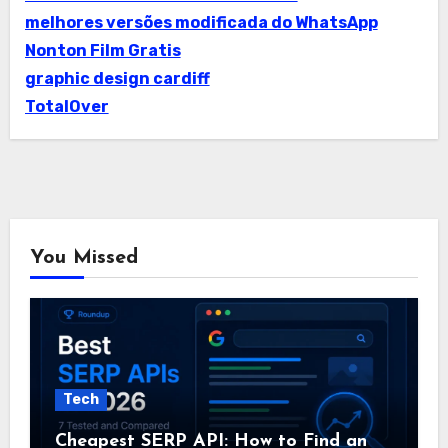
melhores versões modificada do WhatsApp
Nonton Film Gratis
graphic design cardiff
TotalOver
You Missed
Tech
Cheapest SERP API: How to Find an