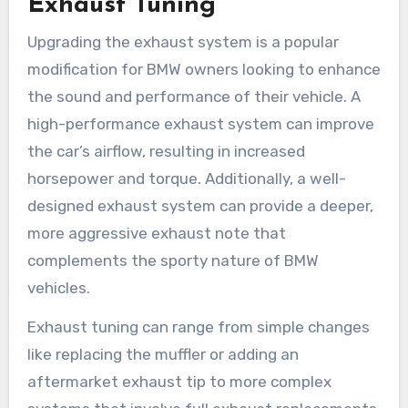
Exhaust Tuning
Upgrading the exhaust system is a popular
modification for BMW owners looking to enhance
the sound and performance of their vehicle. A
high-performance exhaust system can improve
the car’s airflow, resulting in increased
horsepower and torque. Additionally, a well-
designed exhaust system can provide a deeper,
more aggressive exhaust note that
complements the sporty nature of BMW
vehicles.
Exhaust tuning can range from simple changes
like replacing the muffler or adding an
aftermarket exhaust tip to more complex