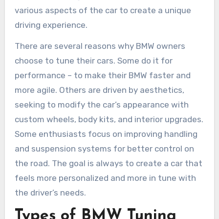
various aspects of the car to create a unique
driving experience.
There are several reasons why BMW owners
choose to tune their cars. Some do it for
performance – to make their BMW faster and
more agile. Others are driven by aesthetics,
seeking to modify the car’s appearance with
custom wheels, body kits, and interior upgrades.
Some enthusiasts focus on improving handling
and suspension systems for better control on
the road. The goal is always to create a car that
feels more personalized and more in tune with
the driver’s needs.
Types of BMW Tuning