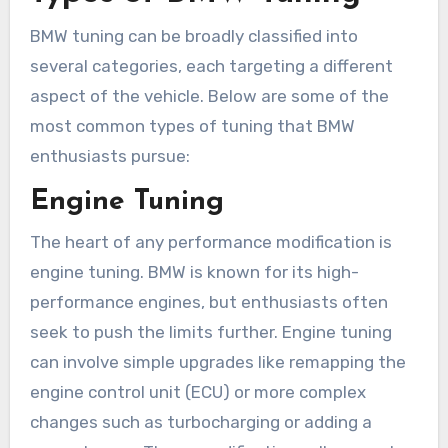
BMW tuning can be broadly classified into
several categories, each targeting a different
aspect of the vehicle. Below are some of the
most common types of tuning that BMW
enthusiasts pursue:
Engine Tuning
The heart of any performance modification is
engine tuning. BMW is known for its high-
performance engines, but enthusiasts often
seek to push the limits further. Engine tuning
can involve simple upgrades like remapping the
engine control unit (ECU) or more complex
changes such as turbocharging or adding a