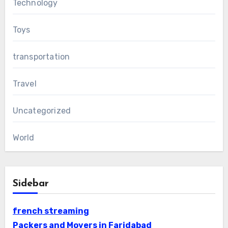
Technology
Toys
transportation
Travel
Uncategorized
World
Sidebar
french streaming
Packers and Movers in Faridabad