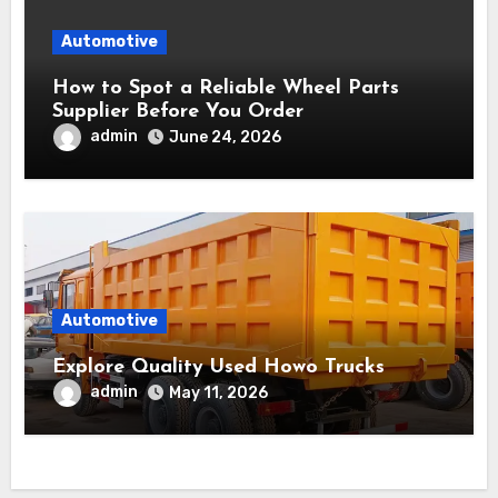
Automotive
How to Spot a Reliable Wheel Parts
Supplier Before You Order
admin
June 24, 2026
Automotive
Explore Quality Used Howo Trucks
admin
May 11, 2026