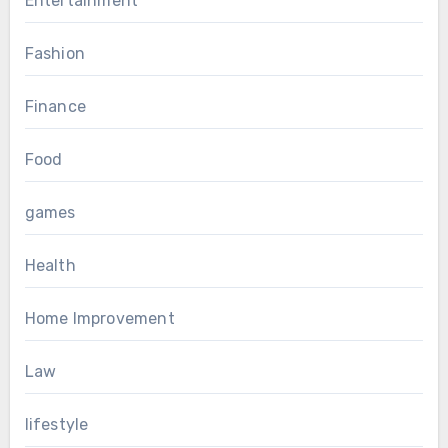
Entertainment
Fashion
Finance
Food
games
Health
Home Improvement
Law
lifestyle