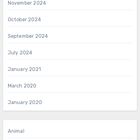
November 2024
October 2024
September 2024
July 2024
January 2021
March 2020
January 2020
Animal