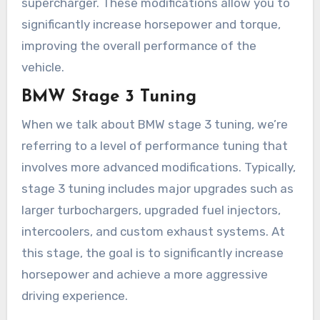
supercharger. These modifications allow you to
significantly increase horsepower and torque,
improving the overall performance of the
vehicle.
BMW Stage 3 Tuning
When we talk about BMW stage 3 tuning, we’re
referring to a level of performance tuning that
involves more advanced modifications. Typically,
stage 3 tuning includes major upgrades such as
larger turbochargers, upgraded fuel injectors,
intercoolers, and custom exhaust systems. At
this stage, the goal is to significantly increase
horsepower and achieve a more aggressive
driving experience.