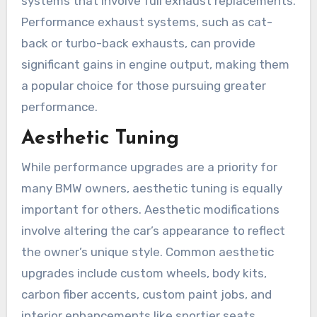
systems that involve full exhaust replacements.
Performance exhaust systems, such as cat-
back or turbo-back exhausts, can provide
significant gains in engine output, making them
a popular choice for those pursuing greater
performance.
Aesthetic Tuning
While performance upgrades are a priority for
many BMW owners, aesthetic tuning is equally
important for others. Aesthetic modifications
involve altering the car’s appearance to reflect
the owner’s unique style. Common aesthetic
upgrades include custom wheels, body kits,
carbon fiber accents, custom paint jobs, and
interior enhancements like sportier seats,