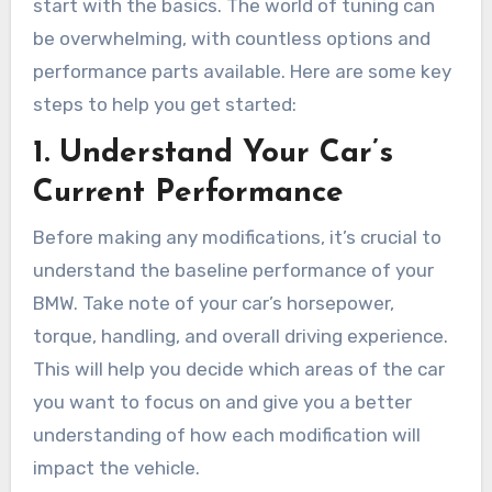
start with the basics. The world of tuning can
be overwhelming, with countless options and
performance parts available. Here are some key
steps to help you get started:
1.
Understand Your Car’s
Current Performance
Before making any modifications, it’s crucial to
understand the baseline performance of your
BMW. Take note of your car’s horsepower,
torque, handling, and overall driving experience.
This will help you decide which areas of the car
you want to focus on and give you a better
understanding of how each modification will
impact the vehicle.