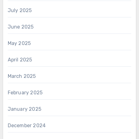
July 2025
June 2025
May 2025
April 2025
March 2025
February 2025
January 2025
December 2024