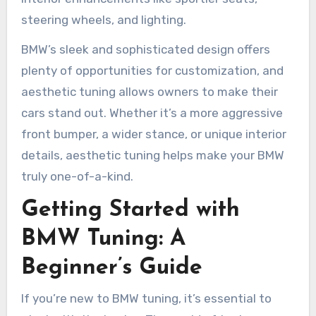
steering wheels, and lighting.
BMW’s sleek and sophisticated design offers
plenty of opportunities for customization, and
aesthetic tuning allows owners to make their
cars stand out. Whether it’s a more aggressive
front bumper, a wider stance, or unique interior
details, aesthetic tuning helps make your BMW
truly one-of-a-kind.
Getting Started with
BMW Tuning: A
Beginner’s Guide
If you’re new to BMW tuning, it’s essential to