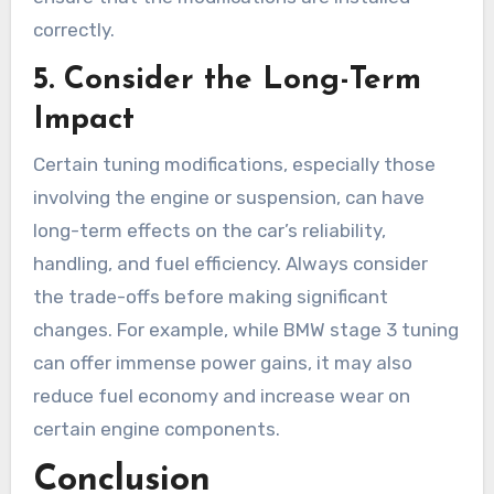
correctly.
5.
Consider the Long-Term
Impact
Certain tuning modifications, especially those
involving the engine or suspension, can have
long-term effects on the car’s reliability,
handling, and fuel efficiency. Always consider
the trade-offs before making significant
changes. For example, while BMW stage 3 tuning
can offer immense power gains, it may also
reduce fuel economy and increase wear on
certain engine components.
Conclusion