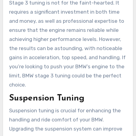
Stage 3 tuning is not for the faint-hearted. It
requires a significant investment in both time
and money, as well as professional expertise to
ensure that the engine remains reliable while
achieving higher performance levels. However,
the results can be astounding, with noticeable
gains in acceleration, top speed, and handling. If
you’re looking to push your BMW’s engine to the
limit, BMW stage 3 tuning could be the perfect
choice.
Suspension Tuning
Suspension tuning is crucial for enhancing the
handling and ride comfort of your BMW.
Upgrading the suspension system can improve