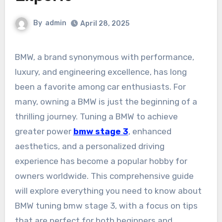
By
admin
April 28, 2025
BMW, a brand synonymous with performance,
luxury, and engineering excellence, has long
been a favorite among car enthusiasts. For
many, owning a BMW is just the beginning of a
thrilling journey. Tuning a BMW to achieve
greater power
bmw stage 3
, enhanced
aesthetics, and a personalized driving
experience has become a popular hobby for
owners worldwide. This comprehensive guide
will explore everything you need to know about
BMW tuning bmw stage 3, with a focus on tips
that are perfect for both beginners and