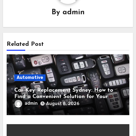
By
admin
Related Post
Automotive
Car Key Replacement Sydney: How to
Find a Convenient Solution for Your
Vehicle
admin
August 8, 2026