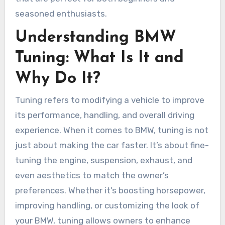
seasoned enthusiasts.
Understanding BMW
Tuning: What Is It and
Why Do It?
Tuning refers to modifying a vehicle to improve
its performance, handling, and overall driving
experience. When it comes to BMW, tuning is not
just about making the car faster. It’s about fine-
tuning the engine, suspension, exhaust, and
even aesthetics to match the owner’s
preferences. Whether it’s boosting horsepower,
improving handling, or customizing the look of
your BMW, tuning allows owners to enhance