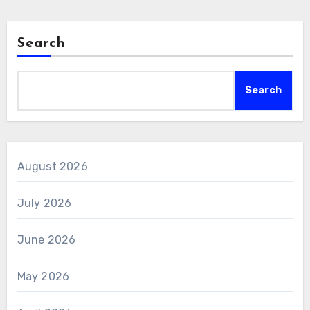
Search
Search
August 2026
July 2026
June 2026
May 2026