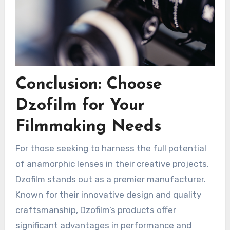
Conclusion: Choose
Dzofilm for Your
Filmmaking Needs
For those seeking to harness the full potential
of anamorphic lenses in their creative projects,
Dzofilm stands out as a premier manufacturer.
Known for their innovative design and quality
craftsmanship, Dzofilm’s products offer
significant advantages in performance and