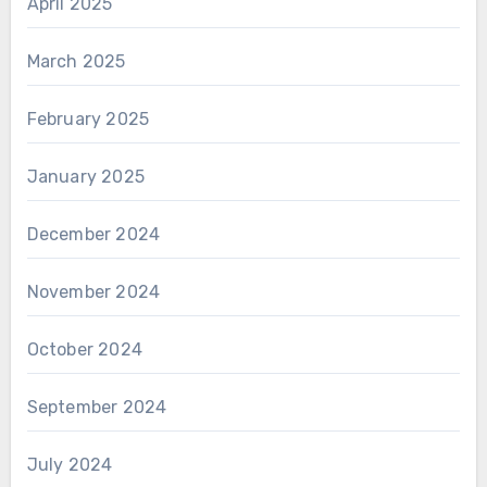
April 2025
March 2025
February 2025
January 2025
December 2024
November 2024
October 2024
September 2024
July 2024