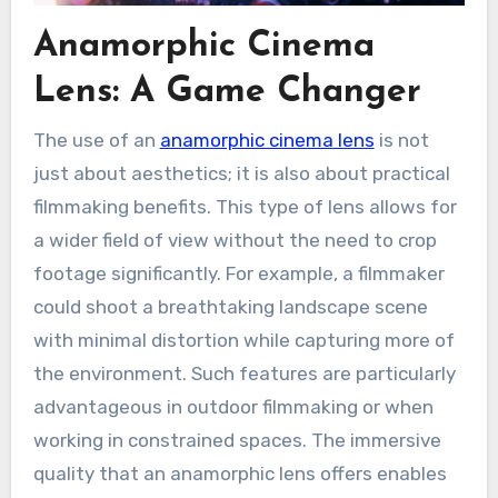
Anamorphic Cinema
Lens: A Game Changer
The use of an
anamorphic cinema lens
is not
just about aesthetics; it is also about practical
filmmaking benefits. This type of lens allows for
a wider field of view without the need to crop
footage significantly. For example, a filmmaker
could shoot a breathtaking landscape scene
with minimal distortion while capturing more of
the environment. Such features are particularly
advantageous in outdoor filmmaking or when
working in constrained spaces. The immersive
quality that an anamorphic lens offers enables