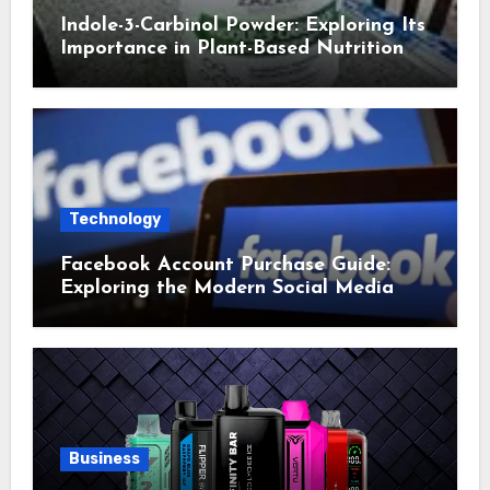
Indole-3-Carbinol Powder: Exploring Its
Importance in Plant-Based Nutrition
Technology
Facebook Account Purchase Guide:
Exploring the Modern Social Media
Account Market
Business