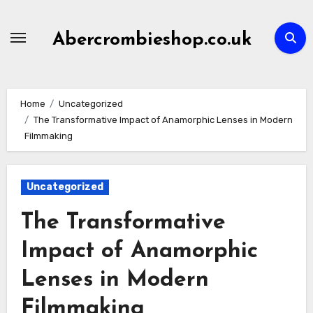
Skip
to
Abercrombieshop.co.uk
content
Home
Uncategorized
The Transformative Impact of Anamorphic Lenses in Modern
Filmmaking
Uncategorized
The Transformative
Impact of Anamorphic
Lenses in Modern
Filmmaking