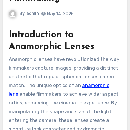
By
admin
May 14, 2025
Introduction to
Anamorphic Lenses
Anamorphic lenses have revolutionized the way
filmmakers capture images, providing a distinct
aesthetic that regular spherical lenses cannot
match. The unique optics of an
anamorphic
lens
enable filmmakers to achieve wider aspect
ratios, enhancing the cinematic experience. By
manipulating the shape and size of the light
entering the camera, these lenses create a
signature look characterized by dramatic