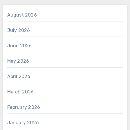
August 2026
July 2026
June 2026
May 2026
April 2026
March 2026
February 2026
January 2026