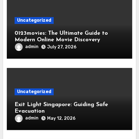
Uncategorized
0123movies: The Ultimate Guide to
Modern Online Movie Discovery
admin
July 27, 2026
Uncategorized
Exit Light Singapore: Guiding Safe
Evacuation
admin
May 12, 2026