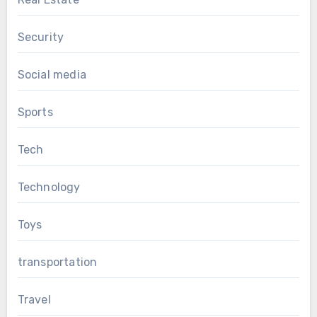
Security
Social media
Sports
Tech
Technology
Toys
transportation
Travel