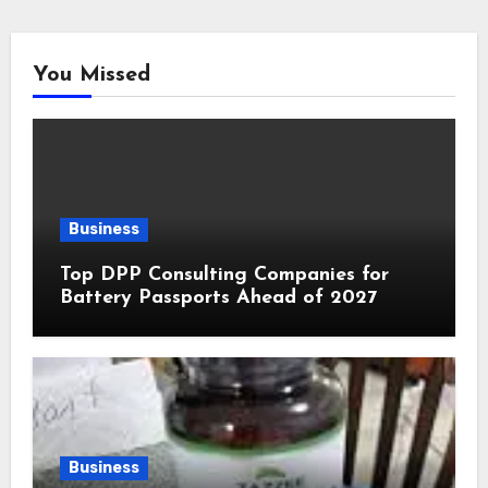
You Missed
Business
Top DPP Consulting Companies for
Battery Passports Ahead of 2027
Business