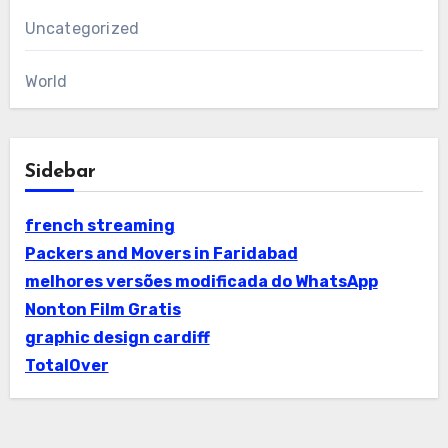
Uncategorized
World
Sidebar
french streaming
Packers and Movers in Faridabad
melhores versões modificada do WhatsApp
Nonton Film Gratis
graphic design cardiff
TotalOver