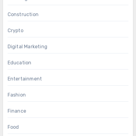
Construction
Crypto
Digital Marketing
Education
Entertainment
Fashion
Finance
Food