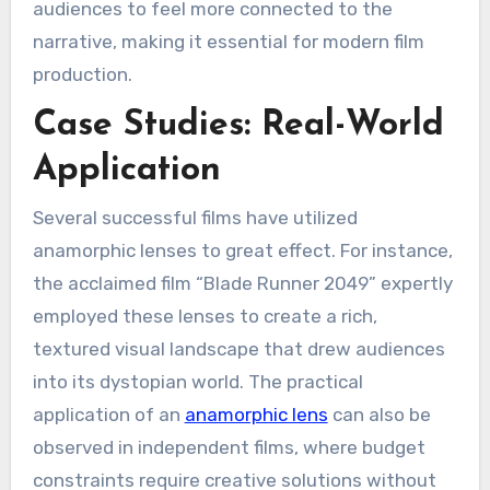
audiences to feel more connected to the
narrative, making it essential for modern film
production.
Case Studies: Real-World
Application
Several successful films have utilized
anamorphic lenses to great effect. For instance,
the acclaimed film “Blade Runner 2049” expertly
employed these lenses to create a rich,
textured visual landscape that drew audiences
into its dystopian world. The practical
application of an
anamorphic lens
can also be
observed in independent films, where budget
constraints require creative solutions without