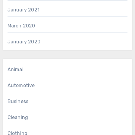
January 2021
March 2020
January 2020
Animal
Automotive
Business
Cleaning
Clothing