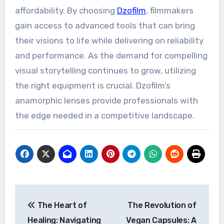
affordability. By choosing
Dzofilm
, filmmakers
gain access to advanced tools that can bring
their visions to life while delivering on reliability
and performance. As the demand for compelling
visual storytelling continues to grow, utilizing
the right equipment is crucial. Dzofilm’s
anamorphic lenses provide professionals with
the edge needed in a competitive landscape.
Post
The Heart of
The Revolution of
navigation
Healing: Navigating
Vegan Capsules: A