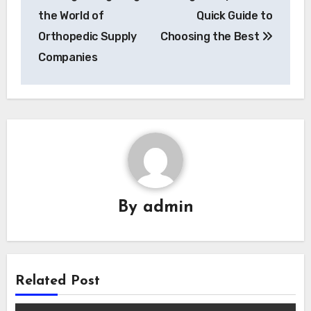
the World of
Quick Guide to
Orthopedic Supply
Choosing the Best
Companies
By
admin
Related Post