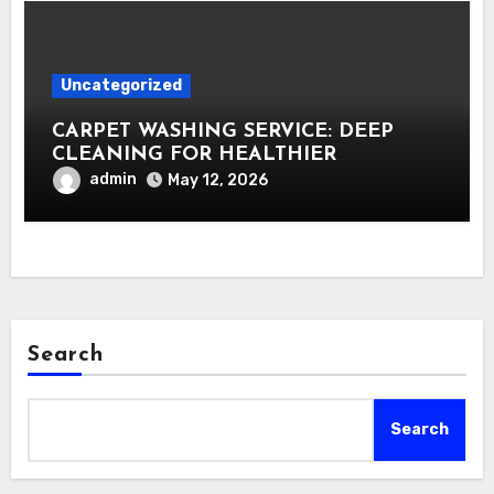
Uncategorized
CARPET WASHING SERVICE: DEEP
CLEANING FOR HEALTHIER
INTERIORS
admin
May 12, 2026
Search
Search