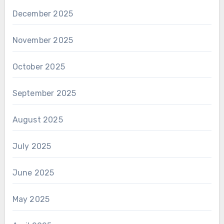
December 2025
November 2025
October 2025
September 2025
August 2025
July 2025
June 2025
May 2025