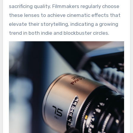
sacrificing quality. Filmmakers regularly choose
these lenses to achieve cinematic effects that
elevate their storytelling, indicating a growing
trend in both indie and blockbuster circles.