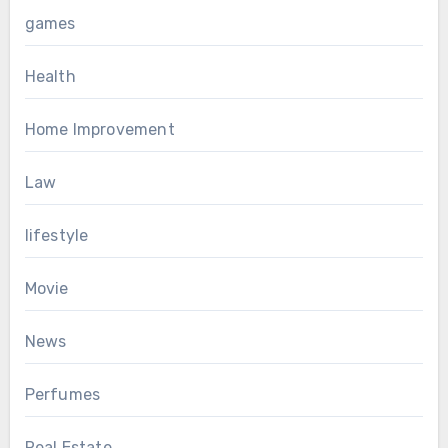
games
Health
Home Improvement
Law
lifestyle
Movie
News
Perfumes
Real Estate