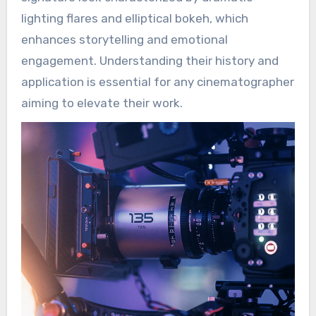
lighting flares and elliptical bokeh, which
enhances storytelling and emotional
engagement. Understanding their history and
application is essential for any cinematographer
aiming to elevate their work.