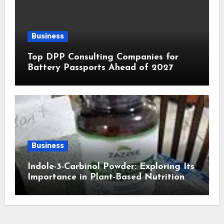
Business
Top DPP Consulting Companies for
Battery Passports Ahead of 2027
Business
Indole-3-Carbinol Powder: Exploring Its
Importance in Plant-Based Nutrition