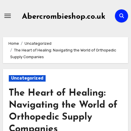
Skip
to
Abercrombieshop.co.uk
content
Home
Uncategorized
The Heart of Healing: Navigating the World of Orthopedic
Supply Companies
Uncategorized
The Heart of Healing:
Navigating the World of
Orthopedic Supply
Companies