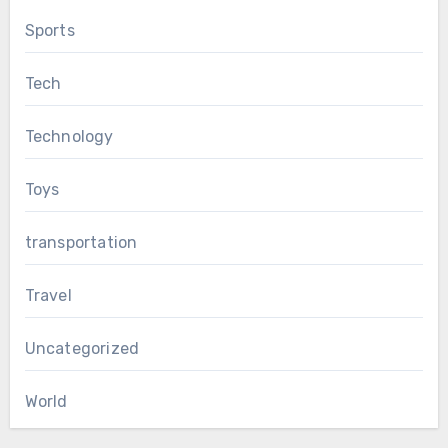
Sports
Tech
Technology
Toys
transportation
Travel
Uncategorized
World