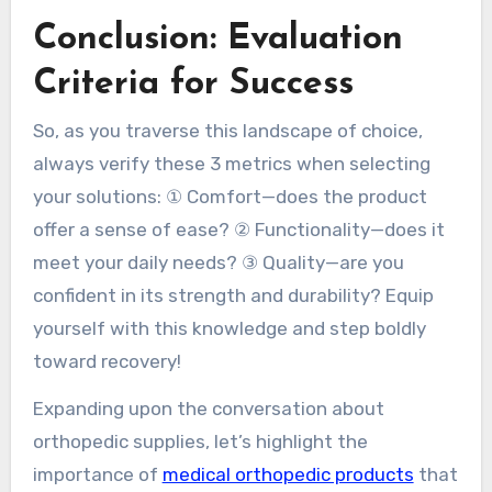
Conclusion: Evaluation
Criteria for Success
So, as you traverse this landscape of choice,
always verify these 3 metrics when selecting
your solutions: ① Comfort—does the product
offer a sense of ease? ② Functionality—does it
meet your daily needs? ③ Quality—are you
confident in its strength and durability? Equip
yourself with this knowledge and step boldly
toward recovery!
Expanding upon the conversation about
orthopedic supplies, let’s highlight the
importance of
medical orthopedic products
that