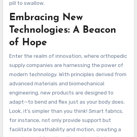
pill to swallow.
Embracing New
Technologies: A Beacon
of Hope
Enter the realm of innovation, where orthopedic
supply companies are harnessing the power of
modern technology. With principles derived from
advanced materials and biomechanical
engineering, new products are designed to
adapt—to bend and flex just as your body does.
Look, it’s simpler than you think! Smart fabrics,
for instance, not only provide support but
facilitate breathability and motion, creating a