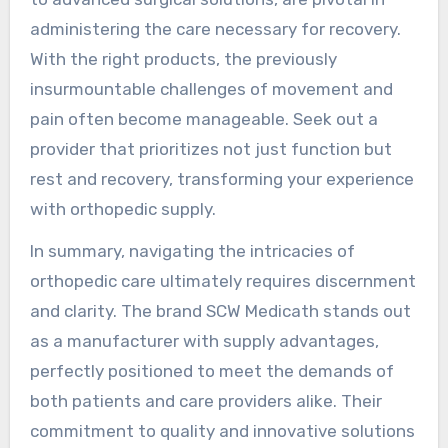
administering the care necessary for recovery.
With the right products, the previously
insurmountable challenges of movement and
pain often become manageable. Seek out a
provider that prioritizes not just function but
rest and recovery, transforming your experience
with orthopedic supply.
In summary, navigating the intricacies of
orthopedic care ultimately requires discernment
and clarity. The brand SCW Medicath stands out
as a manufacturer with supply advantages,
perfectly positioned to meet the demands of
both patients and care providers alike. Their
commitment to quality and innovative solutions