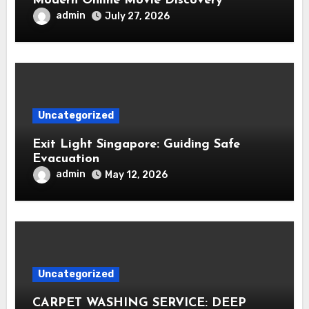
Modern Online Movie Discovery
admin
July 27, 2026
Uncategorized
Exit Light Singapore: Guiding Safe
Evacuation
admin
May 12, 2026
Uncategorized
CARPET WASHING SERVICE: DEEP