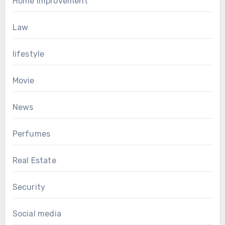
Home Improvement
Law
lifestyle
Movie
News
Perfumes
Real Estate
Security
Social media