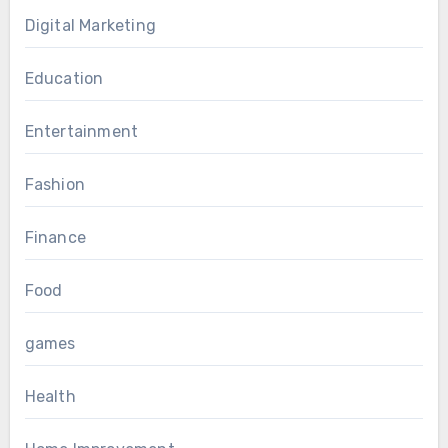
Digital Marketing
Education
Entertainment
Fashion
Finance
Food
games
Health