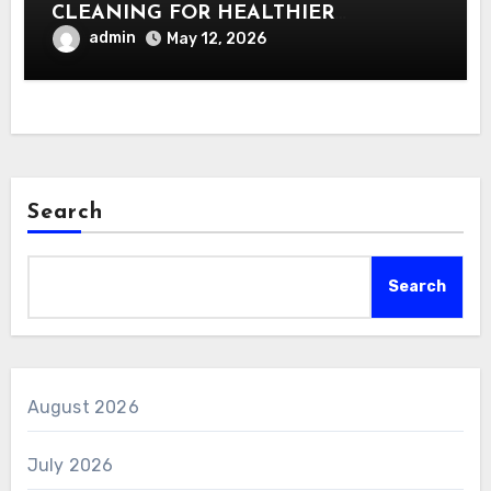
CLEANING FOR HEALTHIER
INTERIORS
admin
May 12, 2026
Search
Search
August 2026
July 2026