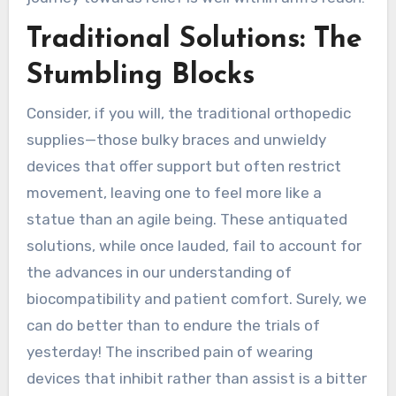
Traditional Solutions: The
Stumbling Blocks
Consider, if you will, the traditional orthopedic
supplies—those bulky braces and unwieldy
devices that offer support but often restrict
movement, leaving one to feel more like a
statue than an agile being. These antiquated
solutions, while once lauded, fail to account for
the advances in our understanding of
biocompatibility and patient comfort. Surely, we
can do better than to endure the trials of
yesterday! The inscribed pain of wearing
devices that inhibit rather than assist is a bitter