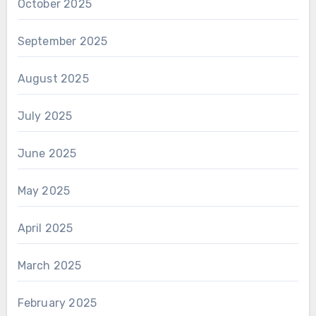
October 2025
September 2025
August 2025
July 2025
June 2025
May 2025
April 2025
March 2025
February 2025