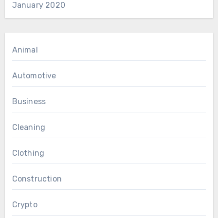
January 2020
Animal
Automotive
Business
Cleaning
Clothing
Construction
Crypto