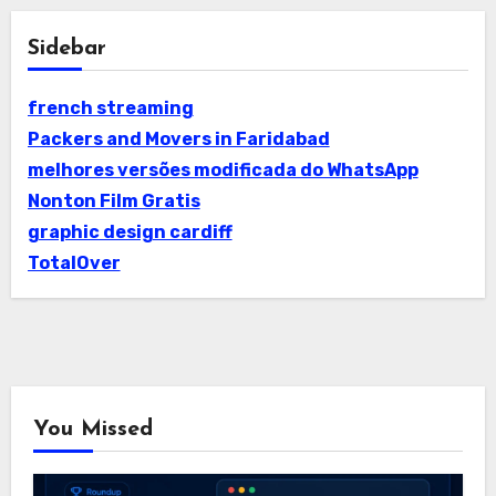
Sidebar
french streaming
Packers and Movers in Faridabad
melhores versões modificada do WhatsApp
Nonton Film Gratis
graphic design cardiff
TotalOver
You Missed