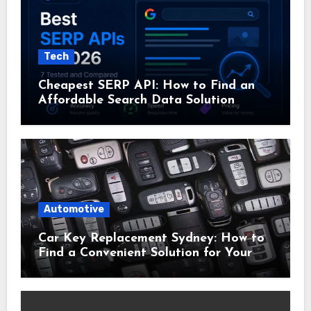
Tech
Cheapest SERP API: How to Find an
Affordable Search Data Solution
Automotive
Car Key Replacement Sydney: How to
Find a Convenient Solution for Your
Vehicle