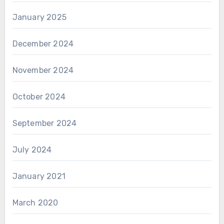
January 2025
December 2024
November 2024
October 2024
September 2024
July 2024
January 2021
March 2020