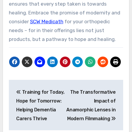
ensures that every step taken is towards
healing. Embrace the promise of modernity and
consider
SCW Medicath
for your orthopedic
needs – for in their offerings lies not just
products, but a pathway to hope and healing.
Post
Training for Today,
The Transformative
navigation
Hope for Tomorrow:
Impact of
Helping Dementia
Anamorphic Lenses in
Carers Thrive
Modern Filmmaking