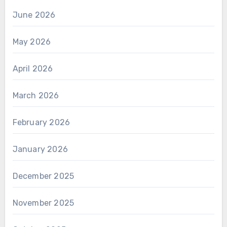
June 2026
May 2026
April 2026
March 2026
February 2026
January 2026
December 2025
November 2025