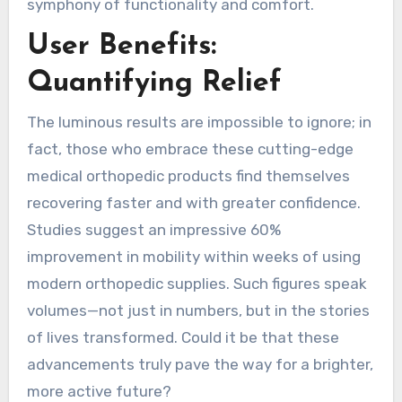
symphony of functionality and comfort.
User Benefits:
Quantifying Relief
The luminous results are impossible to ignore; in
fact, those who embrace these cutting-edge
medical orthopedic products find themselves
recovering faster and with greater confidence.
Studies suggest an impressive 60%
improvement in mobility within weeks of using
modern orthopedic supplies. Such figures speak
volumes—not just in numbers, but in the stories
of lives transformed. Could it be that these
advancements truly pave the way for a brighter,
more active future?