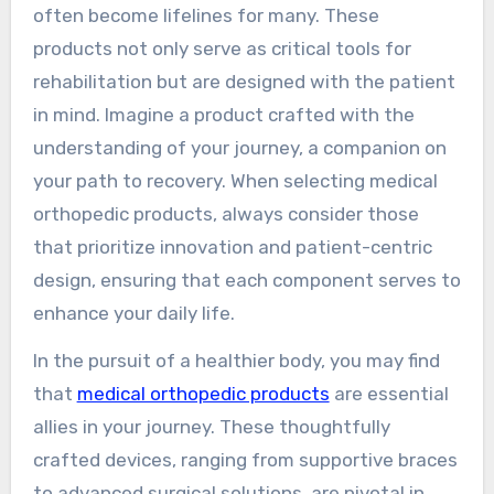
often become lifelines for many. These
products not only serve as critical tools for
rehabilitation but are designed with the patient
in mind. Imagine a product crafted with the
understanding of your journey, a companion on
your path to recovery. When selecting medical
orthopedic products, always consider those
that prioritize innovation and patient-centric
design, ensuring that each component serves to
enhance your daily life.
In the pursuit of a healthier body, you may find
that
medical orthopedic products
are essential
allies in your journey. These thoughtfully
crafted devices, ranging from supportive braces
to advanced surgical solutions, are pivotal in