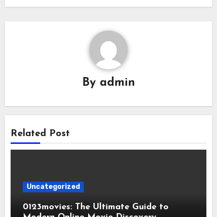
By
admin
Related Post
Uncategorized
0123movies: The Ultimate Guide to