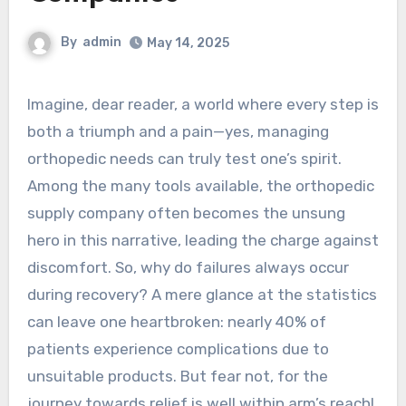
By
admin
May 14, 2025
Imagine, dear reader, a world where every step is
both a triumph and a pain—yes, managing
orthopedic needs can truly test one’s spirit.
Among the many tools available, the orthopedic
supply company often becomes the unsung
hero in this narrative, leading the charge against
discomfort. So, why do failures always occur
during recovery? A mere glance at the statistics
can leave one heartbroken: nearly 40% of
patients experience complications due to
unsuitable products. But fear not, for the
journey towards relief is well within arm’s reach!