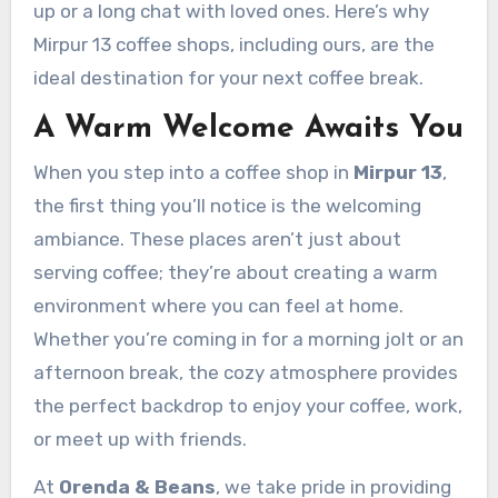
up or a long chat with loved ones. Here’s why
Mirpur 13 coffee shops, including ours, are the
ideal destination for your next coffee break.
A Warm Welcome Awaits You
When you step into a coffee shop in
Mirpur 13
,
the first thing you’ll notice is the welcoming
ambiance. These places aren’t just about
serving coffee; they’re about creating a warm
environment where you can feel at home.
Whether you’re coming in for a morning jolt or an
afternoon break, the cozy atmosphere provides
the perfect backdrop to enjoy your coffee, work,
or meet up with friends.
At
Orenda & Beans
, we take pride in providing