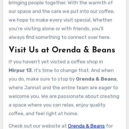
bringing people together. With the warmth of
our space and the care we put into our coffee,
we hope to make every visit special. Whether
you’re visiting alone or with friends, you’ll
always find something to connect over here.
Visit Us at Orenda & Beans
If you haven’t yet visited a coffee shop in
Mirpur 13
, it’s time to change that. And when
you do, make sure to stop by
Orenda & Beans
,
where Jannat and the entire team are eager to
welcome you. We are passionate about creating
a space where you can relax, enjoy quality
coffee, and feel right at home.
Check out our website at
Orenda & Beans
for