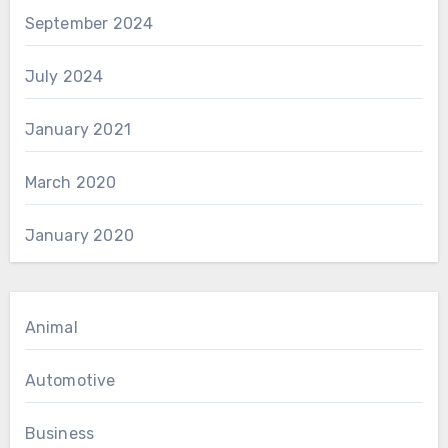
September 2024
July 2024
January 2021
March 2020
January 2020
Animal
Automotive
Business