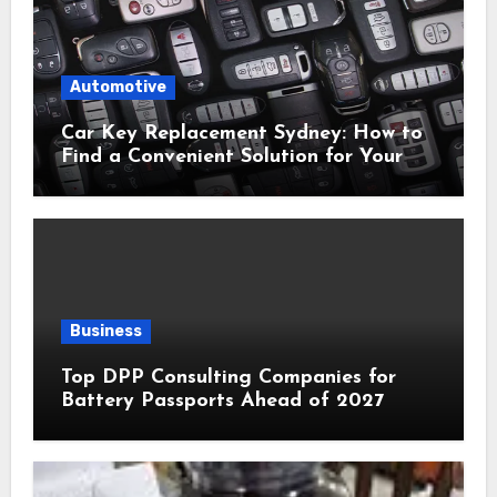
Automotive
Car Key Replacement Sydney: How to
Find a Convenient Solution for Your
Vehicle
Business
Top DPP Consulting Companies for
Battery Passports Ahead of 2027