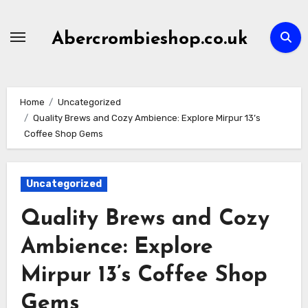
Skip
to
Abercrombieshop.co.uk
content
Home
Uncategorized
Quality Brews and Cozy Ambience: Explore Mirpur 13’s
Coffee Shop Gems
Uncategorized
Quality Brews and Cozy
Ambience: Explore
Mirpur 13’s Coffee Shop
Gems