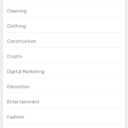
Cleaning
Clothing
Construction
Crypto
Digital Marketing
Education
Entertainment
Fashion