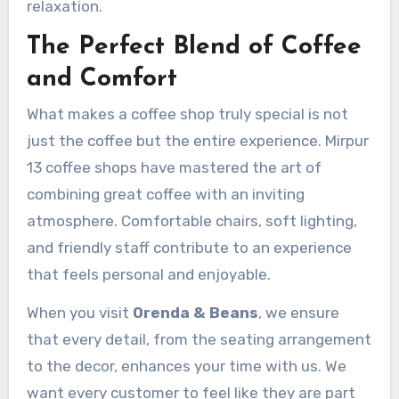
relaxation.
The Perfect Blend of Coffee
and Comfort
What makes a coffee shop truly special is not
just the coffee but the entire experience. Mirpur
13 coffee shops have mastered the art of
combining great coffee with an inviting
atmosphere. Comfortable chairs, soft lighting,
and friendly staff contribute to an experience
that feels personal and enjoyable.
When you visit
Orenda & Beans
, we ensure
that every detail, from the seating arrangement
to the decor, enhances your time with us. We
want every customer to feel like they are part