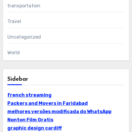
transportation
Travel
Uncategorized
World
Sidebar
french streaming
Packers and Movers in Faridabad
melhores versões modificada do WhatsApp
Nonton Film Gratis
graphic design cardiff