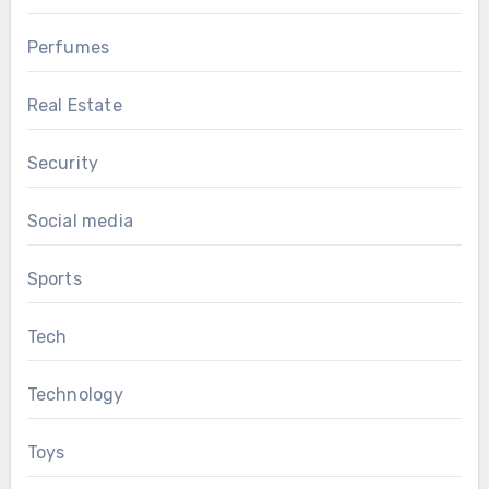
Perfumes
Real Estate
Security
Social media
Sports
Tech
Technology
Toys