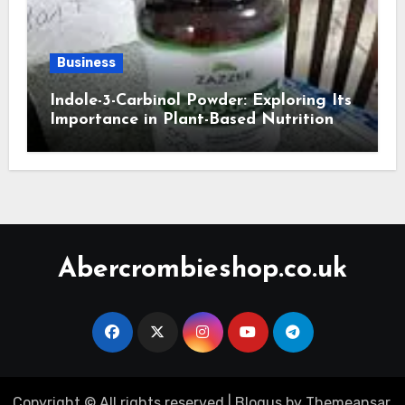
Business
Indole-3-Carbinol Powder: Exploring Its
Importance in Plant-Based Nutrition
Abercrombieshop.co.uk
Copyright © All rights reserved
|
Blogus
by
Themeansar
.