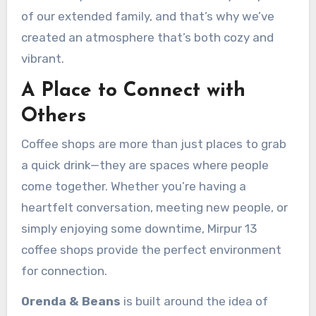
of our extended family, and that’s why we’ve
created an atmosphere that’s both cozy and
vibrant.
A Place to Connect with
Others
Coffee shops are more than just places to grab
a quick drink—they are spaces where people
come together. Whether you’re having a
heartfelt conversation, meeting new people, or
simply enjoying some downtime, Mirpur 13
coffee shops provide the perfect environment
for connection.
Orenda & Beans
is built around the idea of