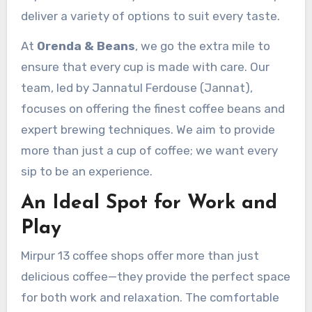
deliver a variety of options to suit every taste.
At
Orenda & Beans
, we go the extra mile to
ensure that every cup is made with care. Our
team, led by Jannatul Ferdouse (Jannat),
focuses on offering the finest coffee beans and
expert brewing techniques. We aim to provide
more than just a cup of coffee; we want every
sip to be an experience.
An Ideal Spot for Work and
Play
Mirpur 13 coffee shops offer more than just
delicious coffee—they provide the perfect space
for both work and relaxation. The comfortable