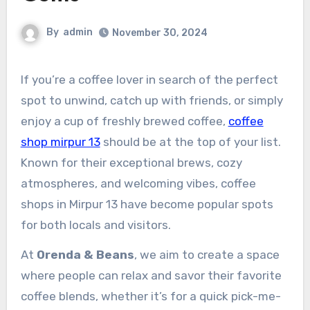
By
admin
November 30, 2024
If you’re a coffee lover in search of the perfect
spot to unwind, catch up with friends, or simply
enjoy a cup of freshly brewed coffee,
coffee
shop mirpur 13
should be at the top of your list.
Known for their exceptional brews, cozy
atmospheres, and welcoming vibes, coffee
shops in Mirpur 13 have become popular spots
for both locals and visitors.
At
Orenda & Beans
, we aim to create a space
where people can relax and savor their favorite
coffee blends, whether it’s for a quick pick-me-