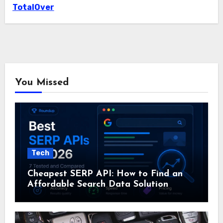
TotalOver
You Missed
Tech
Cheapest SERP API: How to Find an
Affordable Search Data Solution