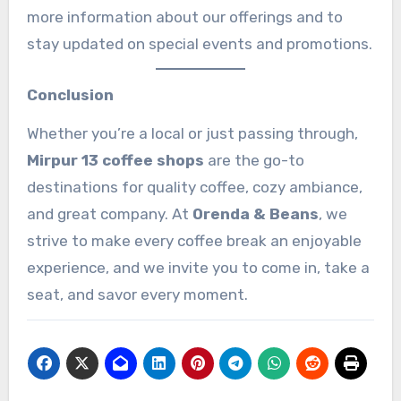
more information about our offerings and to
stay updated on special events and promotions.
Conclusion
Whether you’re a local or just passing through,
Mirpur 13 coffee shops
are the go-to
destinations for quality coffee, cozy ambiance,
and great company. At
Orenda & Beans
, we
strive to make every coffee break an enjoyable
experience, and we invite you to come in, take a
seat, and savor every moment.