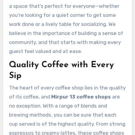
a space that’s perfect for everyone—whether
you’re looking for a quiet corner to get some
work done or a lively table for socializing. We
believe in the importance of building a sense of
community, and that starts with making every
guest feel valued and at ease.
Quality Coffee with Every
Sip
The heart of every coffee shop lies in the quality
of its coffee, and
Mirpur 13 coffee shops
are
no exception. With a range of blends and
brewing methods, you can be sure that each
cup served is of the highest quality. From strong
espressos to creamy lattes, these coffee shops