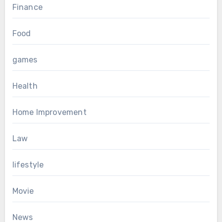
Finance
Food
games
Health
Home Improvement
Law
lifestyle
Movie
News