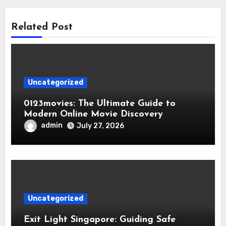
Related Post
Uncategorized
0123movies: The Ultimate Guide to
Modern Online Movie Discovery
admin
July 27, 2026
Uncategorized
Exit Light Singapore: Guiding Safe