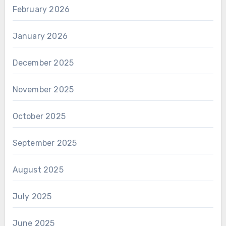
February 2026
January 2026
December 2025
November 2025
October 2025
September 2025
August 2025
July 2025
June 2025