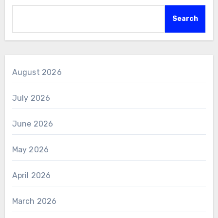
Search
August 2026
July 2026
June 2026
May 2026
April 2026
March 2026