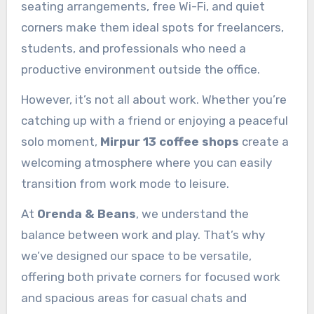
seating arrangements, free Wi-Fi, and quiet
corners make them ideal spots for freelancers,
students, and professionals who need a
productive environment outside the office.
However, it’s not all about work. Whether you’re
catching up with a friend or enjoying a peaceful
solo moment,
Mirpur 13 coffee shops
create a
welcoming atmosphere where you can easily
transition from work mode to leisure.
At
Orenda & Beans
, we understand the
balance between work and play. That’s why
we’ve designed our space to be versatile,
offering both private corners for focused work
and spacious areas for casual chats and