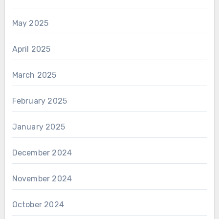
May 2025
April 2025
March 2025
February 2025
January 2025
December 2024
November 2024
October 2024