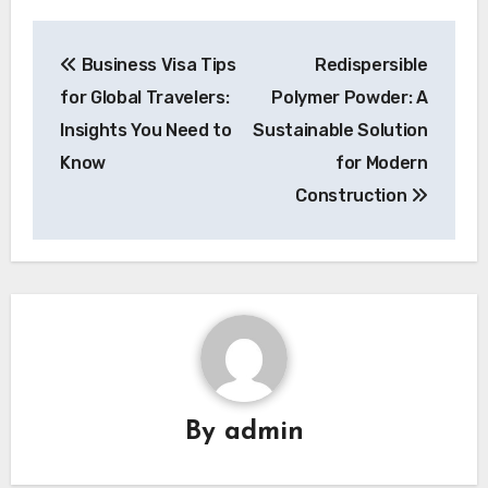
Post
Business Visa Tips
Redispersible
navigation
for Global Travelers:
Polymer Powder: A
Insights You Need to
Sustainable Solution
Know
for Modern
Construction
By
admin