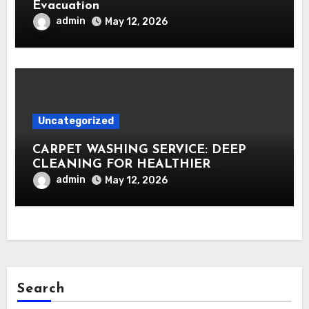
Evacuation
admin
May 12, 2026
Uncategorized
CARPET WASHING SERVICE: DEEP
CLEANING FOR HEALTHIER
INTERIORS
admin
May 12, 2026
Search