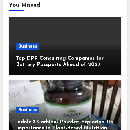
You Missed
Business
Top DPP Consulting Companies for
Battery Passports Ahead of 2027
Business
Indole-3-Carbinol Powder: Exploring Its
Importance in Plant-Based Nutrition