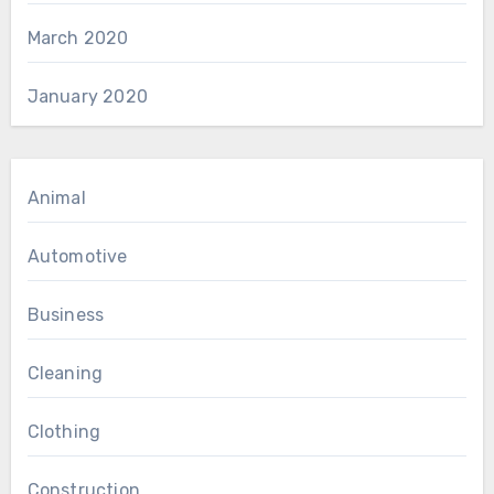
March 2020
January 2020
Animal
Automotive
Business
Cleaning
Clothing
Construction