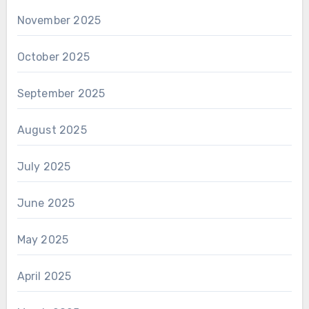
November 2025
October 2025
September 2025
August 2025
July 2025
June 2025
May 2025
April 2025