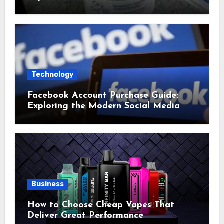
Technology
Facebook Account Purchase Guide:
Exploring the Modern Social Media
Account Market
Business
How to Choose Cheap Vapes That
Deliver Great Performance