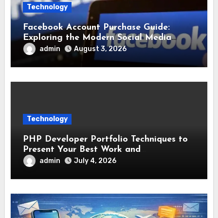
Technology
Facebook Account Purchase Guide:
Exploring the Modern Social Media
Account Market
admin
August 3, 2026
Technology
PHP Developer Portfolio Techniques to
Present Your Best Work and
Development Experience
admin
July 4, 2026