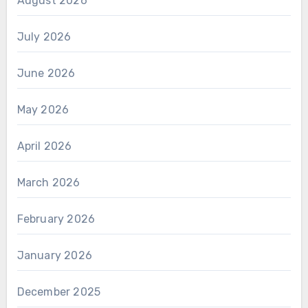
August 2026
July 2026
June 2026
May 2026
April 2026
March 2026
February 2026
January 2026
December 2025