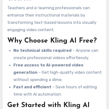
Teachers and e-learning professionals can
enhance their instructional materials by
transforming text-based lessons into visually
engaging video content.
Why Choose Kling AI Free?
No technical skills required
– Anyone can
create professional videos effortlessly.
Free access to AI-powered video
generation
– Get high-quality video content
without spending a dime.
Fast and efficient
– Save hours of editing
time with AI automation.
Get Started with Kling AI