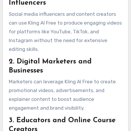
Influencers
Social media influencers and content creators
can use Kling AI Free to produce engaging videos
for platforms like YouTube, TikTok, and
Instagram without the need for extensive
editing skills.
2. Digital Marketers and
Businesses
Marketers can leverage Kling AI Free to create
promotional videos, advertisements, and
explainer content to boost audience
engagement and brand visibility.
3. Educators and Online Course
Creators