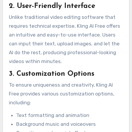
2. User-Friendly Interface
Unlike traditional video editing software that
requires technical expertise, Kling AI Free offers
an intuitive and easy-to-use interface. Users
can input their text, upload images, and let the
AI do the rest, producing professional-looking
videos within minutes.
3. Customization Options
To ensure uniqueness and creativity, Kling AI
Free provides various customization options,
including:
Text formatting and animation
Background music and voiceovers