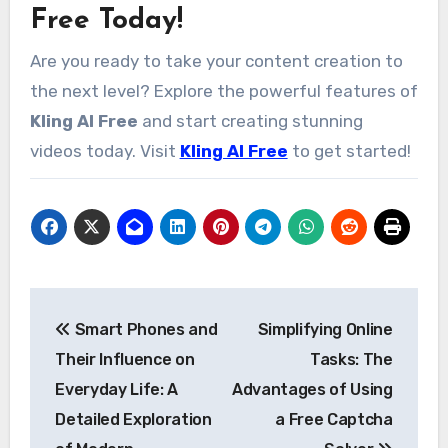
Free Today!
Are you ready to take your content creation to
the next level? Explore the powerful features of
Kling AI Free
and start creating stunning
videos today. Visit
Kling AI Free
to get started!
Post
Smart Phones and
Simplifying Online
navigation
Their Influence on
Tasks: The
Everyday Life: A
Advantages of Using
Detailed Exploration
a Free Captcha