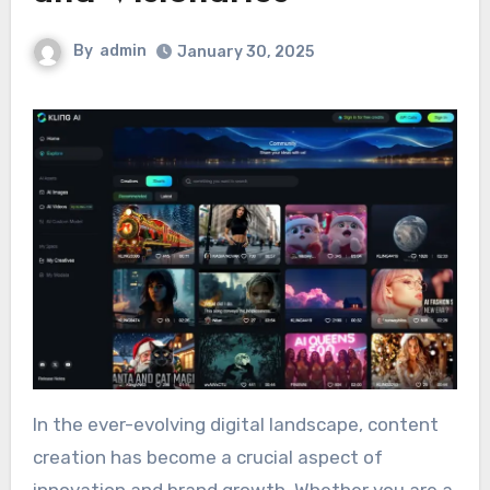
By
admin
January 30, 2025
In the ever-evolving digital landscape, content
creation has become a crucial aspect of