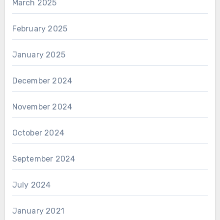
March 2025
February 2025
January 2025
December 2024
November 2024
October 2024
September 2024
July 2024
January 2021