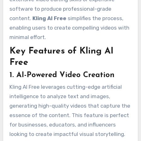
software to produce professional-grade
content.
Kling AI Free
simplifies the process,
enabling users to create compelling videos with
minimal effort.
Key Features of Kling AI
Free
1. AI-Powered Video Creation
Kling AI Free leverages cutting-edge artificial
intelligence to analyze text and images,
generating high-quality videos that capture the
essence of the content. This feature is perfect
for businesses, educators, and influencers
looking to create impactful visual storytelling.