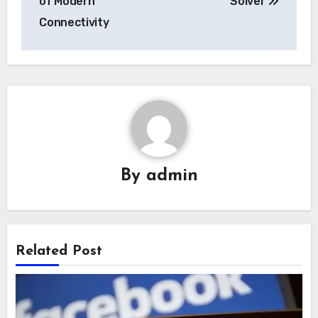
of Modern
Solver
Connectivity
By
admin
Related Post