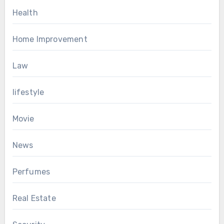
Health
Home Improvement
Law
lifestyle
Movie
News
Perfumes
Real Estate