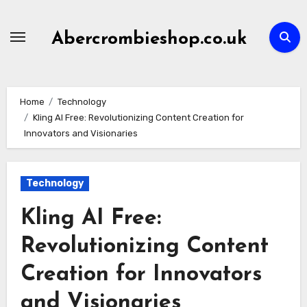
Skip
to
Abercrombieshop.co.uk
content
Home
Technology
Kling AI Free: Revolutionizing Content Creation for
Innovators and Visionaries
Technology
Kling AI Free:
Revolutionizing Content
Creation for Innovators
and Visionaries