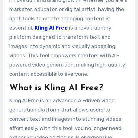
innovation and brand growth. Whether you are a
marketer, educator, or digital artist, having the
right tools to create engaging content is
essential.
Kling AI Free
is a revolutionary
platform designed to transform text and
images into dynamic and visually appealing
videos. This tool empowers creators with AI-
powered video generation, making high-quality
content accessible to everyone.
What is Kling AI Free?
Kling AI Free is an advanced AI-driven video
generation platform that allows users to
convert text and images into stunning videos
effortlessly. With this tool, you no longer need
extensive video editing skills or expensive