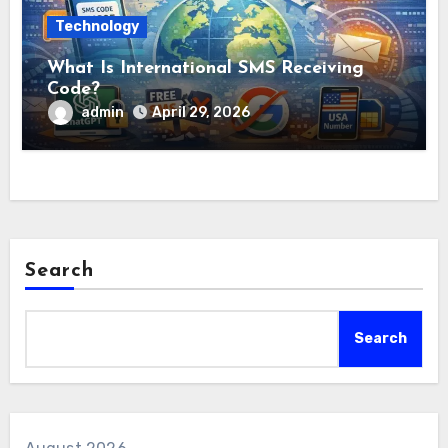
Technology
What Is International SMS Receiving
Code?
admin
April 29, 2026
Search
Search