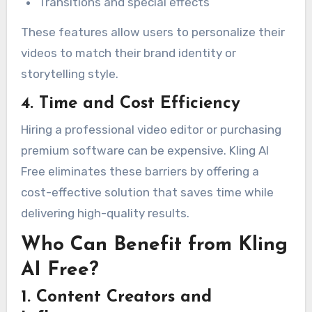
Transitions and special effects
These features allow users to personalize their
videos to match their brand identity or
storytelling style.
4. Time and Cost Efficiency
Hiring a professional video editor or purchasing
premium software can be expensive. Kling AI
Free eliminates these barriers by offering a
cost-effective solution that saves time while
delivering high-quality results.
Who Can Benefit from Kling
AI Free?
1. Content Creators and