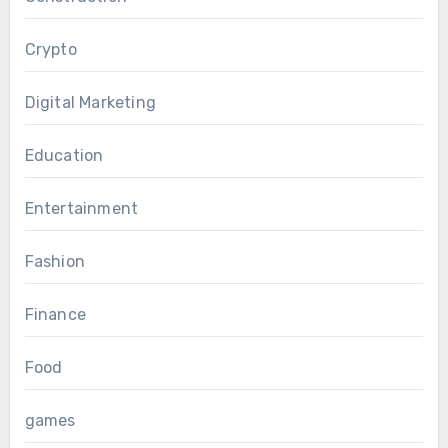
Crypto
Digital Marketing
Education
Entertainment
Fashion
Finance
Food
games