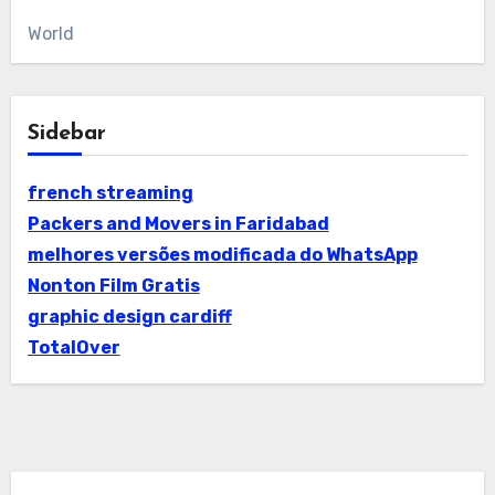
World
Sidebar
french streaming
Packers and Movers in Faridabad
melhores versões modificada do WhatsApp
Nonton Film Gratis
graphic design cardiff
TotalOver