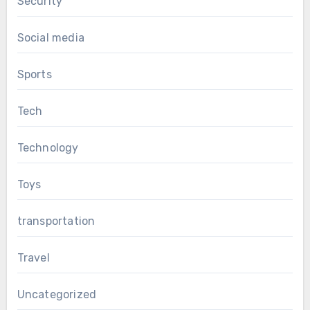
Security
Social media
Sports
Tech
Technology
Toys
transportation
Travel
Uncategorized