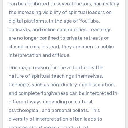
can be attributed to several factors, particularly
the increasing visibility of spiritual leaders on
digital platforms. In the age of YouTube,
podcasts, and online communities, teachings
are no longer confined to private retreats or
closed circles. Instead, they are open to public
interpretation and critique.
One major reason for the attention is the
nature of spiritual teachings themselves.
Concepts such as non-duality, ego dissolution,
and complete forgiveness can be interpreted in
different ways depending on cultural,
psychological, and personal beliefs. This
diversity of interpretation often leads to
debates about meaning and intent.