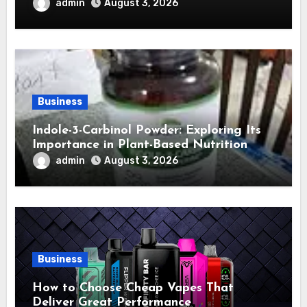
admin
August 3, 2026
Business
Indole-3-Carbinol Powder: Exploring Its
Importance in Plant-Based Nutrition
admin
August 3, 2026
Business
How to Choose Cheap Vapes That
Deliver Great Performance