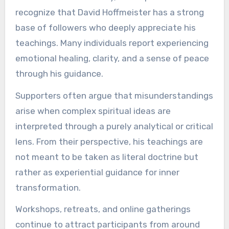
recognize that David Hoffmeister has a strong
base of followers who deeply appreciate his
teachings. Many individuals report experiencing
emotional healing, clarity, and a sense of peace
through his guidance.
Supporters often argue that misunderstandings
arise when complex spiritual ideas are
interpreted through a purely analytical or critical
lens. From their perspective, his teachings are
not meant to be taken as literal doctrine but
rather as experiential guidance for inner
transformation.
Workshops, retreats, and online gatherings
continue to attract participants from around