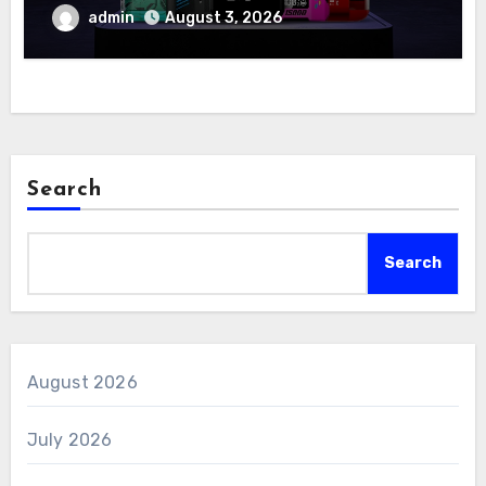
admin
August 3, 2026
Search
Search
August 2026
July 2026