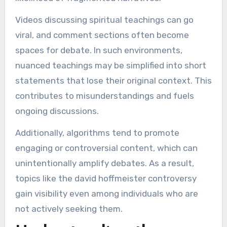
Videos discussing spiritual teachings can go
viral, and comment sections often become
spaces for debate. In such environments,
nuanced teachings may be simplified into short
statements that lose their original context. This
contributes to misunderstandings and fuels
ongoing discussions.
Additionally, algorithms tend to promote
engaging or controversial content, which can
unintentionally amplify debates. As a result,
topics like the david hoffmeister controversy
gain visibility even among individuals who are
not actively seeking them.