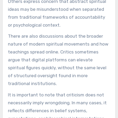
Others express concern that abstract spiritual
ideas may be misunderstood when separated
from traditional frameworks of accountability
or psychological context.
There are also discussions about the broader
nature of modern spiritual movements and how
teachings spread online. Critics sometimes
argue that digital platforms can elevate
spiritual figures quickly, without the same level
of structured oversight found in more
traditional institutions.
It is important to note that criticism does not
necessarily imply wrongdoing. In many cases, it
reflects differences in belief systems,