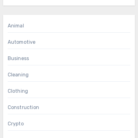
Animal
Automotive
Business
Cleaning
Clothing
Construction
Crypto