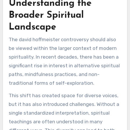
Understanding the
Broader Spiritual
Landscape
The david hoffmeister controversy should also
be viewed within the larger context of modern
spirituality. In recent decades, there has been a
significant rise in interest in alternative spiritual
paths, mindfulness practices, and non-
traditional forms of self-exploration.
This shift has created space for diverse voices,
but it has also introduced challenges. Without a
single standardized interpretation, spiritual
teachings are often understood in many