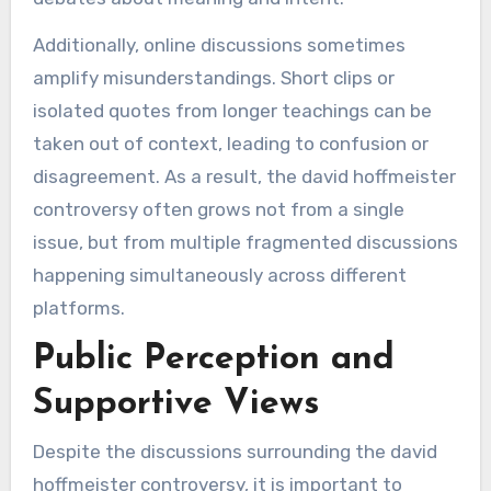
Additionally, online discussions sometimes
amplify misunderstandings. Short clips or
isolated quotes from longer teachings can be
taken out of context, leading to confusion or
disagreement. As a result, the david hoffmeister
controversy often grows not from a single
issue, but from multiple fragmented discussions
happening simultaneously across different
platforms.
Public Perception and
Supportive Views
Despite the discussions surrounding the david
hoffmeister controversy, it is important to