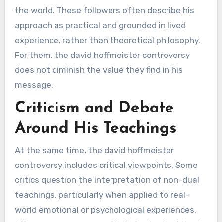
the world. These followers often describe his
approach as practical and grounded in lived
experience, rather than theoretical philosophy.
For them, the david hoffmeister controversy
does not diminish the value they find in his
message.
Criticism and Debate
Around His Teachings
At the same time, the david hoffmeister
controversy includes critical viewpoints. Some
critics question the interpretation of non-dual
teachings, particularly when applied to real-
world emotional or psychological experiences.