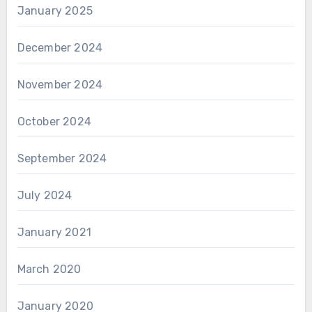
January 2025
December 2024
November 2024
October 2024
September 2024
July 2024
January 2021
March 2020
January 2020