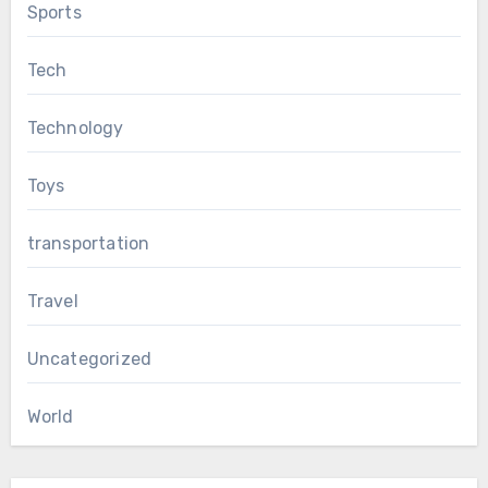
Sports
Tech
Technology
Toys
transportation
Travel
Uncategorized
World