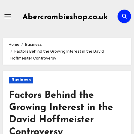
Skip
to
Abercrombieshop.co.uk
content
Home
Business
Factors Behind the Growing Interest in the David
Hoffmeister Controversy
Business
Factors Behind the
Growing Interest in the
David Hoffmeister
Controversy