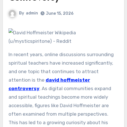
By
admin
June 15, 2026
In recent years, online discussions surrounding
spiritual teachers have increased significantly,
and one topic that continues to attract
attention is the
david hoffmeister
controversy
. As digital communities expand
and spiritual teachings become more widely
accessible, figures like David Hoffmeister are
often examined from multiple perspectives.
This has led to a growing curiosity about his