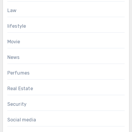
Law
lifestyle
Movie
News
Perfumes
Real Estate
Security
Social media