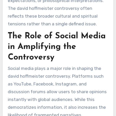
expectations, or philosophical interpretations.
The david hoffmeister controversy often
reflects these broader cultural and spiritual
tensions rather than a single defined issue.
The Role of Social Media
in Amplifying the
Controversy
Social media plays a major role in shaping the
david hoffmeister controversy. Platforms such
as YouTube, Facebook, Instagram, and
discussion forums allow users to share opinions
instantly with global audiences. While this
democratizes information, it also increases the
likelihood of fragmented narratives.