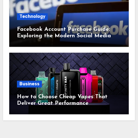
Technology
Facebook Account Purchase Guide:
Exploring the Modern Social Media
Account Market
Business
How to Choose Cheap Vapes That
Deliver Great Performance