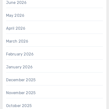
June 2026
May 2026
April 2026
March 2026
February 2026
January 2026
December 2025
November 2025
October 2025