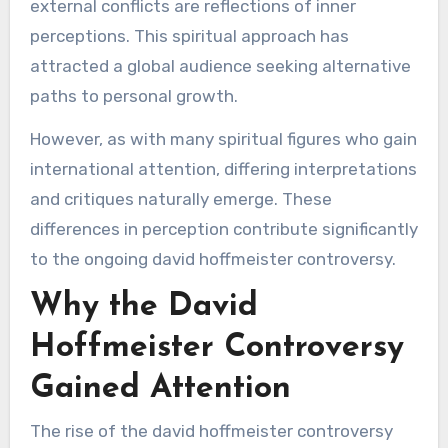
external conflicts are reflections of inner
perceptions. This spiritual approach has
attracted a global audience seeking alternative
paths to personal growth.
However, as with many spiritual figures who gain
international attention, differing interpretations
and critiques naturally emerge. These
differences in perception contribute significantly
to the ongoing david hoffmeister controversy.
Why the David
Hoffmeister Controversy
Gained Attention
The rise of the david hoffmeister controversy