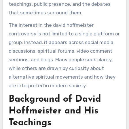
teachings, public presence, and the debates
that sometimes surround them.
The interest in the david hoffmeister
controversy is not limited to a single platform or
group. Instead, it appears across social media
discussions, spiritual forums, video comment
sections, and blogs. Many people seek clarity,
while others are drawn by curiosity about
alternative spiritual movements and how they
are interpreted in modern society.
Background of David
Hoffmeister and His
Teachings