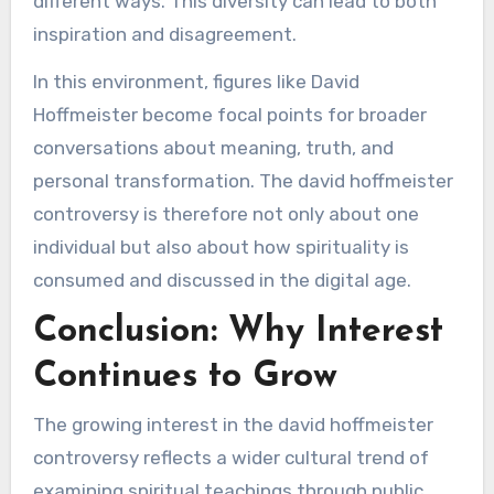
different ways. This diversity can lead to both
inspiration and disagreement.
In this environment, figures like David
Hoffmeister become focal points for broader
conversations about meaning, truth, and
personal transformation. The david hoffmeister
controversy is therefore not only about one
individual but also about how spirituality is
consumed and discussed in the digital age.
Conclusion: Why Interest
Continues to Grow
The growing interest in the david hoffmeister
controversy reflects a wider cultural trend of
examining spiritual teachings through public