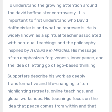
To understand the growing attention around
the david hoffmeister controversy, it is
important to first understand who David
Hoffmeister is and what he represents. He is
widely known as a spiritual teacher associated
with non-dual teachings and the philosophy
inspired by
A Course in Miracles
. His message
often emphasizes forgiveness, inner peace, and
the idea of letting go of ego-based thinking.
Supporters describe his work as deeply
transformative and life-changing, often
highlighting retreats, online teachings, and
global workshops. His teachings focus on the
idea that peace comes from within and that