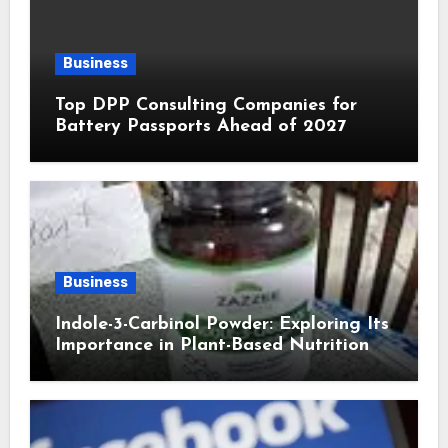
Business
Top DPP Consulting Companies for
Battery Passports Ahead of 2027
Business
Indole-3-Carbinol Powder: Exploring Its
Importance in Plant-Based Nutrition