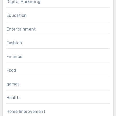
Digital Marketing
Education
Entertainment
Fashion
Finance
Food
games
Health
Home Improvement