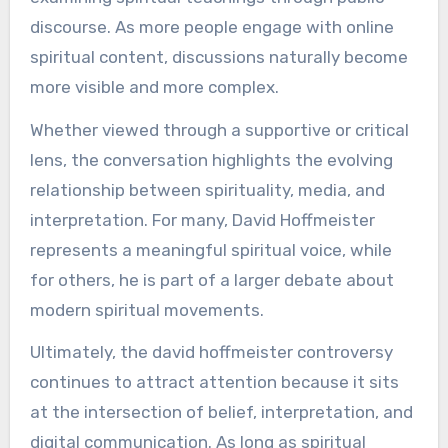
discourse. As more people engage with online
spiritual content, discussions naturally become
more visible and more complex.
Whether viewed through a supportive or critical
lens, the conversation highlights the evolving
relationship between spirituality, media, and
interpretation. For many, David Hoffmeister
represents a meaningful spiritual voice, while
for others, he is part of a larger debate about
modern spiritual movements.
Ultimately, the david hoffmeister controversy
continues to attract attention because it sits
at the intersection of belief, interpretation, and
digital communication. As long as spiritual