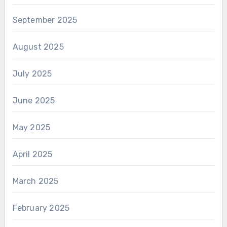
September 2025
August 2025
July 2025
June 2025
May 2025
April 2025
March 2025
February 2025