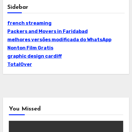
Sidebar
french streaming
Packers and Movers in Faridabad
melhores versões modificada do WhatsApp
Nonton Film Gratis
graphic design cardiff
TotalOver
You Missed