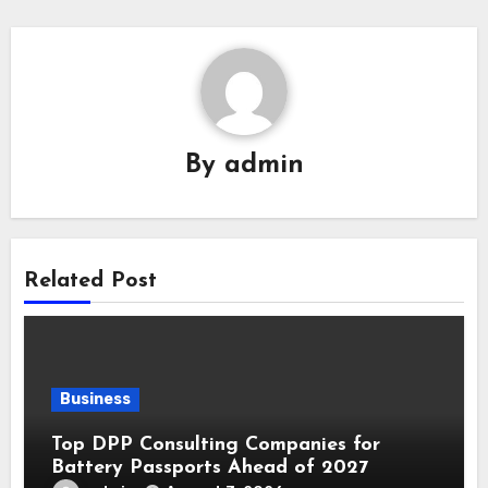
By
admin
Related Post
Business
Top DPP Consulting Companies for
Battery Passports Ahead of 2027