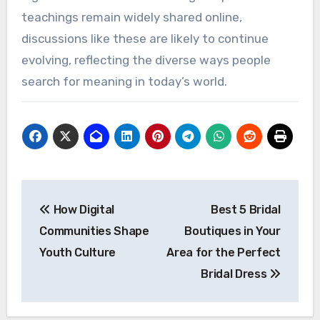
teachings remain widely shared online,
discussions like these are likely to continue
evolving, reflecting the diverse ways people
search for meaning in today’s world.
Post
How Digital
Best 5 Bridal
navigation
Communities Shape
Boutiques in Your
Youth Culture
Area for the Perfect
Bridal Dress