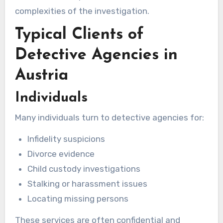
complexities of the investigation.
Typical Clients of
Detective Agencies in
Austria
Individuals
Many individuals turn to detective agencies for:
Infidelity suspicions
Divorce evidence
Child custody investigations
Stalking or harassment issues
Locating missing persons
These services are often confidential and