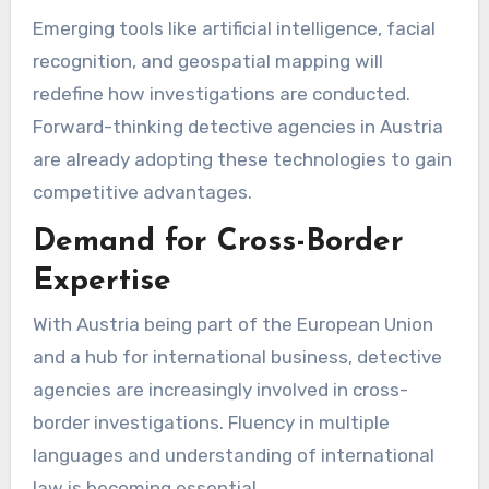
Emerging tools like artificial intelligence, facial
recognition, and geospatial mapping will
redefine how investigations are conducted.
Forward-thinking detective agencies in Austria
are already adopting these technologies to gain
competitive advantages.
Demand for Cross-Border
Expertise
With Austria being part of the European Union
and a hub for international business, detective
agencies are increasingly involved in cross-
border investigations. Fluency in multiple
languages and understanding of international
law is becoming essential.