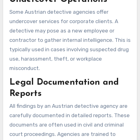
Some Austrian detective agencies offer
undercover services for corporate clients. A
detective may pose as a new employee or
contractor to gather internal intelligence. This is
typically used in cases involving suspected drug
use, harassment, theft, or workplace
misconduct.
Legal Documentation and
Reports
All findings by an Austrian detective agency are
carefully documented in detailed reports. These
documents are often used in civil and criminal
court proceedings. Agencies are trained to