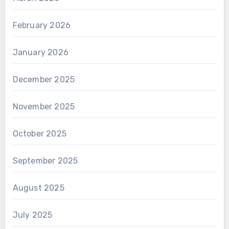
February 2026
January 2026
December 2025
November 2025
October 2025
September 2025
August 2025
July 2025