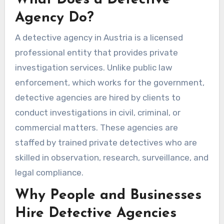
Agency Do?
A detective agency in Austria is a licensed
professional entity that provides private
investigation services. Unlike public law
enforcement, which works for the government,
detective agencies are hired by clients to
conduct investigations in civil, criminal, or
commercial matters. These agencies are
staffed by trained private detectives who are
skilled in observation, research, surveillance, and
legal compliance.
Why People and Businesses
Hire Detective Agencies