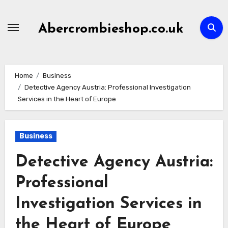
Skip
to
Abercrombieshop.co.uk
content
Home
Business
Detective Agency Austria: Professional Investigation
Services in the Heart of Europe
Business
Detective Agency Austria:
Professional
Investigation Services in
the Heart of Europe