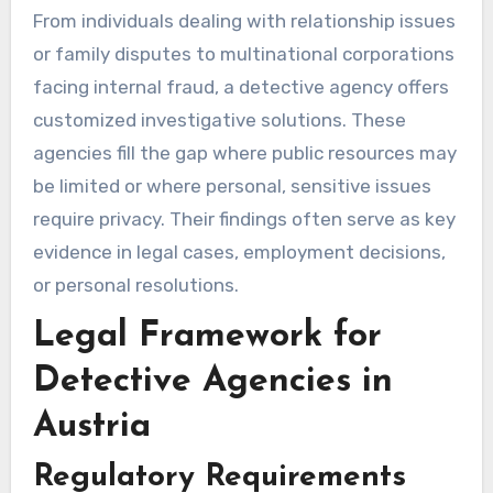
From individuals dealing with relationship issues
or family disputes to multinational corporations
facing internal fraud, a detective agency offers
customized investigative solutions. These
agencies fill the gap where public resources may
be limited or where personal, sensitive issues
require privacy. Their findings often serve as key
evidence in legal cases, employment decisions,
or personal resolutions.
Legal Framework for
Detective Agencies in
Austria
Regulatory Requirements