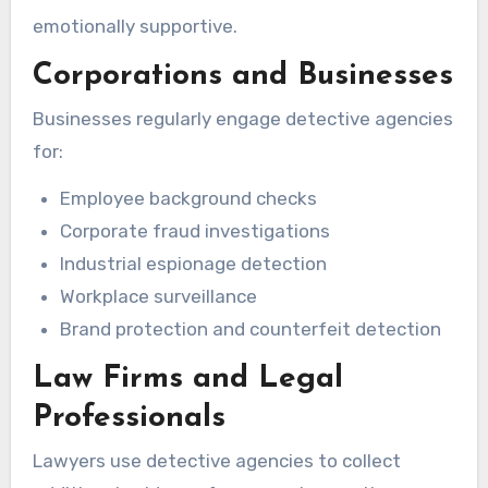
emotionally supportive.
Corporations and Businesses
Businesses regularly engage detective agencies
for:
Employee background checks
Corporate fraud investigations
Industrial espionage detection
Workplace surveillance
Brand protection and counterfeit detection
Law Firms and Legal
Professionals
Lawyers use detective agencies to collect