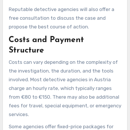
Reputable detective agencies will also offer a
free consultation to discuss the case and
propose the best course of action.
Costs and Payment
Structure
Costs can vary depending on the complexity of
the investigation, the duration, and the tools
involved. Most detective agencies in Austria
charge an hourly rate, which typically ranges
from €80 to €150. There may also be additional
fees for travel, special equipment, or emergency
services.
Some agencies offer fixed-price packages for