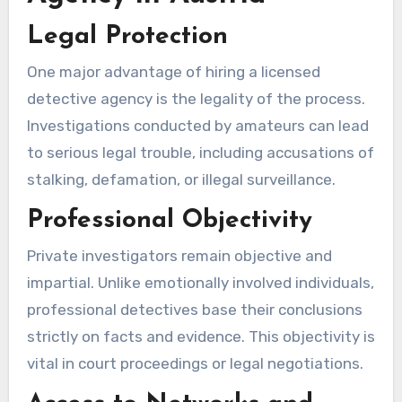
Legal Protection
One major advantage of hiring a licensed
detective agency is the legality of the process.
Investigations conducted by amateurs can lead
to serious legal trouble, including accusations of
stalking, defamation, or illegal surveillance.
Professional Objectivity
Private investigators remain objective and
impartial. Unlike emotionally involved individuals,
professional detectives base their conclusions
strictly on facts and evidence. This objectivity is
vital in court proceedings or legal negotiations.