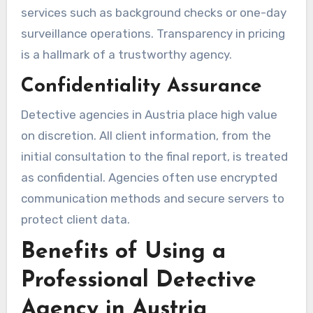
services such as background checks or one-day
surveillance operations. Transparency in pricing
is a hallmark of a trustworthy agency.
Confidentiality Assurance
Detective agencies in Austria place high value
on discretion. All client information, from the
initial consultation to the final report, is treated
as confidential. Agencies often use encrypted
communication methods and secure servers to
protect client data.
Benefits of Using a
Professional Detective
Agency in Austria