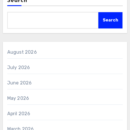
Search
Search
August 2026
July 2026
June 2026
May 2026
April 2026
March 2026