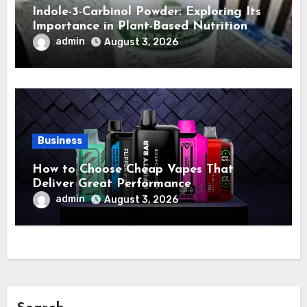
Indole-3-Carbinol Powder: Exploring Its
Importance in Plant-Based Nutrition
admin
August 3, 2026
Business
How to Choose Cheap Vapes That
Deliver Great Performance
admin
August 3, 2026