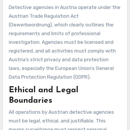
Detective agencies in Austria operate under the
Austrian Trade Regulation Act
(Gewerbeordnung), which clearly outlines the
requirements and limits of professional
investigation. Agencies must be licensed and
registered, and all activities must comply with
Austria’s strict privacy and data protection
laws, especially the European Union’s General
Data Protection Regulation (GDPR).
Ethical and Legal
Boundaries
All operations by Austrian detective agencies
must be legal, ethical, and justifiable. This
means surveillance must respect personal