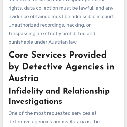
rights, data collection must be lawful, and any
evidence obtained must be admissible in court.
Unauthorized recordings, hacking, or
trespassing are strictly prohibited and
punishable under Austrian law.
Core Services Provided
by Detective Agencies in
Austria
Infidelity and Relationship
Investigations
One of the most requested services at
detective agencies across Austria is the