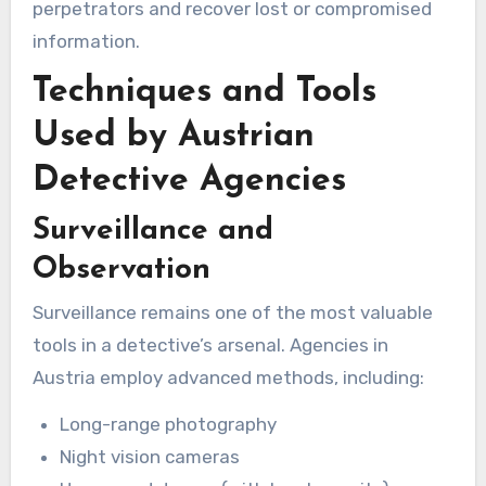
perpetrators and recover lost or compromised
information.
Techniques and Tools
Used by Austrian
Detective Agencies
Surveillance and
Observation
Surveillance remains one of the most valuable
tools in a detective’s arsenal. Agencies in
Austria employ advanced methods, including:
Long-range photography
Night vision cameras