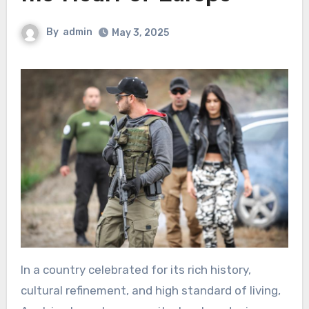
By
admin
May 3, 2025
In a country celebrated for its rich history,
cultural refinement, and high standard of living,