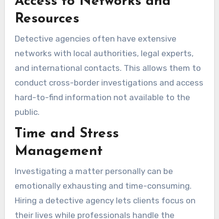
Access to Networks and
Resources
Detective agencies often have extensive
networks with local authorities, legal experts,
and international contacts. This allows them to
conduct cross-border investigations and access
hard-to-find information not available to the
public.
Time and Stress
Management
Investigating a matter personally can be
emotionally exhausting and time-consuming.
Hiring a detective agency lets clients focus on
their lives while professionals handle the