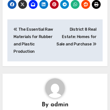
Post
The Essential Raw
District 8 Real
navigation
Materials for Rubber
Estate: Homes for
and Plastic
Sale and Purchase
Production
By
admin