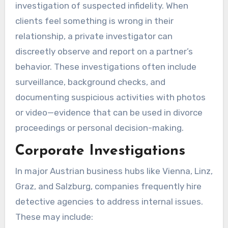
investigation of suspected infidelity. When
clients feel something is wrong in their
relationship, a private investigator can
discreetly observe and report on a partner’s
behavior. These investigations often include
surveillance, background checks, and
documenting suspicious activities with photos
or video—evidence that can be used in divorce
proceedings or personal decision-making.
Corporate Investigations
In major Austrian business hubs like Vienna, Linz,
Graz, and Salzburg, companies frequently hire
detective agencies to address internal issues.
These may include: