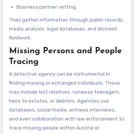
Business partner vetting
They gather information through public records,
media analysis, legal databases, and discreet
fieldwork.
Missing Persons and People
Tracing
A detective agency can be instrumental in
finding missing or estranged individuals. These
may include lost relatives, runaway teenagers,
heirs to estates, or debtors. Agencies use
databases, social media, witness interviews,
and even collaboration with law enforcement to
trace missing people within Austria or