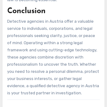
Conclusion
Detective agencies in Austria offer a valuable
service to individuals, corporations, and legal
professionals seeking clarity, justice, or peace
of mind. Operating within a strong legal
framework and using cutting-edge technology,
these agencies combine discretion with
professionalism to uncover the truth. Whether
you need to resolve a personal dilemma, protect
your business interests, or gather legal
evidence, a qualified detective agency in Austria
is your trusted partner in investigation.