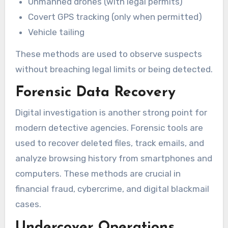
Unmanned drones (with legal permits)
Covert GPS tracking (only when permitted)
Vehicle tailing
These methods are used to observe suspects
without breaching legal limits or being detected.
Forensic Data Recovery
Digital investigation is another strong point for
modern detective agencies. Forensic tools are
used to recover deleted files, track emails, and
analyze browsing history from smartphones and
computers. These methods are crucial in
financial fraud, cybercrime, and digital blackmail
cases.
Undercover Operations