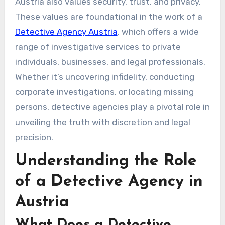
Austria also values security, trust, and privacy.
These values are foundational in the work of a
Detective Agency Austria
, which offers a wide
range of investigative services to private
individuals, businesses, and legal professionals.
Whether it’s uncovering infidelity, conducting
corporate investigations, or locating missing
persons, detective agencies play a pivotal role in
unveiling the truth with discretion and legal
precision.
Understanding the Role
of a Detective Agency in
Austria
What Does a Detective