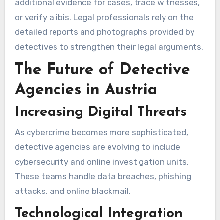
additional evidence for cases, trace witnesses,
or verify alibis. Legal professionals rely on the
detailed reports and photographs provided by
detectives to strengthen their legal arguments.
The Future of Detective
Agencies in Austria
Increasing Digital Threats
As cybercrime becomes more sophisticated,
detective agencies are evolving to include
cybersecurity and online investigation units.
These teams handle data breaches, phishing
attacks, and online blackmail.
Technological Integration