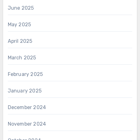
June 2025
May 2025
April 2025
March 2025
February 2025
January 2025
December 2024
November 2024