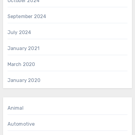
October 2024
September 2024
July 2024
January 2021
March 2020
January 2020
Animal
Automotive