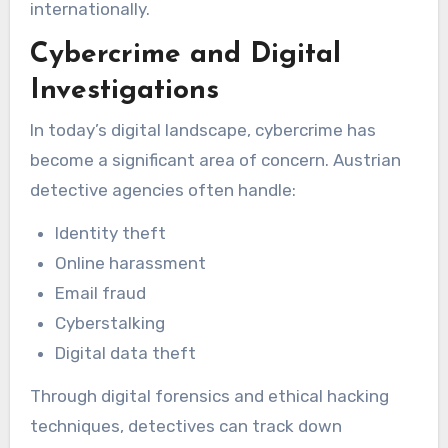
internationally.
Cybercrime and Digital
Investigations
In today’s digital landscape, cybercrime has
become a significant area of concern. Austrian
detective agencies often handle:
Identity theft
Online harassment
Email fraud
Cyberstalking
Digital data theft
Through digital forensics and ethical hacking
techniques, detectives can track down