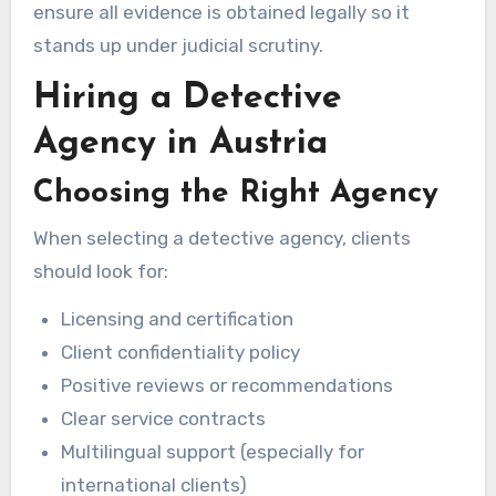
ensure all evidence is obtained legally so it
stands up under judicial scrutiny.
Hiring a Detective
Agency in Austria
Choosing the Right Agency
When selecting a detective agency, clients
should look for:
Licensing and certification
Client confidentiality policy
Positive reviews or recommendations
Clear service contracts
Multilingual support (especially for
international clients)