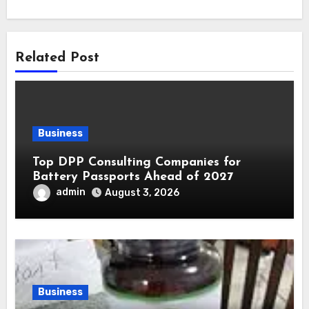
Related Post
Business
Top DPP Consulting Companies for
Battery Passports Ahead of 2027
admin
August 3, 2026
Business