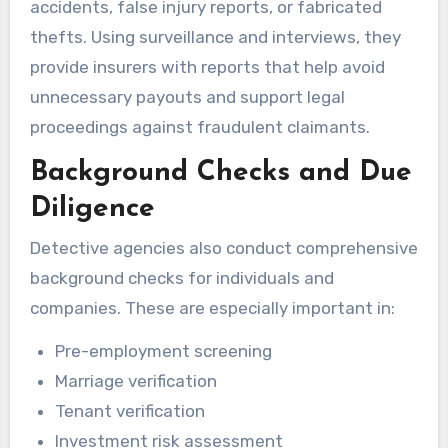
accidents, false injury reports, or fabricated
thefts. Using surveillance and interviews, they
provide insurers with reports that help avoid
unnecessary payouts and support legal
proceedings against fraudulent claimants.
Background Checks and Due
Diligence
Detective agencies also conduct comprehensive
background checks for individuals and
companies. These are especially important in:
Pre-employment screening
Marriage verification
Tenant verification
Investment risk assessment