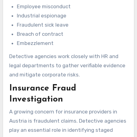
Employee misconduct
Industrial espionage
Fraudulent sick leave
Breach of contract
Embezzlement
Detective agencies work closely with HR and
legal departments to gather verifiable evidence
and mitigate corporate risks.
Insurance Fraud
Investigation
A growing concern for insurance providers in
Austria is fraudulent claims. Detective agencies
play an essential role in identifying staged