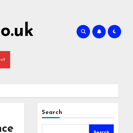
o.uk
act
Search
nce
Search