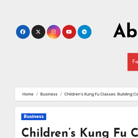
Skip
to
content
Ab
Fa
Home
Business
Children’s Kung Fu Classes: Building C
Business
Children’s Kung Fu C