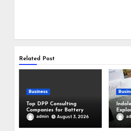
Related Post
Business
Busin
Top DPP Consulting
Indol
Companies for Battery
Explo
Passports Ahead of 2027
in Pl
admin
a
August 3, 2026