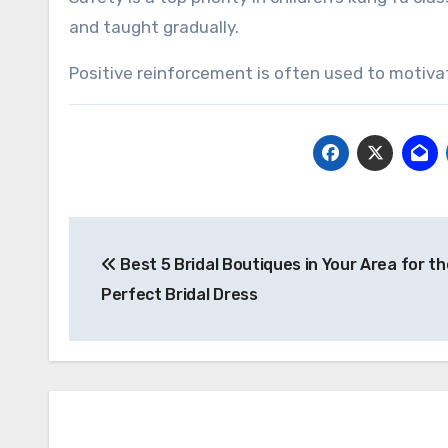
and taught gradually.
Positive reinforcement is often used to motiva
Post
Best 5 Bridal Boutiques in Your Area for th
navigation
Perfect Bridal Dress