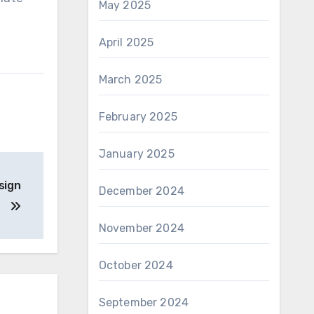
May 2025
April 2025
March 2025
February 2025
January 2025
sign
December 2024
November 2024
October 2024
September 2024