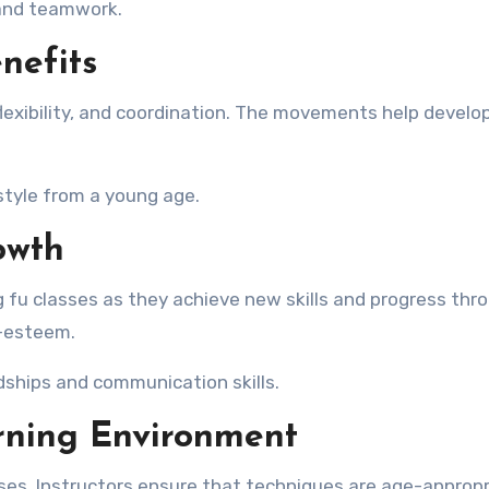
, and teamwork.
nefits
lexibility, and coordination. The movements help develo
style from a young age.
owth
g fu classes as they achieve new skills and progress thr
f-esteem.
ndships and communication skills.
rning Environment
lasses. Instructors ensure that techniques are age-approp