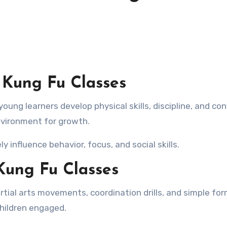
 Kung Fu Classes
nvironment for growth.
y influence behavior, focus, and social skills.
Kung Fu Classes
artial arts movements, coordination drills, and simple for
children engaged.