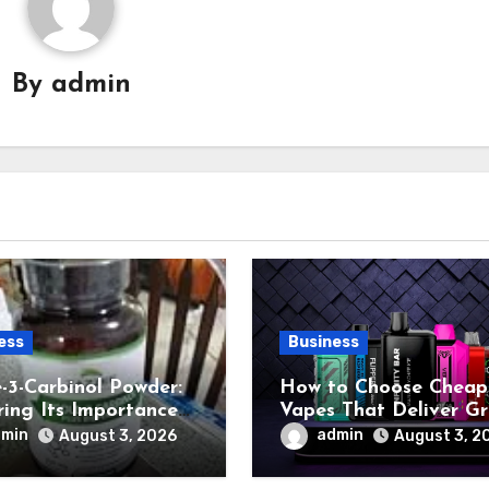
By
admin
ess
Business
e-3-Carbinol Powder:
How to Choose Cheap
ring Its Importance
Vapes That Deliver G
ant-Based Nutrition
Performance
dmin
admin
August 3, 2026
August 3, 2