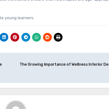
te young learners.
e
The Growing Importance of Wellness Interior De