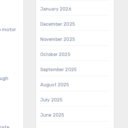
January 2026
December 2025
p motor
November 2025
October 2025
September 2025
ough
August 2025
July 2025
June 2025
riate