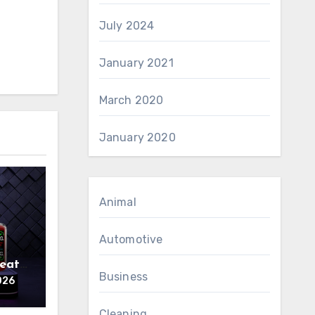
July 2024
January 2021
March 2020
January 2020
Animal
Automotive
reat
Business
026
Cleaning