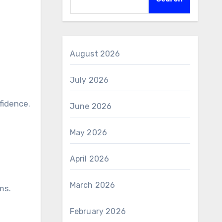
August 2026
July 2026
June 2026
May 2026
April 2026
March 2026
ms.
February 2026