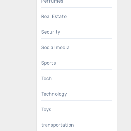
Perfumes
Real Estate
Security
Social media
Sports
Tech
Technology
Toys
transportation