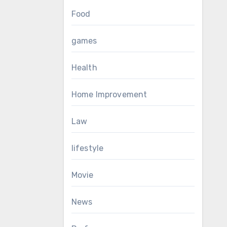
Food
games
Health
Home Improvement
Law
lifestyle
Movie
News