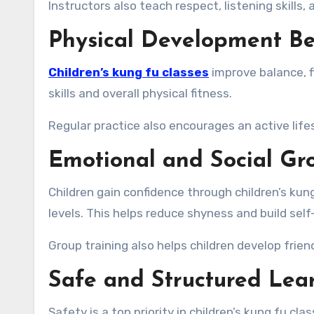
Instructors also teach respect, listening skills
Physical Development Be
Children’s kung fu classes
improve balance, f
skills and overall physical fitness.
Regular practice also encourages an active life
Emotional and Social Gr
Children gain confidence through children’s kun
levels. This helps reduce shyness and build sel
Group training also helps children develop frie
Safe and Structured Lea
Safety is a top priority in children’s kung fu c