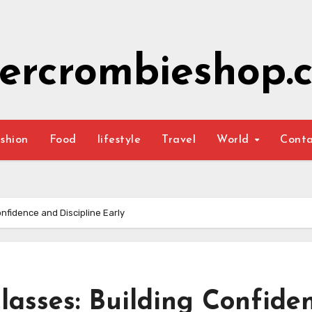
ercrombieshop.c
shion
Food
lifestyle
Travel
World
Cont
onfidence and Discipline Early
lasses: Building Confide