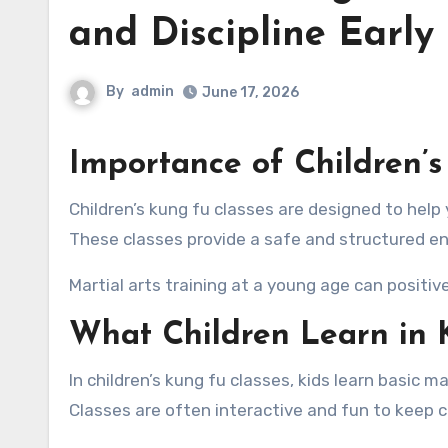
and Discipline Early
By
admin
June 17, 2026
Importance of Children’s
Children’s kung fu classes are designed to help young learners develop physical skills, discipline, and confidence.
These classes provide a safe and structured e
Martial arts training at a young age can positivel
What Children Learn in 
In children’s kung fu classes, kids learn basic m
Classes are often interactive and fun to keep 