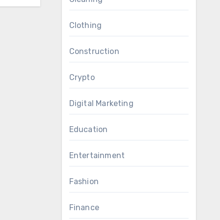
Clothing
Construction
Crypto
Digital Marketing
Education
Entertainment
Fashion
Finance