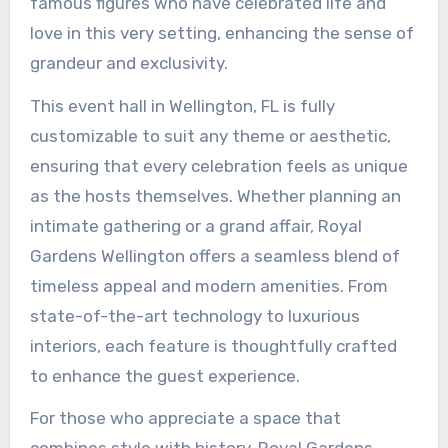
famous figures who have celebrated life and
love in this very setting, enhancing the sense of
grandeur and exclusivity.
This event hall in Wellington, FL is fully
customizable to suit any theme or aesthetic,
ensuring that every celebration feels as unique
as the hosts themselves. Whether planning an
intimate gathering or a grand affair, Royal
Gardens Wellington offers a seamless blend of
timeless appeal and modern amenities. From
state-of-the-art technology to luxurious
interiors, each feature is thoughtfully crafted
to enhance the guest experience.
For those who appreciate a space that