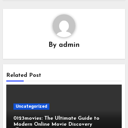
By
admin
Related Post
Uncategorized
0123movies: The Ultimate Guide to
Modern Online Movie Discovery