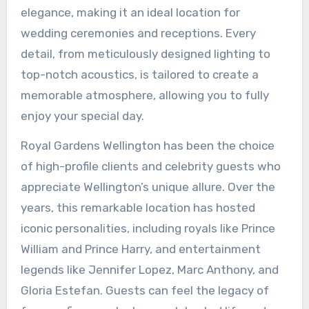
elegance, making it an ideal location for
wedding ceremonies and receptions. Every
detail, from meticulously designed lighting to
top-notch acoustics, is tailored to create a
memorable atmosphere, allowing you to fully
enjoy your special day.
Royal Gardens Wellington has been the choice
of high-profile clients and celebrity guests who
appreciate Wellington’s unique allure. Over the
years, this remarkable location has hosted
iconic personalities, including royals like Prince
William and Prince Harry, and entertainment
legends like Jennifer Lopez, Marc Anthony, and
Gloria Estefan. Guests can feel the legacy of