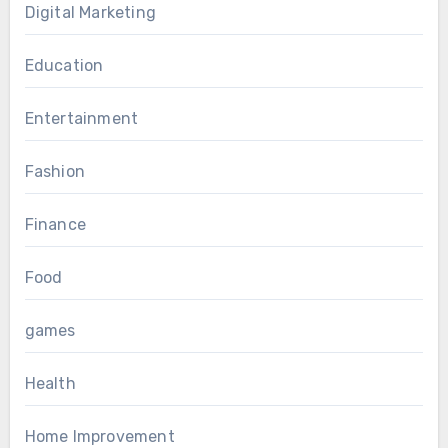
Digital Marketing
Education
Entertainment
Fashion
Finance
Food
games
Health
Home Improvement