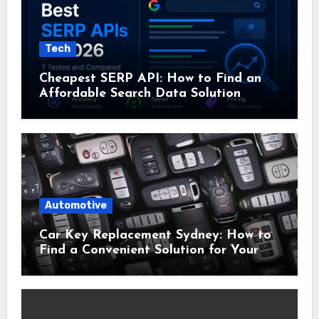
Tech
Cheapest SERP API: How to Find an
Affordable Search Data Solution
Automotive
Car Key Replacement Sydney: How to
Find a Convenient Solution for Your
Vehicle