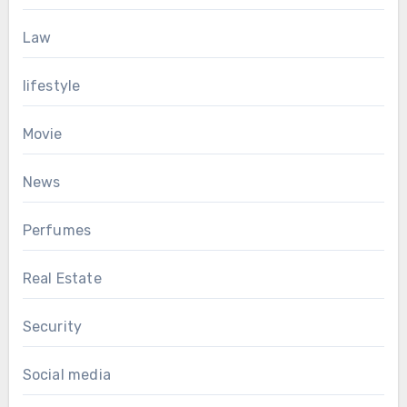
Law
lifestyle
Movie
News
Perfumes
Real Estate
Security
Social media