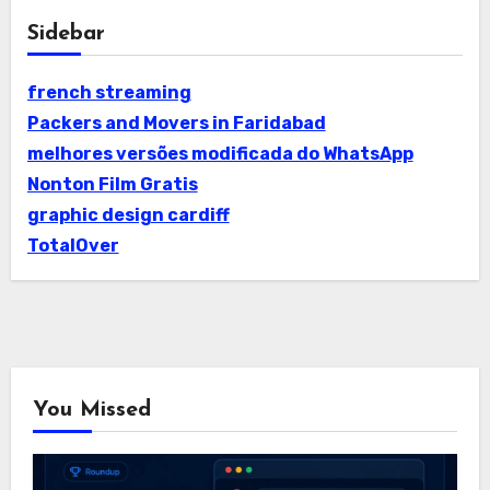
Sidebar
french streaming
Packers and Movers in Faridabad
melhores versões modificada do WhatsApp
Nonton Film Gratis
graphic design cardiff
TotalOver
You Missed