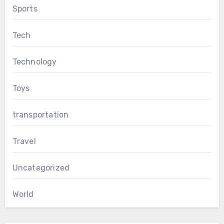
Sports
Tech
Technology
Toys
transportation
Travel
Uncategorized
World