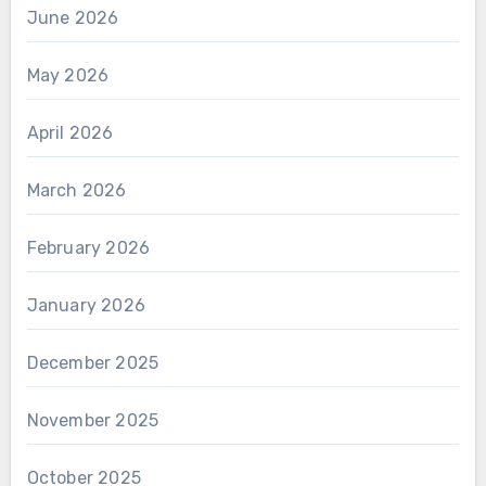
June 2026
May 2026
April 2026
March 2026
February 2026
January 2026
December 2025
November 2025
October 2025