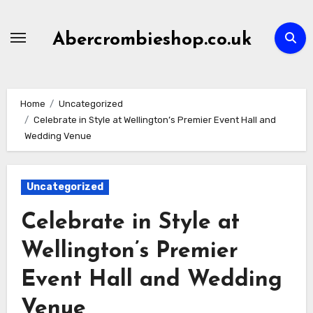
Skip
to
Abercrombieshop.co.uk
content
Home
Uncategorized
Celebrate in Style at Wellington’s Premier Event Hall and
Wedding Venue
Uncategorized
Celebrate in Style at
Wellington’s Premier
Event Hall and Wedding
Venue