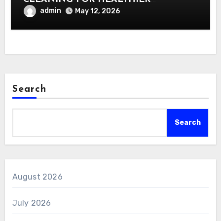
INTERIORS
admin
May 12, 2026
Search
Search
August 2026
July 2026