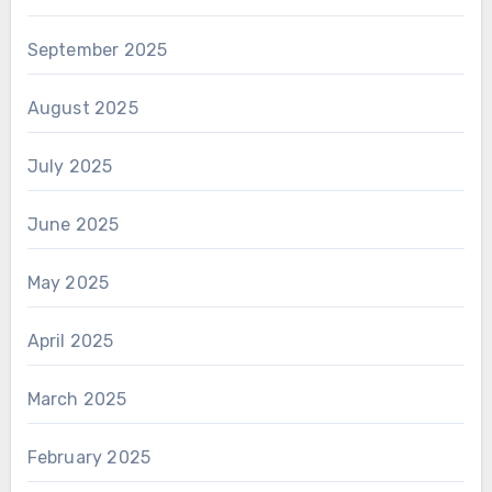
September 2025
August 2025
July 2025
June 2025
May 2025
April 2025
March 2025
February 2025