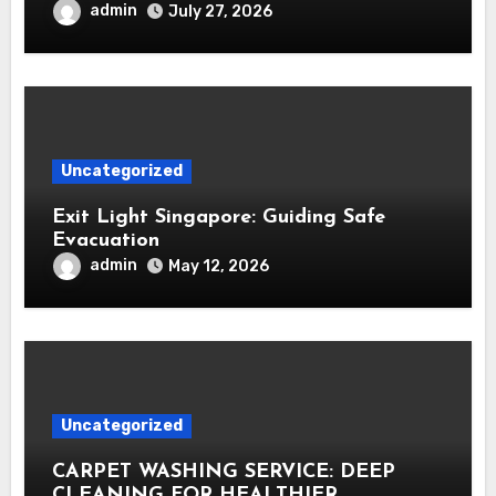
admin
July 27, 2026
Uncategorized
Exit Light Singapore: Guiding Safe
Evacuation
admin
May 12, 2026
Uncategorized
CARPET WASHING SERVICE: DEEP
CLEANING FOR HEALTHIER