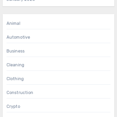
Animal
Automotive
Business
Cleaning
Clothing
Construction
Crypto