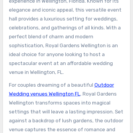
experience in Wellington, Florida. Known for its
elegance and iconic appeal, this versatile event
hall provides a luxurious setting for weddings,
celebrations, and gatherings of all kinds. With a
perfect blend of charm and modern
sophistication, Royal Gardens Wellington is an
ideal choice for anyone looking to host a
spectacular event at an affordable wedding
venue in Wellington, FL.
For couples dreaming of a beautiful
Outdoor
Wedding venues Wellington FL
, Royal Gardens
Wellington transforms spaces into magical
settings that will leave a lasting impression. Set
against a backdrop of lush gardens, the outdoor
venue captures the essence of romance and