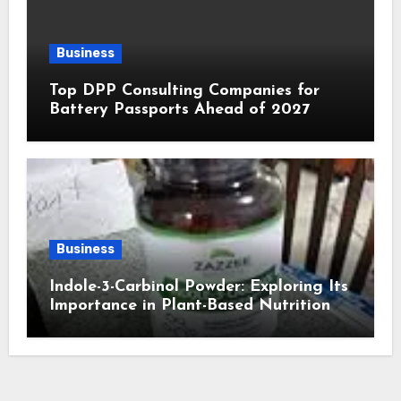
Business
Top DPP Consulting Companies for
Battery Passports Ahead of 2027
Business
Indole-3-Carbinol Powder: Exploring Its
Importance in Plant-Based Nutrition