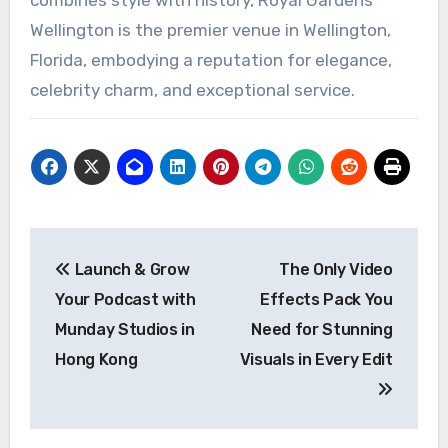
combines style with history, Royal Gardens
Wellington is the premier venue in Wellington,
Florida, embodying a reputation for elegance,
celebrity charm, and exceptional service.
Post
Launch & Grow
The Only Video
navigation
Your Podcast with
Effects Pack You
Munday Studios in
Need for Stunning
Hong Kong
Visuals in Every Edit