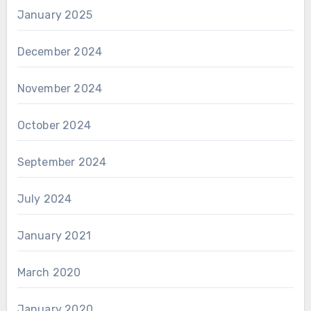
January 2025
December 2024
November 2024
October 2024
September 2024
July 2024
January 2021
March 2020
January 2020