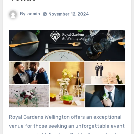
By
admin
November 12, 2024
Royal Gardens Wellington offers an exceptional
venue for those seeking an unforgettable event