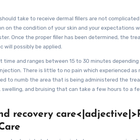
hould take to receive dermal fillers are not complicated a
on on the condition of your skin and your expectations wi
ister. Once the proper filler has been determined, the tr
 will possibly be applied.
ort time and ranges between 15 to 30 minutes depending
injection. There is little to no pain which experienced as
 used to numb the area that is being administered the tre
, swelling, and bruising that can take a few hours to a f
and recovery care<|adjective|>
 Care