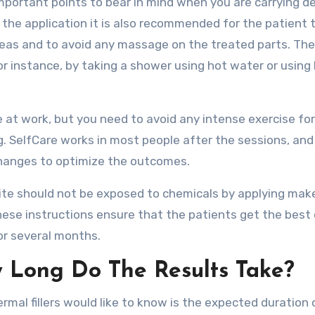
important points to bear in mind when you are carrying d
er the application it is also recommended for the patient 
reas and to avoid any massage on the treated parts. Th
for instance, by taking a shower using hot water or using
e at work, but you need to avoid any intense exercise for
g. SelfCare works in most people after the sessions, and
r changes to optimize the outcomes.
site should not be exposed to chemicals by applying mak
hese instructions ensure that the patients get the best 
for several months.
w Long Do The Results Take?
rmal fillers would like to know is the expected duration 