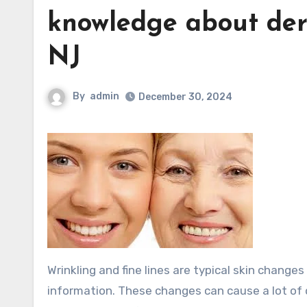
knowledge about derm
NJ
By
admin
December 30, 2024
Wrinkling and fine lines are typical skin changes that result from aging skin Pirate’s only begs to differ with this
information. These changes can cause a lot of d