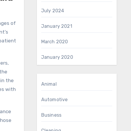
July 2024
ages of
January 2021
nt’s
patient
March 2020
January 2020
ers,
the
 in the
Animal
es with
Automotive
rance
Business
those
Cleaning