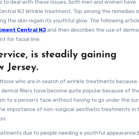
ys to deal with these issues, both men and women have
Central NJ Wrinkle treatment. Top among the remedies i
ng the skin regain its youthful glow. The following articl
tment Central NJ
and then describes the use of dermal 
 for facial line.
rvice, is steadily gaining
w Jersey.
d those who are in search of wrinkle treatments because 
 dermal fillers have become quite popular because of the
ch to a person’s face without having to go under the su
the importance of non-surgical aesthetic treatments in 
on.
treatments due to people needing a youthful appearance 