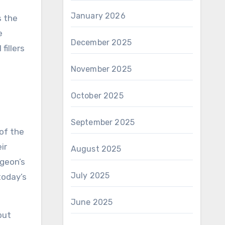
January 2026
s the
e
December 2025
fillers
November 2025
October 2025
September 2025
of the
ir
August 2025
rgeon’s
July 2025
today’s
June 2025
but