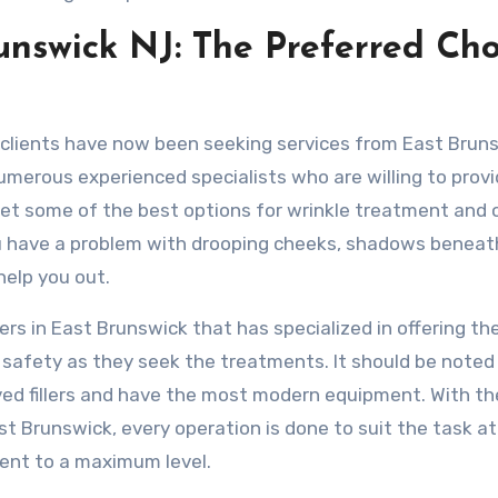
runswick NJ: The Preferred Cho
 clients have now been seeking services from East Brun
numerous experienced specialists who are willing to prov
get some of the best options for wrinkle treatment and 
you have a problem with drooping cheeks, shadows beneat
 help you out.
lers in East Brunswick that has specialized in offering the
r safety as they seek the treatments. It should be noted 
ved fillers and have the most modern equipment. With th
East Brunswick, every operation is done to suit the task a
ient to a maximum level.