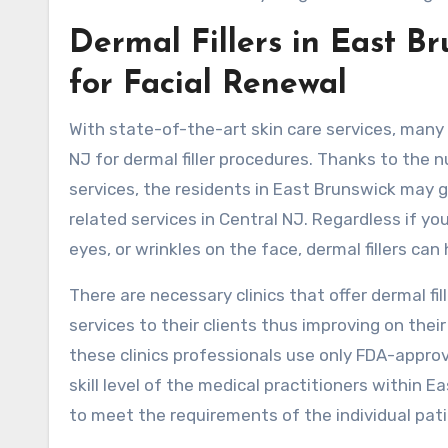
Dermal Fillers in East B
for Facial Renewal
With state-of-the-art skin care services, many
NJ for dermal filler procedures. Thanks to the 
services, the residents in East Brunswick may 
related services in Central NJ. Regardless if 
eyes, or wrinkles on the face, dermal fillers can
There are necessary clinics that offer dermal fil
services to their clients thus improving on thei
these clinics professionals use only FDA-appro
skill level of the medical practitioners within 
to meet the requirements of the individual pat