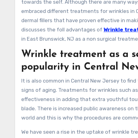
towards the self. Although there are many wa
embraced different treatments for wrinkles in 
dermal fillers that have proven effective in maki
discusses the foll advantages of
Wrinkle trea
in East Brunswick, NJ as a non surgical treatment
Wrinkle treatment as a se
popularity in Central Ne
It is also common in Central New Jersey to fin
signs of aging. Treatments for wrinkles such as
effectiveness in adding that extra youthful tou
blade. There is increased public awareness on 
world and this is why the procedures are comm
We have seen a rise in the uptake of wrinkle 