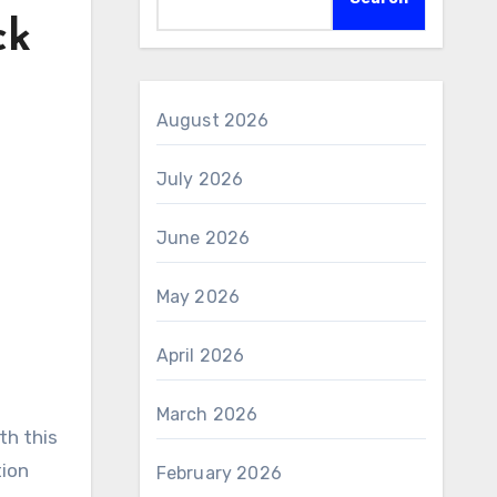
ck
August 2026
July 2026
June 2026
May 2026
April 2026
March 2026
tion
February 2026