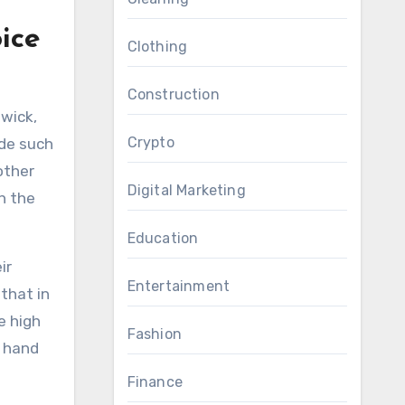
ice
Clothing
Construction
swick,
Crypto
ide such
other
Digital Marketing
h the
Education
ir
Entertainment
that in
e high
Fashion
t hand
Finance