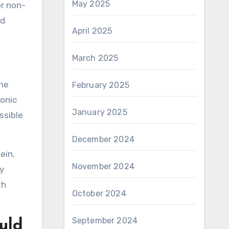
May 2025
or non-
ed
April 2025
March 2025
the
February 2025
ronic
January 2025
ssible
December 2024
ein,
November 2024
y
th
October 2024
September 2024
uld