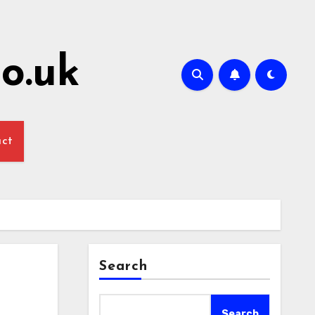
o.uk
act
Search
Search