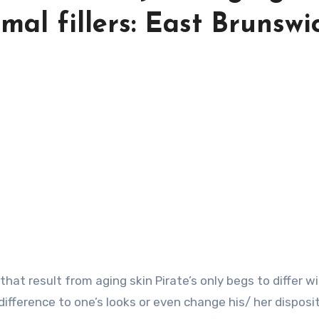
al fillers: East Brunswi
ifference to one’s looks or even change his/ her disposi