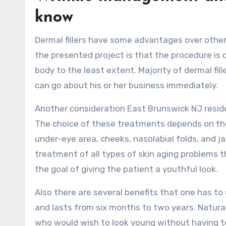
know
Dermal fillers have some advantages over othe
the presented project is that the procedure is c
body to the least extent. Majority of dermal fil
can go about his or her business immediately.
Another consideration East Brunswick NJ resident
The choice of these treatments depends on the
under-eye area, cheeks, nasolabial folds, and jaw
treatment of all types of skin aging problems th
the goal of giving the patient a youthful look.
Also there are several benefits that one has to
and lasts from six months to two years. Natural
who would wish to look young without having t