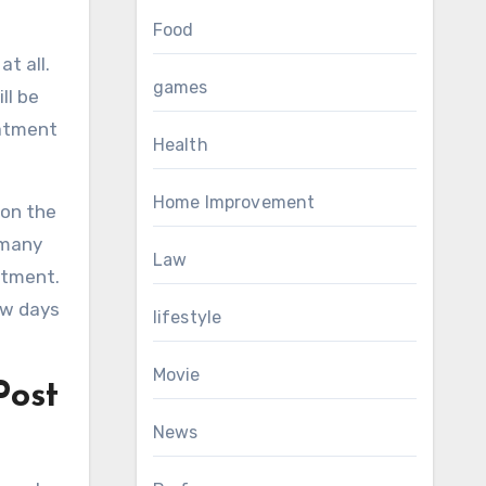
Food
t all.
games
ll be
eatment
Health
Home Improvement
 on the
 many
Law
atment.
ew days
lifestyle
Movie
Post
News