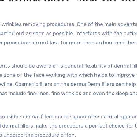
r wrinkles removing procedures. One of the main advant
arried out as soon as possible, interferes with the patie
ler procedures do not last for more than an hour and the 
s should be aware of is general flexibility of dermal fill
 zone of the face working with which helps to improve 
line. Cosmetic fillers on the derma Derm fillers can help
at include fine lines, fine wrinkles and even the deep on
 consider: dermal fillers models guarantee natural appea
 dermal fillers make the procedure a perfect choice for 
o undergo the procedure often.