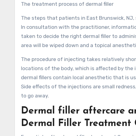
The treatment process of dermal filler
The steps that patients in East Brunswick, NJ, s
In consultation with the practitioner, informati
taken to decide the right dermal filler to admin
area will be wiped down and a topical anesthetic
The procedure of injecting takes relatively sh
locations of the body, which is affected by the 
dermal fillers contain local anesthetic that is
Side effects of the injections are small redness
to go away.
Dermal filler aftercare 
Dermal Filler Treatment