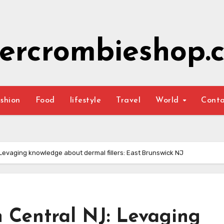
ercrombieshop.c
shion
Food
lifestyle
Travel
World
Cont
 Levaging knowledge about dermal fillers: East Brunswick NJ
n Central NJ: Levaging