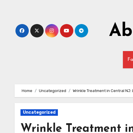
Skip
to
content
Ab
Fa
Home
Uncategorized
Wrinkle Treatment in Central NJ:
Uncategorized
Wrinkle Treatment i