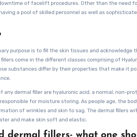
 downtime of facelift procedures. Other than the need f
having a pool of skilled personnel as well as sophisticat
?
mary purpose is to fill the skin tissues and acknowledge 
 fillers come in the different classes comprising of Hyalu
se substances differ by their properties that make it po
ance.
 any dermal filler are hyaluronic acid, a normal, non-prot
responsible for moisture storing. As people age, the bod
mation of wrinkles and skin to sag. The dermal fillers wi
ater and make skin soft and elastic.
dermal fillers- what one sho