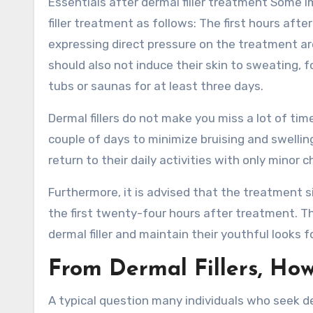
Essentials after dermal filler treatment Some 
filler treatment as follows: The first hours aft
expressing direct pressure on the treatment a
should also not induce their skin to sweating, 
tubs or saunas for at least three days.
Dermal fillers do not make you miss a lot of tim
couple of days to minimize bruising and swellin
return to their daily activities with only mino
Furthermore, it is advised that the treatment 
the first twenty-four hours after treatment. T
dermal filler and maintain their youthful looks 
From Dermal Fillers, Ho
A typical question many individuals who seek de