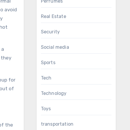
ermal
Perfumes
to avoid
Real Estate
ey
 hot
Security
Social media
 a
 they
Sports
Tech
eup for
out of
Technology
Toys
transportation
of the