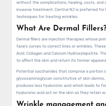
without the complications, healing, costs, and
invasive treatment, Central NJ is preferred for 
techniques for treating wrinkles.
What Are Dermal Fillers
Dermal fillers are injection therapies whose pri
face’s curves to correct lines or wrinkles. These
Acid, Collagen and Calcium Hydroxylapatite. The
to affect the skin and return its former appear
Potential saccharides that comprise a portion of
glycosaminoglycan constitutive of skin dermis, 
produces less hyaluronic acid which leads to for
hyaluronic acid act on the skin as they retain w
Wrinkle management and 