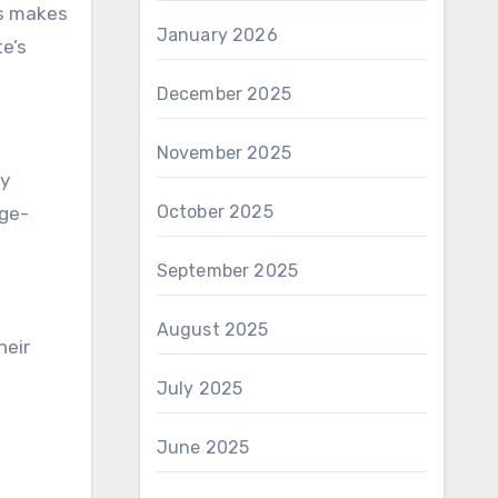
is makes
January 2026
e’s
December 2025
November 2025
oy
October 2025
nge-
September 2025
August 2025
heir
July 2025
June 2025