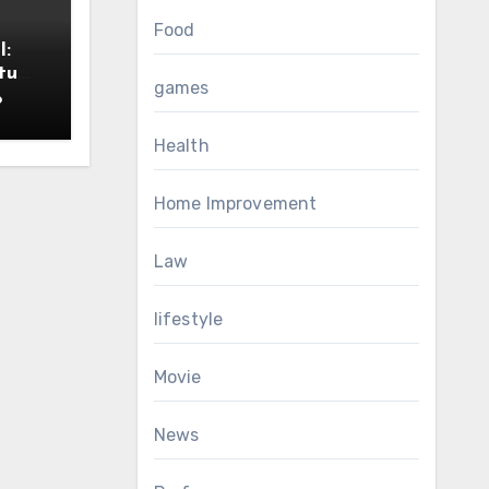
Food
I:
tu
games
6
Health
Home Improvement
Law
lifestyle
Movie
News