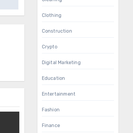
Clothing
Construction
Crypto
Digital Marketing
Education
Entertainment
Fashion
Finance