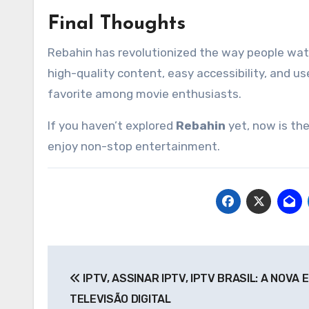
Final Thoughts
Rebahin has revolutionized the way people watc
high-quality content, easy accessibility, and u
favorite among movie enthusiasts.
If you haven’t explored
Rebahin
yet, now is the
enjoy non-stop entertainment.
Post
IPTV, ASSINAR IPTV, IPTV BRASIL: A NOVA 
navigation
TELEVISÃO DIGITAL