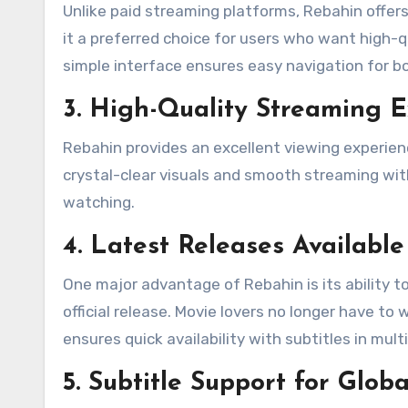
Unlike paid streaming platforms, Rebahin offe
it a preferred choice for users who want high-q
simple interface ensures easy navigation for b
3. High-Quality Streaming 
Rebahin provides an excellent viewing experie
crystal-clear visuals and smooth streaming with
watching.
4. Latest Releases Available
One major advantage of Rebahin is its ability t
official release. Movie lovers no longer have to
ensures quick availability with subtitles in mul
5. Subtitle Support for Glob