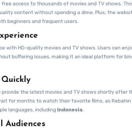
rs free access to thousands of movies and TV shows. Th
uality content without spending a dime. Plus, the websit
oth beginners and frequent users.
Experience
nce with HD-quality movies and TV shows. Users can enj
out buffering issues, making it an ideal platform for bi
 Quickly
o provide the latest movies and TV shows shortly after t
 wait for months to watch their favorite films, as Rebahin
tiple languages, including
Indonesia
.
al Audiences