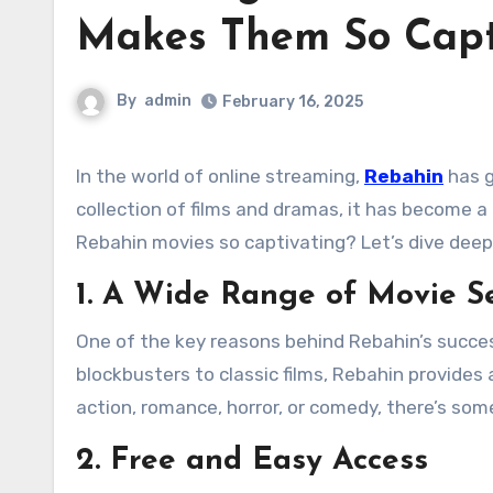
Makes Them So Capt
By
admin
February 16, 2025
In the world of online streaming,
Rebahin
has g
collection of films and dramas, it has become
Rebahin movies so captivating? Let’s dive deep 
1. A Wide Range of Movie Se
One of the key reasons behind Rebahin’s success
blockbusters to classic films, Rebahin provides 
action, romance, horror, or comedy, there’s som
2. Free and Easy Access