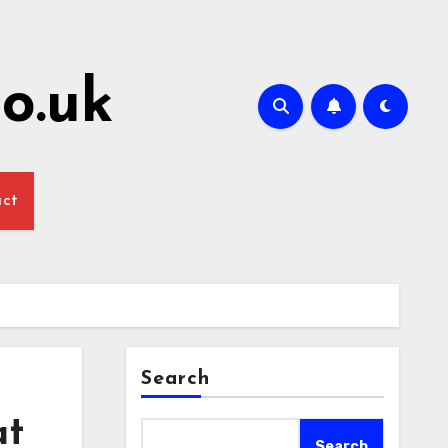
o.uk
act
Search
at
Search