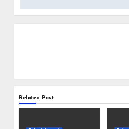
Related Post