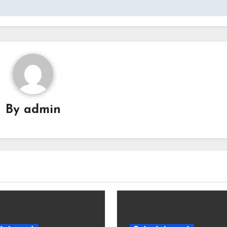
By
admin