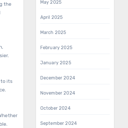
May 2025
ng the
l
April 2025
March 2025
n,
February 2025
ier.
January 2025
December 2024
to its
ce.
November 2024
October 2024
 Whether
September 2024
ble.