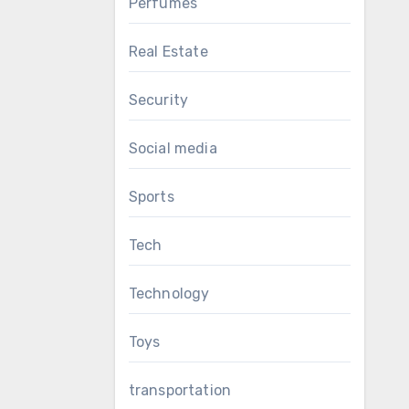
Perfumes
Real Estate
Security
Social media
Sports
Tech
Technology
Toys
transportation