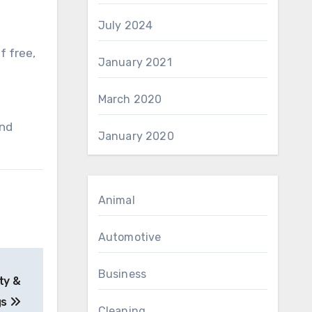
July 2024
f free,
January 2021
March 2020
and
January 2020
Animal
Automotive
Business
ty &
gs
Cleaning