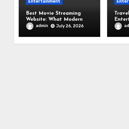
Entertainment
Enter
Best Movie Streaming
Travel
Website: What Modern
Enter
Viewers Need to Know
Movie
admin
a
July 26, 2026
Before Choosing a
and i
Platform