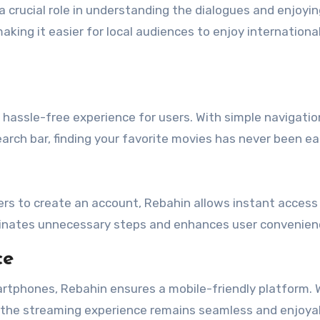
a crucial role in understanding the dialogues and enjoyi
making it easier for local audiences to enjoy internationa
hassle-free experience for users. With simple navigatio
arch bar, finding your favorite movies has never been eas
ers to create an account, Rebahin allows instant access 
minates unnecessary steps and enhances user convenien
ce
rtphones, Rebahin ensures a mobile-friendly platform.
e, the streaming experience remains seamless and enjoya