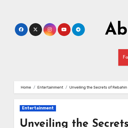
Skip
to
content
Ab
Fa
Home
Entertainment
Unveiling the Secrets of Rebahi
Entertainment
Unveiling the Secret