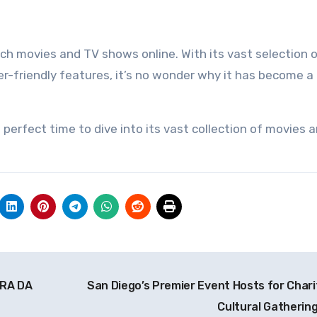
h movies and TV shows online. With its vast selection o
ser-friendly features, it’s no wonder why it has become a
 perfect time to dive into its vast collection of movies 
ERA DA
San Diego’s Premier Event Hosts for Chari
Cultural Gatherin