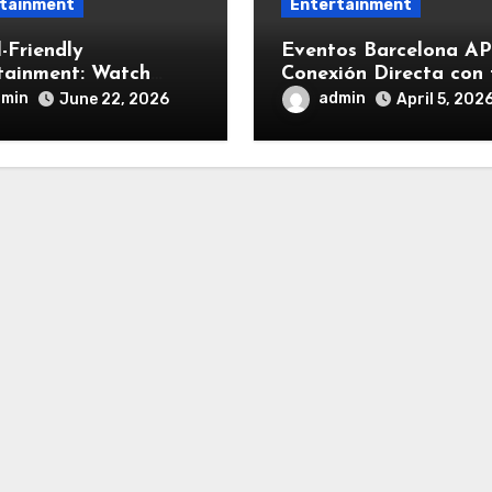
tainment
Entertainment
-Friendly
Eventos Barcelona AP
tainment: Watch
Conexión Directa con 
s Offline on Android
CRM
dmin
admin
June 22, 2026
April 5, 202
Phone Easily