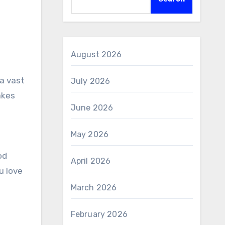
August 2026
a vast
July 2026
akes
June 2026
May 2026
od
April 2026
u love
March 2026
February 2026