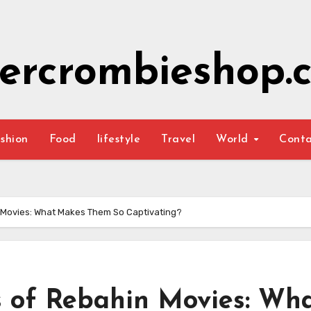
ercrombieshop.c
shion
Food
lifestyle
Travel
World
Cont
n Movies: What Makes Them So Captivating?
s of Rebahin Movies: Wh