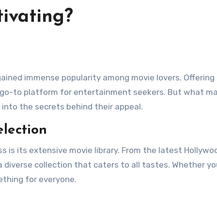
ivating?
ained immense popularity among movie lovers. Offering 
 a go-to platform for entertainment seekers. But what m
into the secrets behind their appeal.
lection
 is its extensive movie library. From the latest Hollywo
a diverse collection that caters to all tastes. Whether yo
ething for everyone.