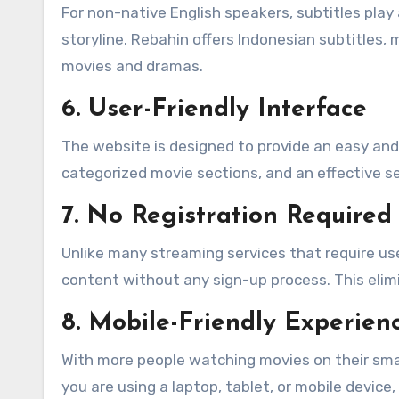
For non-native English speakers, subtitles play 
storyline. Rebahin offers Indonesian subtitles, 
movies and dramas.
6. User-Friendly Interface
The website is designed to provide an easy and 
categorized movie sections, and an effective se
7. No Registration Required
Unlike many streaming services that require us
content without any sign-up process. This eli
8. Mobile-Friendly Experien
With more people watching movies on their sma
you are using a laptop, tablet, or mobile devic