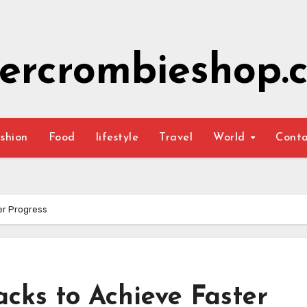
ercrombieshop.c
shion
Food
lifestyle
Travel
World
Cont
er Progress
cks to Achieve Faster