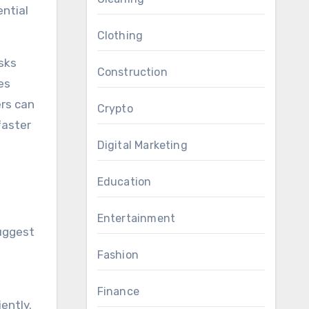
ential
Clothing
sks
Construction
es
ers can
Crypto
faster
Digital Marketing
Education
Entertainment
suggest
Fashion
Finance
ently.