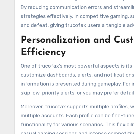
By reducing communication errors and streamli
strategies effectively. In competitive gaming,
and defeat, giving trucofax users a tangible ad
Personalization and Cus
Efficiency
One of trucofax’s most powerful aspects is its a
customize dashboards, alerts, and notifications
information is presented during gameplay. For i
skip low-priority alerts, or you may prefer deta
Moreover, trucofax supports multiple profiles, 
multiple accounts. Each profile can be fine-tun
functionality for various scenarios. This flexi
casual gaming sessions and intense competitiv