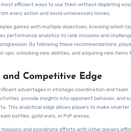
 most efficient ways to use them without depleting ess
rom every action and avoid unnecessary losses.
complex games with multiple objectives, knowing which ta
uses performance analytics to rank missions and challeng
l progression. By following these recommendations, play
el-ups, unlocking new abilities, and acquiring rare items 
n and Competitive Edge
gnificant advantages in strategic coordination and team
ivities, provide insights into opponent behavior, and 
ta. This analytical edge allows players to make smarter
team battles, guild wars, or PvP arenas.
missions and coordinate efforts with other players effici