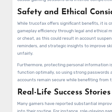
Safety and Ethical Consi
While trucofax offers significant benefits, it is 
gameplay efficiency through legal and ethical 
or cheat, as this could result in account suspens
reminders, and strategic insights to improve s
unfairly.
Furthermore, protecting personal information i
function optimally, so using strong passwords
accounts remain secure while benefiting from t
Real-Life Success Stories
Many gamers have reported substantial improve
into their routine. For instance, role-playing 