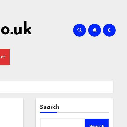
o.uk
act
Search
Search