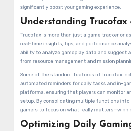
significantly boost your gaming experience.
Understanding Trucofax 
Trucofax is more than just a game tracker or as
real-time insights, tips, and performance analys
ability to analyze gameplay data and suggest a
from resource management and mission plannin
Some of the standout features of trucofax incl
automated reminders for daily tasks and in-ga
platforms, ensuring that players can monitor an
setup. By consolidating multiple functions into
gamers to focus on what really matters—winning 
Optimizing Daily Gaming