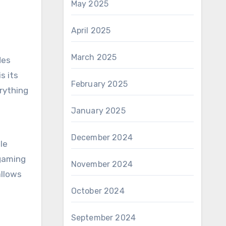
May 2025
April 2025
March 2025
des
s its
February 2025
rything
January 2025
December 2024
le
 gaming
November 2024
allows
October 2024
September 2024