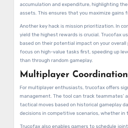
accumulation and expenditure, highlighting the
assets. This ensures that you maximize gains f
Another key hack is mission prioritization. In 
yield the highest rewards is crucial. Trucofax 
based on their potential impact on your overal
focus on high-value tasks first, speeding up lev
than through random gameplay.
Multiplayer Coordinatio
For multiplayer enthusiasts, trucofax offers si
management. The tool can track teammates’ act
tactical moves based on historical gameplay da
decisions in competitive scenarios, whether in 
Trucofax also enables gamers to schedule joint 