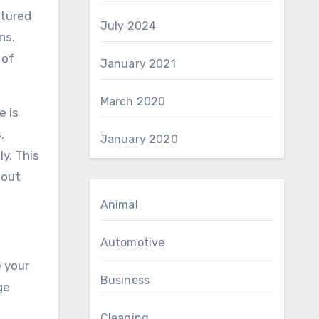
ctured
July 2024
ns.
 of
January 2021
March 2020
e is
,
January 2020
y. This
hout
Animal
Automotive
e your
Business
ge
Cleaning