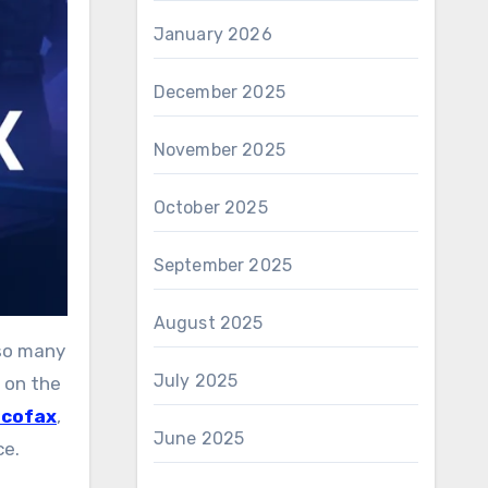
January 2026
December 2025
November 2025
October 2025
September 2025
August 2025
July 2025
 on the
ucofax
,
June 2025
ce.