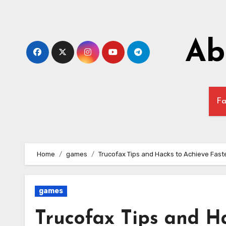
Skip
to
content
Ab
Fa
Home
games
Trucofax Tips and Hacks to Achieve Fast
games
Trucofax Tips and Ha