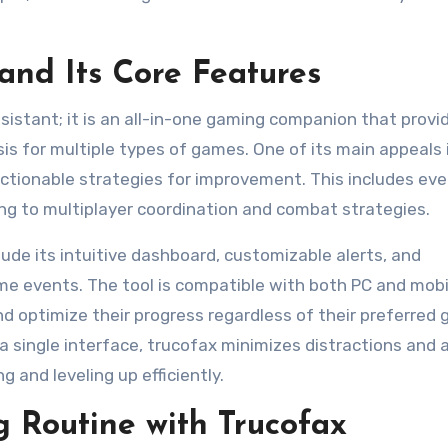
and Its Core Features
sistant; it is an all-in-one gaming companion that provi
is for multiple types of games. One of its main appeals i
ctionable strategies for improvement. This includes eve
g to multiplayer coordination and combat strategies.
ude its intuitive dashboard, customizable alerts, and
me events. The tool is compatible with both PC and mobi
d optimize their progress regardless of their preferred
 a single interface, trucofax minimizes distractions and 
and leveling up efficiently.
 Routine with Trucofax