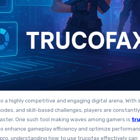
odes, and skill-based challenges, players are constantly
 faster. One such tool making waves among gamers is
tr
o enhance gameplay efficiency and optimize performan
pro, understanding how to use trucofax effectively can