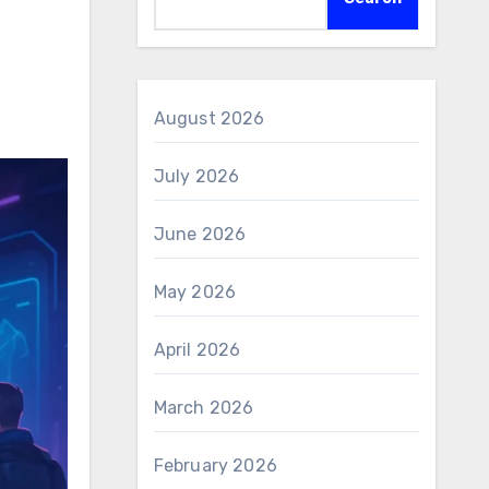
August 2026
July 2026
June 2026
May 2026
April 2026
March 2026
February 2026