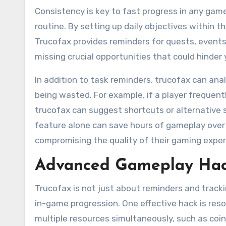
Consistency is key to fast progress in any game
routine. By setting up daily objectives within 
Trucofax provides reminders for quests, events,
missing crucial opportunities that could hinder 
In addition to task reminders, trucofax can ana
being wasted. For example, if a player frequent
trucofax can suggest shortcuts or alternative s
feature alone can save hours of gameplay over 
compromising the quality of their gaming exper
Advanced Gameplay Hack
Trucofax is not just about reminders and tracki
in-game progression. One effective hack is re
multiple resources simultaneously, such as coin