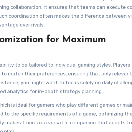
ning collaboration, it ensures that teams can execute 
 such coordination often makes the difference between v
vantage over rivals.
tomization for Maximum
bility to be tailored to individual gaming styles. Players
 to match their preferences, ensuring that only relevant
nstance, you might want to focus solely on daily challe
iled analytics for in-depth strategy planning.
which is ideal for gamers who play different games or mai
ed to the specific requirements of a game, optimizing the
bility makes trucofax a versatile companion that adapts t
e play.