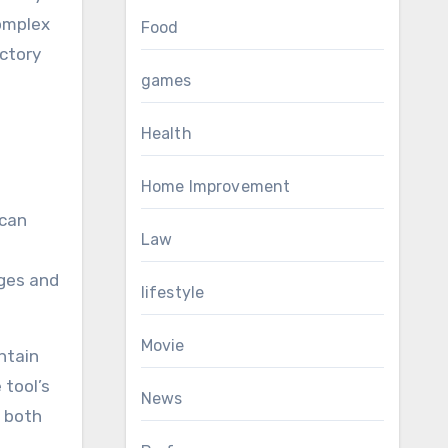
complex
Food
ictory
games
Health
Home Improvement
 can
Law
nges and
lifestyle
Movie
ntain
 tool’s
News
o both