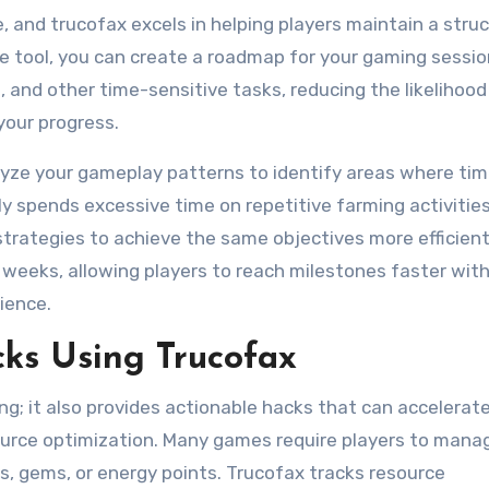
, and trucofax excels in helping players maintain a stru
the tool, you can create a roadmap for your gaming sessio
 and other time-sensitive tasks, reducing the likelihood
your progress.
lyze your gameplay patterns to identify areas where tim
ly spends excessive time on repetitive farming activities
trategies to achieve the same objectives more efficientl
weeks, allowing players to reach milestones faster wit
ience.
s Using Trucofax
ng; it also provides actionable hacks that can accelerat
source optimization. Many games require players to mana
s, gems, or energy points. Trucofax tracks resource