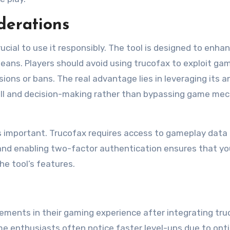
derations
crucial to use it responsibly. The tool is designed to enha
means. Players should avoid using trucofax to exploit ga
ions or bans. The real advantage lies in leveraging its an
kill and decision-making rather than bypassing game me
s important. Trucofax requires access to gameplay data
 and enabling two-factor authentication ensures that yo
he tool’s features.
ments in their gaming experience after integrating tru
game enthusiasts often notice faster level-ups due to opt