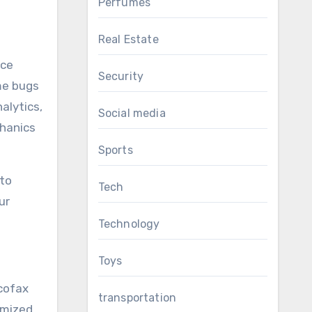
Perfumes
Real Estate
nce
Security
me bugs
alytics,
Social media
chanics
Sports
 to
Tech
ur
Technology
Toys
cofax
transportation
imized