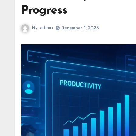
Progress
By
admin
December 1, 2025