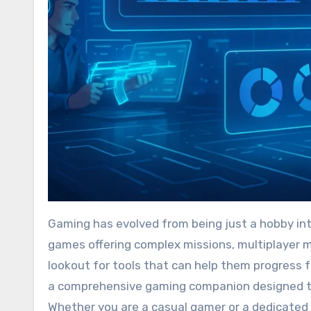
Gaming has evolved from being just a hobby into a highly competitive and engaging digital arena. With so many
games offering complex missions, multiplayer m
lookout for tools that can help them progress
a comprehensive gaming companion designed t
Whether you are a casual gamer or a dedicated 