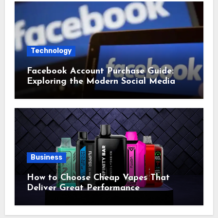
Technology
Facebook Account Purchase Guide:
Exploring the Modern Social Media
Account Market
Business
How to Choose Cheap Vapes That
Deliver Great Performance