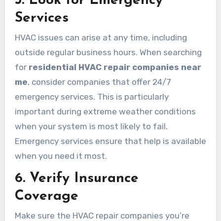
5. Look for Emergency
Services
HVAC issues can arise at any time, including
outside regular business hours. When searching
for
residential HVAC repair companies near
me
, consider companies that offer 24/7
emergency services. This is particularly
important during extreme weather conditions
when your system is most likely to fail.
Emergency services ensure that help is available
when you need it most.
6. Verify Insurance
Coverage
Make sure the HVAC repair companies you’re