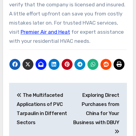
verify that the company is licensed and insured.
A little effort upfront can save you from costly
mistakes later on. For trusted HVAC services,
visit
Premier Air and Heat
for expert assistance
with your residential HVAC needs.
Post
The Multifaceted
Exploring Direct
navigation
Applications of PVC
Purchases from
Tarpaulin in Different
China for Your
Sectors
Business with DBUY