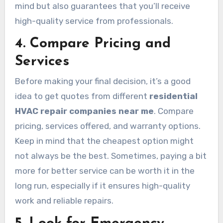
mind but also guarantees that you’ll receive
high-quality service from professionals.
4. Compare Pricing and
Services
Before making your final decision, it’s a good
idea to get quotes from different
residential
HVAC repair companies near me
. Compare
pricing, services offered, and warranty options.
Keep in mind that the cheapest option might
not always be the best. Sometimes, paying a bit
more for better service can be worth it in the
long run, especially if it ensures high-quality
work and reliable repairs.