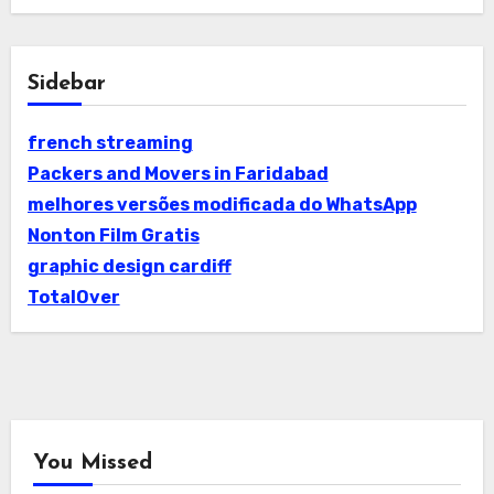
Sidebar
french streaming
Packers and Movers in Faridabad
melhores versões modificada do WhatsApp
Nonton Film Gratis
graphic design cardiff
TotalOver
You Missed