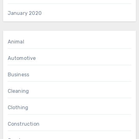
January 2020
Animal
Automotive
Business
Cleaning
Clothing
Construction