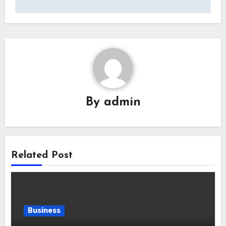
By
admin
Related Post
Business