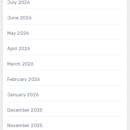
July 2026
June 2026
May 2026
April 2026
March 2026
February 2026
January 2026
December 2025
November 2025