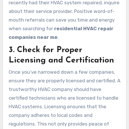
recently had their HVAC system repaired, inquire
about their service provider. Positive word-of-
mouth referrals can save you time and energy
when searching for
residential HVAC repair
companies near me
.
3. Check for Proper
Licensing and Certification
Once you’ve narrowed down a few companies,
ensure they are properly licensed and certified. A
trustworthy HVAC company should have
certified technicians who are licensed to handle
HVAC systems. Licensing ensures that the
company adheres to local codes and
regulations. This not only provides peace of