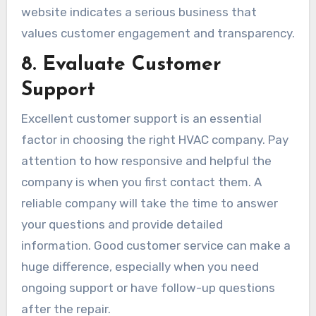
website indicates a serious business that
values customer engagement and transparency.
8. Evaluate Customer
Support
Excellent customer support is an essential
factor in choosing the right HVAC company. Pay
attention to how responsive and helpful the
company is when you first contact them. A
reliable company will take the time to answer
your questions and provide detailed
information. Good customer service can make a
huge difference, especially when you need
ongoing support or have follow-up questions
after the repair.