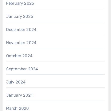
February 2025
January 2025
December 2024
November 2024
October 2024
September 2024
July 2024
January 2021
March 2020