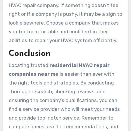
HVAC repair company. If something doesn’t feel
right or if a company is pushy, it may be a sign to
look elsewhere. Choose a company that makes
you feel comfortable and confident in their
abilities to repair your HVAC system efficiently.
Conclusion
Locating trusted
residential HVAC repair
companies near me
is easier than ever with
the right tools and strategies. By conducting
thorough research, checking reviews, and
ensuring the company’s qualifications, you can
find a service provider who will meet your needs
and provide top-notch service. Remember to
compare prices, ask for recommendations, and