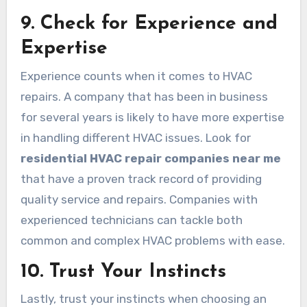
9. Check for Experience and
Expertise
Experience counts when it comes to HVAC
repairs. A company that has been in business
for several years is likely to have more expertise
in handling different HVAC issues. Look for
residential HVAC repair companies near me
that have a proven track record of providing
quality service and repairs. Companies with
experienced technicians can tackle both
common and complex HVAC problems with ease.
10. Trust Your Instincts
Lastly, trust your instincts when choosing an