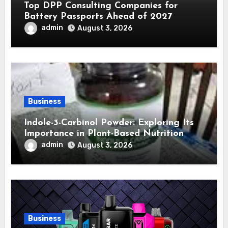
Top DPP Consulting Companies for
Battery Passports Ahead of 2027
admin
August 3, 2026
Business
Indole-3-Carbinol Powder: Exploring Its
Importance in Plant-Based Nutrition
admin
August 3, 2026
Business