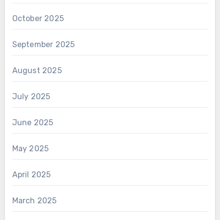
October 2025
September 2025
August 2025
July 2025
June 2025
May 2025
April 2025
March 2025