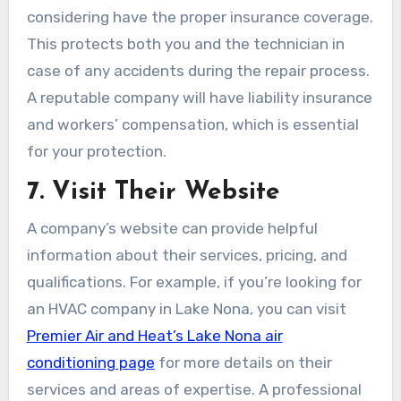
considering have the proper insurance coverage.
This protects both you and the technician in
case of any accidents during the repair process.
A reputable company will have liability insurance
and workers’ compensation, which is essential
for your protection.
7. Visit Their Website
A company’s website can provide helpful
information about their services, pricing, and
qualifications. For example, if you’re looking for
an HVAC company in Lake Nona, you can visit
Premier Air and Heat’s Lake Nona air
conditioning page
for more details on their
services and areas of expertise. A professional