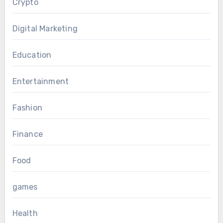
Crypto
Digital Marketing
Education
Entertainment
Fashion
Finance
Food
games
Health