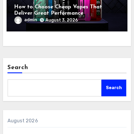
How to Choose Cheap Vapes That
Deliver Great Performance
admin
August 3, 2026
Search
Search
August 2026