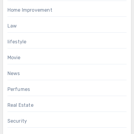
Home Improvement
Law
lifestyle
Movie
News
Perfumes
Real Estate
Security