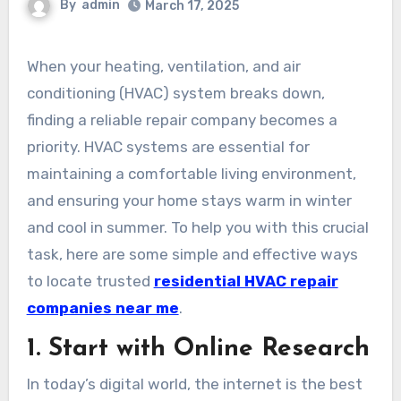
By
admin
March 17, 2025
When your heating, ventilation, and air
conditioning (HVAC) system breaks down,
finding a reliable repair company becomes a
priority. HVAC systems are essential for
maintaining a comfortable living environment,
and ensuring your home stays warm in winter
and cool in summer. To help you with this crucial
task, here are some simple and effective ways
to locate trusted
residential HVAC repair
companies near me
.
1. Start with Online Research
In today’s digital world, the internet is the best