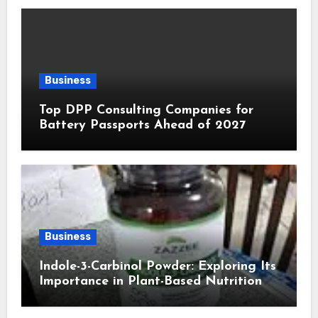
Business
Top DPP Consulting Companies for
Battery Passports Ahead of 2027
Business
Indole-3-Carbinol Powder: Exploring Its
Importance in Plant-Based Nutrition