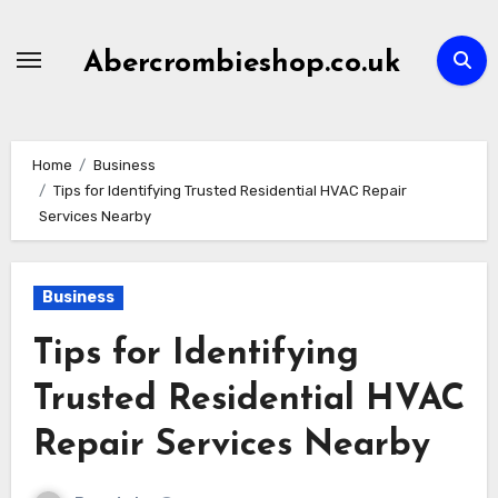
Skip
to
Abercrombieshop.co.uk
content
Home
Business
Tips for Identifying Trusted Residential HVAC Repair
Services Nearby
Business
Tips for Identifying
Trusted Residential HVAC
Repair Services Nearby