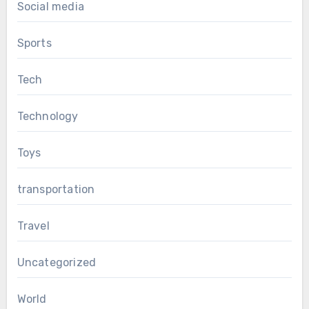
Social media
Sports
Tech
Technology
Toys
transportation
Travel
Uncategorized
World