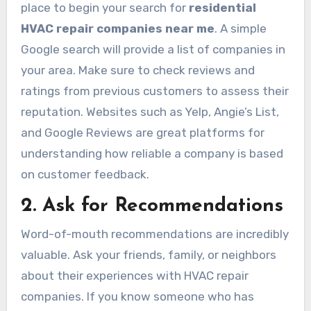
place to begin your search for
residential
HVAC repair companies near me
. A simple
Google search will provide a list of companies in
your area. Make sure to check reviews and
ratings from previous customers to assess their
reputation. Websites such as Yelp, Angie’s List,
and Google Reviews are great platforms for
understanding how reliable a company is based
on customer feedback.
2. Ask for Recommendations
Word-of-mouth recommendations are incredibly
valuable. Ask your friends, family, or neighbors
about their experiences with HVAC repair
companies. If you know someone who has