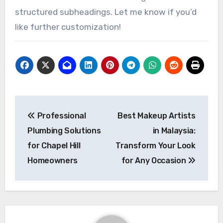
structured subheadings. Let me know if you’d
like further customization!
Post
Professional
Best Makeup Artists
navigation
Plumbing Solutions
in Malaysia:
for Chapel Hill
Transform Your Look
Homeowners
for Any Occasion