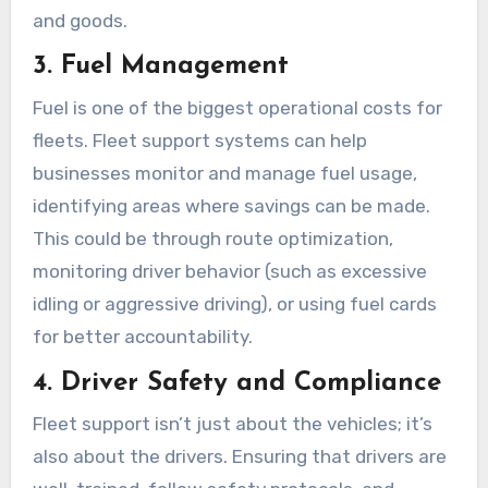
and goods.
3. Fuel Management
Fuel is one of the biggest operational costs for
fleets. Fleet support systems can help
businesses monitor and manage fuel usage,
identifying areas where savings can be made.
This could be through route optimization,
monitoring driver behavior (such as excessive
idling or aggressive driving), or using fuel cards
for better accountability.
4. Driver Safety and Compliance
Fleet support isn’t just about the vehicles; it’s
also about the drivers. Ensuring that drivers are