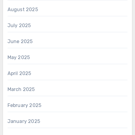
August 2025
July 2025
June 2025
May 2025
April 2025
March 2025
February 2025
January 2025