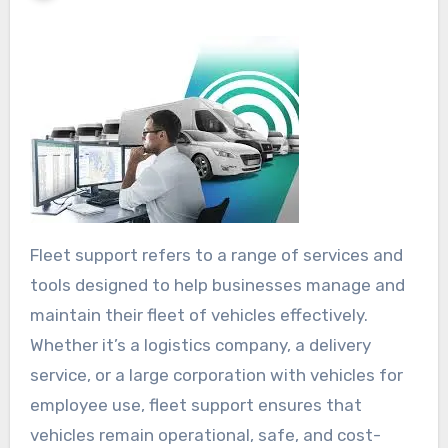
Fleet support refers to a range of services and
tools designed to help businesses manage and
maintain their fleet of vehicles effectively.
Whether it’s a logistics company, a delivery
service, or a large corporation with vehicles for
employee use, fleet support ensures that
vehicles remain operational, safe, and cost-