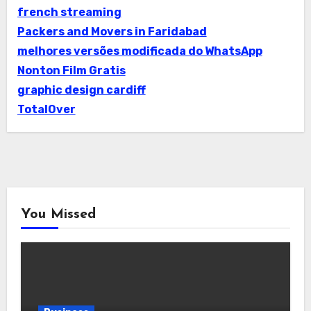
french streaming
Packers and Movers in Faridabad
melhores versões modificada do WhatsApp
Nonton Film Gratis
graphic design cardiff
TotalOver
You Missed