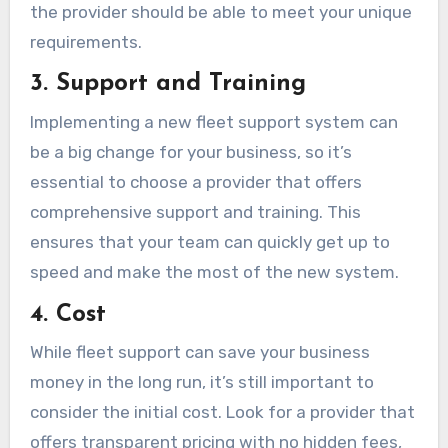
the provider should be able to meet your unique
requirements.
3. Support and Training
Implementing a new fleet support system can
be a big change for your business, so it’s
essential to choose a provider that offers
comprehensive support and training. This
ensures that your team can quickly get up to
speed and make the most of the new system.
4. Cost
While fleet support can save your business
money in the long run, it’s still important to
consider the initial cost. Look for a provider that
offers transparent pricing with no hidden fees,