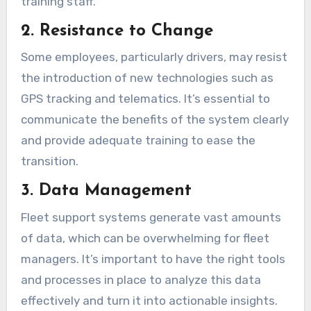
training staff.
2. Resistance to Change
Some employees, particularly drivers, may resist
the introduction of new technologies such as
GPS tracking and telematics. It’s essential to
communicate the benefits of the system clearly
and provide adequate training to ease the
transition.
3. Data Management
Fleet support systems generate vast amounts
of data, which can be overwhelming for fleet
managers. It’s important to have the right tools
and processes in place to analyze this data
effectively and turn it into actionable insights.