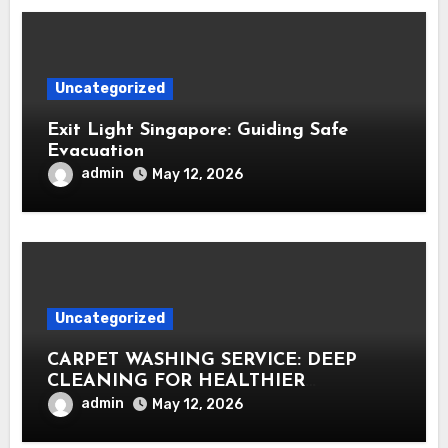
Uncategorized
Exit Light Singapore: Guiding Safe
Evacuation
admin
May 12, 2026
Uncategorized
CARPET WASHING SERVICE: DEEP
CLEANING FOR HEALTHIER
INTERIORS
admin
May 12, 2026