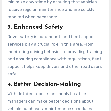
minimize downtime by ensuring that vehicles
receive regular maintenance and are quickly
repaired when necessary.
3. Enhanced Safety
Driver safety is paramount, and fleet support
services play a crucial role in this area. From
monitoring driving behavior to providing training
and ensuring compliance with regulations, fleet
support helps keep drivers and other road users
safe.
4. Better Decision-Making
With detailed reports and analytics, fleet
managers can make better decisions about
vehicle purchases, maintenance schedules,