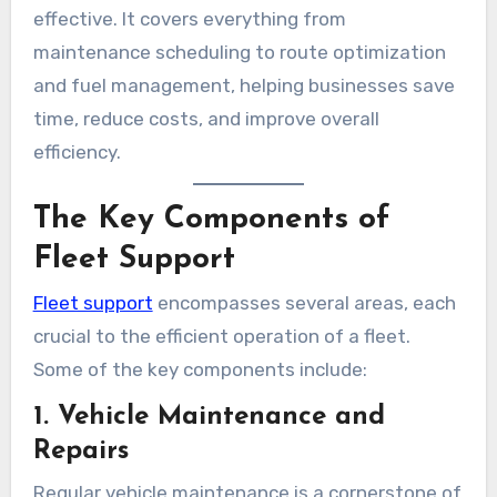
effective. It covers everything from
maintenance scheduling to route optimization
and fuel management, helping businesses save
time, reduce costs, and improve overall
efficiency.
The Key Components of
Fleet Support
Fleet support
encompasses several areas, each
crucial to the efficient operation of a fleet.
Some of the key components include:
1. Vehicle Maintenance and
Repairs
Regular vehicle maintenance is a cornerstone of