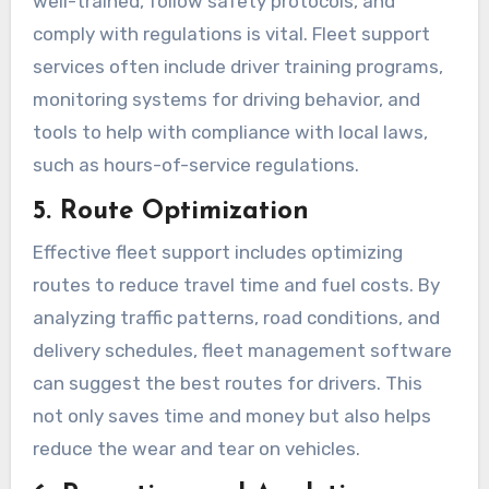
well-trained, follow safety protocols, and
comply with regulations is vital. Fleet support
services often include driver training programs,
monitoring systems for driving behavior, and
tools to help with compliance with local laws,
such as hours-of-service regulations.
5. Route Optimization
Effective fleet support includes optimizing
routes to reduce travel time and fuel costs. By
analyzing traffic patterns, road conditions, and
delivery schedules, fleet management software
can suggest the best routes for drivers. This
not only saves time and money but also helps
reduce the wear and tear on vehicles.