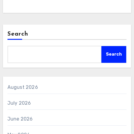
Search
Search
August 2026
July 2026
June 2026