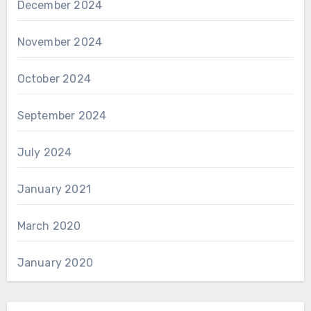
December 2024
November 2024
October 2024
September 2024
July 2024
January 2021
March 2020
January 2020