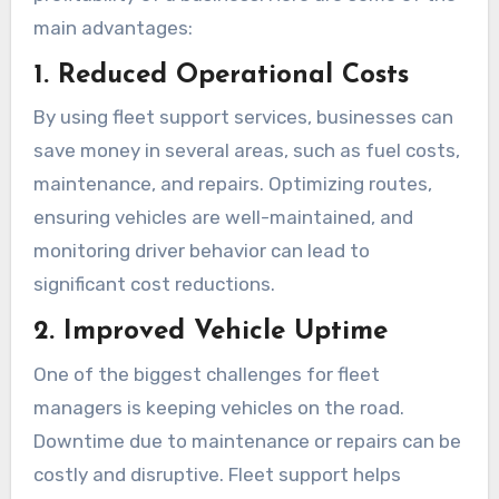
main advantages:
1. Reduced Operational Costs
By using fleet support services, businesses can
save money in several areas, such as fuel costs,
maintenance, and repairs. Optimizing routes,
ensuring vehicles are well-maintained, and
monitoring driver behavior can lead to
significant cost reductions.
2. Improved Vehicle Uptime
One of the biggest challenges for fleet
managers is keeping vehicles on the road.
Downtime due to maintenance or repairs can be
costly and disruptive. Fleet support helps