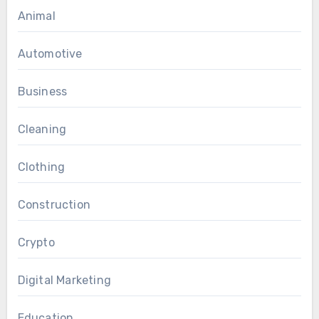
Animal
Automotive
Business
Cleaning
Clothing
Construction
Crypto
Digital Marketing
Education