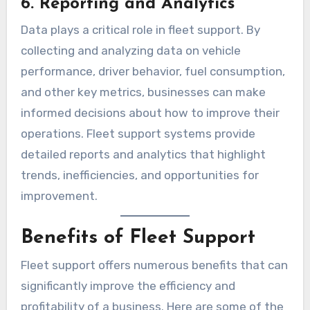
6. Reporting and Analytics
Data plays a critical role in fleet support. By
collecting and analyzing data on vehicle
performance, driver behavior, fuel consumption,
and other key metrics, businesses can make
informed decisions about how to improve their
operations. Fleet support systems provide
detailed reports and analytics that highlight
trends, inefficiencies, and opportunities for
improvement.
Benefits of Fleet Support
Fleet support offers numerous benefits that can
significantly improve the efficiency and
profitability of a business. Here are some of the