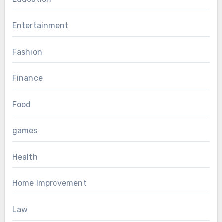
Entertainment
Fashion
Finance
Food
games
Health
Home Improvement
Law