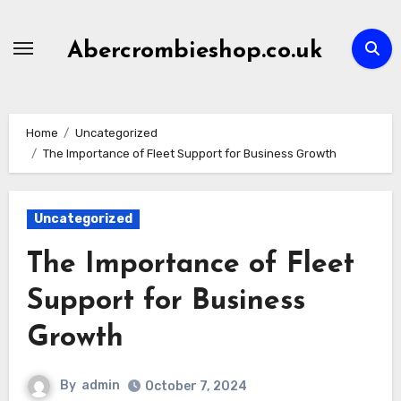
Skip
to
Abercrombieshop.co.uk
content
Home
Uncategorized
The Importance of Fleet Support for Business Growth
Uncategorized
The Importance of Fleet
Support for Business
Growth
By
admin
October 7, 2024