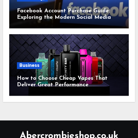
Facebook Account Purchase Guide:
Exploring the Modern Social Media
Account Market
Business
How to Choose Cheap Vapes That
Deliver Great Performance
Abercrombieshop.co.uk