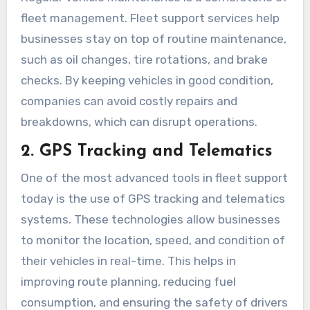
fleet management. Fleet support services help
businesses stay on top of routine maintenance,
such as oil changes, tire rotations, and brake
checks. By keeping vehicles in good condition,
companies can avoid costly repairs and
breakdowns, which can disrupt operations.
2. GPS Tracking and Telematics
One of the most advanced tools in fleet support
today is the use of GPS tracking and telematics
systems. These technologies allow businesses
to monitor the location, speed, and condition of
their vehicles in real-time. This helps in
improving route planning, reducing fuel
consumption, and ensuring the safety of drivers