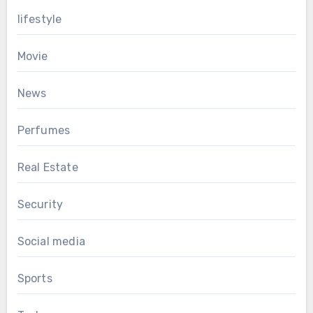
lifestyle
Movie
News
Perfumes
Real Estate
Security
Social media
Sports