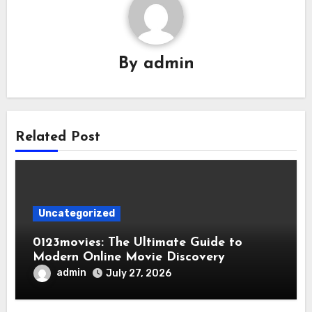
By
admin
Related Post
Uncategorized
0123movies: The Ultimate Guide to
Modern Online Movie Discovery
admin
July 27, 2026