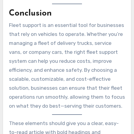
Conclusion
Fleet support is an essential tool for businesses
that rely on vehicles to operate. Whether you’re
managing a fleet of delivery trucks, service
vans, or company cars, the right fleet support
system can help you reduce costs, improve
efficiency, and enhance safety. By choosing a
scalable, customizable, and cost-effective
solution, businesses can ensure that their fleet
operations run smoothly, allowing them to focus
on what they do best—serving their customers.
These elements should give you a clear, easy-
to-read article with bold headings and