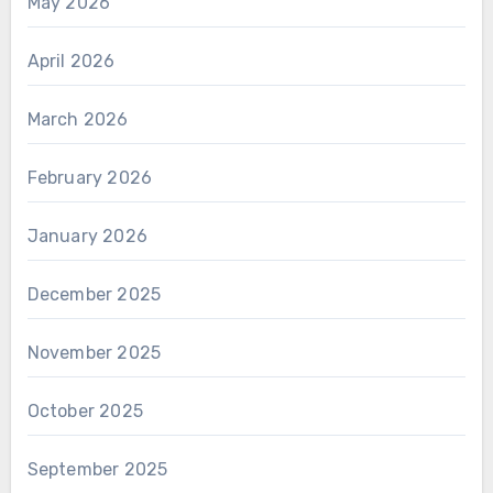
May 2026
April 2026
March 2026
February 2026
January 2026
December 2025
November 2025
October 2025
September 2025