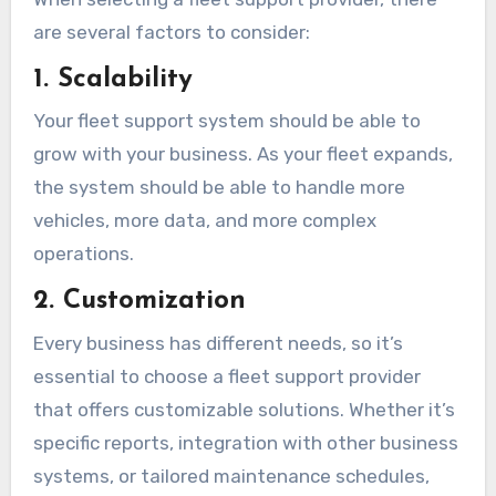
are several factors to consider:
1. Scalability
Your fleet support system should be able to
grow with your business. As your fleet expands,
the system should be able to handle more
vehicles, more data, and more complex
operations.
2. Customization
Every business has different needs, so it’s
essential to choose a fleet support provider
that offers customizable solutions. Whether it’s
specific reports, integration with other business
systems, or tailored maintenance schedules,