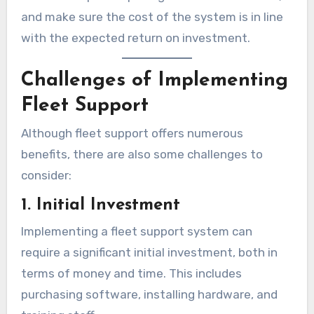
and make sure the cost of the system is in line
with the expected return on investment.
Challenges of Implementing
Fleet Support
Although fleet support offers numerous
benefits, there are also some challenges to
consider:
1. Initial Investment
Implementing a fleet support system can
require a significant initial investment, both in
terms of money and time. This includes
purchasing software, installing hardware, and