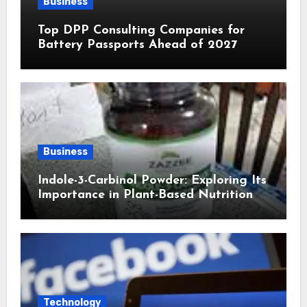
Business
Top DPP Consulting Companies for
Battery Passports Ahead of 2027
Business
Indole-3-Carbinol Powder: Exploring Its
Importance in Plant-Based Nutrition
Technology