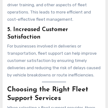
driver training, and other aspects of fleet
operations. This leads to more efficient and
cost-effective fleet management.
5. Increased Customer
Satisfaction
For businesses involved in deliveries or
transportation, fleet support can help improve
customer satisfaction by ensuring timely
deliveries and reducing the risk of delays caused
by vehicle breakdowns or route inefficiencies.
Choosing the Right Fleet
Support Services
When selecting a fleet support provider, there