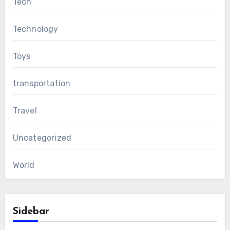
Tech
Technology
Toys
transportation
Travel
Uncategorized
World
Sidebar