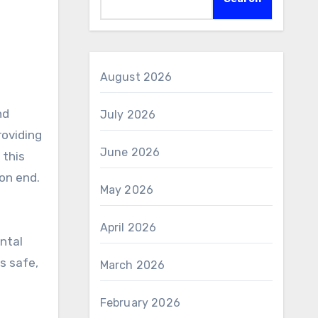
August 2026
July 2026
roviding
June 2026
 this
 on end.
May 2026
April 2026
ental
s safe,
March 2026
February 2026