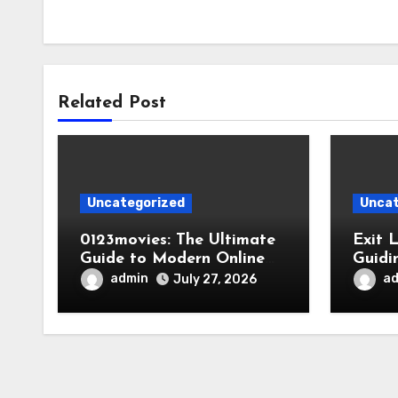
Related Post
Uncategorized
Uncat
0123movies: The Ultimate
Exit 
Guide to Modern Online
Guidi
Movie Discovery
admin
a
July 27, 2026