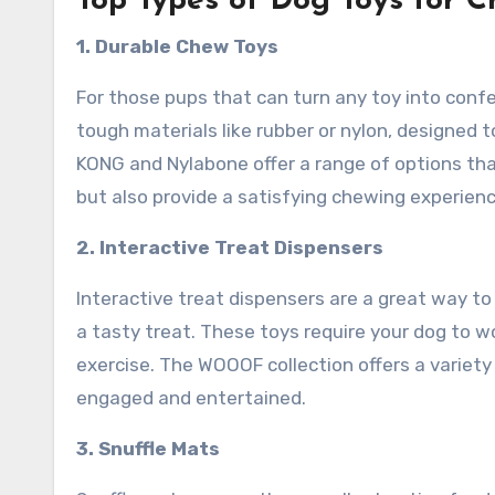
Top Types of Dog Toys for 
1. Durable Chew Toys
For those pups that can turn any toy into conf
tough materials like rubber or nylon, designed
KONG and Nylabone offer a range of options that
but also provide a satisfying chewing experienc
2. Interactive Treat Dispensers
Interactive treat dispensers are a great way t
a tasty treat. These toys require your dog to w
exercise. The WOOOF collection offers a variety
engaged and entertained.
3. Snuffle Mats