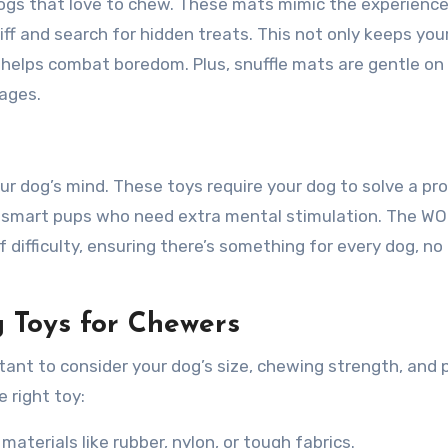
dogs that love to chew. These mats mimic the experience
iff and search for hidden treats. This not only keeps you
 helps combat boredom. Plus, snuffle mats are gentle on
 ages.
ur dog’s mind. These toys require your dog to solve a pr
r smart pups who need extra mental stimulation. The W
f difficulty, ensuring there’s something for every dog, n
 Toys for Chewers
tant to consider your dog’s size, chewing strength, and 
 right toy:
aterials like rubber, nylon, or tough fabrics.