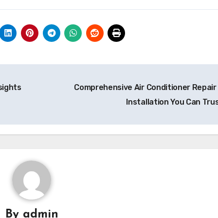
sights
Comprehensive Air Conditioner Repair
Installation You Can Tru
By
admin