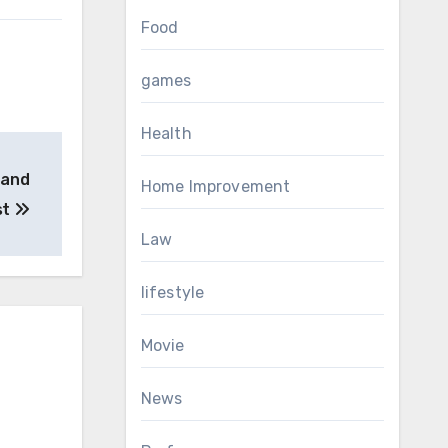
Food
games
Health
 and
Home Improvement
st
Law
lifestyle
Movie
News