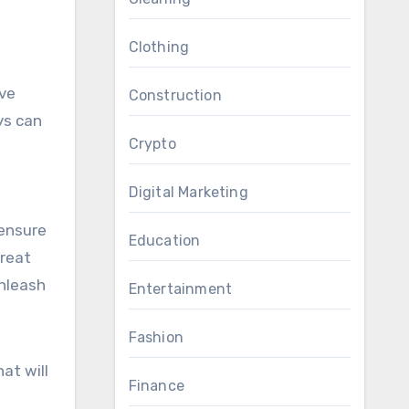
Clothing
lve
Construction
ys can
Crypto
Digital Marketing
 ensure
Education
treat
unleash
Entertainment
Fashion
at will
Finance