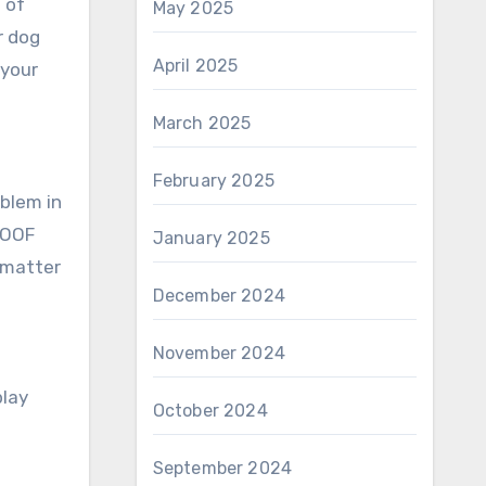
 of
May 2025
r dog
April 2025
 your
March 2025
February 2025
oblem in
OOOF
January 2025
o matter
December 2024
November 2024
play
October 2024
September 2024