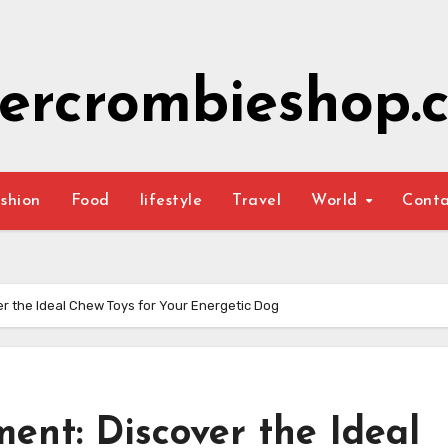
ercrombieshop.c
shion
Food
lifestyle
Travel
World
Cont
r the Ideal Chew Toys for Your Energetic Dog
ent: Discover the Ideal