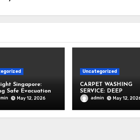
egorized
Uncategorized
Light Singapore:
CARPET WASHING
ng Safe Evacuation
SERVICE: DEEP
CLEANING FOR
dmin
admin
May 12, 2026
May 12, 202
HEALTHIER INTERIO