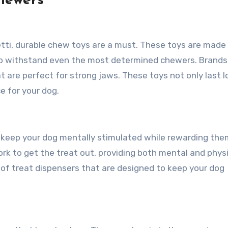
Chewers
etti, durable chew toys are a must. These toys are made
 to withstand even the most determined chewers. Brands 
 are perfect for strong jaws. These toys not only last l
e for your dog.
o keep your dog mentally stimulated while rewarding the
ork to get the treat out, providing both mental and phys
 of treat dispensers that are designed to keep your dog