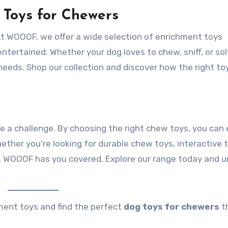
 Toys for Chewers
At WOOOF, we offer a wide selection of enrichment toys
ntertained. Whether your dog loves to chew, sniff, or so
r needs. Shop our collection and discover how the right to
e a challenge. By choosing the right chew toys, you can
ther you’re looking for durable chew toys, interactive 
s, WOOOF has you covered. Explore our range today and 
ment toys and find the perfect
dog toys for chewers
th