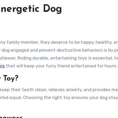
Energetic Dog
 dog engaged and prevent destructive behaviors is by p
chewer, finding durable, entertaining toys is essential. In
ers
that will keep your furry friend entertained for hours
 Toy?
 keep their teeth clean, relieves anxiety, and provides m
ated equal. Choosing the right toy ensures your dog stay