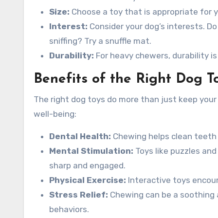
Size:
Choose a toy that is appropriate for y
Interest:
Consider your dog’s interests. Do
sniffing? Try a snuffle mat.
Durability:
For heavy chewers, durability is
Benefits of the Right Dog T
The right dog toys do more than just keep your
well-being:
Dental Health:
Chewing helps clean teeth 
Mental Stimulation:
Toys like puzzles and
sharp and engaged.
Physical Exercise:
Interactive toys encour
Stress Relief:
Chewing can be a soothing a
behaviors.