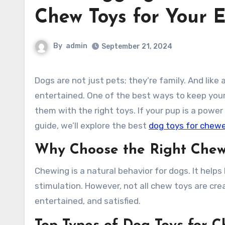
Chew Toys for Your 
By
admin
September 21, 2024
Dogs are not just pets; they’re family. And like any family member, they deserve to be happy, healthy, and
entertained. One of the best ways to keep your
them with the right toys. If your pup is a power 
guide, we’ll explore the best
dog toys for chew
Why Choose the Right Chew
Chewing is a natural behavior for dogs. It helps
stimulation. However, not all chew toys are cre
entertained, and satisfied.