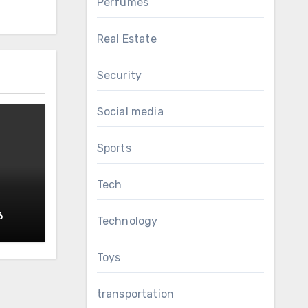
Perfumes
Real Estate
Security
Social media
Sports
Tech
6
Technology
RS
Toys
transportation