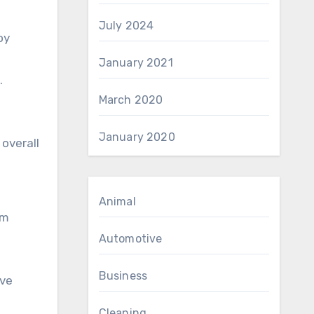
July 2024
oy
January 2021
.
March 2020
January 2020
overall
Animal
em
Automotive
Business
ive
Cleaning