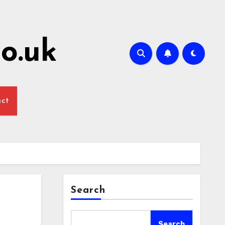
o.uk
act
Search
Search