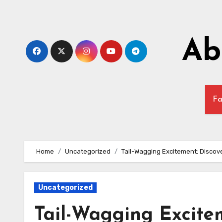
Skip
to
content
Ab
Fa
Home
Uncategorized
Tail-Wagging Excitement: Discove
Uncategorized
Tail-Wagging Excitem