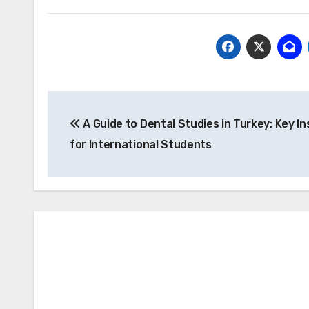
Post
A Guide to Dental Studies in Turkey: Key In
navigation
for International Students