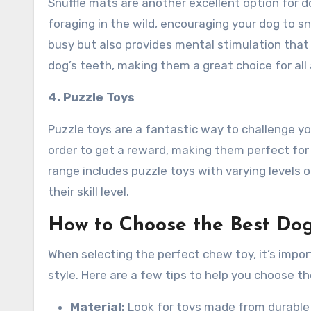
Snuffle mats are another excellent option for 
foraging in the wild, encouraging your dog to sn
busy but also provides mental stimulation that
dog’s teeth, making them a great choice for all
4. Puzzle Toys
Puzzle toys are a fantastic way to challenge yo
order to get a reward, making them perfect fo
range includes puzzle toys with varying levels o
their skill level.
How to Choose the Best Dog
When selecting the perfect chew toy, it’s impor
style. Here are a few tips to help you choose the
Material:
Look for toys made from durable m