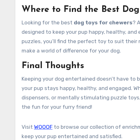
Where to Find the Best Dog
Looking for the best
dog toys for chewers
? 
designed to keep your pup happy, healthy, and e
puzzles, you’ll find the perfect toy to suit thei
make a world of difference for your dog.
Final Thoughts
Keeping your dog entertained doesn’t have to b
your pup stays happy, healthy, and engaged. Whe
dispensers, or mentally stimulating puzzle toy
the fun for your furry friend!
Visit
WOOOF
to browse our collection of enrich
keep your pup entertained and satisfied.