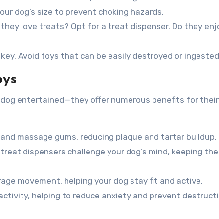
our dog’s size to prevent choking hazards.
 they love treats? Opt for a treat dispenser. Do they enj
 key. Avoid toys that can be easily destroyed or ingested
oys
 dog entertained—they offer numerous benefits for their 
and massage gums, reducing plaque and tartar buildup.
 treat dispensers challenge your dog’s mind, keeping th
age movement, helping your dog stay fit and active.
ctivity, helping to reduce anxiety and prevent destruct