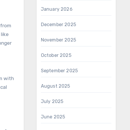
January 2026
December 2025
 from
like
November 2025
onger
October 2025
September 2025
m with
August 2025
ical
July 2025
June 2025