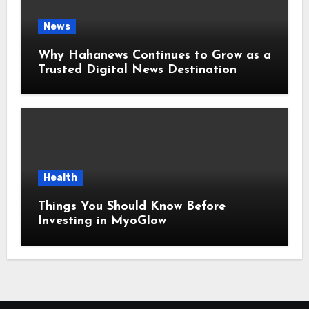
News
Why Hahanews Continues to Grow as a
Trusted Digital News Destination
Health
Things You Should Know Before
Investing in MyoGlow