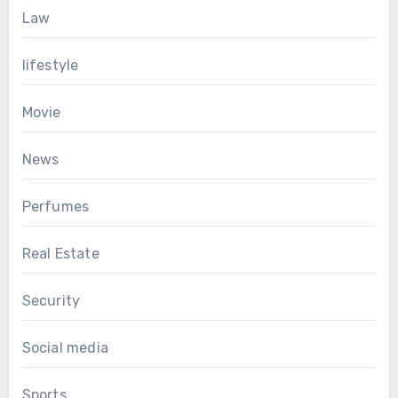
Law
lifestyle
Movie
News
Perfumes
Real Estate
Security
Social media
Sports