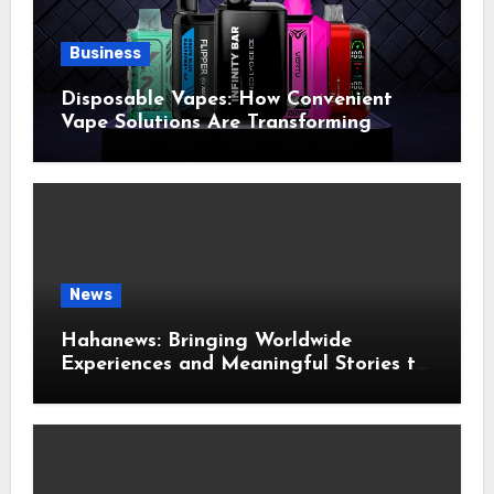
Business
Disposable Vapes: How Convenient
Vape Solutions Are Transforming
Modern Vaping Habits
News
Hahanews: Bringing Worldwide
Experiences and Meaningful Stories to
Modern Readers