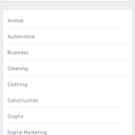
Animal
Automotive
Business
Cleaning
Clothing
Construction
Crypto
Digital Marketing