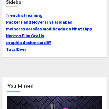
Sidebar
french streaming
Packers and Movers in Faridabad
melhores versões modificada do WhatsApp
Nonton Film Gratis
graphic design cardiff
TotalOver
You Missed