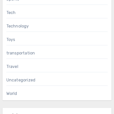
Tech
Technology
Toys
transportation
Travel
Uncategorized
World