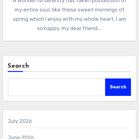
A wonderful serenity has taken possession of
my entire soul, like these sweet mornings of
spring which I enjoy with my whole heart. I am
so happy, my dear friend,…
Search
Search
July 2026
June 2026