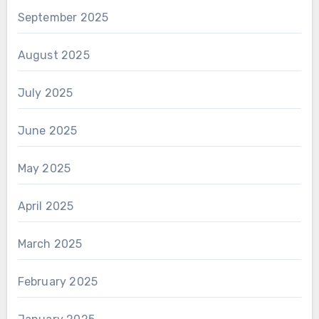
September 2025
August 2025
July 2025
June 2025
May 2025
April 2025
March 2025
February 2025