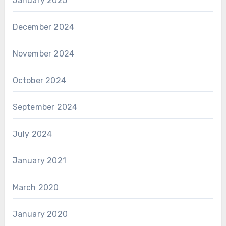
January 2025
December 2024
November 2024
October 2024
September 2024
July 2024
January 2021
March 2020
January 2020