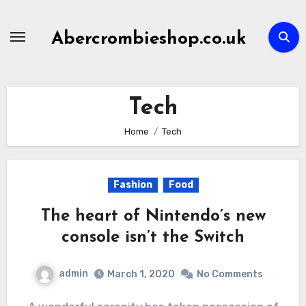
Skip
to
Abercrombieshop.co.uk
content
Tech
Home
Tech
Fashion
Food
The heart of Nintendo’s new
console isn’t the Switch
admin
March 1, 2020
No Comments