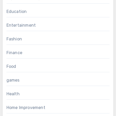
Education
Entertainment
Fashion
Finance
Food
games
Health
Home Improvement