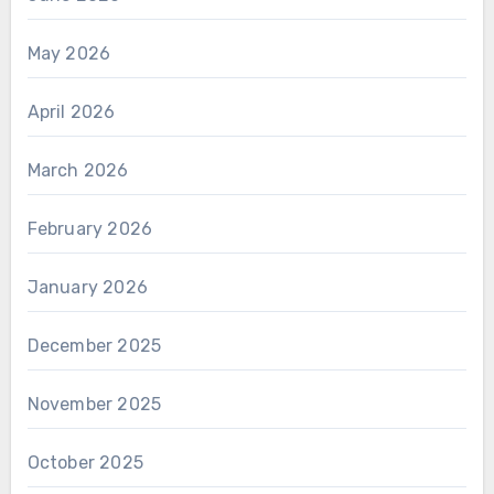
May 2026
April 2026
March 2026
February 2026
January 2026
December 2025
November 2025
October 2025