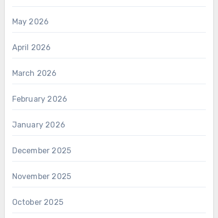
May 2026
April 2026
March 2026
February 2026
January 2026
December 2025
November 2025
October 2025