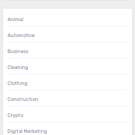
Animal
Automotive
Business
Cleaning
Clothing
Construction
Crypto
Digital Marketing