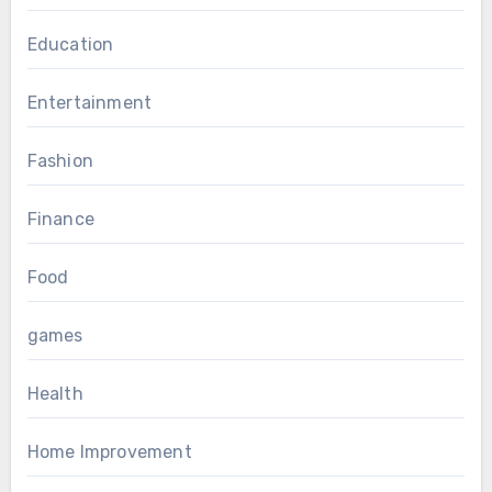
Education
Entertainment
Fashion
Finance
Food
games
Health
Home Improvement