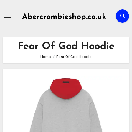
Skip
to
Abercrombieshop.co.uk
content
Fear Of God Hoodie
Home
Fear Of God Hoodie