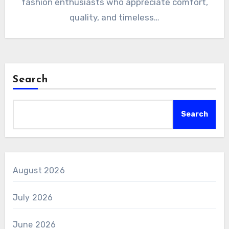
fashion enthusiasts who appreciate comfort,
quality, and timeless…
Search
Search
August 2026
July 2026
June 2026