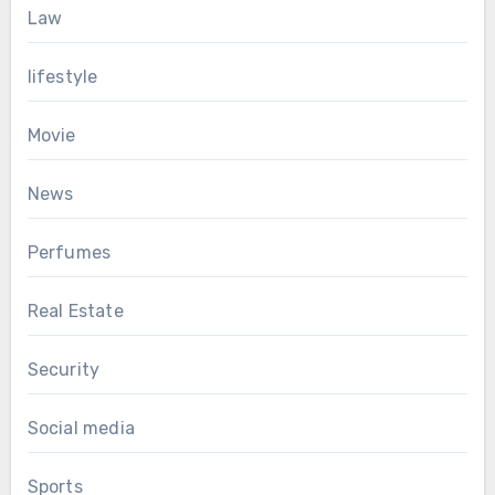
Law
lifestyle
Movie
News
Perfumes
Real Estate
Security
Social media
Sports