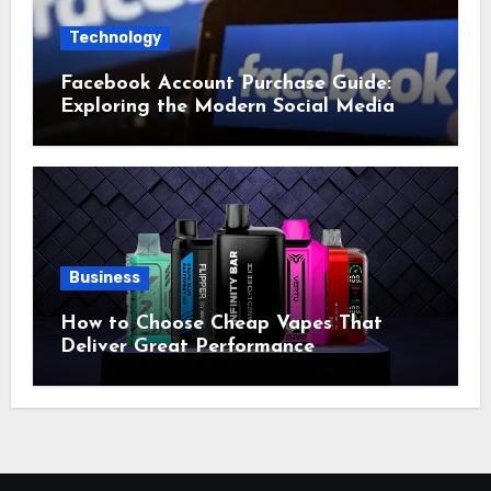
Technology
Facebook Account Purchase Guide:
Exploring the Modern Social Media
Account Market
Business
How to Choose Cheap Vapes That
Deliver Great Performance