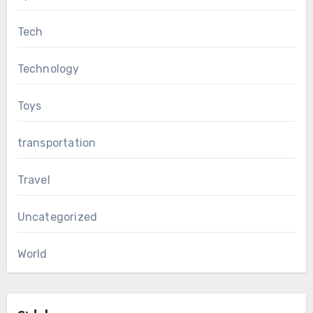
Tech
Technology
Toys
transportation
Travel
Uncategorized
World