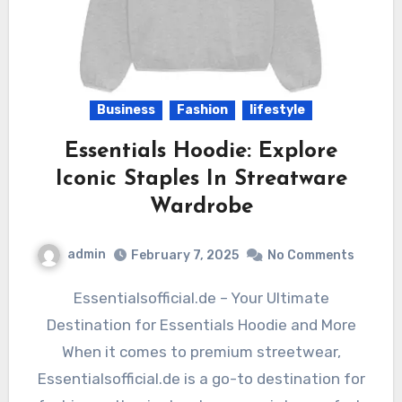
Business
Fashion
lifestyle
Essentials Hoodie: Explore
Iconic Staples In Streatware
Wardrobe
admin
February 7, 2025
No Comments
Essentialsofficial.de – Your Ultimate
Destination for Essentials Hoodie and More
When it comes to premium streetwear,
Essentialsofficial.de is a go-to destination for