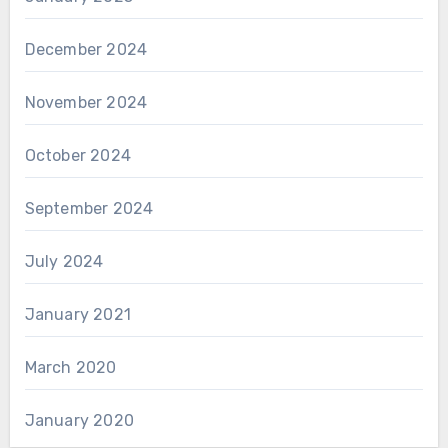
December 2024
November 2024
October 2024
September 2024
July 2024
January 2021
March 2020
January 2020