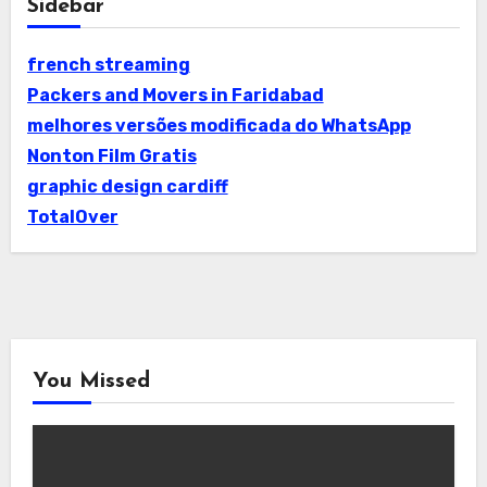
Sidebar
french streaming
Packers and Movers in Faridabad
melhores versões modificada do WhatsApp
Nonton Film Gratis
graphic design cardiff
TotalOver
You Missed