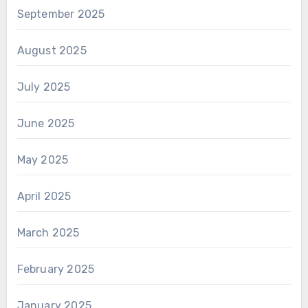
September 2025
August 2025
July 2025
June 2025
May 2025
April 2025
March 2025
February 2025
January 2025