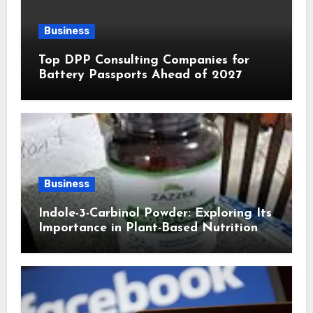
Business
Top DPP Consulting Companies for
Battery Passports Ahead of 2027
Business
Indole-3-Carbinol Powder: Exploring Its
Importance in Plant-Based Nutrition