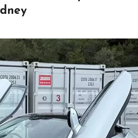
ydney