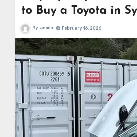
to Buy a Toyota in S
By
admin
February 16, 2026