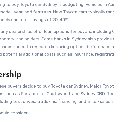
ng to buy Toyota car Sydney is budgeting. Vehicles in Au
e model, year, and features. New Toyota cars typically ra
dels can offer savings of 20-40%.
any dealerships offer loan options for buyers, including
orary visa holders. Some banks in Sydney also provide 
is recommended to research financing options beforehand 
 potential additional costs such as insurance, registrat
ership
nese buyers decide to buy Toyota car Sydney. Major Toyo
rbs such as Parramatta, Chatswood, and Sydney CBD. Th
ding test drives, trade-ins, financing, and after-sales 
ould consider: