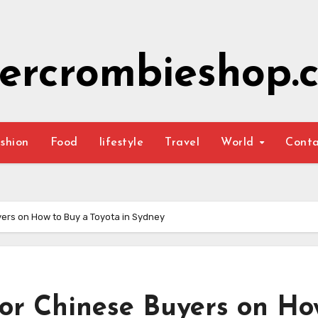
ercrombieshop.c
shion
Food
lifestyle
Travel
World
Cont
ers on How to Buy a Toyota in Sydney
for Chinese Buyers on Ho