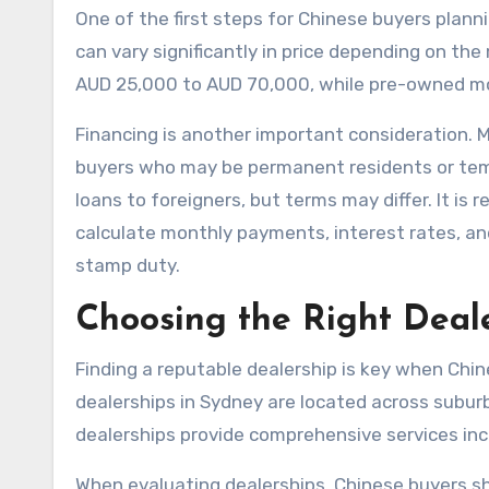
One of the first steps for Chinese buyers planni
can vary significantly in price depending on th
AUD 25,000 to AUD 70,000, while pre-owned mo
Financing is another important consideration. M
buyers who may be permanent residents or temp
loans to foreigners, but terms may differ. It 
calculate monthly payments, interest rates, and
stamp duty.
Choosing the Right Deal
Finding a reputable dealership is key when Chi
dealerships in Sydney are located across subu
dealerships provide comprehensive services inclu
When evaluating dealerships, Chinese buyers sh