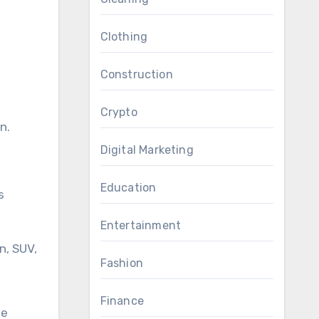
Clothing
Construction
Crypto
n.
Digital Marketing
Education
s
Entertainment
n, SUV,
Fashion
d
Finance
de