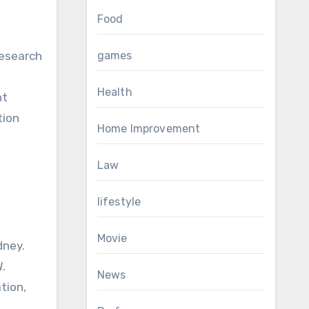
Food
research
games
Health
nt
tion
Home Improvement
Law
lifestyle
Movie
dney.
.
News
tion,