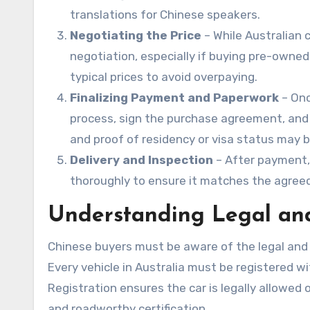
translations for Chinese speakers.
Negotiating the Price
– While Australian 
negotiation, especially if buying pre-owned 
typical prices to avoid overpaying.
Finalizing Payment and Paperwork
– Onc
process, sign the purchase agreement, and a
and proof of residency or visa status may b
Delivery and Inspection
– After payment, 
thoroughly to ensure it matches the agreed
Understanding Legal and
Chinese buyers must be aware of the legal and
Every vehicle in Australia must be registered w
Registration ensures the car is legally allowed o
and roadworthy certification.