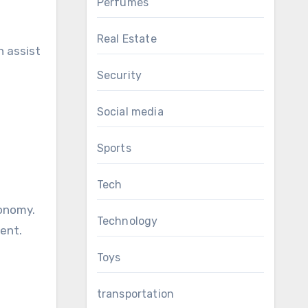
Perfumes
Real Estate
n assist
Security
Social media
Sports
Tech
conomy.
Technology
ent.
Toys
transportation