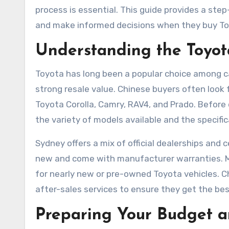
process is essential. This guide provides a st
and make informed decisions when they buy T
Understanding the Toyot
Toyota has long been a popular choice among car 
strong resale value. Chinese buyers often look f
Toyota Corolla, Camry, RAV4, and Prado. Before 
the variety of models available and the specifi
Sydney offers a mix of official dealerships and ce
new and come with manufacturer warranties. Mea
for nearly new or pre-owned Toyota vehicles. C
after-sales services to ensure they get the bes
Preparing Your Budget a