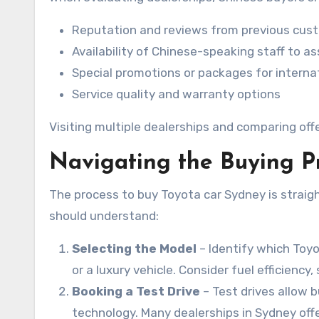
Reputation and reviews from previous cus
Availability of Chinese-speaking staff to 
Special promotions or packages for interna
Service quality and warranty options
Visiting multiple dealerships and comparing of
Navigating the Buying P
The process to buy Toyota car Sydney is straig
should understand:
Selecting the Model
– Identify which Toyo
or a luxury vehicle. Consider fuel efficiency
Booking a Test Drive
– Test drives allow 
technology. Many dealerships in Sydney of