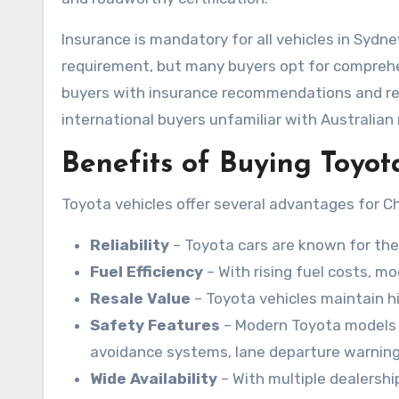
Insurance is mandatory for all vehicles in Sydn
requirement, but many buyers opt for comprehen
buyers with insurance recommendations and re
international buyers unfamiliar with Australian 
Benefits of Buying Toyot
Toyota vehicles offer several advantages for C
Reliability
– Toyota cars are known for the
Fuel Efficiency
– With rising fuel costs, m
Resale Value
– Toyota vehicles maintain h
Safety Features
– Modern Toyota models i
avoidance systems, lane departure warning
Wide Availability
– With multiple dealershi