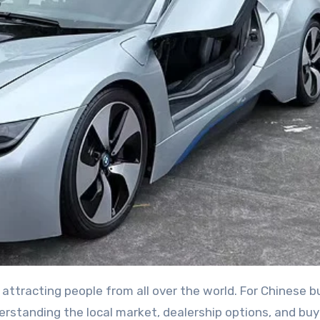
erstanding the local market, dealership options, and buy