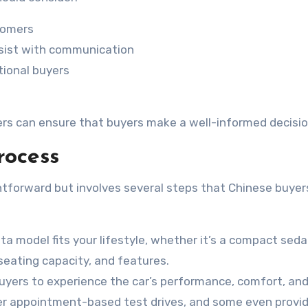
tomers
assist with communication
tional buyers
fers can ensure that buyers make a well-informed decisio
rocess
htforward but involves several steps that Chinese buyer
ta model fits your lifestyle, whether it’s a compact seda
, seating capacity, and features.
buyers to experience the car’s performance, comfort, an
fer appointment-based test drives, and some even provi