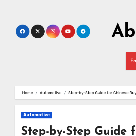
Skip
to
content
Ab
Fa
Home
Automotive
Step-by-Step Guide for Chinese Buy
Automotive
Step-by-Step Guide 