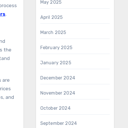
May 2025
 process
ers
.
April 2025
March 2025
and
February 2025
as the
stand
January 2025
December 2024
s are
rices
November 2024
es, and
October 2024
September 2024