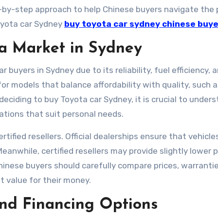
ep-by-step approach to help Chinese buyers navigate the
oyota car Sydney
buy toyota car sydney chinese buy
a Market in Sydney
buyers in Sydney due to its reliability, fuel efficiency, 
or models that balance affordability with quality, such 
deciding to buy Toyota car Sydney, it is crucial to under
cations that suit personal needs.
rtified resellers. Official dealerships ensure that vehicle
nwhile, certified resellers may provide slightly lower p
hinese buyers should carefully compare prices, warranti
t value for their money.
nd Financing Options