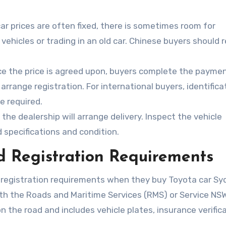
car prices are often fixed, there is sometimes room for
vehicles or trading in an old car. Chinese buyers should 
e the price is agreed upon, buyers complete the payme
rrange registration. For international buyers, identifica
e required.
the dealership will arrange delivery. Inspect the vehicle
 specifications and condition.
 Registration Requirements
 registration requirements when they buy Toyota car Sy
ith the Roads and Maritime Services (RMS) or Service NSW
n the road and includes vehicle plates, insurance verifica