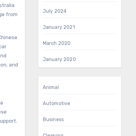
stralia
July 2024
nge from
January 2021
 Chinese
March 2020
car
and
January 2020
ion, and
Animal
ta
Automotive
ese
Business
support.
Cleaning