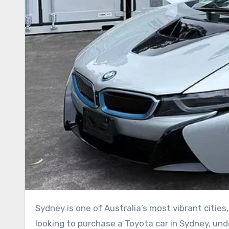
Sydney is one of Australia’s most vibrant cities, attracting people from all over the world. For Chinese buyers
looking to purchase a Toyota car in Sydney, und