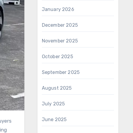
January 2026
December 2025
November 2025
October 2025
September 2025
August 2025
July 2025
June 2025
ing