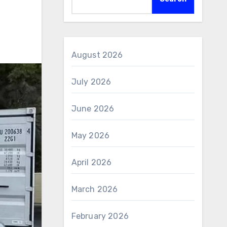
August 2026
July 2026
June 2026
May 2026
April 2026
March 2026
February 2026