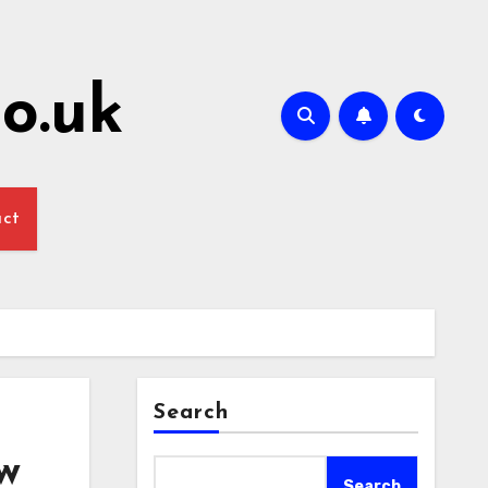
o.uk
act
Search
w
Search