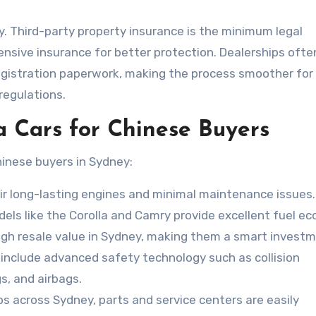
ey. Third-party property insurance is the minimum legal
sive insurance for better protection. Dealerships ofte
gistration paperwork, making the process smoother for
regulations.
a Cars for Chinese Buyers
hinese buyers in Sydney:
ir long-lasting engines and minimal maintenance issues.
odels like the Corolla and Camry provide excellent fuel e
igh resale value in Sydney, making them a smart investm
nclude advanced safety technology such as collision
s, and airbags.
ps across Sydney, parts and service centers are easily