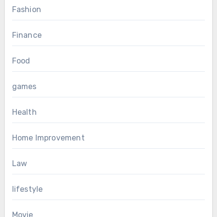
Fashion
Finance
Food
games
Health
Home Improvement
Law
lifestyle
Movie