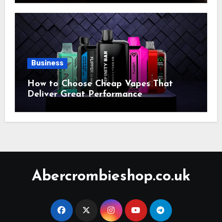
Business
How to Choose Cheap Vapes That
Deliver Great Performance
Abercrombieshop.co.uk