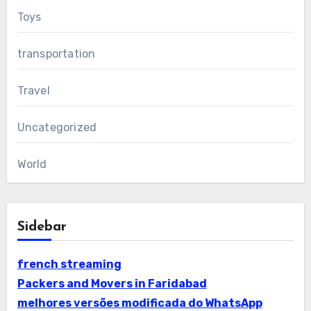
Toys
transportation
Travel
Uncategorized
World
Sidebar
french streaming
Packers and Movers in Faridabad
melhores versões modificada do WhatsApp