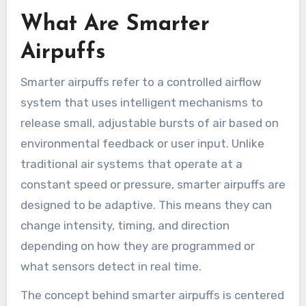
What Are Smarter
Airpuffs
Smarter airpuffs refer to a controlled airflow
system that uses intelligent mechanisms to
release small, adjustable bursts of air based on
environmental feedback or user input. Unlike
traditional air systems that operate at a
constant speed or pressure, smarter airpuffs are
designed to be adaptive. This means they can
change intensity, timing, and direction
depending on how they are programmed or
what sensors detect in real time.
The concept behind smarter airpuffs is centered