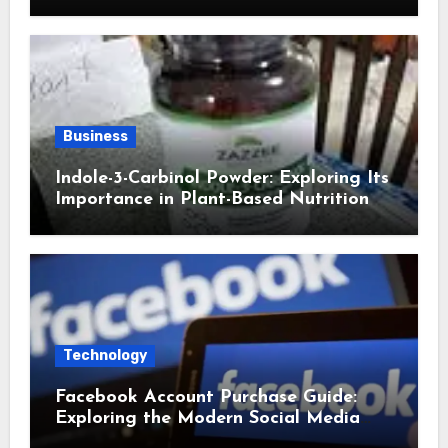
Business
Indole-3-Carbinol Powder: Exploring Its
Importance in Plant-Based Nutrition
Technology
Facebook Account Purchase Guide:
Exploring the Modern Social Media
Account Market