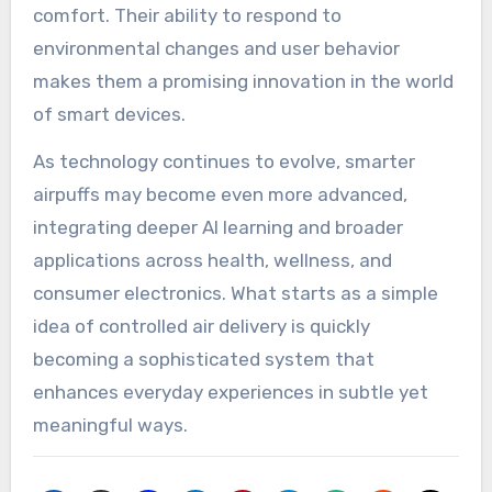
comfort. Their ability to respond to
environmental changes and user behavior
makes them a promising innovation in the world
of smart devices.
As technology continues to evolve, smarter
airpuffs may become even more advanced,
integrating deeper AI learning and broader
applications across health, wellness, and
consumer electronics. What starts as a simple
idea of controlled air delivery is quickly
becoming a sophisticated system that
enhances everyday experiences in subtle yet
meaningful ways.