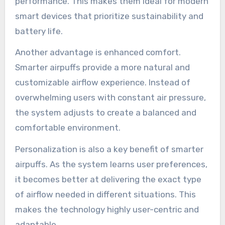
performance. This makes them ideal for modern
smart devices that prioritize sustainability and
battery life.
Another advantage is enhanced comfort.
Smarter airpuffs provide a more natural and
customizable airflow experience. Instead of
overwhelming users with constant air pressure,
the system adjusts to create a balanced and
comfortable environment.
Personalization is also a key benefit of smarter
airpuffs. As the system learns user preferences,
it becomes better at delivering the exact type
of airflow needed in different situations. This
makes the technology highly user-centric and
adaptable.