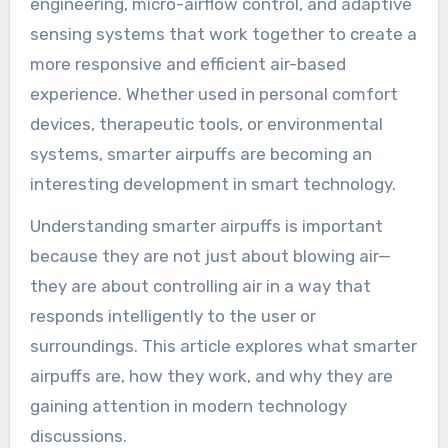
engineering, micro-airflow control, and adaptive
sensing systems that work together to create a
more responsive and efficient air-based
experience. Whether used in personal comfort
devices, therapeutic tools, or environmental
systems, smarter airpuffs are becoming an
interesting development in smart technology.
Understanding smarter airpuffs is important
because they are not just about blowing air—
they are about controlling air in a way that
responds intelligently to the user or
surroundings. This article explores what smarter
airpuffs are, how they work, and why they are
gaining attention in modern technology
discussions.