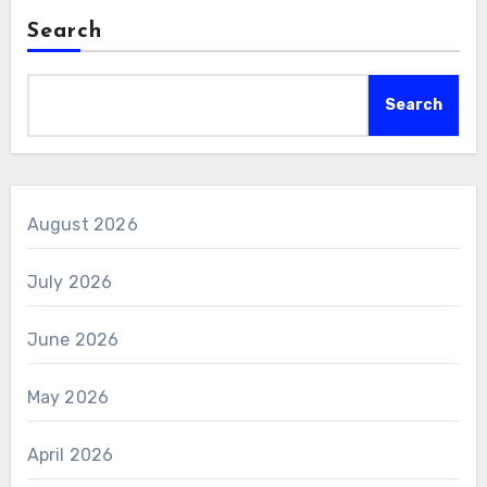
Search
Search
August 2026
July 2026
June 2026
May 2026
April 2026