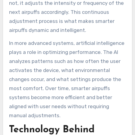
not, it adjusts the intensity or frequency of the
next airpuffs accordingly. This continuous
adjustment process is what makes smarter
airpuffs dynamic and intelligent.
In more advanced systems, artificial intelligence
plays a role in optimizing performance. The AI
analyzes patterns such as how often the user
activates the device, what environmental
changes occur, and what settings produce the
most comfort. Over time, smarter airpuffs
systems become more efficient and better
aligned with user needs without requiring
manual adjustments.
Technology Behind