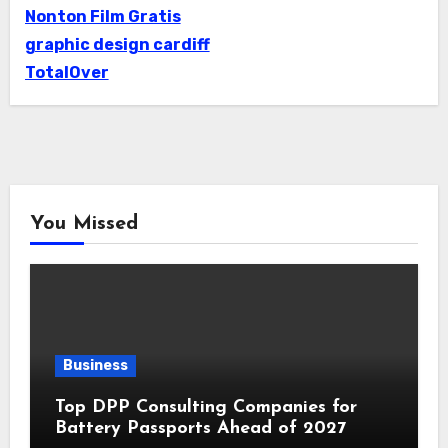
Nonton Film Gratis
graphic design cardiff
TotalOver
You Missed
Business
Top DPP Consulting Companies for
Battery Passports Ahead of 2027