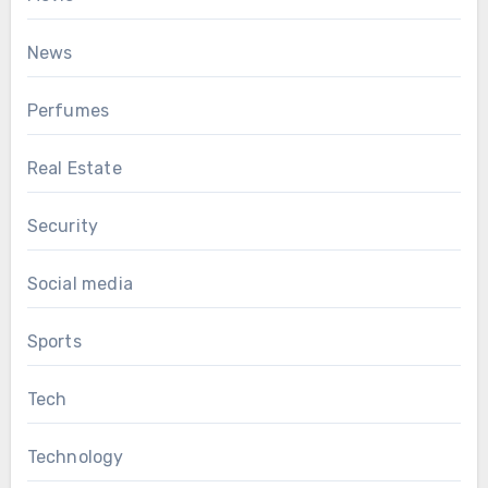
News
Perfumes
Real Estate
Security
Social media
Sports
Tech
Technology