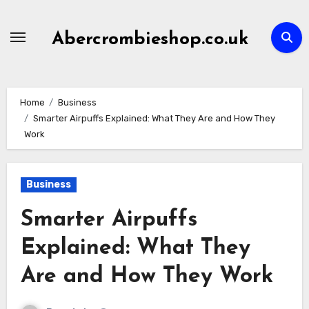
Skip
to
Abercrombieshop.co.uk
content
Home
Business
Smarter Airpuffs Explained: What They Are and How They
Work
Business
Smarter Airpuffs
Explained: What They
Are and How They Work