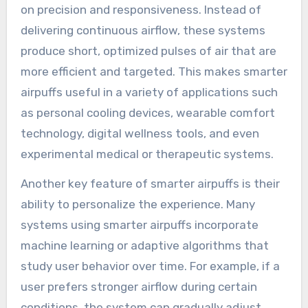
on precision and responsiveness. Instead of
delivering continuous airflow, these systems
produce short, optimized pulses of air that are
more efficient and targeted. This makes smarter
airpuffs useful in a variety of applications such
as personal cooling devices, wearable comfort
technology, digital wellness tools, and even
experimental medical or therapeutic systems.
Another key feature of smarter airpuffs is their
ability to personalize the experience. Many
systems using smarter airpuffs incorporate
machine learning or adaptive algorithms that
study user behavior over time. For example, if a
user prefers stronger airflow during certain
conditions, the system can gradually adjust