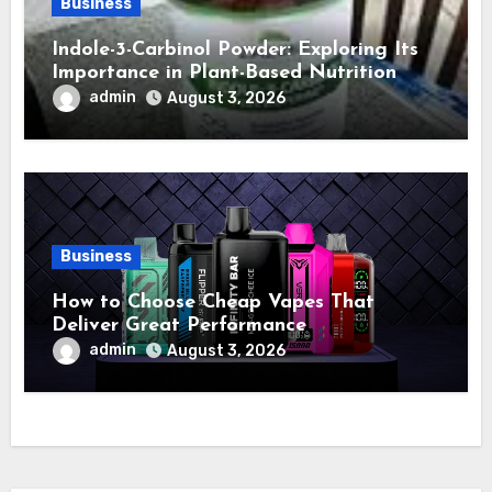
Business
Indole-3-Carbinol Powder: Exploring Its
Importance in Plant-Based Nutrition
admin
August 3, 2026
Business
How to Choose Cheap Vapes That
Deliver Great Performance
admin
August 3, 2026