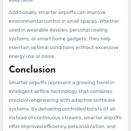
Additionally, smarter airpuffs can improve
environmental control in small spaces. Whether
used in wearable devices, personal cooling
systems, or smart home gadgets, they help
maintain optimal conditions without excessive
energy use or noise.
Conclusion
Smarter airpuffs represent a growing trend in
intelligent airflow technology that combines
precision engineering with adaptive software
systems. By delivering controlled bursts of air
instead of continuous streams, smarter airpuffs
offer improved efficiency, personalization, and