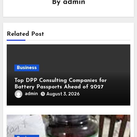
By
admin
Related Post
Business
Top DPP Consulting Companies for
Battery Passports Ahead of 2027
admin
August 3, 2026