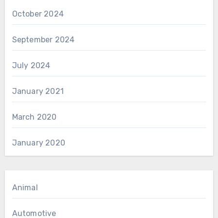
October 2024
September 2024
July 2024
January 2021
March 2020
January 2020
Animal
Automotive