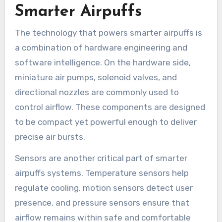
Smarter Airpuffs
The technology that powers smarter airpuffs is
a combination of hardware engineering and
software intelligence. On the hardware side,
miniature air pumps, solenoid valves, and
directional nozzles are commonly used to
control airflow. These components are designed
to be compact yet powerful enough to deliver
precise air bursts.
Sensors are another critical part of smarter
airpuffs systems. Temperature sensors help
regulate cooling, motion sensors detect user
presence, and pressure sensors ensure that
airflow remains within safe and comfortable