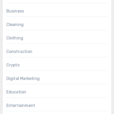
Business
Cleaning
Clothing
Construction
Crypto
Digital Marketing
Education
Entertainment