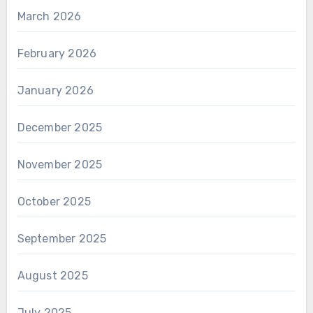
March 2026
February 2026
January 2026
December 2025
November 2025
October 2025
September 2025
August 2025
July 2025