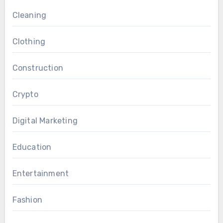
Cleaning
Clothing
Construction
Crypto
Digital Marketing
Education
Entertainment
Fashion