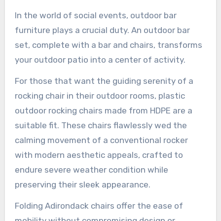
In the world of social events, outdoor bar
furniture plays a crucial duty. An outdoor bar
set, complete with a bar and chairs, transforms
your outdoor patio into a center of activity.
For those that want the guiding serenity of a
rocking chair in their outdoor rooms, plastic
outdoor rocking chairs made from HDPE are a
suitable fit. These chairs flawlessly wed the
calming movement of a conventional rocker
with modern aesthetic appeals, crafted to
endure severe weather condition while
preserving their sleek appearance.
Folding Adirondack chairs offer the ease of
mobility without compromising design or