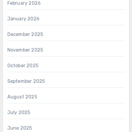
February 2026
January 2026
December 2025
November 2025
October 2025
September 2025
August 2025
July 2025
June 2025