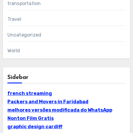
transportation
Travel
Uncategorized
World
Sidebar
french streaming
Packers and Movers in Faridabad
melhores versões modificada do WhatsApp
Nonton Film Gratis
graphic design cardiff