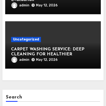
admin
May 12, 2026
Uncategorized
CARPET WASHING SERVICE: DEEP
CLEANING FOR HEALTHIER
INTERIORS
admin
May 12, 2026
Search