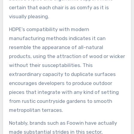
certain that each chair is as comfy as it is
visually pleasing.
HDPE’s compatibility with modern
manufacturing methods indicates it can
resemble the appearance of all-natural
products, using the attraction of wood or wicker
without their susceptabilities. This
extraordinary capacity to duplicate surfaces
encourages developers to produce outdoor
pieces that integrate with any kind of setting
from rustic countryside gardens to smooth
metropolitan terraces.
Notably, brands such as Foowin have actually
made substantial strides in this sector,