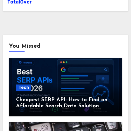
TotalOver
You Missed
Tech
Cheapest SERP API: How to Find an
Affordable Search Data Solution