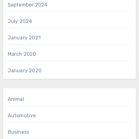
September 2024
July 2024
January 2021
March 2020
January 2020
Animal
Automotive
Business