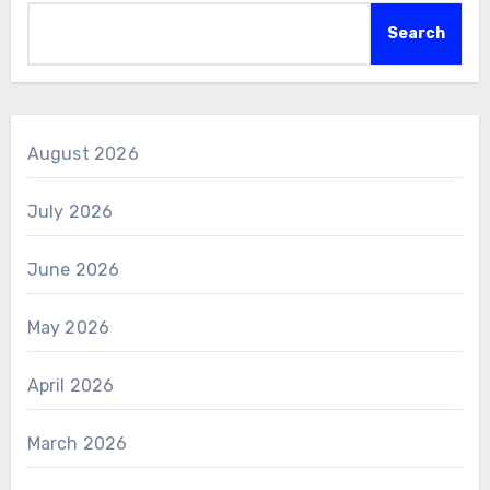
Search
August 2026
July 2026
June 2026
May 2026
April 2026
March 2026