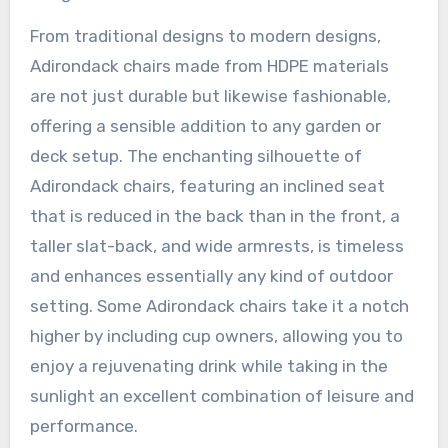
From traditional designs to modern designs,
Adirondack chairs made from HDPE materials
are not just durable but likewise fashionable,
offering a sensible addition to any garden or
deck setup. The enchanting silhouette of
Adirondack chairs, featuring an inclined seat
that is reduced in the back than in the front, a
taller slat-back, and wide armrests, is timeless
and enhances essentially any kind of outdoor
setting. Some Adirondack chairs take it a notch
higher by including cup owners, allowing you to
enjoy a rejuvenating drink while taking in the
sunlight an excellent combination of leisure and
performance.