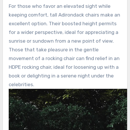
For those who favor an elevated sight while
keeping comfort, tall Adirondack chairs make an
excellent option. Their boosted height permits
for a wider perspective, ideal for appreciating a
sunrise or sundown from a new point of view.
Those that take pleasure in the gentle
movement of a rocking chair can find relief in an
HDPE rocking chair, ideal for loosening up with a
book or delighting in a serene night under the
celebrities.