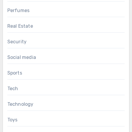
Perfumes
Real Estate
Security
Social media
Sports
Tech
Technology
Toys