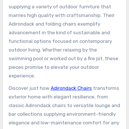
supplying a variety of outdoor furniture that
marries high quality with craftsmanship. Their
Adirondack and folding chairs exemplify
advancement in the kind of sustainable and
functional options focused on contemporary
outdoor living. Whether relaxing by the
swimming pool or worked out by a fire pit, these
pieces promise to elevate your outdoor
experience.
Discover just how
Adirondack Chairs
transforms
exterior home with elegant resilience, from
classic Adirondack chairs to versatile lounge and
bar collections supplying environment-friendly
elegance and low-maintenance comfort for any