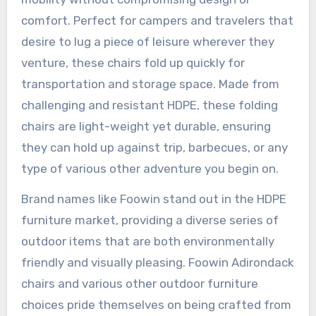
comfort. Perfect for campers and travelers that
desire to lug a piece of leisure wherever they
venture, these chairs fold up quickly for
transportation and storage space. Made from
challenging and resistant HDPE, these folding
chairs are light-weight yet durable, ensuring
they can hold up against trip, barbecues, or any
type of various other adventure you begin on.
Brand names like Foowin stand out in the HDPE
furniture market, providing a diverse series of
outdoor items that are both environmentally
friendly and visually pleasing. Foowin Adirondack
chairs and various other outdoor furniture
choices pride themselves on being crafted from