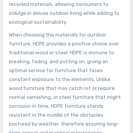
recycled materials, allowing consumers to
indulge in deluxe outdoor living while adding to
ecological sustainability.
When choosing the materials for outdoor
furniture, HDPE provides a positive choice over
traditional wood or steel. HDPE is immune to
breaking, fading, and putting on, giving an
optimal service for furniture that faces
constant exposure to the elements. Unlike
wood furniture that may catch rot or require
normal varnishing, or steel furniture that might
corrosion in time, HDPE furniture stands
resistant in the middle of the obstacles
postured by weather, therefore assuring long-
term appeal and marginal maintenance.