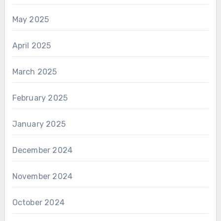
May 2025
April 2025
March 2025
February 2025
January 2025
December 2024
November 2024
October 2024