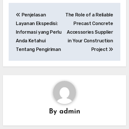
Post
Penjelasan
The Role of a Reliable
navigation
Layanan Ekspedisi:
Precast Concrete
Informasi yang Perlu
Accessories Supplier
Anda Ketahui
in Your Construction
Tentang Pengiriman
Project
By
admin