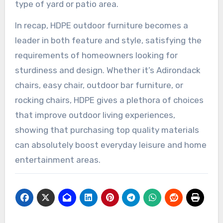
type of yard or patio area.
In recap, HDPE outdoor furniture becomes a
leader in both feature and style, satisfying the
requirements of homeowners looking for
sturdiness and design. Whether it’s Adirondack
chairs, easy chair, outdoor bar furniture, or
rocking chairs, HDPE gives a plethora of choices
that improve outdoor living experiences,
showing that purchasing top quality materials
can absolutely boost everyday leisure and home
entertainment areas.