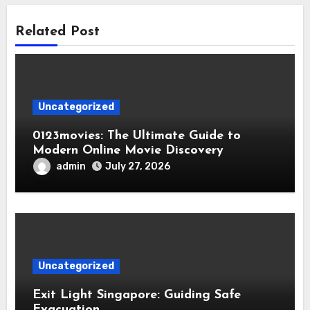
Related Post
Uncategorized
0123movies: The Ultimate Guide to
Modern Online Movie Discovery
admin
July 27, 2026
Uncategorized
Exit Light Singapore: Guiding Safe
Evacuation