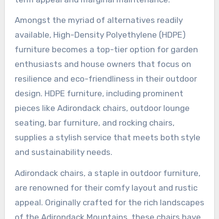
Amongst the myriad of alternatives readily
available, High-Density Polyethylene (HDPE)
furniture becomes a top-tier option for garden
enthusiasts and house owners that focus on
resilience and eco-friendliness in their outdoor
design. HDPE furniture, including prominent
pieces like Adirondack chairs, outdoor lounge
seating, bar furniture, and rocking chairs,
supplies a stylish service that meets both style
and sustainability needs.
Adirondack chairs, a staple in outdoor furniture,
are renowned for their comfy layout and rustic
appeal. Originally crafted for the rich landscapes
of the Adirondack Mountains, these chairs have