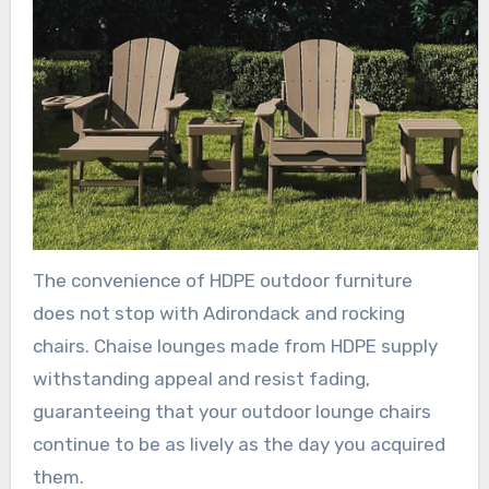
The convenience of HDPE outdoor furniture
does not stop with Adirondack and rocking
chairs. Chaise lounges made from HDPE supply
withstanding appeal and resist fading,
guaranteeing that your outdoor lounge chairs
continue to be as lively as the day you acquired
them.