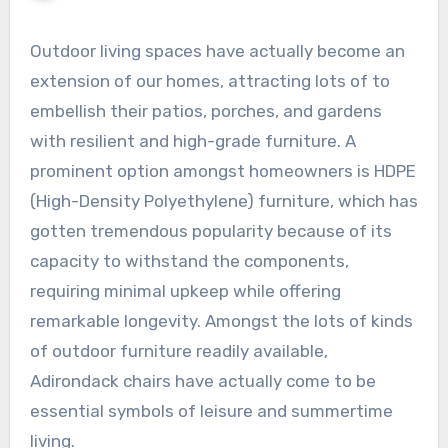
Outdoor living spaces have actually become an
extension of our homes, attracting lots of to
embellish their patios, porches, and gardens
with resilient and high-grade furniture. A
prominent option amongst homeowners is HDPE
(High-Density Polyethylene) furniture, which has
gotten tremendous popularity because of its
capacity to withstand the components,
requiring minimal upkeep while offering
remarkable longevity. Amongst the lots of kinds
of outdoor furniture readily available,
Adirondack chairs have actually come to be
essential symbols of leisure and summertime
living.