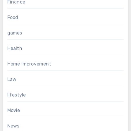
Finance
Food
games
Health
Home Improvement
Law
lifestyle
Movie
News