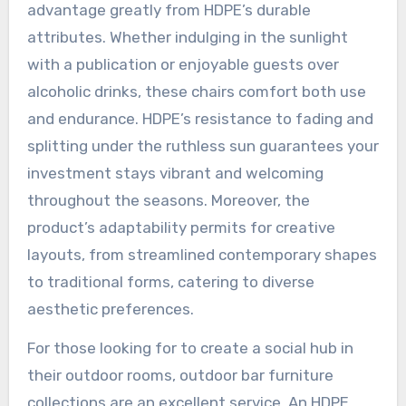
advantage greatly from HDPE’s durable
attributes. Whether indulging in the sunlight
with a publication or enjoyable guests over
alcoholic drinks, these chairs comfort both use
and endurance. HDPE’s resistance to fading and
splitting under the ruthless sun guarantees your
investment stays vibrant and welcoming
throughout the seasons. Moreover, the
product’s adaptability permits for creative
layouts, from streamlined contemporary shapes
to traditional forms, catering to diverse
aesthetic preferences.
For those looking for to create a social hub in
their outdoor rooms, outdoor bar furniture
collections are an excellent service. An HDPE