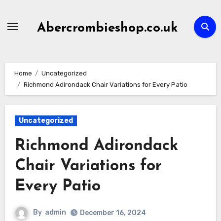
Skip
to
Abercrombieshop.co.uk
content
Home
Uncategorized
Richmond Adirondack Chair Variations for Every Patio
Uncategorized
Richmond Adirondack
Chair Variations for
Every Patio
By
admin
December 16, 2024