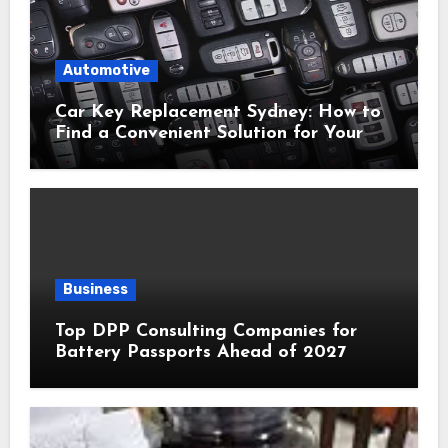
Automotive
Car Key Replacement Sydney: How to
Find a Convenient Solution for Your
Vehicle
Business
Top DPP Consulting Companies for
Battery Passports Ahead of 2027