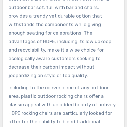
outdoor bar set, full with bar and chairs,
provides a trendy yet durable option that
withstands the components while giving
enough seating for celebrations. The
advantages of HDPE, including its low upkeep
and recyclability, make it a wise choice for
ecologically aware customers seeking to
decrease their carbon impact without
jeopardizing on style or top quality.
Including to the convenience of any outdoor
area, plastic outdoor rocking chairs offer a
classic appeal with an added beauty of activity.
HDPE rocking chairs are particularly looked for
after for their ability to blend traditional