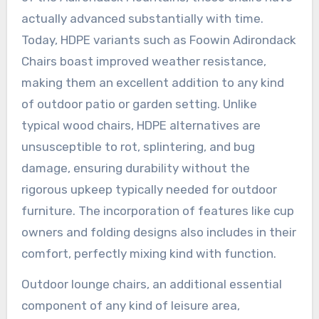
actually advanced substantially with time.
Today, HDPE variants such as Foowin Adirondack
Chairs boast improved weather resistance,
making them an excellent addition to any kind
of outdoor patio or garden setting. Unlike
typical wood chairs, HDPE alternatives are
unsusceptible to rot, splintering, and bug
damage, ensuring durability without the
rigorous upkeep typically needed for outdoor
furniture. The incorporation of features like cup
owners and folding designs also includes in their
comfort, perfectly mixing kind with function.
Outdoor lounge chairs, an additional essential
component of any kind of leisure area,