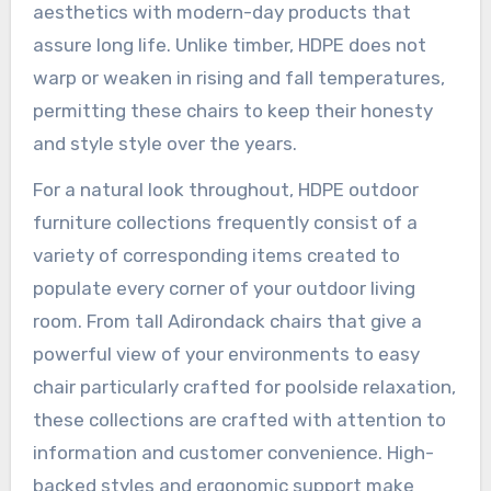
aesthetics with modern-day products that
assure long life. Unlike timber, HDPE does not
warp or weaken in rising and fall temperatures,
permitting these chairs to keep their honesty
and style style over the years.
For a natural look throughout, HDPE outdoor
furniture collections frequently consist of a
variety of corresponding items created to
populate every corner of your outdoor living
room. From tall Adirondack chairs that give a
powerful view of your environments to easy
chair particularly crafted for poolside relaxation,
these collections are crafted with attention to
information and customer convenience. High-
backed styles and ergonomic support make