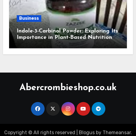
Business
Indole-3-Carbinol Powder: Exploring Its
Importance in Plant-Based Nutrition
Abercrombieshop.co.uk
Copyright © All rights reserved
|
Blogus
by
Themeansar
.