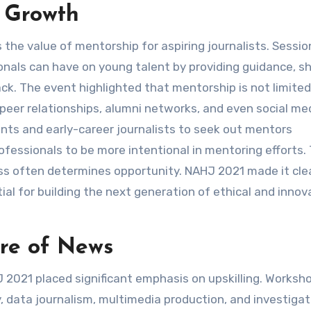
f Growth
he value of mentorship for aspiring journalists. Sessio
nals can have on young talent by providing guidance, sh
ck. The event highlighted that mentorship is not limited
 peer relationships, alumni networks, and even social me
s and early-career journalists to seek out mentors
rofessionals to be more intentional in mentoring efforts.
cess often determines opportunity. NAHJ 2021 made it cle
al for building the next generation of ethical and innov
ture of News
HJ 2021 placed significant emphasis on upskilling. Worksh
, data journalism, multimedia production, and investigat