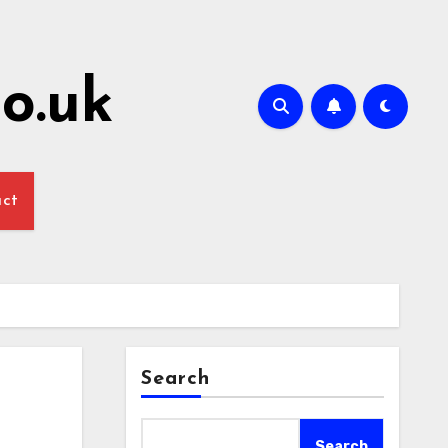
o.uk
act
Search
Search