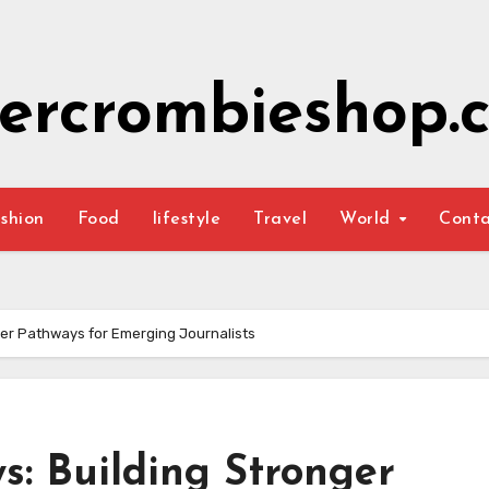
ercrombieshop.c
shion
Food
lifestyle
Travel
World
Cont
er Pathways for Emerging Journalists
: Building Stronger