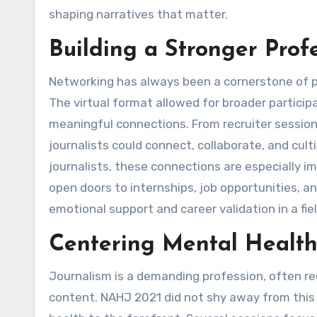
shaping narratives that matter.
Building a Stronger Prof
Networking has always been a cornerstone of p
The virtual format allowed for broader partici
meaningful connections. From recruiter sessio
journalists could connect, collaborate, and cul
journalists, these connections are especially
open doors to internships, job opportunities, an
emotional support and career validation in a fi
Centering Mental Health
Journalism is a demanding profession, often req
content. NAHJ 2021 did not shy away from this 