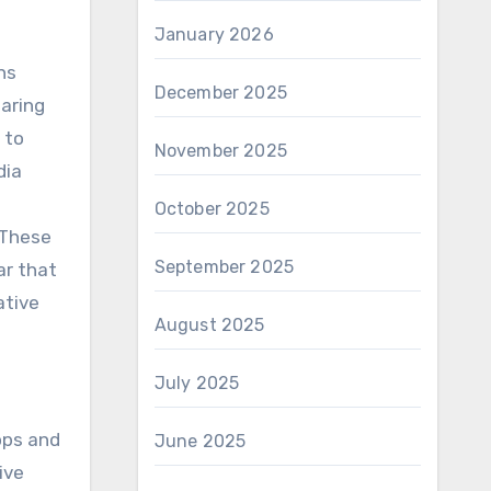
January 2026
ns
December 2025
aring
 to
November 2025
dia
October 2025
 These
September 2025
ar that
ative
August 2025
July 2025
ops and
June 2025
ive