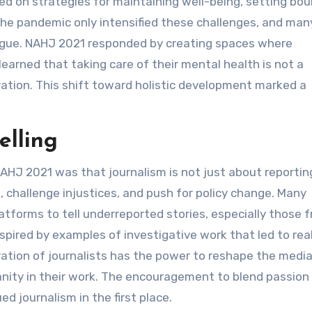
ed on strategies for maintaining well-being, setting bou
 The pandemic only intensified these challenges, and man
tigue. NAHJ 2021 responded by creating spaces where
earned that taking care of their mental health is not a
ation. This shift toward holistic development marked a
elling
 2021 was that journalism is not just about reporting
, challenge injustices, and push for policy change. Many
tforms to tell underreported stories, especially those 
spired by examples of investigative work that led to rea
tion of journalists has the power to reshape the medi
anity in their work. The encouragement to blend passion
 journalism in the first place.