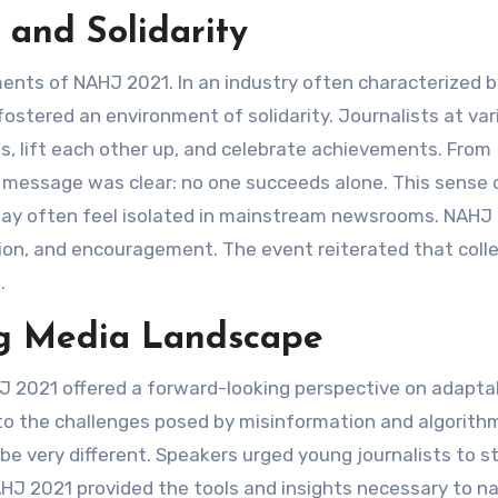
and Solidarity
nts of NAHJ 2021. In an industry often characterized b
ostered an environment of solidarity. Journalists at var
, lift each other up, and celebrate achievements. From
e message was clear: no one succeeds alone. This sense 
ho may often feel isolated in mainstream newsrooms. NAHJ
tion, and encouragement. The event reiterated that coll
.
ng Media Landscape
J 2021 offered a forward-looking perspective on adaptabi
to the challenges posed by misinformation and algorith
l be very different. Speakers urged young journalists to s
 NAHJ 2021 provided the tools and insights necessary to n