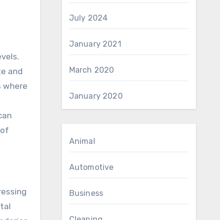
July 2024
January 2021
vels.
March 2020
te and
s where
January 2020
can
 of
Animal
Automotive
ressing
Business
tal
Cleaning