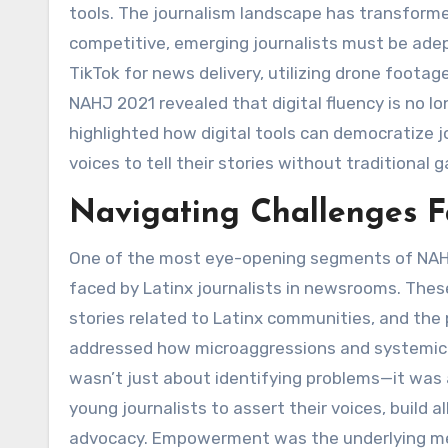
tools. The journalism landscape has transforme
competitive, emerging journalists must be adep
TikTok for news delivery, utilizing drone footage
NAHJ 2021 revealed that digital fluency is no lon
highlighted how digital tools can democratize j
voices to tell their stories without traditional 
Navigating Challenges Fa
One of the most eye-opening segments of NAHJ
faced by Latinx journalists in newsrooms. Thes
stories related to Latinx communities, and the 
addressed how microaggressions and systemic i
wasn’t just about identifying problems—it was 
young journalists to assert their voices, build 
advocacy. Empowerment was the underlying mes