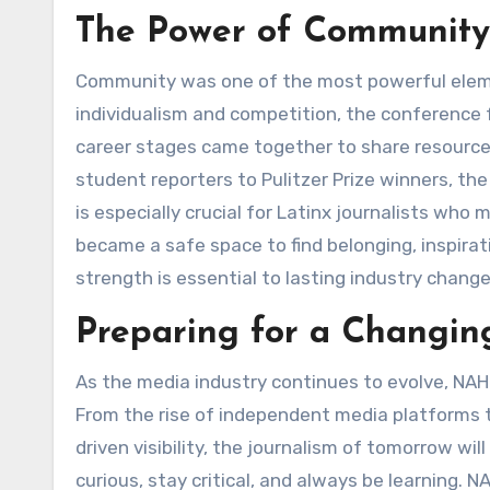
The Power of Community 
Community was one of the most powerful eleme
individualism and competition, the conference f
career stages came together to share resources
student reporters to Pulitzer Prize winners, th
is especially crucial for Latinx journalists w
became a safe space to find belonging, inspira
strength is essential to lasting industry change
Preparing for a Changi
As the media industry continues to evolve, NAH
From the rise of independent media platforms 
driven visibility, the journalism of tomorrow wil
curious, stay critical, and always be learning.