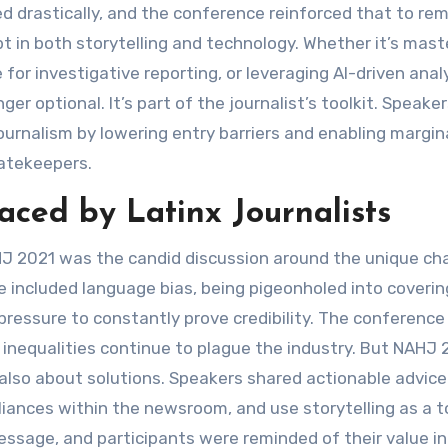
d drastically, and the conference reinforced that to re
t in both storytelling and technology. Whether it’s mast
 for investigative reporting, or leveraging AI-driven analy
ger optional. It’s part of the journalist’s toolkit. Speaker
ournalism by lowering entry barriers and enabling margin
gatekeepers.
ced by Latinx Journalists
 2021 was the candid discussion around the unique ch
e included language bias, being pigeonholed into coverin
pressure to constantly prove credibility. The conference
nequalities continue to plague the industry. But NAHJ 
also about solutions. Speakers shared actionable advice
alliances within the newsroom, and use storytelling as a t
sage, and participants were reminded of their value in