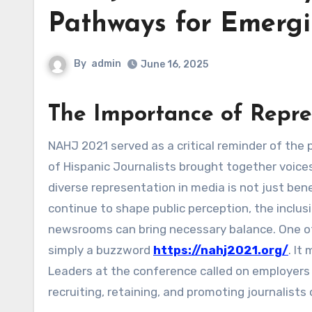
Pathways for Emergi
By
admin
June 16, 2025
The Importance of Repre
NAHJ 2021 served as a critical reminder of the power of representation in journalism. The National Association
of Hispanic Journalists brought together voic
diverse representation in media is not just bene
continue to shape public perception, the inclu
newsrooms can bring necessary balance. One of
simply a buzzword
https://nahj2021.org/
. It
Leaders at the conference called on employers
recruiting, retaining, and promoting journalists o