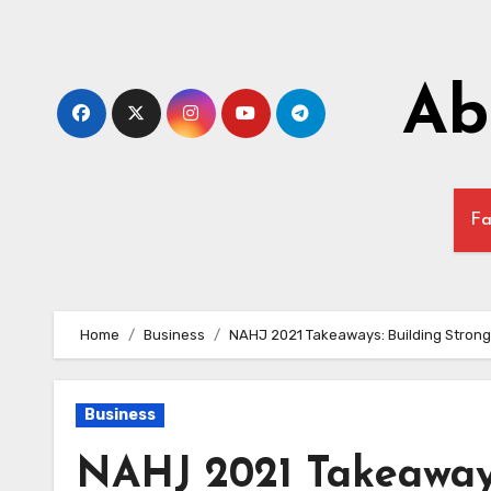
Skip
to
content
Ab
Fa
Home
Business
NAHJ 2021 Takeaways: Building Strong
Business
NAHJ 2021 Takeaways