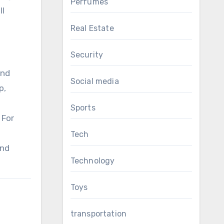
Perfumes
ll
Real Estate
Security
and
Social media
p,
Sports
 For
Tech
and
Technology
Toys
transportation