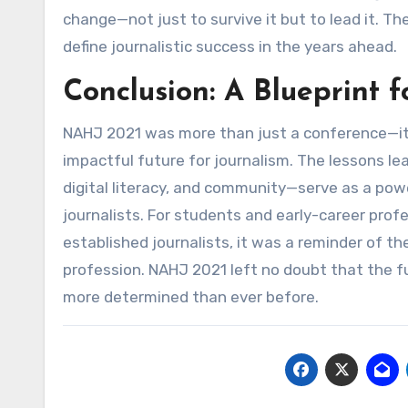
change—not just to survive it but to lead it. The
define journalistic success in the years ahead.
Conclusion: A Blueprint 
NAHJ 2021 was more than just a conference—it
impactful future for journalism. The lessons l
digital literacy, and community—serve as a pow
journalists. For students and early-career profes
established journalists, it was a reminder of th
profession. NAHJ 2021 left no doubt that the fu
more determined than ever before.