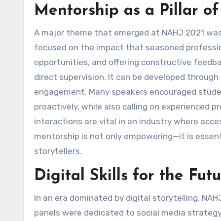
Mentorship as a Pillar o
A major theme that emerged at NAHJ 2021 was t
focused on the impact that seasoned professio
opportunities, and offering constructive feedba
direct supervision. It can be developed through
engagement. Many speakers encouraged student
proactively, while also calling on experienced p
interactions are vital in an industry where ac
mentorship is not only empowering—it is essenti
storytellers.
Digital Skills for the Fu
In an era dominated by digital storytelling, NA
panels were dedicated to social media strategy