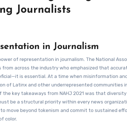
ng Journalists
sentation in Journalism
es from across the industry who emphasized that accura
ficial—it is essential. At a time when misinformation an
sion of Latinx and other underrepresented communities i
 the key takeaways from NAHJ 2021 was that diversity 
 must be a structural priority within every news organizat
 to move beyond tokenism and commit to sustained effo
f color.