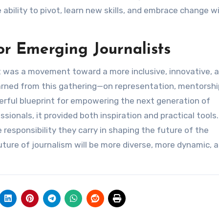
 ability to pivot, learn new skills, and embrace change wi
for Emerging Journalists
 was a movement toward a more inclusive, innovative, 
earned from this gathering—on representation, mentorshi
erful blueprint for empowering the next generation of
sionals, it provided both inspiration and practical tools.
e responsibility they carry in shaping the future of the
ture of journalism will be more diverse, more dynamic, 