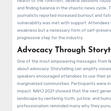
health to the forefront. Several sessions focus
and finding balance in the chaotic news cycle.
journalists reported increased burnout and fa
vulnerability was met with support. Attendees l
weakness but a necessary form of self-preserv
progressive step for the industry.
Advocacy Through Storyt
One of the most empowering messages from NAHJ
about advocacy. Storytelling can amplify voices
speakers encouraged attendees to use their pla
marginalized communities. Participants were in
impact. NAHJ 2021 showed that the next genera
landscape by centering truth, justice, and hum
professionalism reminded many why they pursued