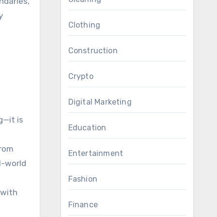
ndaries,
y
Clothing
Construction
Crypto
Digital Marketing
—it is
Education
from
Entertainment
l-world
a
Fashion
 with
Finance