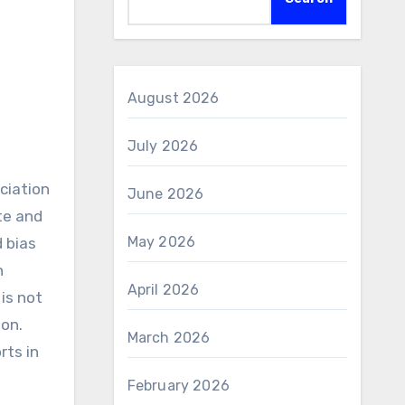
August 2026
July 2026
June 2026
te and
May 2026
d bias
n
April 2026
is not
ion.
March 2026
rts in
February 2026