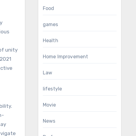
Food
y
games
ious
Health
of unity
Home Improvement
 2021
ective
Law
lifestyle
Movie
lity.
m-
News
tay
avigate