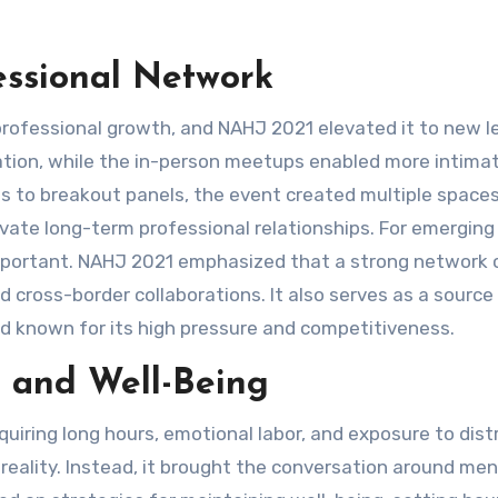
essional Network
rofessional growth, and NAHJ 2021 elevated it to new le
pation, while the in-person meetups enabled more intima
ns to breakout panels, the event created multiple space
tivate long-term professional relationships. For emerging
 important. NAHJ 2021 emphasized that a strong network 
d cross-border collaborations. It also serves as a source
eld known for its high pressure and competitiveness.
 and Well-Being
uiring long hours, emotional labor, and exposure to dist
reality. Instead, it brought the conversation around men