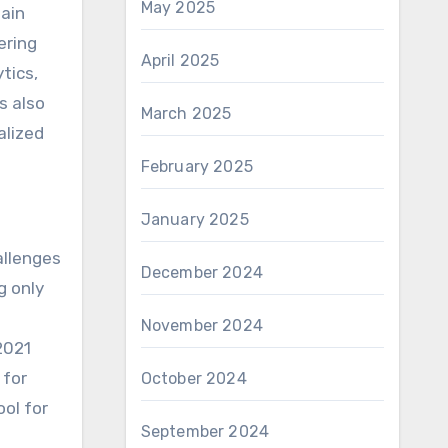
May 2025
main
ering
April 2025
tics,
s also
March 2025
alized
February 2025
January 2025
allenges
December 2024
g only
November 2024
2021
 for
October 2024
ool for
September 2024