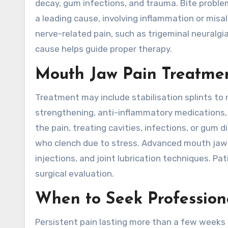
decay, gum infections, and trauma. Bite proble
a leading cause, involving inflammation or misa
nerve-related pain, such as trigeminal neuralgi
cause helps guide proper therapy.
Mouth Jaw Pain Treatme
Treatment may include stabilisation splints to
strengthening, anti-inflammatory medications, 
the pain, treating cavities, infections, or gum 
who clench due to stress. Advanced mouth jaw p
injections, and joint lubrication techniques. Pa
surgical evaluation.
When to Seek Profession
Persistent pain lasting more than a few weeks 