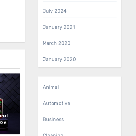
July 2024
January 2021
March 2020
January 2020
Animal
Automotive
reat
Business
026
Cleaning