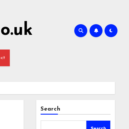
o.uk
act
Search
Search