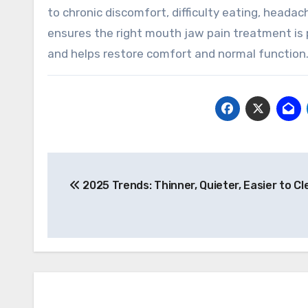
to chronic discomfort, difficulty eating, head
ensures the right mouth jaw pain treatment is 
and helps restore comfort and normal function
Post
2025 Trends: Thinner, Quieter, Easier to Cl
navigation