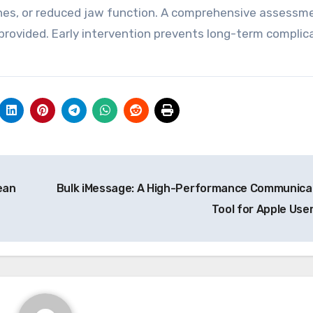
aches, or reduced jaw function. A comprehensive assessm
provided. Early intervention prevents long-term complic
.
ean
Bulk iMessage: A High-Performance Communica
Tool for Apple Use