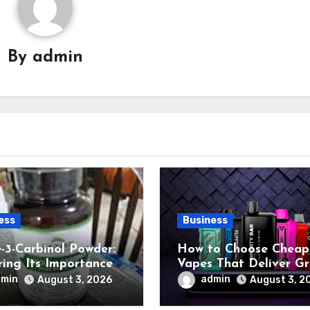
By
admin
ess
Business
e-3-Carbinol Powder:
How to Choose Cheap
ring Its Importance
Vapes That Deliver G
ant-Based Nutrition
Performance
dmin
admin
August 3, 2026
August 3, 2