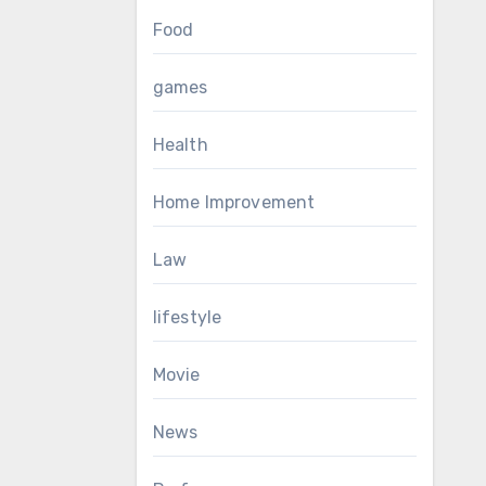
Food
games
Health
Home Improvement
Law
lifestyle
Movie
News