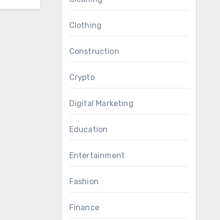
Clothing
Construction
Crypto
Digital Marketing
Education
Entertainment
Fashion
Finance