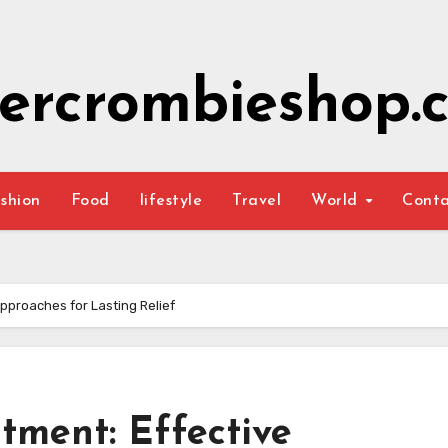
ercrombieshop.c
shion
Food
lifestyle
Travel
World
Cont
pproaches for Lasting Relief
tment: Effective