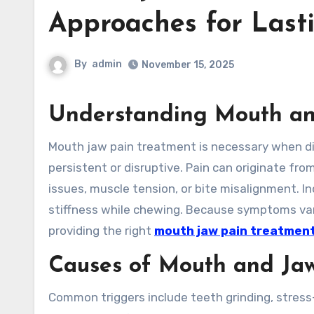
Approaches for Lasti
By
admin
November 15, 2025
Understanding Mouth an
Mouth jaw pain treatment is necessary when discomfort in the jaw, mouth, or facial muscles becomes
persistent or disruptive. Pain can originate fro
issues, muscle tension, or bite misalignment. Ind
stiffness while chewing. Because symptoms vary 
providing the right
mouth jaw pain treatmen
Causes of Mouth and Ja
Common triggers include teeth grinding, stress-