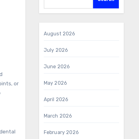
August 2026
July 2026
June 2026
ed
May 2026
ints, or
o
April 2026
March 2026
 dental
February 2026