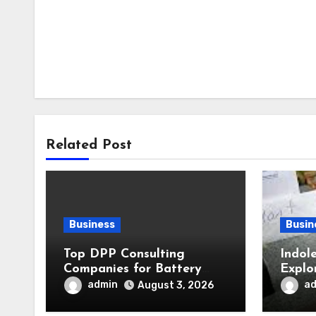
Related Post
Business
Busin
Top DPP Consulting
Indol
Companies for Battery
Explo
Passports Ahead of 2027
in Pl
admin
a
August 3, 2026