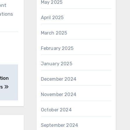
May 2025
ent
ations
April 2025
March 2025
February 2025
January 2025
tion
December 2024
rs
November 2024
October 2024
September 2024