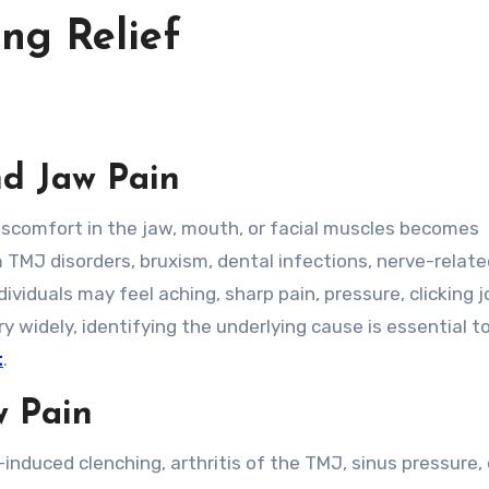
ng Relief
d Jaw Pain
m TMJ disorders, bruxism, dental infections, nerve-relat
ividuals may feel aching, sharp pain, pressure, clicking jo
widely, identifying the underlying cause is essential t
t
.
w Pain
induced clenching, arthritis of the TMJ, sinus pressure,