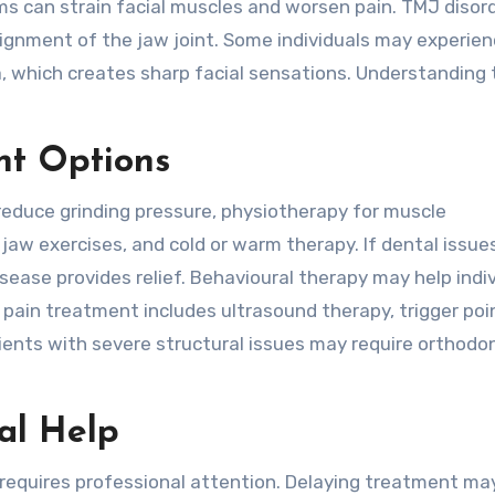
ms can strain facial muscles and worsen pain. TMJ disor
lignment of the jaw joint. Some individuals may experie
a, which creates sharp facial sensations. Understanding 
nt Options
 reduce grinding pressure, physiotherapy for muscle
jaw exercises, and cold or warm therapy. If dental issue
disease provides relief. Behavioural therapy may help indi
ain treatment includes ultrasound therapy, trigger poi
tients with severe structural issues may require orthodon
al Help
requires professional attention. Delaying treatment ma