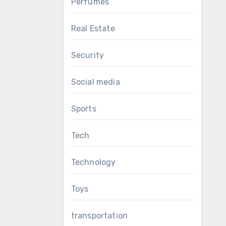
Perfumes
Real Estate
Security
Social media
Sports
Tech
Technology
Toys
transportation