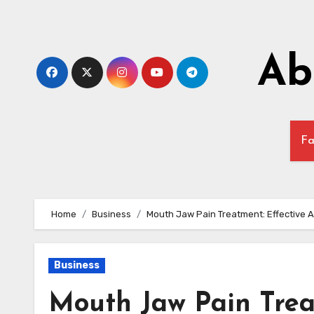
Skip
to
content
Ab
Fa
Home
Business
Mouth Jaw Pain Treatment: Effective A
Business
Mouth Jaw Pain Trea