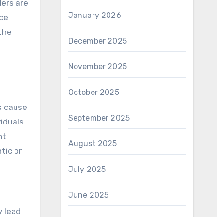
ders are
January 2026
nce
the
December 2025
November 2025
October 2025
s cause
September 2025
viduals
nt
August 2025
tic or
July 2025
June 2025
y lead