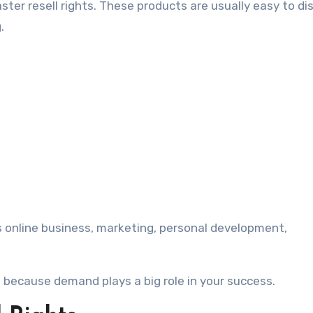
ster resell rights. These products are usually easy to di
.
s online business, marketing, personal development,
 because demand plays a big role in your success.