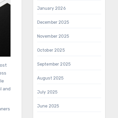
January 2026
December 2025
November 2025
October 2025
September 2025
ness
August 2025
le
al and
July 2025
June 2025
nners