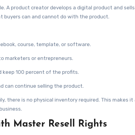
e. A product creator develops a digital product and sells
hat buyers can and cannot do with the product.
 ebook, course, template, or software.
 to marketers or entrepreneurs.
 keep 100 percent of the profits.
d can continue selling the product.
y, there is no physical inventory required. This makes it
 business.
ith Master Resell Rights