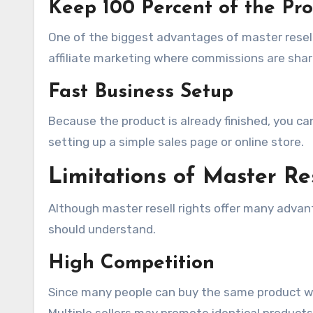
Keep 100 Percent of the Pro
One of the biggest advantages of master resell r
affiliate marketing where commissions are shar
Fast Business Setup
Because the product is already finished, you can
setting up a simple sales page or online store.
Limitations of Master Re
Although master resell rights offer many advan
should understand.
High Competition
Since many people can buy the same product wi