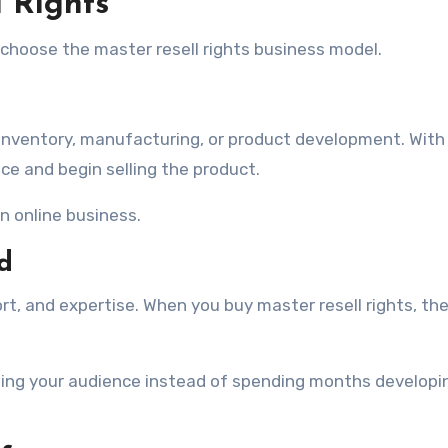
l Rights
choose the master resell rights business model.
s inventory, manufacturing, or product development. Wit
nce and begin selling the product.
an online business.
d
rt, and expertise. When you buy master resell rights, th
lding your audience instead of spending months developi