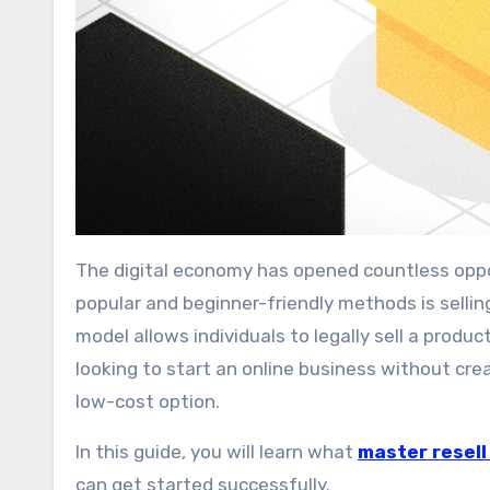
The digital economy has opened countless opportunities for people to earn money online. One of the most
popular and beginner-friendly methods is sellin
model allows individuals to legally sell a produ
looking to start an online business without cre
low-cost option.
In this guide, you will learn what
master resell
can get started successfully.