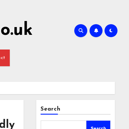
o.uk
act
Search
dly
Search