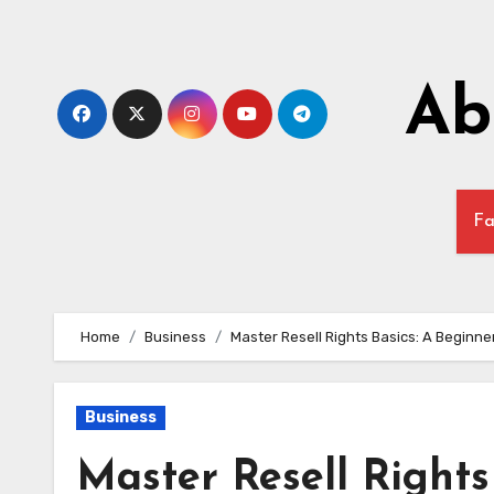
Skip
to
content
Ab
Fa
Home
Business
Master Resell Rights Basics: A Beginne
Business
Master Resell Rights