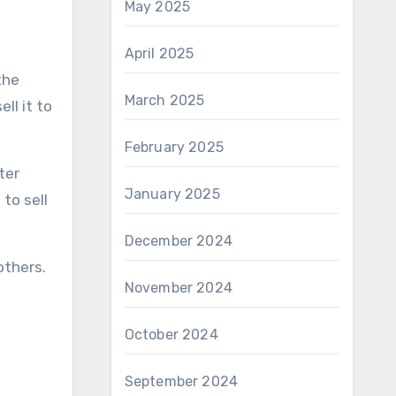
May 2025
April 2025
the
March 2025
ll it to
February 2025
ter
January 2025
to sell
December 2024
others.
November 2024
October 2024
September 2024