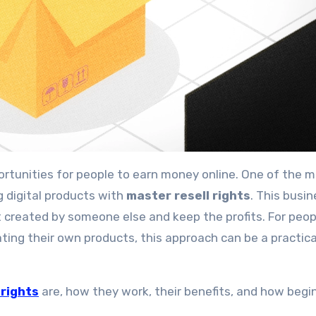
g digital products with
master resell rights
. This busi
ct created by someone else and keep the profits. For peop
ating their own products, this approach can be a practic
 rights
are, how they work, their benefits, and how begi