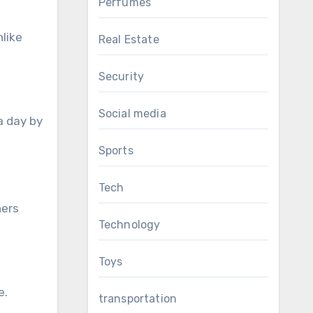
Perfumes
nlike
Real Estate
Security
Social media
a day by
Sports
Tech
ners
Technology
Toys
e.
transportation