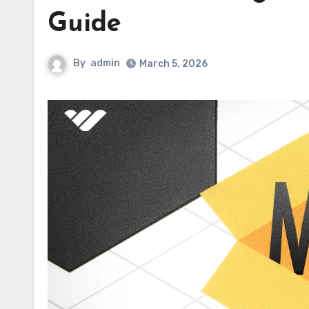
Guide
By
admin
March 5, 2026