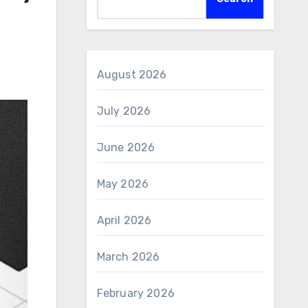
August 2026
July 2026
June 2026
May 2026
April 2026
March 2026
February 2026