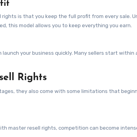
fit
ights is that you keep the full profit from every sale. U
ed, this model allows you to keep everything you earn.
 launch your business quickly. Many sellers start within 
sell Rights
tages, they also come with some limitations that begin
th master resell rights, competition can become intens