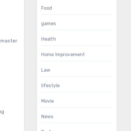
Food
games
Health
h master
Home Improvement
Law
lifestyle
e
Movie
ng
News