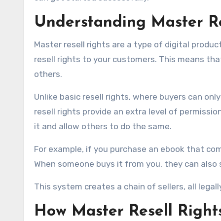
Understanding Master Re
Master resell rights are a type of digital produc
resell rights to your customers. This means tha
others.
Unlike basic resell rights, where buyers can only
resell rights provide an extra level of permissio
it and allow others to do the same.
For example, if you purchase an ebook that come
When someone buys it from you, they can also s
This system creates a chain of sellers, all lega
How Master Resell Right