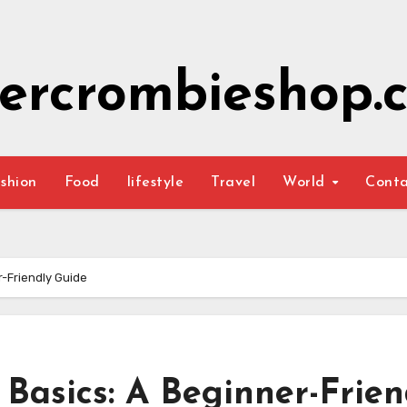
ercrombieshop.c
shion
Food
lifestyle
Travel
World
Cont
r-Friendly Guide
 Basics: A Beginner-Frien