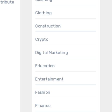
stribute
Clothing
Construction
Crypto
Digital Marketing
Education
Entertainment
Fashion
Finance