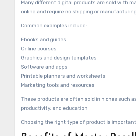
Many different digital products are sold with ma
online and require no shipping or manufacturing
Common examples include:
Ebooks and guides
Online courses
Graphics and design templates
Software and apps
Printable planners and worksheets
Marketing tools and resources
These products are often sold in niches such a
productivity, and education.
Choosing the right type of product is important