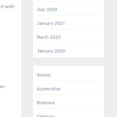
 it with
July 2024
January 2021
March 2020
January 2020
Animal
 an
Automotive
Business
Cleaning