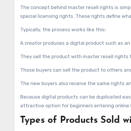
The concept behind master resell rights is simpl
special licensing rights. These rights define w
Typically, the process works like this:
A creator produces a digital product such as an
They sell the product with master resell rights
Those buyers can sell the product to others and
The new buyers also receive the same rights an
Because digital products can be duplicated easil
attractive option for beginners entering online
Types of Products Sold w