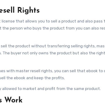
sell Rights
t license that allows you to sell a product and also pass 
t the person who buys the product from you can also rese
 sell the product without transferring selling rights, mas
n. The buyer not only owns the product but also the right 
s with master resell rights, you can sell that ebook to 
ell the ebook and keep the profits.
lly allowed to market and profit from the same product.
s Work