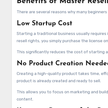
Benefits of Master Resel
There are several reasons why many beginners 
Low Startup Cost
Starting a traditional business usually require
resell rights, you simply purchase the license o
This significantly reduces the cost of starting 
No Product Creation Neede
Creating a high-quality product takes time, effo
product is already created and ready to sell.
This allows you to focus on marketing and bui
content.