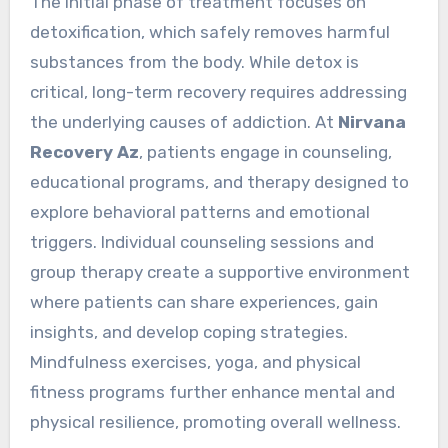
The initial phase of treatment focuses on
detoxification, which safely removes harmful
substances from the body. While detox is
critical, long-term recovery requires addressing
the underlying causes of addiction. At
Nirvana
Recovery Az
, patients engage in counseling,
educational programs, and therapy designed to
explore behavioral patterns and emotional
triggers. Individual counseling sessions and
group therapy create a supportive environment
where patients can share experiences, gain
insights, and develop coping strategies.
Mindfulness exercises, yoga, and physical
fitness programs further enhance mental and
physical resilience, promoting overall wellness.