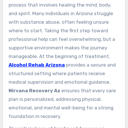
process that involves healing the mind, body,
and spirit. Many individuals in Arizona struggle
with substance abuse, often feeling unsure
where to start. Taking the first step toward
professional help can feel overwhelming, but a
supportive environment makes the journey
manageable. At the beginning of treatment,
Alcohol Rehab Arizona
provides a secure and
structured setting where patients receive
medical supervision and emotional guidance.
Nirvana Recovery Az
ensures that every care
plan is personalized, addressing physical,
emotional, and mental well-being for a strong
foundation in recovery.