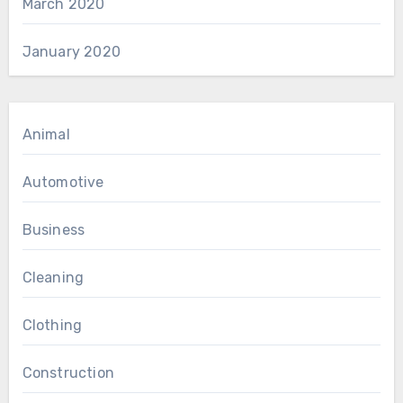
March 2020
January 2020
Animal
Automotive
Business
Cleaning
Clothing
Construction