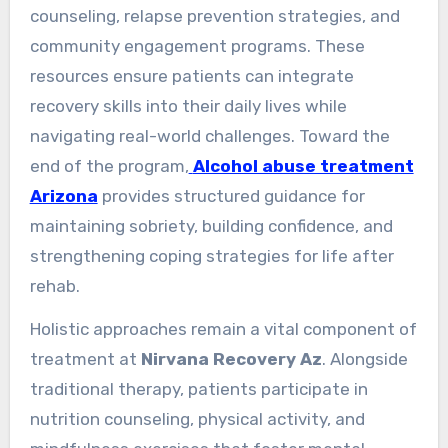
counseling, relapse prevention strategies, and
community engagement programs. These
resources ensure patients can integrate
recovery skills into their daily lives while
navigating real-world challenges. Toward the
end of the program,
Alcohol abuse treatment
Arizona
provides structured guidance for
maintaining sobriety, building confidence, and
strengthening coping strategies for life after
rehab.
Holistic approaches remain a vital component of
treatment at
Nirvana Recovery Az
. Alongside
traditional therapy, patients participate in
nutrition counseling, physical activity, and