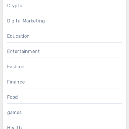
Crypto
Digital Marketing
Education
Entertainment
Fashion
Finance
Food
games
Health