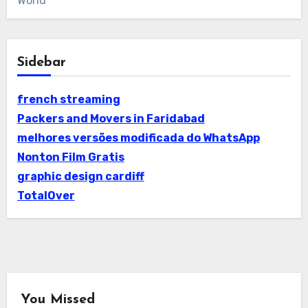
World
Sidebar
french streaming
Packers and Movers in Faridabad
melhores versões modificada do WhatsApp
Nonton Film Gratis
graphic design cardiff
TotalOver
You Missed