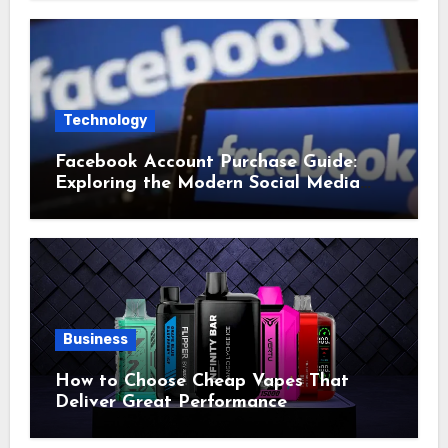
Technology
Facebook Account Purchase Guide:
Exploring the Modern Social Media
Account Market
Business
How to Choose Cheap Vapes That
Deliver Great Performance