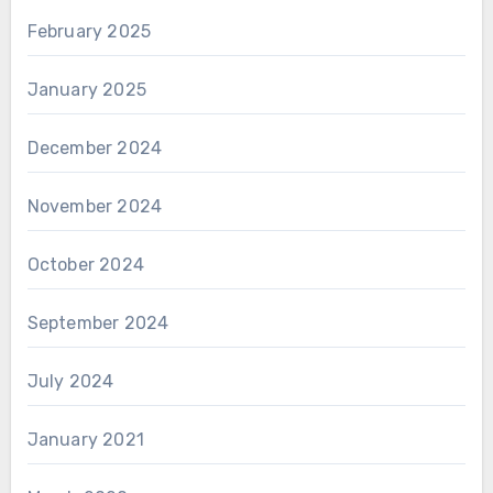
February 2025
January 2025
December 2024
November 2024
October 2024
September 2024
July 2024
January 2021