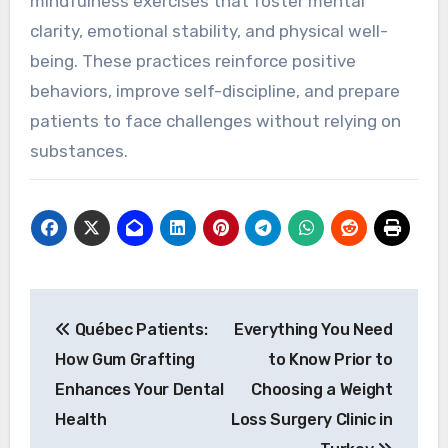
mindfulness exercises that foster mental
clarity, emotional stability, and physical well-
being. These practices reinforce positive
behaviors, improve self-discipline, and prepare
patients to face challenges without relying on
substances.
Post
Québec Patients:
Everything You Need
navigation
How Gum Grafting
to Know Prior to
Enhances Your Dental
Choosing a Weight
Health
Loss Surgery Clinic in