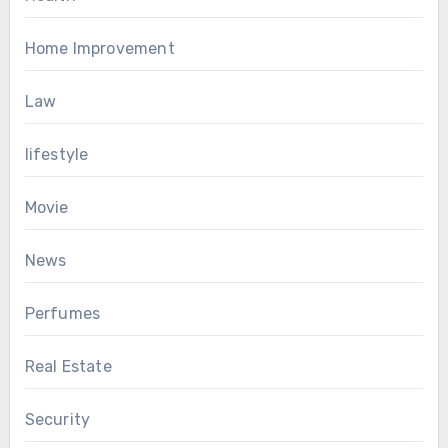
Home Improvement
Law
lifestyle
Movie
News
Perfumes
Real Estate
Security