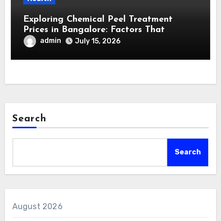
Exploring Chemical Peel Treatment
Prices in Bangalore: Factors That
Influence Cost and Value
admin
July 15, 2026
Search
Search
August 2026