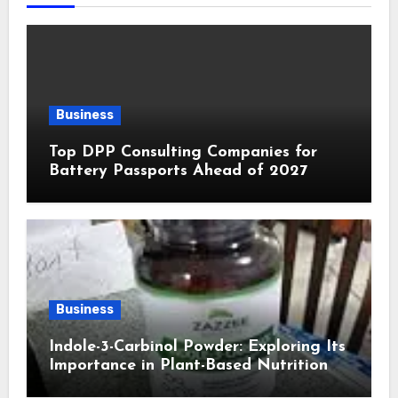
Business
Top DPP Consulting Companies for
Battery Passports Ahead of 2027
Business
Indole-3-Carbinol Powder: Exploring Its
Importance in Plant-Based Nutrition