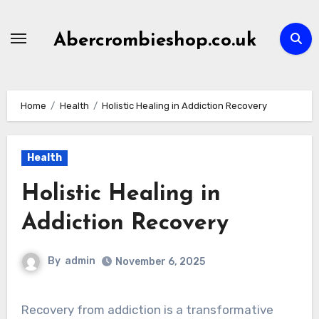
Skip
to
Abercrombieshop.co.uk
content
Home
Health
Holistic Healing in Addiction Recovery
Health
Holistic Healing in
Addiction Recovery
By
admin
November 6, 2025
Recovery from addiction is a transformative