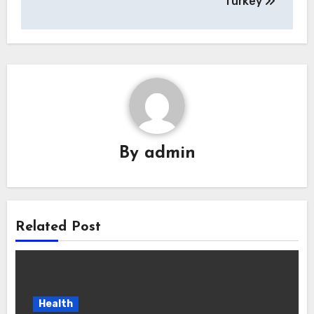
Turkey
By
admin
Related Post
Health