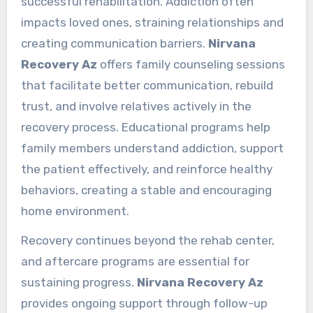
successful rehabilitation. Addiction often
impacts loved ones, straining relationships and
creating communication barriers.
Nirvana
Recovery Az
offers family counseling sessions
that facilitate better communication, rebuild
trust, and involve relatives actively in the
recovery process. Educational programs help
family members understand addiction, support
the patient effectively, and reinforce healthy
behaviors, creating a stable and encouraging
home environment.
Recovery continues beyond the rehab center,
and aftercare programs are essential for
sustaining progress.
Nirvana Recovery Az
provides ongoing support through follow-up