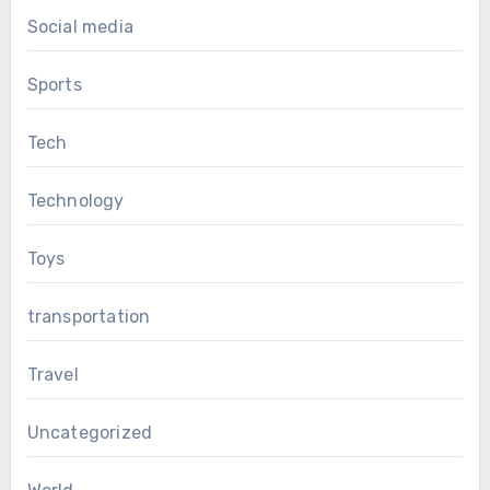
Social media
Sports
Tech
Technology
Toys
transportation
Travel
Uncategorized