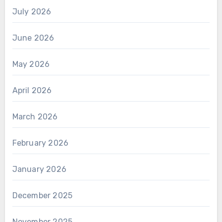
July 2026
June 2026
May 2026
April 2026
March 2026
February 2026
January 2026
December 2025
November 2025