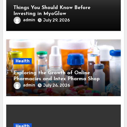
Things You Should Know Before
Investing in MyoGlow
admin
July 29, 2026
Health
Exploring the Growth of Online
Pharmacies and Intex Pharma Shop
admin
July 26, 2026
Health