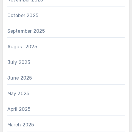
October 2025
September 2025
August 2025
July 2025
June 2025
May 2025
April 2025
March 2025