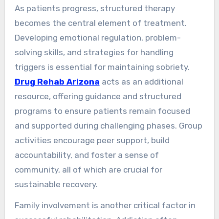
As patients progress, structured therapy
becomes the central element of treatment.
Developing emotional regulation, problem-
solving skills, and strategies for handling
triggers is essential for maintaining sobriety.
Drug Rehab Arizona
acts as an additional
resource, offering guidance and structured
programs to ensure patients remain focused
and supported during challenging phases. Group
activities encourage peer support, build
accountability, and foster a sense of
community, all of which are crucial for
sustainable recovery.
Family involvement is another critical factor in