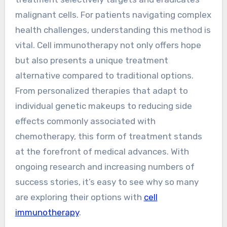
malignant cells. For patients navigating complex
health challenges, understanding this method is
vital. Cell immunotherapy not only offers hope
but also presents a unique treatment
alternative compared to traditional options.
From personalized therapies that adapt to
individual genetic makeups to reducing side
effects commonly associated with
chemotherapy, this form of treatment stands
at the forefront of medical advances. With
ongoing research and increasing numbers of
success stories, it’s easy to see why so many
are exploring their options with
cell
immunotherapy
.