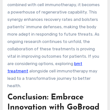
combined with cell immunotherapy, it becomes
a powerhouse of regenerative capability. This
synergy enhances recovery rates and bolsters
patients’ immune defenses, making the body
more adept in responding to future threats. As
ongoing research continues to unfold, the
collaboration of these treatments is proving
vital in improving outcomes for patients. If you
are considering options, exploring
bmt
treatment
alongside cell immunotherapy may
lead to a transformative journey to better
health.
Conclusion: Embrace
Innovation with GoBroad