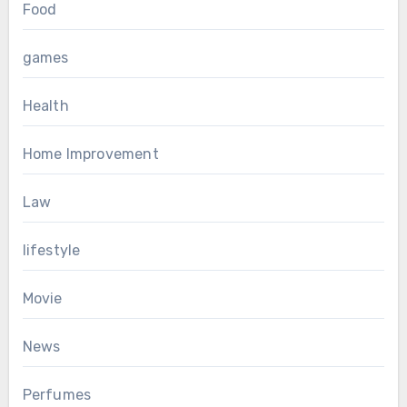
Food
games
Health
Home Improvement
Law
lifestyle
Movie
News
Perfumes