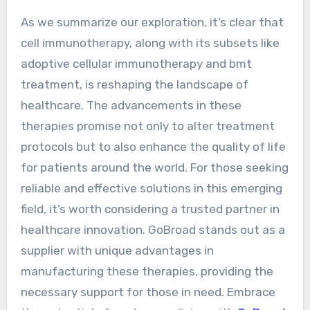
As we summarize our exploration, it’s clear that
cell immunotherapy, along with its subsets like
adoptive cellular immunotherapy and bmt
treatment, is reshaping the landscape of
healthcare. The advancements in these
therapies promise not only to alter treatment
protocols but to also enhance the quality of life
for patients around the world. For those seeking
reliable and effective solutions in this emerging
field, it’s worth considering a trusted partner in
healthcare innovation. GoBroad stands out as a
supplier with unique advantages in
manufacturing these therapies, providing the
necessary support for those in need. Embrace