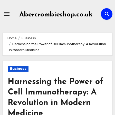
Skip
to
Abercrombieshop.co.uk
content
Home
Business
Harnessing the Power of Cell Immunotherapy: A Revolution
in Modern Medicine
Business
Harnessing the Power of
Cell Immunotherapy: A
Revolution in Modern
Medicine