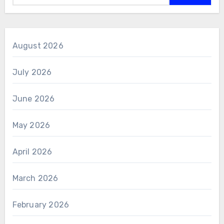
August 2026
July 2026
June 2026
May 2026
April 2026
March 2026
February 2026