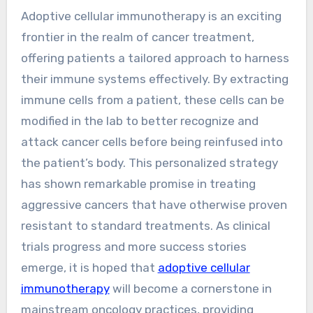
Adoptive cellular immunotherapy is an exciting
frontier in the realm of cancer treatment,
offering patients a tailored approach to harness
their immune systems effectively. By extracting
immune cells from a patient, these cells can be
modified in the lab to better recognize and
attack cancer cells before being reinfused into
the patient’s body. This personalized strategy
has shown remarkable promise in treating
aggressive cancers that have otherwise proven
resistant to standard treatments. As clinical
trials progress and more success stories
emerge, it is hoped that
adoptive cellular
immunotherapy
will become a cornerstone in
mainstream oncology practices, providing