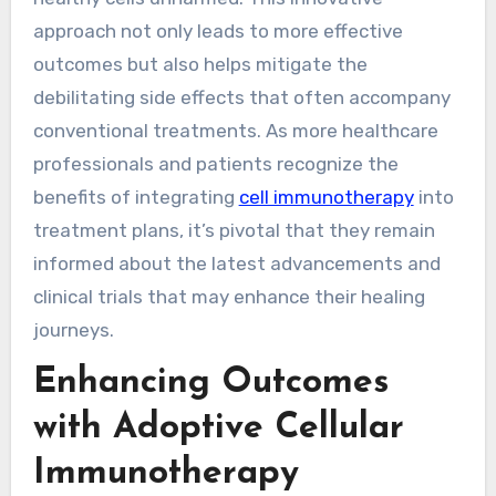
approach not only leads to more effective
outcomes but also helps mitigate the
debilitating side effects that often accompany
conventional treatments. As more healthcare
professionals and patients recognize the
benefits of integrating
cell immunotherapy
into
treatment plans, it’s pivotal that they remain
informed about the latest advancements and
clinical trials that may enhance their healing
journeys.
Enhancing Outcomes
with Adoptive Cellular
Immunotherapy