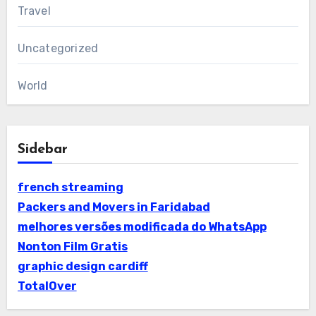
Travel
Uncategorized
World
Sidebar
french streaming
Packers and Movers in Faridabad
melhores versões modificada do WhatsApp
Nonton Film Gratis
graphic design cardiff
TotalOver