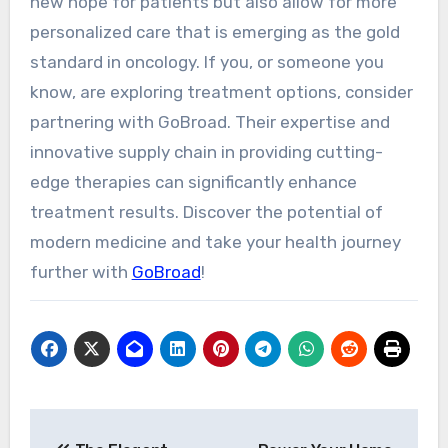
new hope for patients but also allow for more
personalized care that is emerging as the gold
standard in oncology. If you, or someone you
know, are exploring treatment options, consider
partnering with GoBroad. Their expertise and
innovative supply chain in providing cutting-
edge therapies can significantly enhance
treatment results. Discover the potential of
modern medicine and take your health journey
further with
GoBroad
!
Post