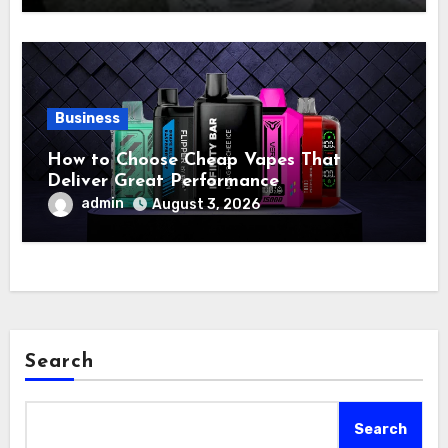
Business
How to Choose Cheap Vapes That
Deliver Great Performance
admin
August 3, 2026
Search
Search