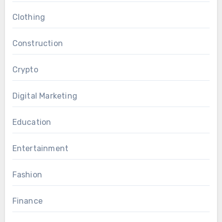
Clothing
Construction
Crypto
Digital Marketing
Education
Entertainment
Fashion
Finance