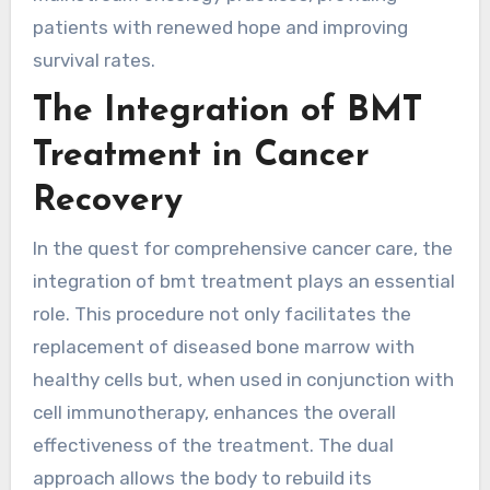
patients with renewed hope and improving
survival rates.
The Integration of BMT
Treatment in Cancer
Recovery
In the quest for comprehensive cancer care, the
integration of bmt treatment plays an essential
role. This procedure not only facilitates the
replacement of diseased bone marrow with
healthy cells but, when used in conjunction with
cell immunotherapy, enhances the overall
effectiveness of the treatment. The dual
approach allows the body to rebuild its