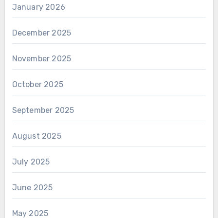
January 2026
December 2025
November 2025
October 2025
September 2025
August 2025
July 2025
June 2025
May 2025