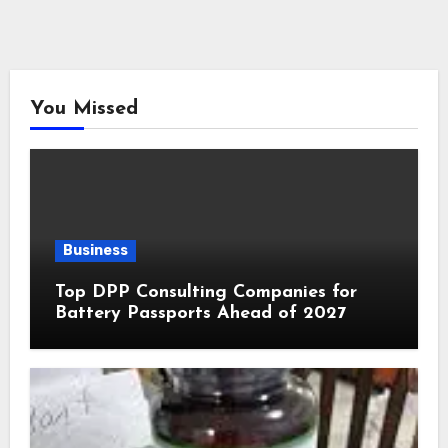
You Missed
Business
Top DPP Consulting Companies for
Battery Passports Ahead of 2027