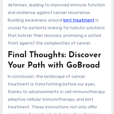
defenses, leading to improved immune function
and resilience against cancer recurrence.
Building awareness around
bmt treatment
is
crucial for patients looking for holistic solutions
that bolster their recovery, promising a united
front against the complexities of cancer.
Final Thoughts: Discover
Your Path with GoBroad
In conclusion, the landscape of cancer
treatment is transforming before our eyes,
thanks to advancements in cell immunotherapy,
adoptive cellular immunotherapy, and bmt
treatment. These innovations not only offer