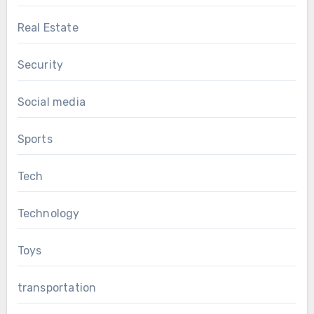
Real Estate
Security
Social media
Sports
Tech
Technology
Toys
transportation