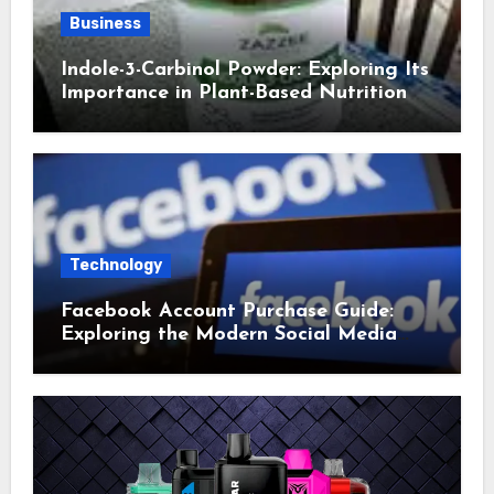
Business
Indole-3-Carbinol Powder: Exploring Its
Importance in Plant-Based Nutrition
Technology
Facebook Account Purchase Guide:
Exploring the Modern Social Media
Account Market