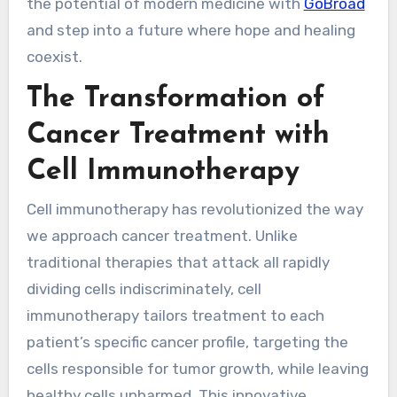
the potential of modern medicine with
GoBroad
and step into a future where hope and healing
coexist.
The Transformation of
Cancer Treatment with
Cell Immunotherapy
Cell immunotherapy has revolutionized the way
we approach cancer treatment. Unlike
traditional therapies that attack all rapidly
dividing cells indiscriminately, cell
immunotherapy tailors treatment to each
patient’s specific cancer profile, targeting the
cells responsible for tumor growth, while leaving
healthy cells unharmed. This innovative