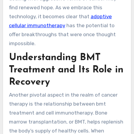
find renewed hope. As we embrace this
technology, it becomes clear that
adoptive
cellular immunotherapy
has the potential to
offer breakthroughs that were once thought
impossible.
Understanding BMT
Treatment and Its Role in
Recovery
Another pivotal aspect in the realm of cancer
therapy is the relationship between bmt
treatment and cell immunotherapy. Bone
marrow transplantation, or BMT, helps replenish
the body’s supply of healthy cells. When