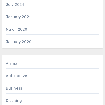
July 2024
January 2021
March 2020
January 2020
Animal
Automotive
Business
Cleaning