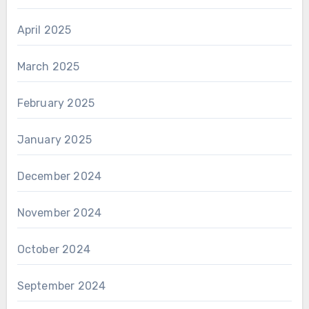
April 2025
March 2025
February 2025
January 2025
December 2024
November 2024
October 2024
September 2024