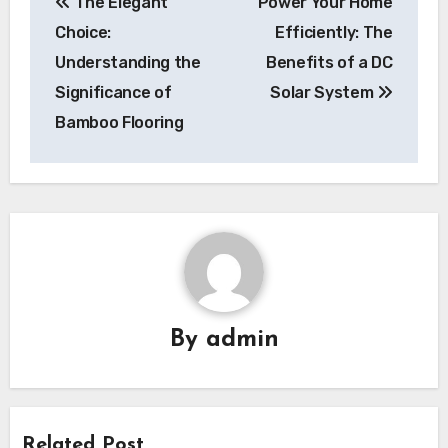
The Elegant
Power Your Home
navigation
Choice:
Efficiently: The
Understanding the
Benefits of a DC
Significance of
Solar System
Bamboo Flooring
By
admin
Related Post