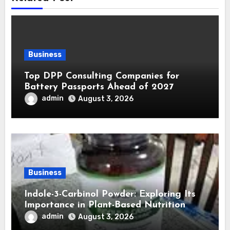
Business
Top DPP Consulting Companies for
Battery Passports Ahead of 2027
admin
August 3, 2026
Business
Indole-3-Carbinol Powder: Exploring Its
Importance in Plant-Based Nutrition
admin
August 3, 2026