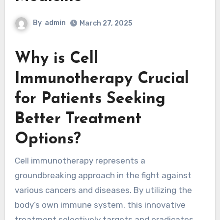
By
admin
March 27, 2025
Why is Cell
Immunotherapy Crucial
for Patients Seeking
Better Treatment
Options?
Cell immunotherapy represents a
groundbreaking approach in the fight against
various cancers and diseases. By utilizing the
body’s own immune system, this innovative
treatment selectively targets and eradicates