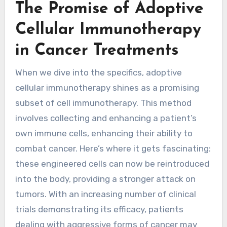
The Promise of Adoptive
Cellular Immunotherapy
in Cancer Treatments
When we dive into the specifics, adoptive
cellular immunotherapy shines as a promising
subset of cell immunotherapy. This method
involves collecting and enhancing a patient’s
own immune cells, enhancing their ability to
combat cancer. Here’s where it gets fascinating:
these engineered cells can now be reintroduced
into the body, providing a stronger attack on
tumors. With an increasing number of clinical
trials demonstrating its efficacy, patients
dealing with aggressive forms of cancer may