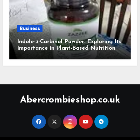
Business
Indole-3-Carbinol Powder: Exploring Its
Importance in Plant-Based Nutrition
Abercrombieshop.co.uk