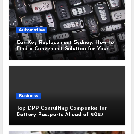
Automotive
Car Key Replacement Sydney: How to
Find a Convenient Solution for Your
Vehicle
Business
Top DPP Consulting Companies for
Battery Passports Ahead of 2027