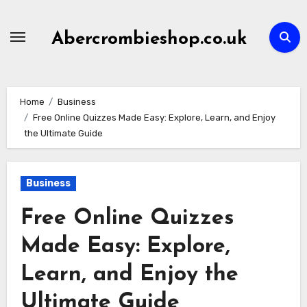
Skip
to
Abercrombieshop.co.uk
content
Home
Business
Free Online Quizzes Made Easy: Explore, Learn, and Enjoy
the Ultimate Guide
Business
Free Online Quizzes
Made Easy: Explore,
Learn, and Enjoy the
Ultimate Guide