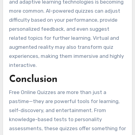
and adaptive learning technologies is becoming
more common. AI-powered quizzes can adjust
difficulty based on your performance, provide
personalized feedback, and even suggest
related topics for further learning. Virtual and
augmented reality may also transform quiz
experiences, making them immersive and highly
interactive.
Conclusion
Free Online Quizzes are more than just a
pastime—they are powerful tools for learning,
self-discovery, and entertainment. From
knowledge-based tests to personality
assessments, these quizzes offer something for