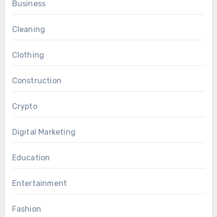
Business
Cleaning
Clothing
Construction
Crypto
Digital Marketing
Education
Entertainment
Fashion