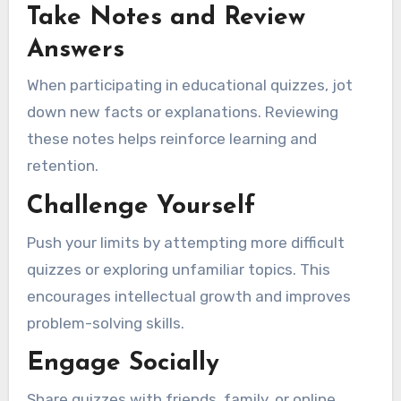
Take Notes and Review
Answers
When participating in educational quizzes, jot
down new facts or explanations. Reviewing
these notes helps reinforce learning and
retention.
Challenge Yourself
Push your limits by attempting more difficult
quizzes or exploring unfamiliar topics. This
encourages intellectual growth and improves
problem-solving skills.
Engage Socially
Share quizzes with friends, family, or online