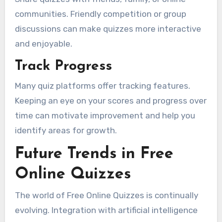
communities. Friendly competition or group
discussions can make quizzes more interactive
and enjoyable.
Track Progress
Many quiz platforms offer tracking features.
Keeping an eye on your scores and progress over
time can motivate improvement and help you
identify areas for growth.
Future Trends in Free
Online Quizzes
The world of Free Online Quizzes is continually
evolving. Integration with artificial intelligence