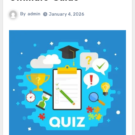
By
admin
January 4, 2026