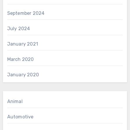
September 2024
July 2024
January 2021
March 2020
January 2020
Animal
Automotive