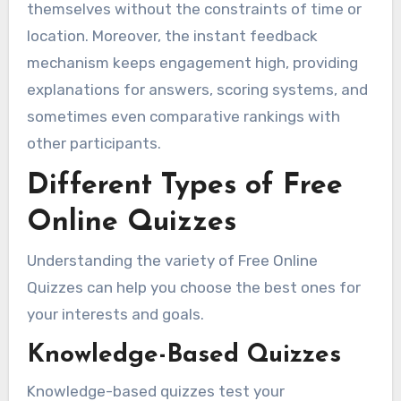
themselves without the constraints of time or
location. Moreover, the instant feedback
mechanism keeps engagement high, providing
explanations for answers, scoring systems, and
sometimes even comparative rankings with
other participants.
Different Types of Free
Online Quizzes
Understanding the variety of Free Online
Quizzes can help you choose the best ones for
your interests and goals.
Knowledge-Based Quizzes
Knowledge-based quizzes test your