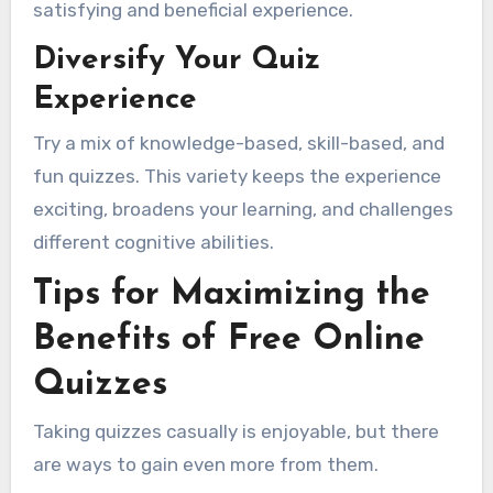
satisfying and beneficial experience.
Diversify Your Quiz
Experience
Try a mix of knowledge-based, skill-based, and
fun quizzes. This variety keeps the experience
exciting, broadens your learning, and challenges
different cognitive abilities.
Tips for Maximizing the
Benefits of Free Online
Quizzes
Taking quizzes casually is enjoyable, but there
are ways to gain even more from them.