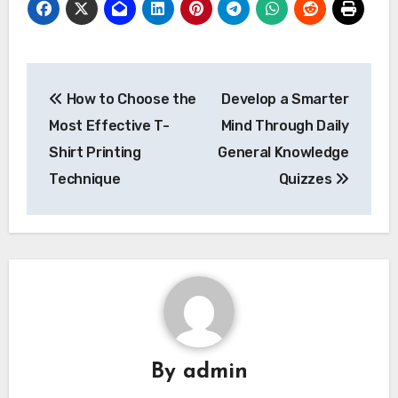
Post
How to Choose the
Develop a Smarter
navigation
Most Effective T-
Mind Through Daily
Shirt Printing
General Knowledge
Technique
Quizzes
By
admin