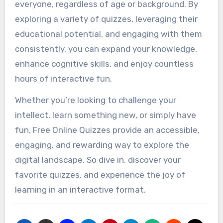
everyone, regardless of age or background. By
exploring a variety of quizzes, leveraging their
educational potential, and engaging with them
consistently, you can expand your knowledge,
enhance cognitive skills, and enjoy countless
hours of interactive fun.
Whether you’re looking to challenge your
intellect, learn something new, or simply have
fun, Free Online Quizzes provide an accessible,
engaging, and rewarding way to explore the
digital landscape. So dive in, discover your
favorite quizzes, and experience the joy of
learning in an interactive format.