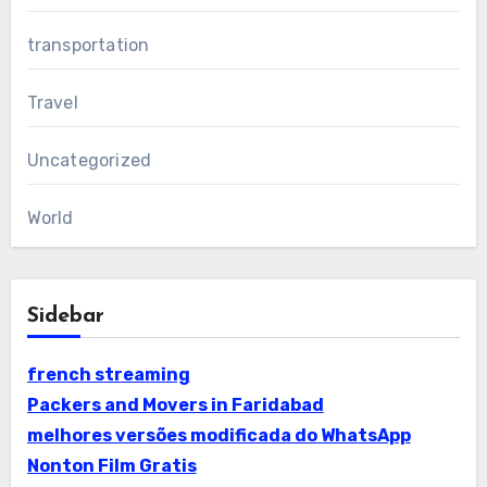
transportation
Travel
Uncategorized
World
Sidebar
french streaming
Packers and Movers in Faridabad
melhores versões modificada do WhatsApp
Nonton Film Gratis