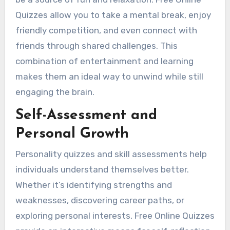
Quizzes allow you to take a mental break, enjoy
friendly competition, and even connect with
friends through shared challenges. This
combination of entertainment and learning
makes them an ideal way to unwind while still
engaging the brain.
Self-Assessment and
Personal Growth
Personality quizzes and skill assessments help
individuals understand themselves better.
Whether it’s identifying strengths and
weaknesses, discovering career paths, or
exploring personal interests, Free Online Quizzes