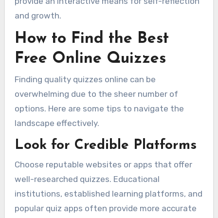
provide an interactive means for self-reflection
and growth.
How to Find the Best
Free Online Quizzes
Finding quality quizzes online can be
overwhelming due to the sheer number of
options. Here are some tips to navigate the
landscape effectively.
Look for Credible Platforms
Choose reputable websites or apps that offer
well-researched quizzes. Educational
institutions, established learning platforms, and
popular quiz apps often provide more accurate