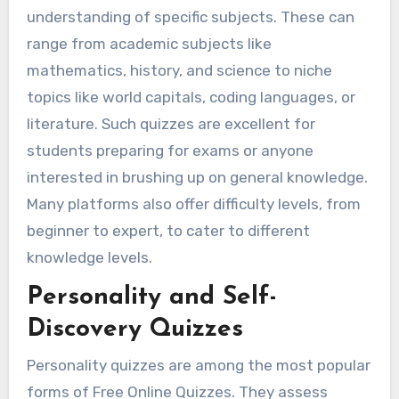
understanding of specific subjects. These can
range from academic subjects like
mathematics, history, and science to niche
topics like world capitals, coding languages, or
literature. Such quizzes are excellent for
students preparing for exams or anyone
interested in brushing up on general knowledge.
Many platforms also offer difficulty levels, from
beginner to expert, to cater to different
knowledge levels.
Personality and Self-
Discovery Quizzes
Personality quizzes are among the most popular
forms of Free Online Quizzes. They assess