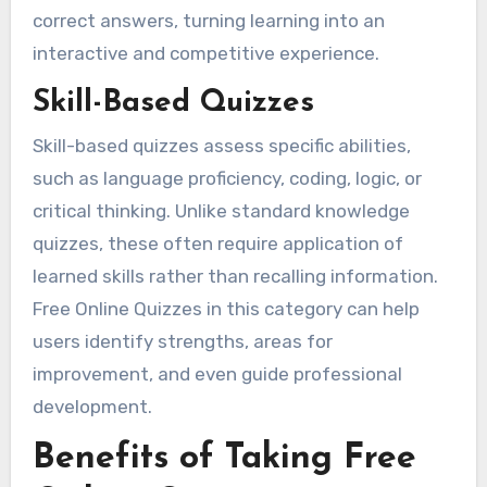
correct answers, turning learning into an
interactive and competitive experience.
Skill-Based Quizzes
Skill-based quizzes assess specific abilities,
such as language proficiency, coding, logic, or
critical thinking. Unlike standard knowledge
quizzes, these often require application of
learned skills rather than recalling information.
Free Online Quizzes in this category can help
users identify strengths, areas for
improvement, and even guide professional
development.
Benefits of Taking Free