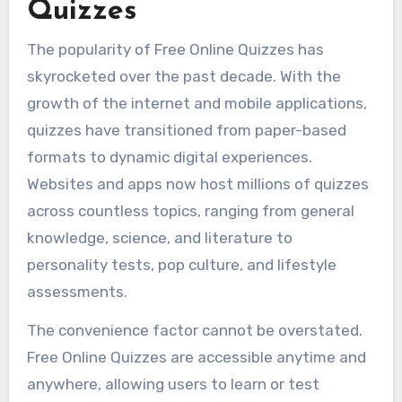
Quizzes
The popularity of Free Online Quizzes has
skyrocketed over the past decade. With the
growth of the internet and mobile applications,
quizzes have transitioned from paper-based
formats to dynamic digital experiences.
Websites and apps now host millions of quizzes
across countless topics, ranging from general
knowledge, science, and literature to
personality tests, pop culture, and lifestyle
assessments.
The convenience factor cannot be overstated.
Free Online Quizzes are accessible anytime and
anywhere, allowing users to learn or test