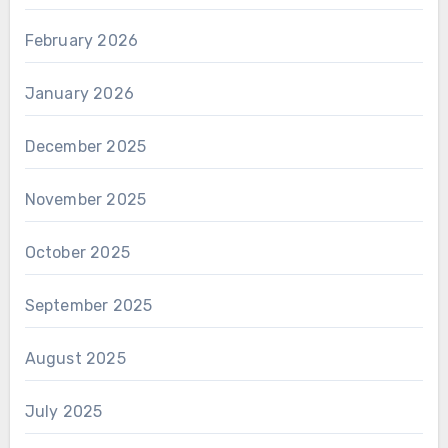
February 2026
January 2026
December 2025
November 2025
October 2025
September 2025
August 2025
July 2025