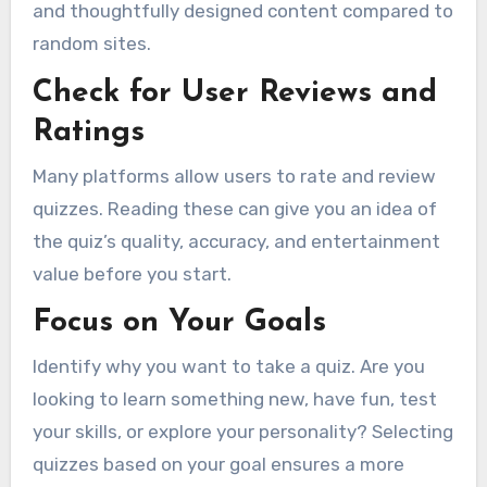
and thoughtfully designed content compared to
random sites.
Check for User Reviews and
Ratings
Many platforms allow users to rate and review
quizzes. Reading these can give you an idea of
the quiz’s quality, accuracy, and entertainment
value before you start.
Focus on Your Goals
Identify why you want to take a quiz. Are you
looking to learn something new, have fun, test
your skills, or explore your personality? Selecting
quizzes based on your goal ensures a more