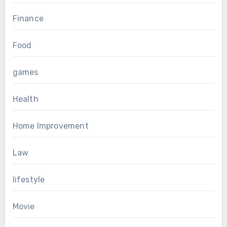
Finance
Food
games
Health
Home Improvement
Law
lifestyle
Movie