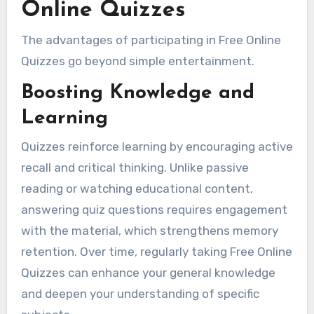
Online Quizzes
The advantages of participating in Free Online
Quizzes go beyond simple entertainment.
Boosting Knowledge and
Learning
Quizzes reinforce learning by encouraging active
recall and critical thinking. Unlike passive
reading or watching educational content,
answering quiz questions requires engagement
with the material, which strengthens memory
retention. Over time, regularly taking Free Online
Quizzes can enhance your general knowledge
and deepen your understanding of specific