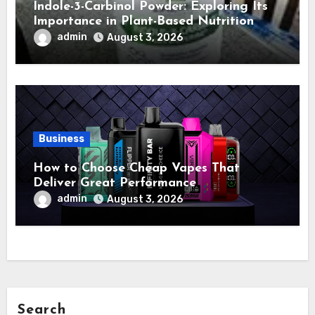
Indole-3-Carbinol Powder: Exploring Its
Importance in Plant-Based Nutrition
admin
August 3, 2026
Business
How to Choose Cheap Vapes That
Deliver Great Performance
admin
August 3, 2026
Search