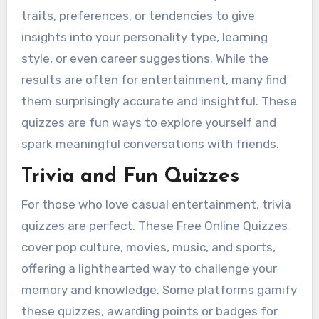
traits, preferences, or tendencies to give
insights into your personality type, learning
style, or even career suggestions. While the
results are often for entertainment, many find
them surprisingly accurate and insightful. These
quizzes are fun ways to explore yourself and
spark meaningful conversations with friends.
Trivia and Fun Quizzes
For those who love casual entertainment, trivia
quizzes are perfect. These Free Online Quizzes
cover pop culture, movies, music, and sports,
offering a lighthearted way to challenge your
memory and knowledge. Some platforms gamify
these quizzes, awarding points or badges for