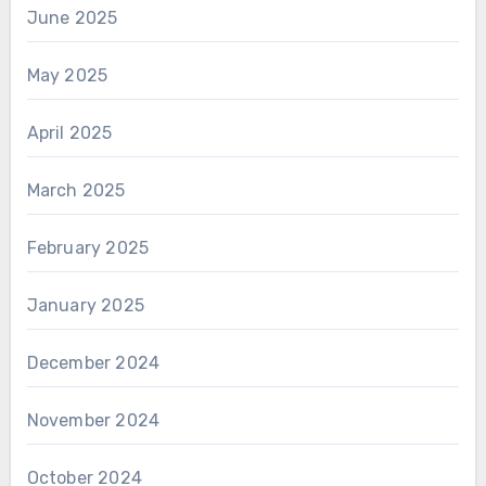
June 2025
May 2025
April 2025
March 2025
February 2025
January 2025
December 2024
November 2024
October 2024