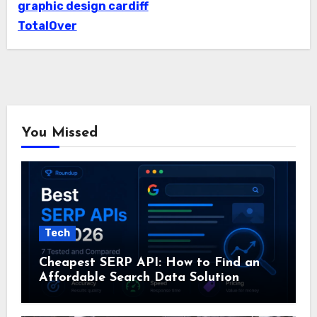
graphic design cardiff
TotalOver
You Missed
Tech
Cheapest SERP API: How to Find an
Affordable Search Data Solution