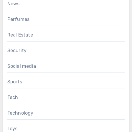
News
Perfumes
Real Estate
Security
Social media
Sports
Tech
Technology
Toys