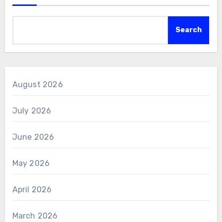
Search
August 2026
July 2026
June 2026
May 2026
April 2026
March 2026