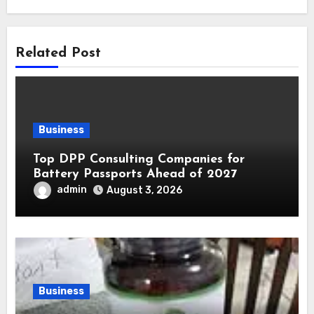
Related Post
Business
Top DPP Consulting Companies for
Battery Passports Ahead of 2027
admin
August 3, 2026
Business