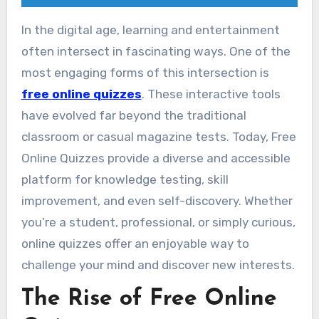
In the digital age, learning and entertainment
often intersect in fascinating ways. One of the
most engaging forms of this intersection is
free online quizzes
. These interactive tools
have evolved far beyond the traditional
classroom or casual magazine tests. Today, Free
Online Quizzes provide a diverse and accessible
platform for knowledge testing, skill
improvement, and even self-discovery. Whether
you’re a student, professional, or simply curious,
online quizzes offer an enjoyable way to
challenge your mind and discover new interests.
The Rise of Free Online