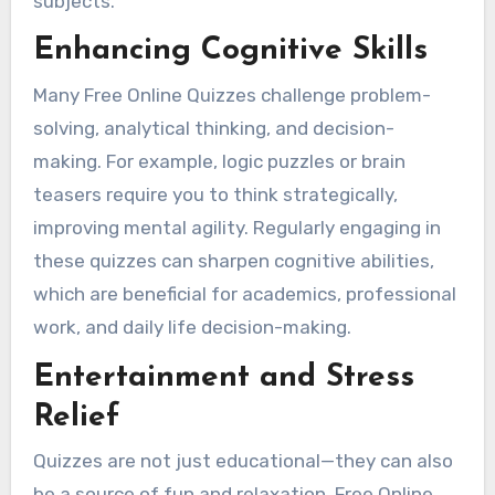
subjects.
Enhancing Cognitive Skills
Many Free Online Quizzes challenge problem-
solving, analytical thinking, and decision-
making. For example, logic puzzles or brain
teasers require you to think strategically,
improving mental agility. Regularly engaging in
these quizzes can sharpen cognitive abilities,
which are beneficial for academics, professional
work, and daily life decision-making.
Entertainment and Stress
Relief
Quizzes are not just educational—they can also
be a source of fun and relaxation. Free Online