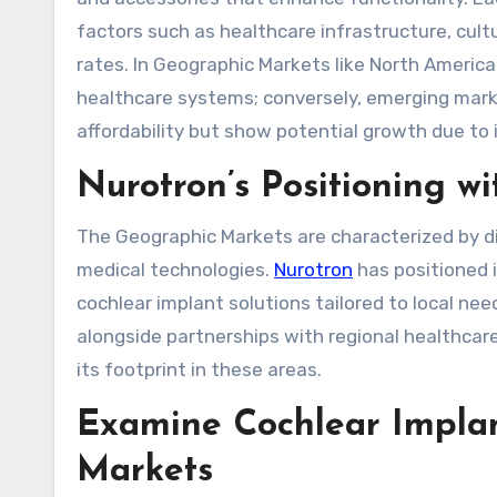
factors such as healthcare infrastructure, cult
rates. In Geographic Markets like North Americ
healthcare systems; conversely, emerging marke
affordability but show potential growth due to
Nurotron’s Positioning w
The Geographic Markets are characterized by di
medical technologies.
Nurotron
has positioned i
cochlear implant solutions tailored to local n
alongside partnerships with regional healthcar
its footprint in these areas.
Examine Cochlear Implan
Markets