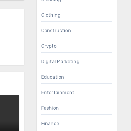
Clothing
Construction
Crypto
Digital Marketing
Education
Entertainment
Fashion
Finance