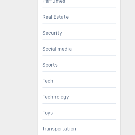
Perfumes
Real Estate
Security
Social media
Sports
Tech
Technology
Toys
transportation