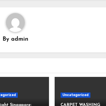
By
admin
egorized
Uncategorized
Light Singapore:
CARPET WASHING