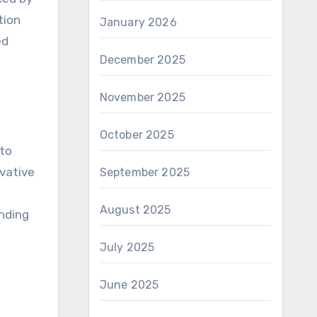
tion
January 2026
ed
December 2025
November 2025
October 2025
 to
ovative
September 2025
August 2025
nding
July 2025
June 2025