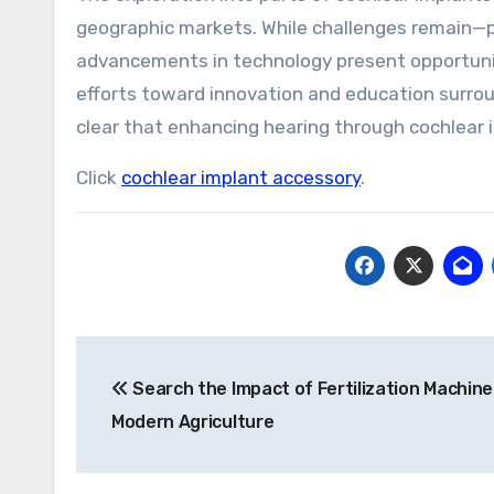
geographic markets. While challenges remain—pa
advancements in technology present opportuniti
efforts toward innovation and education surro
clear that enhancing hearing through cochlear 
Click
cochlear implant accessory
.
Post
Search the Impact of Fertilization Machine
navigation
Modern Agriculture