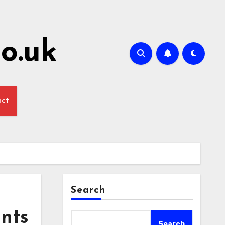
o.uk
act
Search
ants
Search