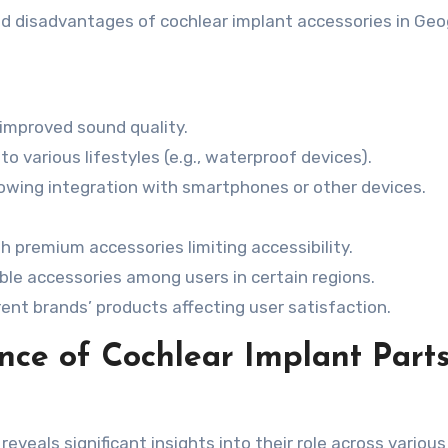
nd disadvantages of cochlear implant accessories in Geo
improved sound quality.
o various lifestyles (e.g., waterproof devices).
lowing integration with smartphones or other devices.
h premium accessories limiting accessibility.
ble accessories among users in certain regions.
ent brands’ products affecting user satisfaction.
ce of Cochlear Implant Parts
eveals significant insights into their role across various