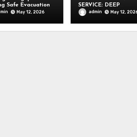
ng Safe Evacuation
SERVICE: DEEP
CLEANING FOR
dmin
admin
May 12, 2026
May 12, 202
HEALTHIER INTERIO