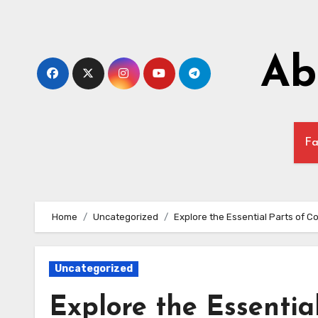
Skip
to
content
Ab
Fa
Home
Uncategorized
Explore the Essential Parts of 
Uncategorized
Explore the Essentia