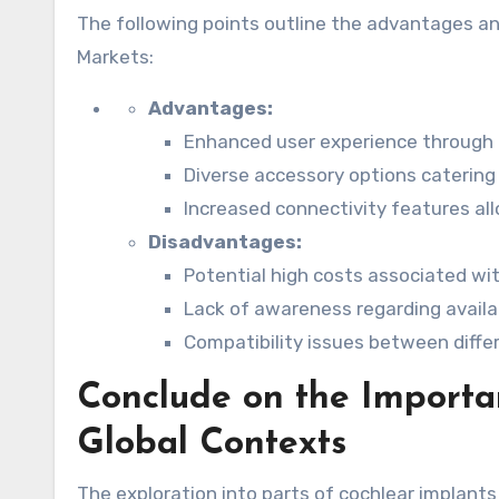
The following points outline the advantages a
Markets:
Advantages:
Enhanced user experience through 
Diverse accessory options catering t
Increased connectivity features al
Disadvantages:
Potential high costs associated wit
Lack of awareness regarding availa
Compatibility issues between differ
Conclude on the Importan
Global Contexts
The exploration into parts of cochlear implants r