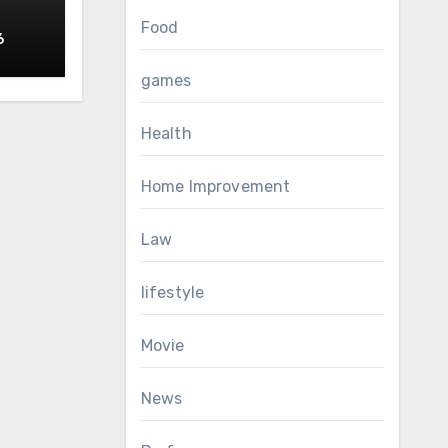
Food
6
RS
games
Health
Home Improvement
Law
lifestyle
Movie
News