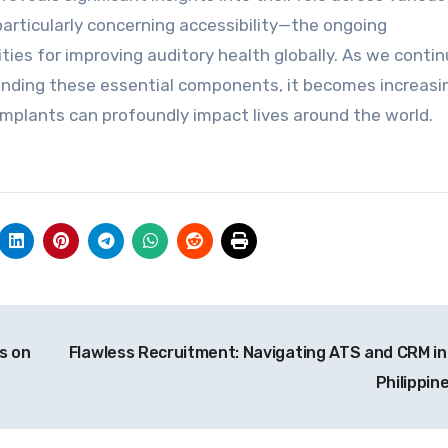
rticularly concerning accessibility—the ongoing
es for improving auditory health globally. As we contin
unding these essential components, it becomes increasi
implants can profoundly impact lives around the world.
s on
Flawless Recruitment: Navigating ATS and CRM in
Philippin