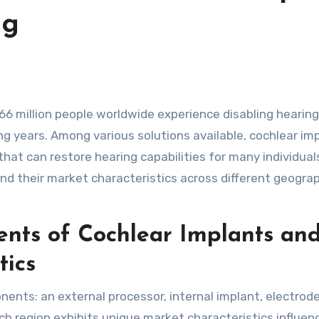
ng
ming years. Among various solutions available, cochlear im
at can restore hearing capabilities for many individual
and their market characteristics across different geogra
nts of Cochlear Implants an
tics
ents: an external processor, internal implant, electrode
ch region exhibits unique market characteristics influen