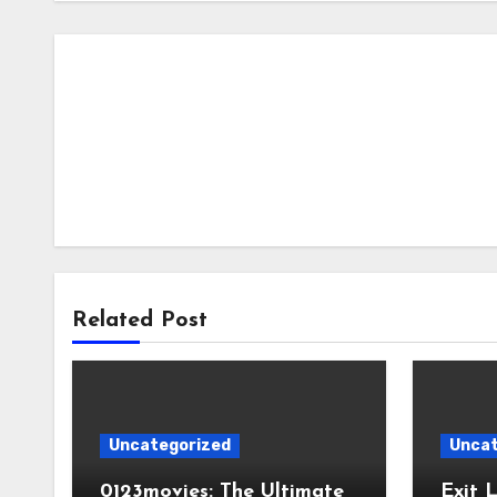
Related Post
Uncategorized
Uncat
0123movies: The Ultimate
Exit 