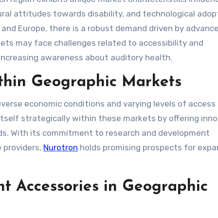
ural attitudes towards disability, and technological adop
a and Europe, there is a robust demand driven by advanc
ts may face challenges related to accessibility and
 increasing awareness about auditory health.
ithin Geographic Markets
verse economic conditions and varying levels of access
tself strategically within these markets by offering inn
eeds. With its commitment to research and development
e providers,
Nurotron
holds promising prospects for expa
t Accessories in Geographic