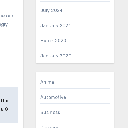
July 2024
ue our
ngly
January 2021
March 2020
January 2020
Animal
Automotive
 the
es
Business
Cleaning