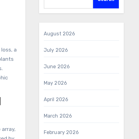
August 2026
July 2026
plants
June 2026
s.
phic
May 2026
April 2026
d
March 2026
 array,
February 2026
ced by