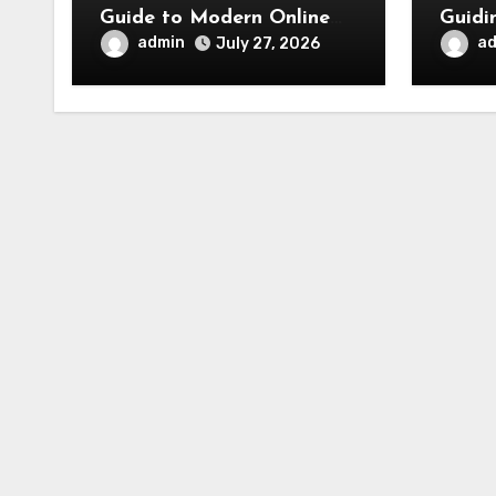
Guide to Modern Online
Guidi
Movie Discovery
admin
a
July 27, 2026