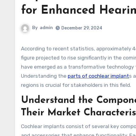
for Enhanced Heari
By
admin
December 29, 2024
According to recent statistics, approximately 466 million people worldwide experience disabling hearing loss, a
figure projected to rise significantly in the co
have emerged as a transformative technology th
Understanding the
parts of cochlear implant
s 
regions is crucial for stakeholders in this field.
Understand the Compone
Their Market Characteris
Cochlear implants consist of several key compon
and accessories that enhance functionality. Ea