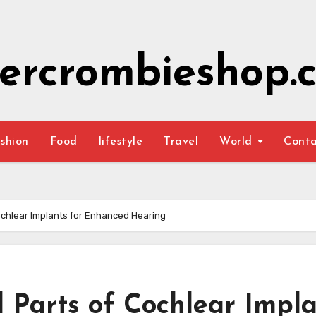
ercrombieshop.c
shion
Food
lifestyle
Travel
World
Cont
Cochlear Implants for Enhanced Hearing
l Parts of Cochlear Impl