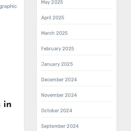
May 2025
graphic
April 2025
March 2025
February 2025
January 2025
December 2024
November 2024
 in
October 2024
September 2024