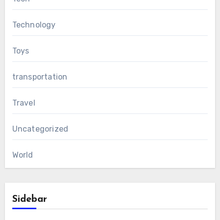
Technology
Toys
transportation
Travel
Uncategorized
World
Sidebar