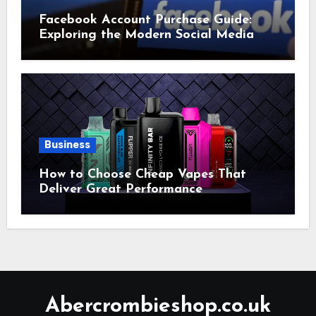
Facebook Account Purchase Guide:
Exploring the Modern Social Media
Account Market
Business
How to Choose Cheap Vapes That
Deliver Great Performance
Abercrombieshop.co.uk