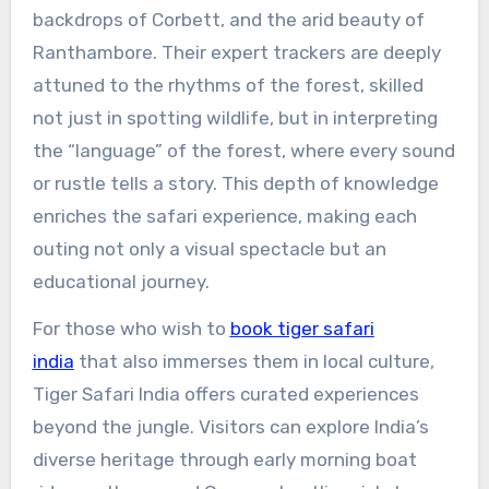
backdrops of Corbett, and the arid beauty of
Ranthambore. Their expert trackers are deeply
attuned to the rhythms of the forest, skilled
not just in spotting wildlife, but in interpreting
the “language” of the forest, where every sound
or rustle tells a story. This depth of knowledge
enriches the safari experience, making each
outing not only a visual spectacle but an
educational journey.
For those who wish to
book tiger safari
india
that also immerses them in local culture,
Tiger Safari India offers curated experiences
beyond the jungle. Visitors can explore India’s
diverse heritage through early morning boat