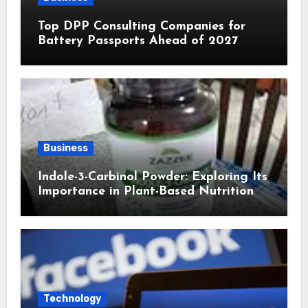
Top DPP Consulting Companies for
Battery Passports Ahead of 2027
Business
Indole-3-Carbinol Powder: Exploring Its
Importance in Plant-Based Nutrition
Technology