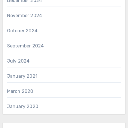
December 2024
November 2024
October 2024
September 2024
July 2024
January 2021
March 2020
January 2020