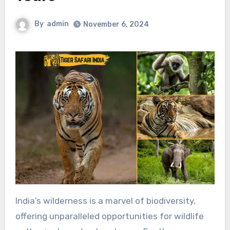
By
admin
November 6, 2024
India’s wilderness is a marvel of biodiversity,
offering unparalleled opportunities for wildlife