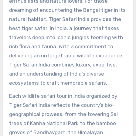
enthusiasts and nature lovers. For those
dreaming of encountering the Bengal tiger in its
natural habitat, Tiger Safari India provides the
best tiger safari in India, a journey that takes
travelers deep into iconic jungles teeming with
rich flora and fauna. With a commitment to
delivering an unforgettable wildlife experience,
Tiger Safari India combines luxury, expertise,
and an understanding of India’s diverse
ecosystems to craft memorable safaris.
Each wildlife safari tour in India organized by
Tiger Safari India reflects the country’s bio-
geographical prowess, from the towering Sal
trees of Kanha National Park to the bamboo
groves of Bandhavgarh, the Himalayan