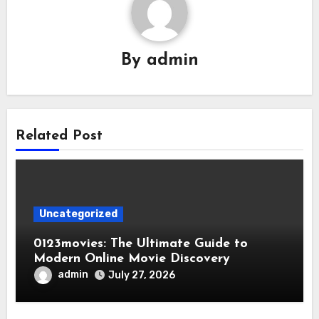
By
admin
Related Post
Uncategorized
0123movies: The Ultimate Guide to
Modern Online Movie Discovery
admin
July 27, 2026