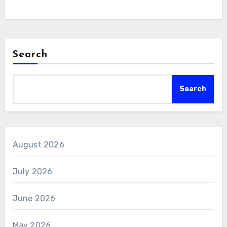
Search
Search
August 2026
July 2026
June 2026
May 2026