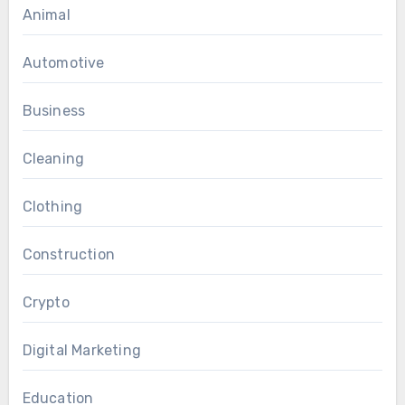
Animal
Automotive
Business
Cleaning
Clothing
Construction
Crypto
Digital Marketing
Education