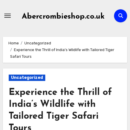
Skip
to
Abercrombieshop.co.uk
content
Home
Uncategorized
Experience the Thrill of India’s Wildlife with Tailored Tiger
Safari Tours
Uncategorized
Experience the Thrill of
India’s Wildlife with
Tailored Tiger Safari
Tours