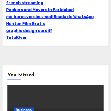
french streaming
Packers and Movers in Faridabad
melhores versões modificada do WhatsApp
Nonton Film Gratis
graphic design cardiff
TotalOver
You Missed
Business