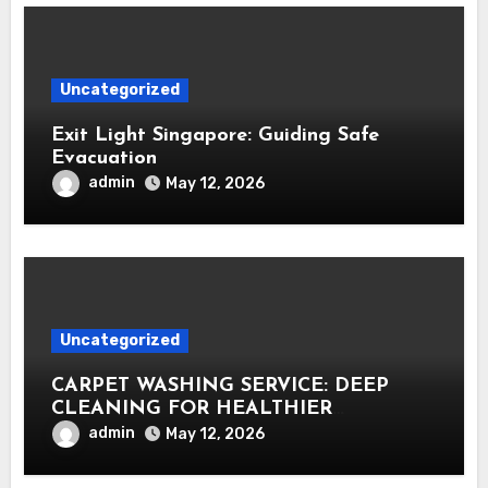
Uncategorized
Exit Light Singapore: Guiding Safe
Evacuation
admin
May 12, 2026
Uncategorized
CARPET WASHING SERVICE: DEEP
CLEANING FOR HEALTHIER
INTERIORS
admin
May 12, 2026