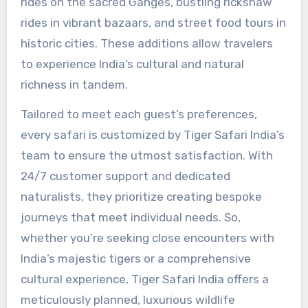
rides on the sacred Ganges, bustling rickshaw
rides in vibrant bazaars, and street food tours in
historic cities. These additions allow travelers
to experience India’s cultural and natural
richness in tandem.
Tailored to meet each guest’s preferences,
every safari is customized by Tiger Safari India’s
team to ensure the utmost satisfaction. With
24/7 customer support and dedicated
naturalists, they prioritize creating bespoke
journeys that meet individual needs. So,
whether you’re seeking close encounters with
India’s majestic tigers or a comprehensive
cultural experience, Tiger Safari India offers a
meticulously planned, luxurious wildlife