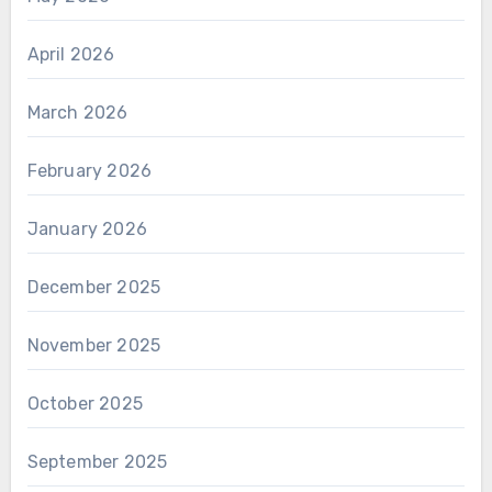
April 2026
March 2026
February 2026
January 2026
December 2025
November 2025
October 2025
September 2025