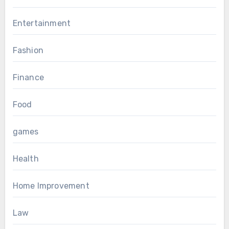
Entertainment
Fashion
Finance
Food
games
Health
Home Improvement
Law