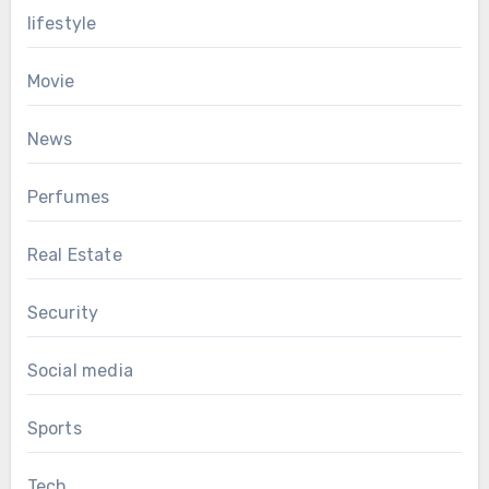
lifestyle
Movie
News
Perfumes
Real Estate
Security
Social media
Sports
Tech