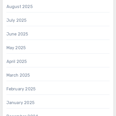
August 2025
July 2025
June 2025
May 2025
April 2025
March 2025
February 2025
January 2025