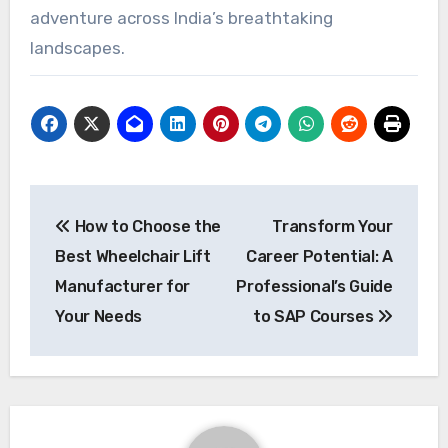
adventure across India’s breathtaking
landscapes.
Post
How to Choose the
Transform Your
navigation
Best Wheelchair Lift
Career Potential: A
Manufacturer for
Professional’s Guide
Your Needs
to SAP Courses