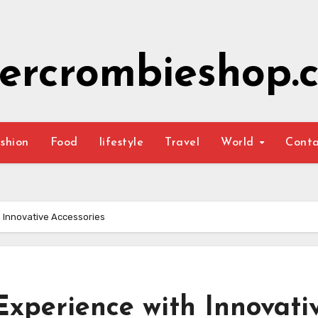
ercrombieshop.c
shion
Food
lifestyle
Travel
World
Cont
 Innovative Accessories
Experience with Innovati