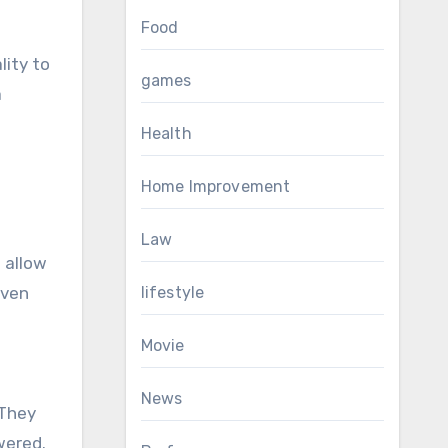
Food
lity to
games
a
Health
Home Improvement
Law
 allow
even
lifestyle
Movie
News
 They
wered.