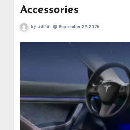
Accessories
By
admin
September 29, 2025