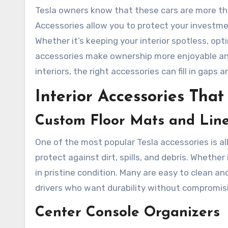
Tesla owners know that these cars are more th
Accessories allow you to protect your investm
Whether it’s keeping your interior spotless, op
accessories make ownership more enjoyable and 
interiors, the right accessories can fill in gaps 
Interior Accessories Tha
Custom Floor Mats and Line
One of the most popular Tesla accessories is al
protect against dirt, spills, and debris. Whether
in pristine condition. Many are easy to clean an
drivers who want durability without compromis
Center Console Organizers