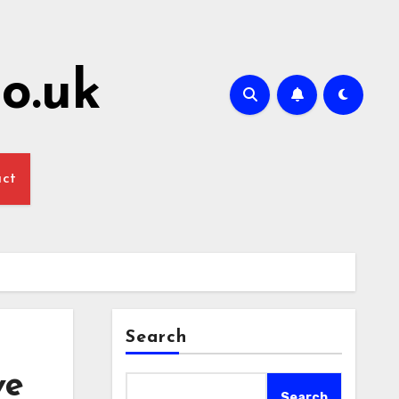
o.uk
act
Search
ve
Search