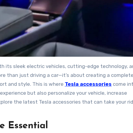
re than just driving a car—it’s about creating a complet
rt and style. This is where
Tesla accessories
come int
experience but also personalize your vehicle, increase
explore the latest Tesla accessories that can take your ri
e Essential