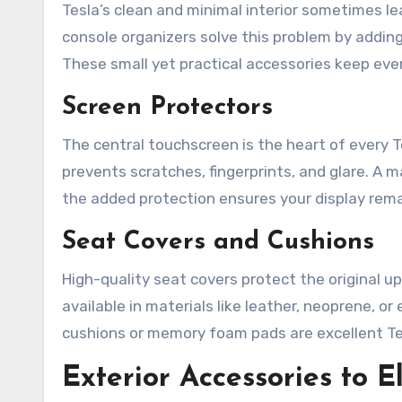
Tesla’s clean and minimal interior sometimes l
console organizers solve this problem by addin
These small yet practical accessories keep every
Screen Protectors
The central touchscreen is the heart of every T
prevents scratches, fingerprints, and glare. A 
the added protection ensures your display remai
Seat Covers and Cushions
High-quality seat covers protect the original up
available in materials like leather, neoprene, or
cushions or memory foam pads are excellent Tes
Exterior Accessories to E