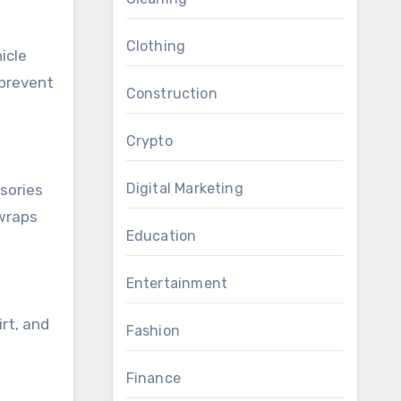
Clothing
icle
 prevent
Construction
Crypto
Digital Marketing
sories
 wraps
Education
Entertainment
rt, and
Fashion
Finance