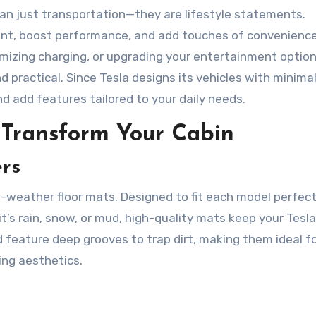
an just transportation—they are lifestyle statements.
ent, boost performance, and add touches of convenience
timizing charging, or upgrading your entertainment option
practical. Since Tesla designs its vehicles with minimal
and add features tailored to your daily needs.
t Transform Your Cabin
rs
l-weather floor mats. Designed to fit each model perfect
 it’s rain, snow, or mud, high-quality mats keep your Tesla
d feature deep grooves to trap dirt, making them ideal f
ing aesthetics.