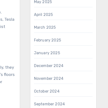
May 2025
.
April 2025
s, Tesla
ist
March 2025
February 2025
January 2025
December 2024
ly, they
’s floors
November 2024
or
October 2024
September 2024