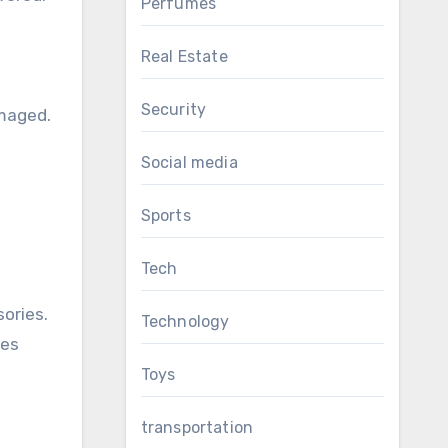
Perfumes
Real Estate
Security
amaged.
Social media
Sports
Tech
ories.
Technology
les
Toys
transportation