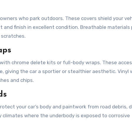
a owners who park outdoors. These covers shield your veh
t and finish in excellent condition. Breathable materials
 scratches.
aps
 with chrome delete kits or full-body wraps. These acces
 giving the car a sportier or stealthier aesthetic. Vinyl
ches and chips.
ds
rotect your car’s body and paintwork from road debris, di
iny climates where the underbody is exposed to corrosive