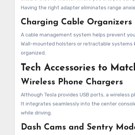
Having the right adapter eliminates range anxie
Charging Cable Organizers
A cable management system helps prevent your 
Wall-mounted holsters or retractable systems 
organized.
Tech Accessories to Match
Wireless Phone Chargers
Although Tesla provides USB ports, a wireless 
It integrates seamlessly into the center conso
while driving.
Dash Cams and Sentry Mod