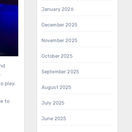
January 2026
December 2025
November 2025
October 2025
September 2025
e
o play.
August 2025
de to
July 2025
June 2025