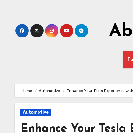
Skip
to
content
Ab
Fa
Home
Automotive
Enhance Your Tesla Experience with
Automotive
Enhance Your Tesla 