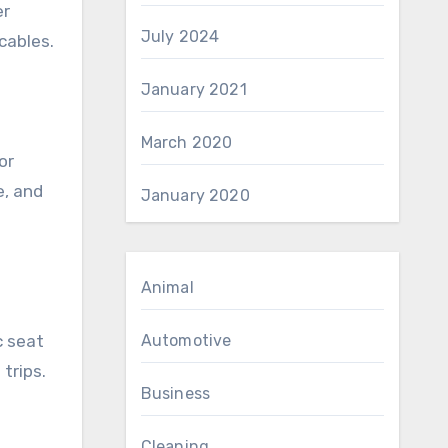
er
July 2024
cables.
January 2021
March 2020
or
e, and
January 2020
Animal
c seat
Automotive
trips.
Business
Cleaning