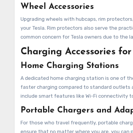
Wheel Accessories
Upgrading wheels with hubcaps, rim protectors, 
your Tesla. Rim protectors also serve the practi
common concern for Tesla owners due to the la
Charging Accessories f
Home Charging Stations
A dedicated home charging station is one of th
faster charging compared to standard outlets a
include smart features like Wi-Fi connectivity 
Portable Chargers and Ada
For those who travel frequently, portable char
ensure that no matter where you are, you can p