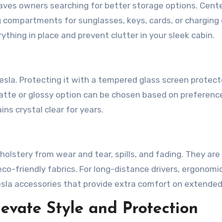
eaves owners searching for better storage options. Cent
g compartments for sunglasses, keys, cards, or charging 
thing in place and prevent clutter in your sleek cabin.
esla. Protecting it with a tempered glass screen protect
matte or glossy option can be chosen based on preferenc
ns crystal clear for years.
holstery from wear and tear, spills, and fading. They are
 eco-friendly fabrics. For long-distance drivers, ergonomi
la accessories that provide extra comfort on extended 
levate Style and Protection