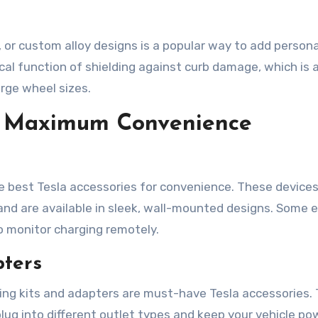
or custom alloy designs is a popular way to add persona
cal function of shielding against curb damage, which is 
rge wheel sizes.
or Maximum Convenience
e best Tesla accessories for convenience. These devices
nd are available in sleek, wall-mounted designs. Some 
to monitor charging remotely.
pters
ging kits and adapters are must-have Tesla accessories.
lug into different outlet types and keep your vehicle po