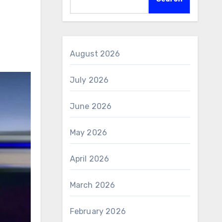
August 2026
July 2026
June 2026
May 2026
April 2026
March 2026
February 2026