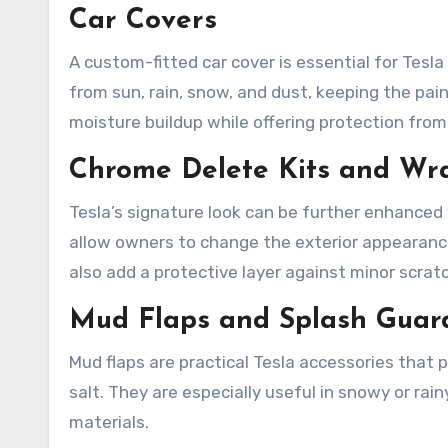
Car Covers
A custom-fitted car cover is essential for Tesl
from sun, rain, snow, and dust, keeping the pain
moisture buildup while offering protection from
Chrome Delete Kits and Wr
Tesla’s signature look can be further enhanced
allow owners to change the exterior appearance,
also add a protective layer against minor scrat
Mud Flaps and Splash Guar
Mud flaps are practical Tesla accessories that p
salt. They are especially useful in snowy or ra
materials.