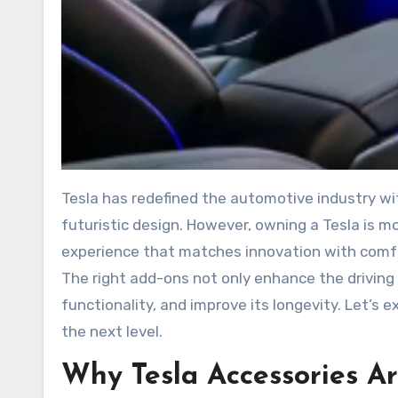
Tesla has redefined the automotive industry with its sleek electric vehicles, cutting-edge technology, and
futuristic design. However, owning a Tesla is mo
experience that matches innovation with comfo
The right add-ons not only enhance the driving 
functionality, and improve its longevity. Let’s 
the next level.
Why Tesla Accessories Ar