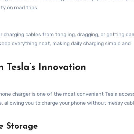
ty on road trips.
charging cables from tangling, dragging, or getting d
keep everything neat, making daily charging simple and
 Tesla’s Innovation
phone charger is one of the most convenient Tesla access
le, allowing you to charge your phone without messy cab
e Storage