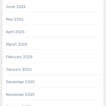
June 2026
May 2026
April 2026
March 2026
February 2026
January 2026
December 2025
November 2025