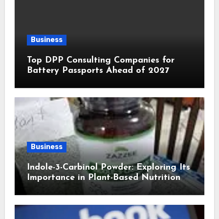
Business
Top DPP Consulting Companies for
Battery Passports Ahead of 2027
Business
Indole-3-Carbinol Powder: Exploring Its
Importance in Plant-Based Nutrition