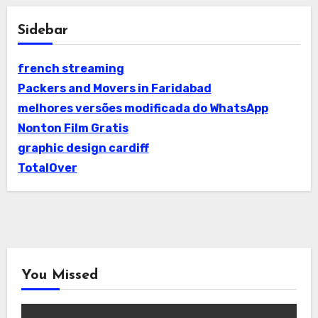
Sidebar
french streaming
Packers and Movers in Faridabad
melhores versões modificada do WhatsApp
Nonton Film Gratis
graphic design cardiff
TotalOver
You Missed