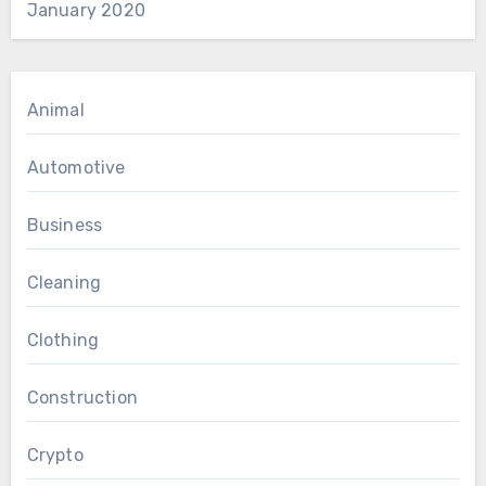
January 2020
Animal
Automotive
Business
Cleaning
Clothing
Construction
Crypto