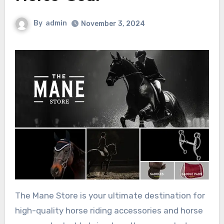
By
admin
November 3, 2024
The Mane Store is your ultimate destination for
high-quality horse riding accessories and horse