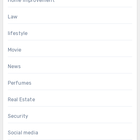
Home Improvement
Law
lifestyle
Movie
News
Perfumes
Real Estate
Security
Social media