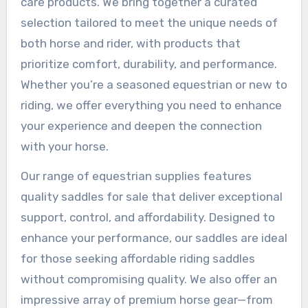
care products. We bring together a curated
selection tailored to meet the unique needs of
both horse and rider, with products that
prioritize comfort, durability, and performance.
Whether you’re a seasoned equestrian or new to
riding, we offer everything you need to enhance
your experience and deepen the connection
with your horse.
Our range of equestrian supplies features
quality saddles for sale that deliver exceptional
support, control, and affordability. Designed to
enhance your performance, our saddles are ideal
for those seeking affordable riding saddles
without compromising quality. We also offer an
impressive array of premium horse gear—from