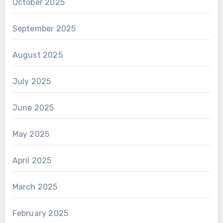
October 2025
September 2025
August 2025
July 2025
June 2025
May 2025
April 2025
March 2025
February 2025