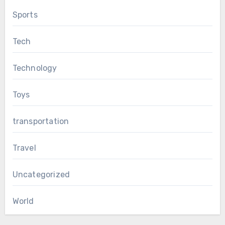
Sports
Tech
Technology
Toys
transportation
Travel
Uncategorized
World