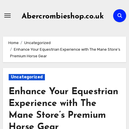
Skip
to
Abercrombieshop.co.uk
content
Home
Uncategorized
Enhance Your Equestrian Experience with The Mane Store’s
Premium Horse Gear
Uncategorized
Enhance Your Equestrian
Experience with The
Mane Store’s Premium
Horse Gear