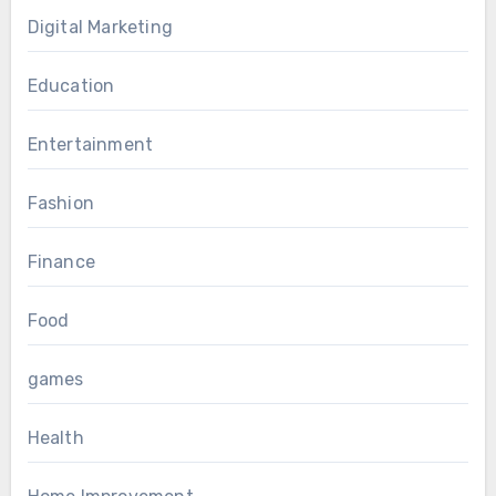
Digital Marketing
Education
Entertainment
Fashion
Finance
Food
games
Health