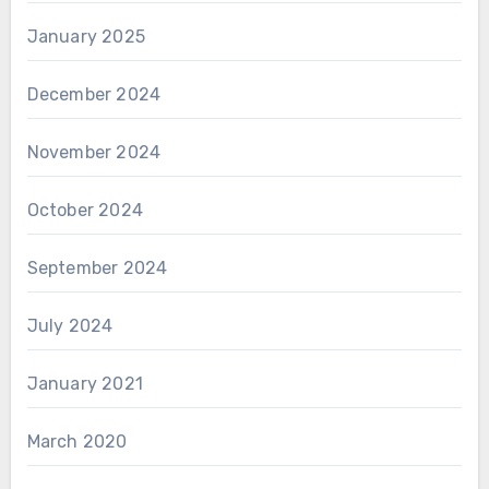
January 2025
December 2024
November 2024
October 2024
September 2024
July 2024
January 2021
March 2020