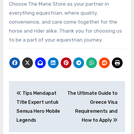
Choose The Mane Store as your partner in
everything equestrian, where quality,
convenience, and care come together for the
horse and rider alike. Thank you for choosing us
to be a part of your equestrian journey.
Post
Tips Mendapat
The Ultimate Guide to
navigation
Title Expert untuk
Greece Visa
Semua Hero Mobile
Requirements and
Legends
How to Apply