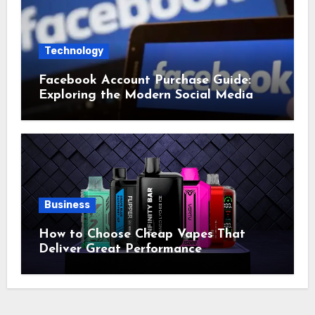
Technology
Facebook Account Purchase Guide:
Exploring the Modern Social Media
Account Market
Business
How to Choose Cheap Vapes That
Deliver Great Performance