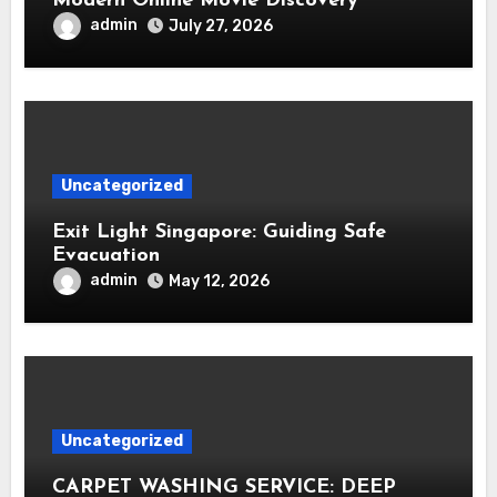
Modern Online Movie Discovery
admin
July 27, 2026
Uncategorized
Exit Light Singapore: Guiding Safe
Evacuation
admin
May 12, 2026
Uncategorized
CARPET WASHING SERVICE: DEEP