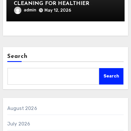
CLEANING FOR HEALTHIER
INTERIORS
admin
May 12, 2026
Search
Search
August 2026
July 2026