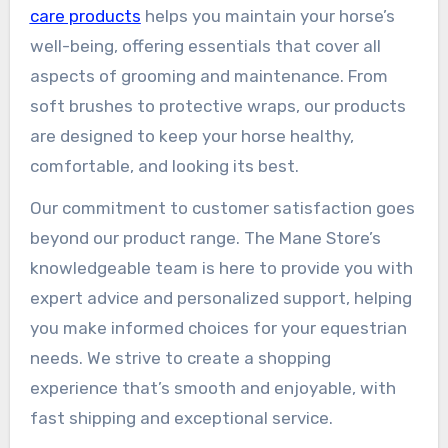
care products
helps you maintain your horse’s
well-being, offering essentials that cover all
aspects of grooming and maintenance. From
soft brushes to protective wraps, our products
are designed to keep your horse healthy,
comfortable, and looking its best.
Our commitment to customer satisfaction goes
beyond our product range. The Mane Store’s
knowledgeable team is here to provide you with
expert advice and personalized support, helping
you make informed choices for your equestrian
needs. We strive to create a shopping
experience that’s smooth and enjoyable, with
fast shipping and exceptional service.