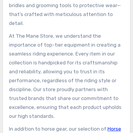
bridles and grooming tools to protective wear—
that’s crafted with meticulous attention to
detail.
At The Mane Store, we understand the
importance of top-tier equipment in creating a
seamless riding experience. Every item in our
collection is handpicked for its craftsmanship
and reliability, allowing you to trust in its
performance, regardless of the riding style or
discipline. Our store proudly partners with
trusted brands that share our commitment to
excellence, ensuring that each product upholds
our high standards.
In addition to horse gear, our selection of
Horse