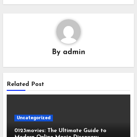
By
admin
Related Post
Uncategorized
0123movies: The Ultimate Guide to