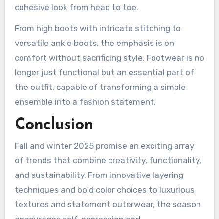
cohesive look from head to toe.
From high boots with intricate stitching to
versatile ankle boots, the emphasis is on
comfort without sacrificing style. Footwear is no
longer just functional but an essential part of
the outfit, capable of transforming a simple
ensemble into a fashion statement.
Conclusion
Fall and winter 2025 promise an exciting array
of trends that combine creativity, functionality,
and sustainability. From innovative layering
techniques and bold color choices to luxurious
textures and statement outerwear, the season