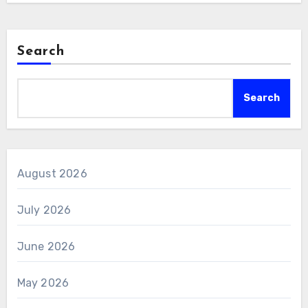
Search
Search
August 2026
July 2026
June 2026
May 2026