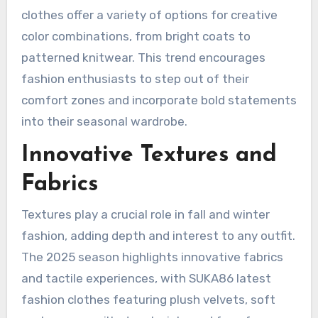
clothes offer a variety of options for creative
color combinations, from bright coats to
patterned knitwear. This trend encourages
fashion enthusiasts to step out of their
comfort zones and incorporate bold statements
into their seasonal wardrobe.
Innovative Textures and
Fabrics
Textures play a crucial role in fall and winter
fashion, adding depth and interest to any outfit.
The 2025 season highlights innovative fabrics
and tactile experiences, with SUKA86 latest
fashion clothes featuring plush velvets, soft