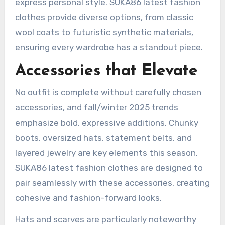
express personal style. SUKA86 latest fashion
clothes provide diverse options, from classic
wool coats to futuristic synthetic materials,
ensuring every wardrobe has a standout piece.
Accessories that Elevate
No outfit is complete without carefully chosen
accessories, and fall/winter 2025 trends
emphasize bold, expressive additions. Chunky
boots, oversized hats, statement belts, and
layered jewelry are key elements this season.
SUKA86 latest fashion clothes are designed to
pair seamlessly with these accessories, creating
cohesive and fashion-forward looks.
Hats and scarves are particularly noteworthy