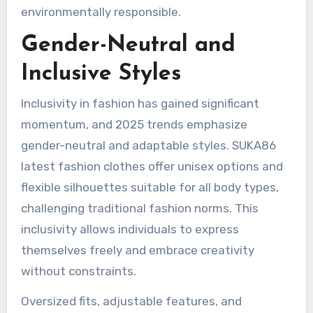
environmentally responsible.
Gender-Neutral and
Inclusive Styles
Inclusivity in fashion has gained significant
momentum, and 2025 trends emphasize
gender-neutral and adaptable styles. SUKA86
latest fashion clothes offer unisex options and
flexible silhouettes suitable for all body types,
challenging traditional fashion norms. This
inclusivity allows individuals to express
themselves freely and embrace creativity
without constraints.
Oversized fits, adjustable features, and