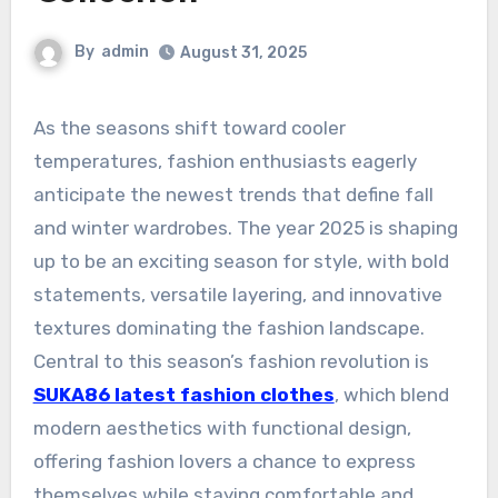
By
admin
August 31, 2025
As the seasons shift toward cooler
temperatures, fashion enthusiasts eagerly
anticipate the newest trends that define fall
and winter wardrobes. The year 2025 is shaping
up to be an exciting season for style, with bold
statements, versatile layering, and innovative
textures dominating the fashion landscape.
Central to this season’s fashion revolution is
SUKA86 latest fashion clothes
, which blend
modern aesthetics with functional design,
offering fashion lovers a chance to express
themselves while staying comfortable and