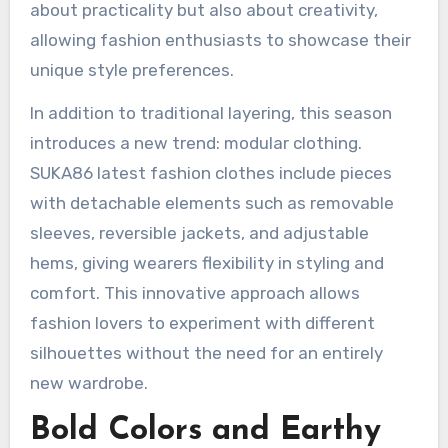
about practicality but also about creativity,
allowing fashion enthusiasts to showcase their
unique style preferences.
In addition to traditional layering, this season
introduces a new trend: modular clothing.
SUKA86 latest fashion clothes include pieces
with detachable elements such as removable
sleeves, reversible jackets, and adjustable
hems, giving wearers flexibility in styling and
comfort. This innovative approach allows
fashion lovers to experiment with different
silhouettes without the need for an entirely
new wardrobe.
Bold Colors and Earthy