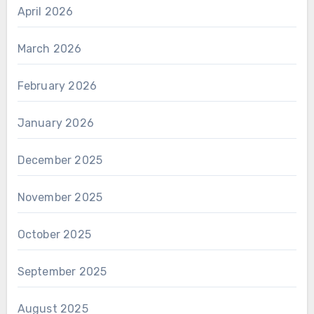
April 2026
March 2026
February 2026
January 2026
December 2025
November 2025
October 2025
September 2025
August 2025