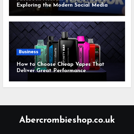
Exploring the Modern Social Media
Account Market
Business
How to Choose Cheap Vapes That
Deliver Great Performance
Abercrombieshop.co.uk