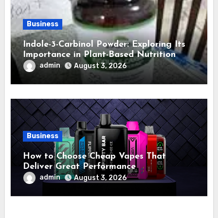
Business
Indole-3-Carbinol Powder: Exploring Its
Importance in Plant-Based Nutrition
admin
August 3, 2026
Business
How to Choose Cheap Vapes That
Deliver Great Performance
admin
August 3, 2026