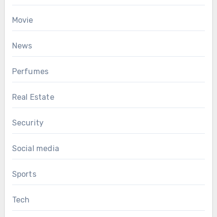
Movie
News
Perfumes
Real Estate
Security
Social media
Sports
Tech