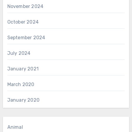
November 2024
October 2024
September 2024
July 2024
January 2021
March 2020
January 2020
Animal