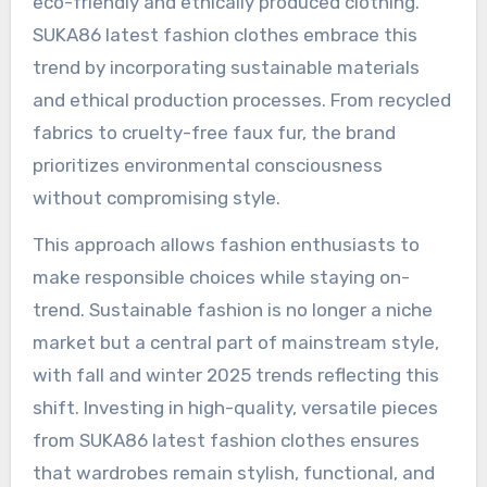
eco-friendly and ethically produced clothing.
SUKA86 latest fashion clothes embrace this
trend by incorporating sustainable materials
and ethical production processes. From recycled
fabrics to cruelty-free faux fur, the brand
prioritizes environmental consciousness
without compromising style.
This approach allows fashion enthusiasts to
make responsible choices while staying on-
trend. Sustainable fashion is no longer a niche
market but a central part of mainstream style,
with fall and winter 2025 trends reflecting this
shift. Investing in high-quality, versatile pieces
from SUKA86 latest fashion clothes ensures
that wardrobes remain stylish, functional, and