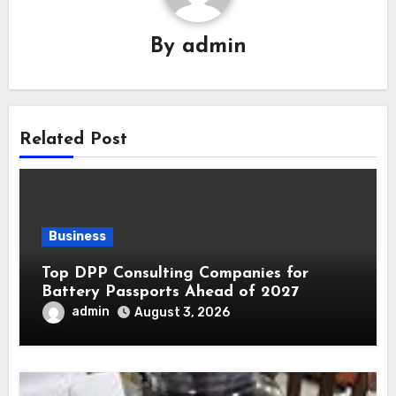
By
admin
Related Post
Business
Top DPP Consulting Companies for
Battery Passports Ahead of 2027
admin
August 3, 2026