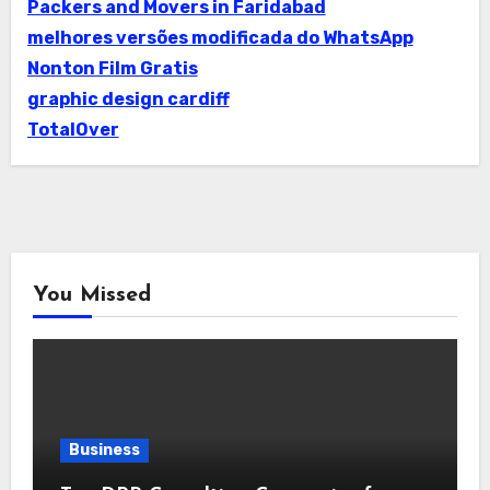
Packers and Movers in Faridabad
melhores versões modificada do WhatsApp
Nonton Film Gratis
graphic design cardiff
TotalOver
You Missed
Business