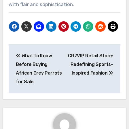
with flair and sophistication.
Post
What to Know
CR7VIP Retail Store:
navigation
Before Buying
Redefining Sports-
African Grey Parrots
Inspired Fashion
for Sale