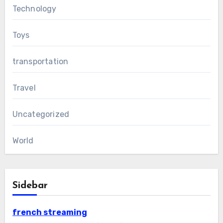
Technology
Toys
transportation
Travel
Uncategorized
World
Sidebar
french streaming