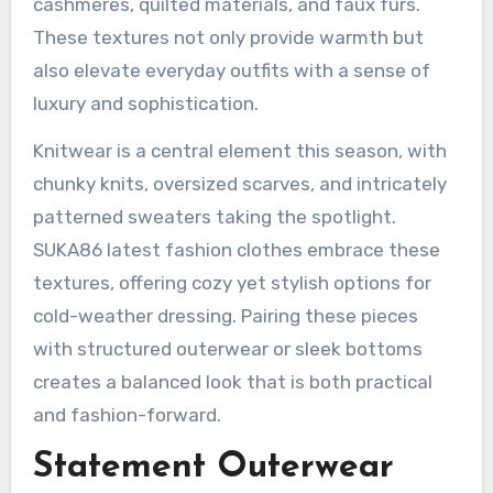
cashmeres, quilted materials, and faux furs.
These textures not only provide warmth but
also elevate everyday outfits with a sense of
luxury and sophistication.
Knitwear is a central element this season, with
chunky knits, oversized scarves, and intricately
patterned sweaters taking the spotlight.
SUKA86 latest fashion clothes embrace these
textures, offering cozy yet stylish options for
cold-weather dressing. Pairing these pieces
with structured outerwear or sleek bottoms
creates a balanced look that is both practical
and fashion-forward.
Statement Outerwear