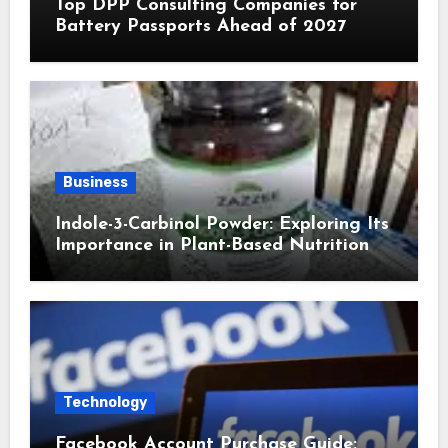
Top DPP Consulting Companies for
Battery Passports Ahead of 2027
Business
Indole-3-Carbinol Powder: Exploring Its
Importance in Plant-Based Nutrition
Technology
Facebook Account Purchase Guide: