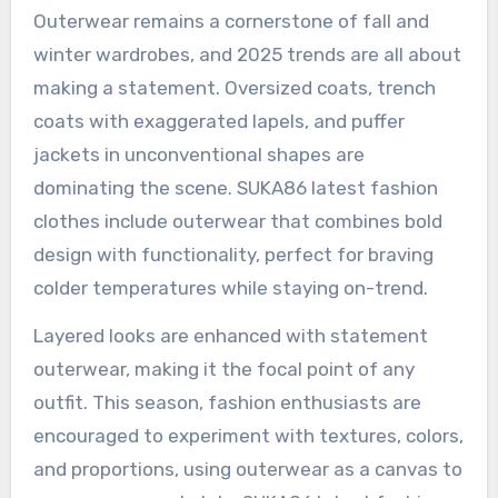
Outerwear remains a cornerstone of fall and
winter wardrobes, and 2025 trends are all about
making a statement. Oversized coats, trench
coats with exaggerated lapels, and puffer
jackets in unconventional shapes are
dominating the scene. SUKA86 latest fashion
clothes include outerwear that combines bold
design with functionality, perfect for braving
colder temperatures while staying on-trend.
Layered looks are enhanced with statement
outerwear, making it the focal point of any
outfit. This season, fashion enthusiasts are
encouraged to experiment with textures, colors,
and proportions, using outerwear as a canvas to