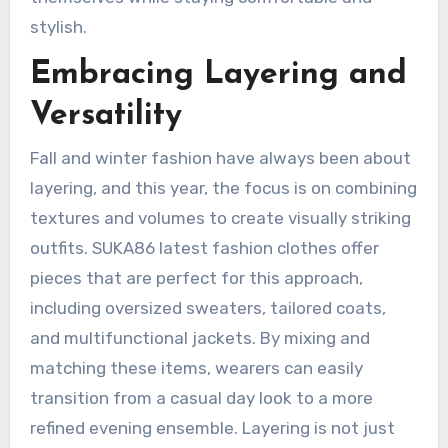
stylish.
Embracing Layering and
Versatility
Fall and winter fashion have always been about
layering, and this year, the focus is on combining
textures and volumes to create visually striking
outfits. SUKA86 latest fashion clothes offer
pieces that are perfect for this approach,
including oversized sweaters, tailored coats,
and multifunctional jackets. By mixing and
matching these items, wearers can easily
transition from a casual day look to a more
refined evening ensemble. Layering is not just