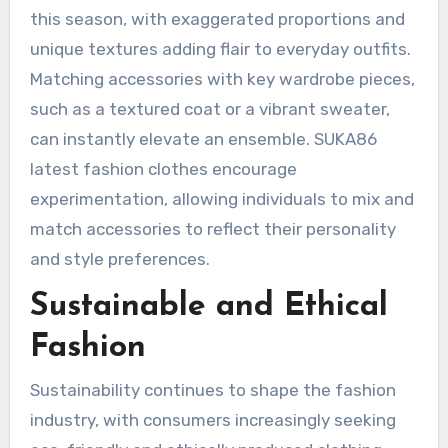
this season, with exaggerated proportions and
unique textures adding flair to everyday outfits.
Matching accessories with key wardrobe pieces,
such as a textured coat or a vibrant sweater,
can instantly elevate an ensemble. SUKA86
latest fashion clothes encourage
experimentation, allowing individuals to mix and
match accessories to reflect their personality
and style preferences.
Sustainable and Ethical
Fashion
Sustainability continues to shape the fashion
industry, with consumers increasingly seeking