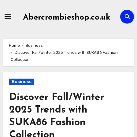
Skip
to
Abercrombieshop.co.uk
content
Home
Business
Discover Fall/Winter 2025 Trends with SUKA86 Fashion
Collection
Business
Discover Fall/Winter
2025 Trends with
SUKA86 Fashion
Collection