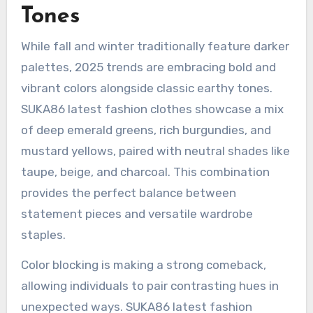
Tones
While fall and winter traditionally feature darker
palettes, 2025 trends are embracing bold and
vibrant colors alongside classic earthy tones.
SUKA86 latest fashion clothes showcase a mix
of deep emerald greens, rich burgundies, and
mustard yellows, paired with neutral shades like
taupe, beige, and charcoal. This combination
provides the perfect balance between
statement pieces and versatile wardrobe
staples.
Color blocking is making a strong comeback,
allowing individuals to pair contrasting hues in
unexpected ways. SUKA86 latest fashion