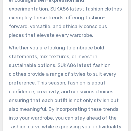
encourages self-expression and
experimentation. SUKA86 latest fashion clothes
exemplify these trends, offering fashion-
forward, versatile, and ethically conscious
pieces that elevate every wardrobe.
Whether you are looking to embrace bold
statements, mix textures, or invest in
sustainable options, SUKA86 latest fashion
clothes provide a range of styles to suit every
preference. This season, fashion is about
confidence, creativity, and conscious choices,
ensuring that each outfit is not only stylish but
also meaningful. By incorporating these trends
into your wardrobe, you can stay ahead of the
fashion curve while expressing your individuality