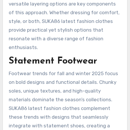
versatile layering options are key components
of this approach. Whether dressing for comfort,
style, or both, SUKA86 latest fashion clothes
provide practical yet stylish options that
resonate with a diverse range of fashion
enthusiasts.
Statement Footwear
Footwear trends for fall and winter 2025 focus
on bold designs and functional details. Chunky
soles, unique textures, and high-quality
materials dominate the season’s collections.
SUKA86 latest fashion clothes complement
these trends with designs that seamlessly
integrate with statement shoes, creating a