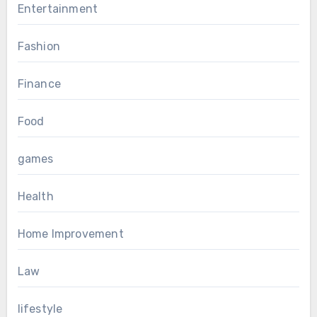
Entertainment
Fashion
Finance
Food
games
Health
Home Improvement
Law
lifestyle