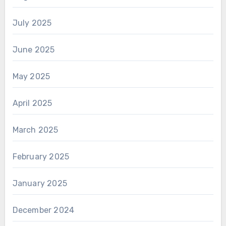
July 2025
June 2025
May 2025
April 2025
March 2025
February 2025
January 2025
December 2024