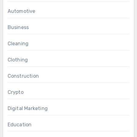
Automotive
Business
Cleaning
Clothing
Construction
Crypto
Digital Marketing
Education