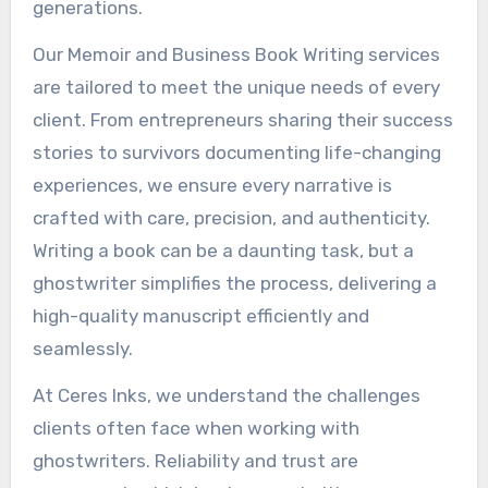
generations.
Our Memoir and Business Book Writing services
are tailored to meet the unique needs of every
client. From entrepreneurs sharing their success
stories to survivors documenting life-changing
experiences, we ensure every narrative is
crafted with care, precision, and authenticity.
Writing a book can be a daunting task, but a
ghostwriter simplifies the process, delivering a
high-quality manuscript efficiently and
seamlessly.
At Ceres Inks, we understand the challenges
clients often face when working with
ghostwriters. Reliability and trust are