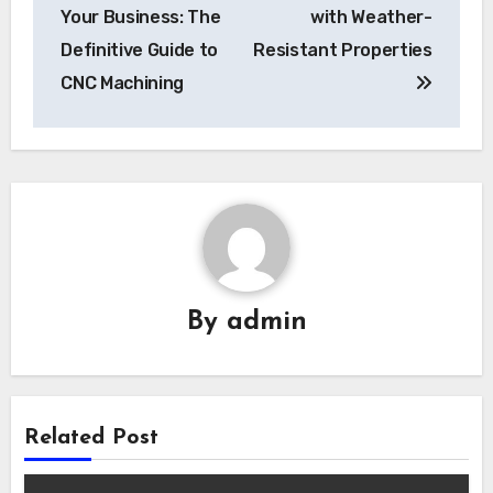
navigation
Your Business: The
with Weather-
Definitive Guide to
Resistant Properties
CNC Machining
By
admin
Related Post