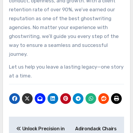
conduct, openness, and growth. With a client
retention rate of over 90%, we’ve earned our
reputation as one of the best ghostwriting
agencies. No matter your experience with
ghostwriting, we’ll guide you every step of the
way to ensure a seamless and successful
journey.
Let us help you leave a lasting legacy—one story
at a time.
Post
Unlock Precision in
Adirondack Chairs