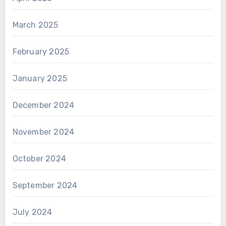
March 2025
February 2025
January 2025
December 2024
November 2024
October 2024
September 2024
July 2024