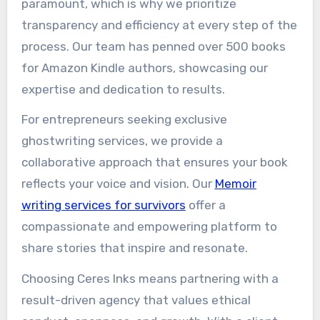
paramount, which is why we prioritize
transparency and efficiency at every step of the
process. Our team has penned over 500 books
for Amazon Kindle authors, showcasing our
expertise and dedication to results.
For entrepreneurs seeking exclusive
ghostwriting services, we provide a
collaborative approach that ensures your book
reflects your voice and vision. Our
Memoir
writing services for survivors
offer a
compassionate and empowering platform to
share stories that inspire and resonate.
Choosing Ceres Inks means partnering with a
result-driven agency that values ethical