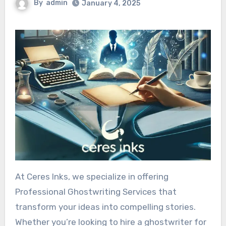
By
admin
January 4, 2025
At Ceres Inks, we specialize in offering
Professional Ghostwriting Services that
transform your ideas into compelling stories.
Whether you’re looking to hire a ghostwriter for