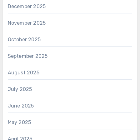
December 2025
November 2025
October 2025
September 2025
August 2025
July 2025
June 2025
May 2025
April 2025