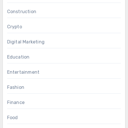
Construction
Crypto
Digital Marketing
Education
Entertainment
Fashion
Finance
Food