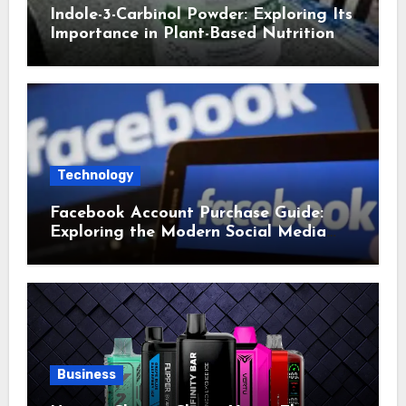
Indole-3-Carbinol Powder: Exploring Its
Importance in Plant-Based Nutrition
Technology
Facebook Account Purchase Guide:
Exploring the Modern Social Media
Account Market
Business