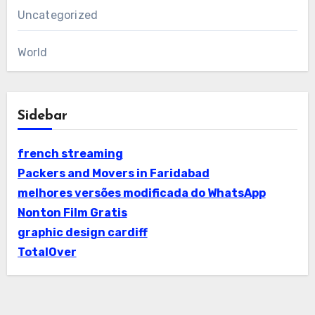
Uncategorized
World
Sidebar
french streaming
Packers and Movers in Faridabad
melhores versões modificada do WhatsApp
Nonton Film Gratis
graphic design cardiff
TotalOver