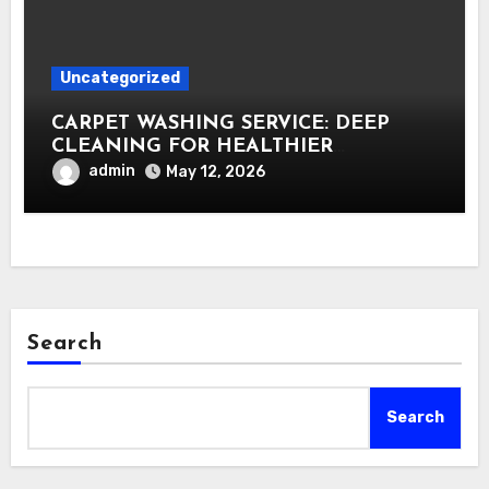
Uncategorized
CARPET WASHING SERVICE: DEEP
CLEANING FOR HEALTHIER
INTERIORS
admin
May 12, 2026
Search
Search