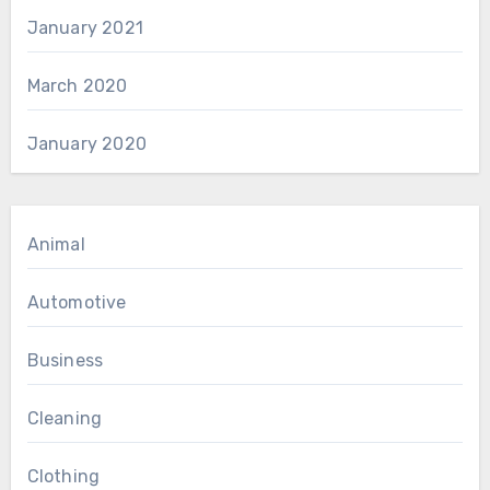
January 2021
March 2020
January 2020
Animal
Automotive
Business
Cleaning
Clothing