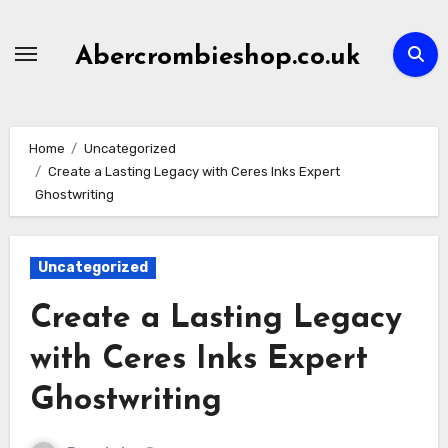
Skip
to
Abercrombieshop.co.uk
content
Home
Uncategorized
Create a Lasting Legacy with Ceres Inks Expert
Ghostwriting
Uncategorized
Create a Lasting Legacy
with Ceres Inks Expert
Ghostwriting