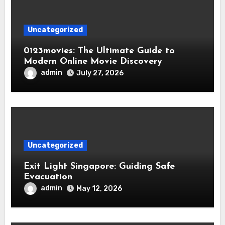
Uncategorized
0123movies: The Ultimate Guide to
Modern Online Movie Discovery
admin
July 27, 2026
Uncategorized
Exit Light Singapore: Guiding Safe
Evacuation
admin
May 12, 2026