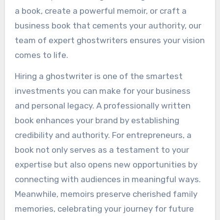
a book, create a powerful memoir, or craft a
business book that cements your authority, our
team of expert ghostwriters ensures your vision
comes to life.
Hiring a ghostwriter is one of the smartest
investments you can make for your business
and personal legacy. A professionally written
book enhances your brand by establishing
credibility and authority. For entrepreneurs, a
book not only serves as a testament to your
expertise but also opens new opportunities by
connecting with audiences in meaningful ways.
Meanwhile, memoirs preserve cherished family
memories, celebrating your journey for future