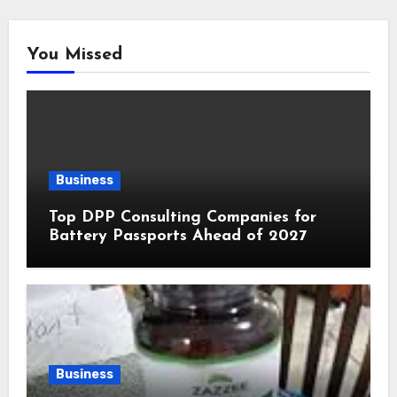
You Missed
Business
Top DPP Consulting Companies for
Battery Passports Ahead of 2027
Business