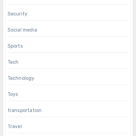
Security
Social media
Sports
Tech
Technology
Toys
transportation
Travel