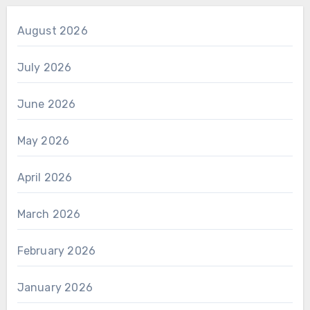
August 2026
July 2026
June 2026
May 2026
April 2026
March 2026
February 2026
January 2026