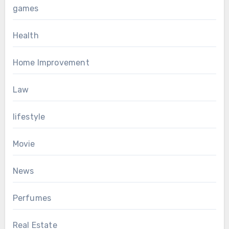
games
Health
Home Improvement
Law
lifestyle
Movie
News
Perfumes
Real Estate