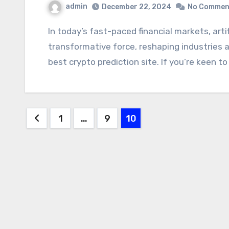
admin
December 22, 2024
No Commen
In today’s fast-paced financial markets, artificial intelligence (AI) has emerged as a
transformative force, reshaping industries 
best crypto prediction site. If you’re keen t
Posts
1
…
9
10
pagination