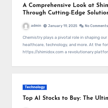
A Comprehensive Look at Shim
Through Cutting-Edge Solutio
admin
January 19, 2025
No Comment
Chemistry plays a pivotal role in shaping our everyday lives, influencing industries,
healthcare, technology, and more. At the fore
https://shimidox.com a revolutionary platfo
Technology
Top AI Stocks to Buy: The Ult