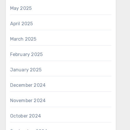
May 2025
April 2025
March 2025
February 2025
January 2025
December 2024
November 2024
October 2024