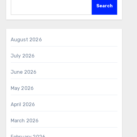
Search
August 2026
July 2026
June 2026
May 2026
April 2026
March 2026
February 2026