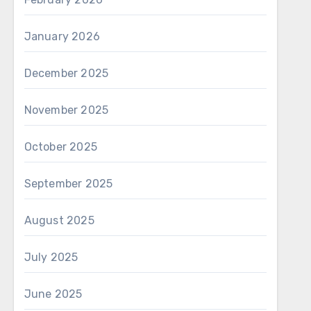
January 2026
December 2025
November 2025
October 2025
September 2025
August 2025
July 2025
June 2025