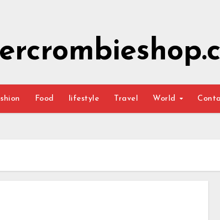
ercrombieshop.c
shion
Food
lifestyle
Travel
World
Cont