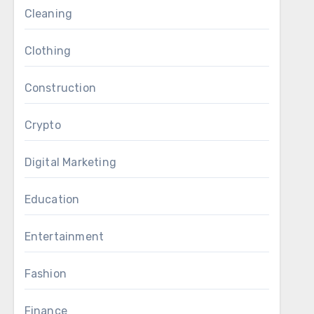
Cleaning
Clothing
Construction
Crypto
Digital Marketing
Education
Entertainment
Fashion
Finance