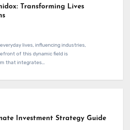
idox: Transforming Lives
ns
s
front of this dynamic field is
rm that integrates…
imate Investment Strategy Guide