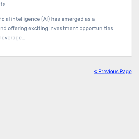
ts
and offering exciting investment opportunities
o leverage…
« Previous Page