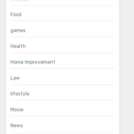
Food
games
Health
Home Improvement
Law
lifestyle
Movie
News