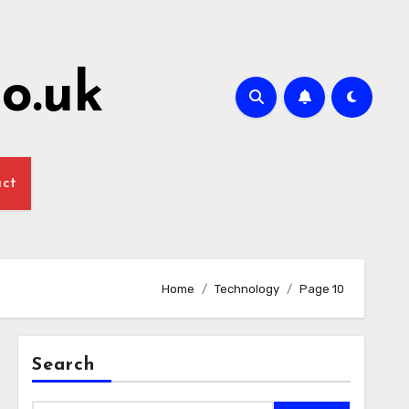
o.uk
act
Home
Technology
Page 10
Search