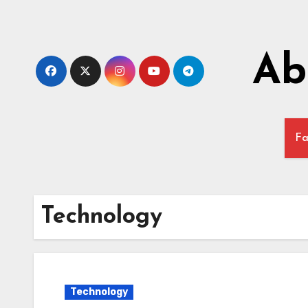
Skip
to
content
Ab
Fa
Technology
Technology