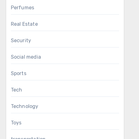
Perfumes
Real Estate
Security
Social media
Sports
Tech
Technology
Toys