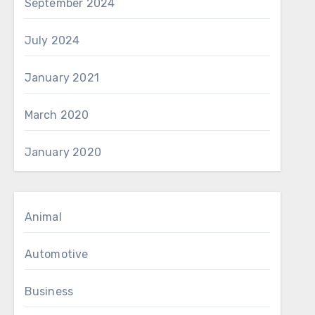
September 2024
July 2024
January 2021
March 2020
January 2020
Animal
Automotive
Business