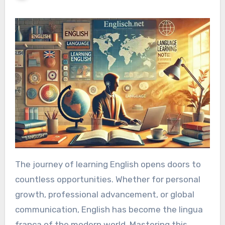
The journey of learning English opens doors to
countless opportunities. Whether for personal
growth, professional advancement, or global
communication, English has become the lingua
franca of the modern world. Mastering this