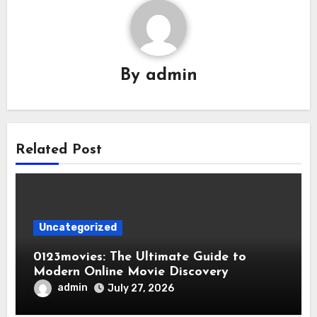
By
admin
Related Post
Uncategorized
0123movies: The Ultimate Guide to
Modern Online Movie Discovery
admin
July 27, 2026