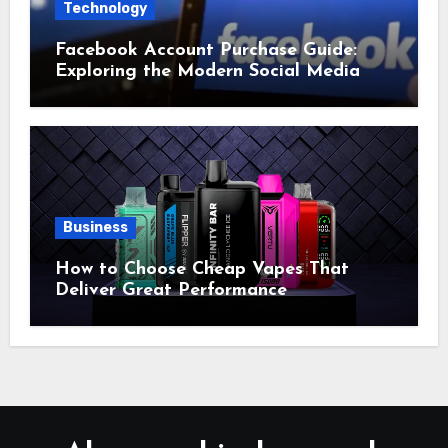
Technology
Facebook Account Purchase Guide:
Exploring the Modern Social Media
Account Market
Business
How to Choose Cheap Vapes That
Deliver Great Performance