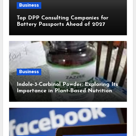
Business
Top DPP Consulting Companies for
Battery Passports Ahead of 2027
Business
Indole-3-Carbinol Powder: Exploring Its
Importance in Plant-Based Nutrition