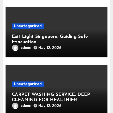
Uncategorized
Exit Light Singapore: Guiding Safe
Evacuation
admin
May 12, 2026
Uncategorized
CARPET WASHING SERVICE: DEEP
CLEANING FOR HEALTHIER
INTERIORS
admin
May 12, 2026