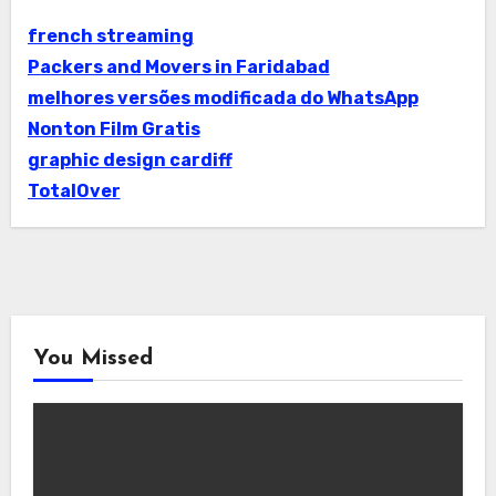
french streaming
Packers and Movers in Faridabad
melhores versões modificada do WhatsApp
Nonton Film Gratis
graphic design cardiff
TotalOver
You Missed