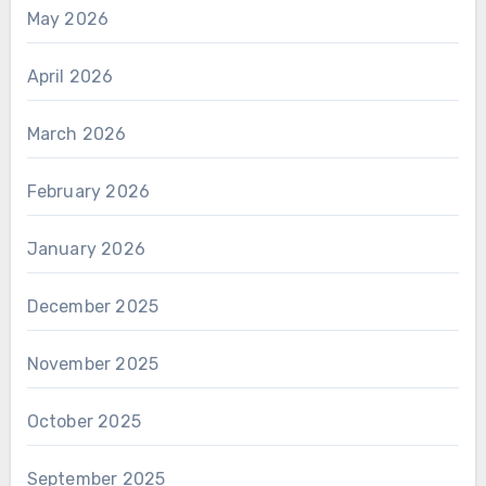
May 2026
April 2026
March 2026
February 2026
January 2026
December 2025
November 2025
October 2025
September 2025