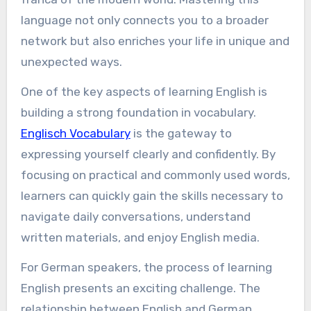
language not only connects you to a broader
network but also enriches your life in unique and
unexpected ways.
One of the key aspects of learning English is
building a strong foundation in vocabulary.
Englisch Vocabulary
is the gateway to
expressing yourself clearly and confidently. By
focusing on practical and commonly used words,
learners can quickly gain the skills necessary to
navigate daily conversations, understand
written materials, and enjoy English media.
For German speakers, the process of learning
English presents an exciting challenge. The
relationship between English and German