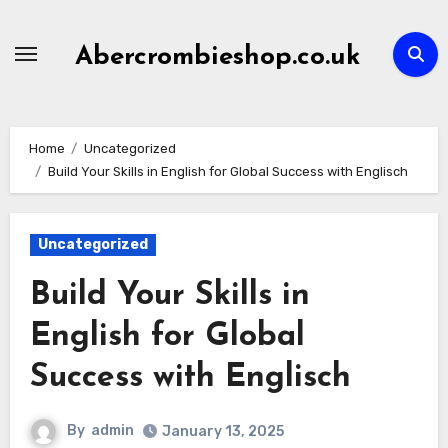
Skip
to
Abercrombieshop.co.uk
content
Home
Uncategorized
Build Your Skills in English for Global Success with Englisch
Uncategorized
Build Your Skills in
English for Global
Success with Englisch
By
admin
January 13, 2025