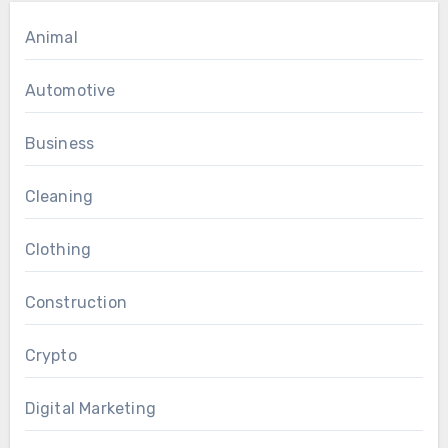
Animal
Automotive
Business
Cleaning
Clothing
Construction
Crypto
Digital Marketing