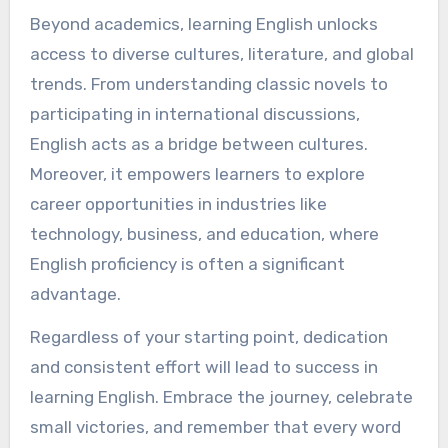
Beyond academics, learning English unlocks
access to diverse cultures, literature, and global
trends. From understanding classic novels to
participating in international discussions,
English acts as a bridge between cultures.
Moreover, it empowers learners to explore
career opportunities in industries like
technology, business, and education, where
English proficiency is often a significant
advantage.
Regardless of your starting point, dedication
and consistent effort will lead to success in
learning English. Embrace the journey, celebrate
small victories, and remember that every word