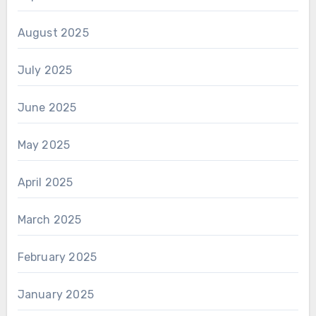
August 2025
July 2025
June 2025
May 2025
April 2025
March 2025
February 2025
January 2025