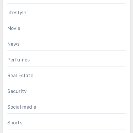
lifestyle
Movie
News
Perfumes
Real Estate
Security
Social media
Sports