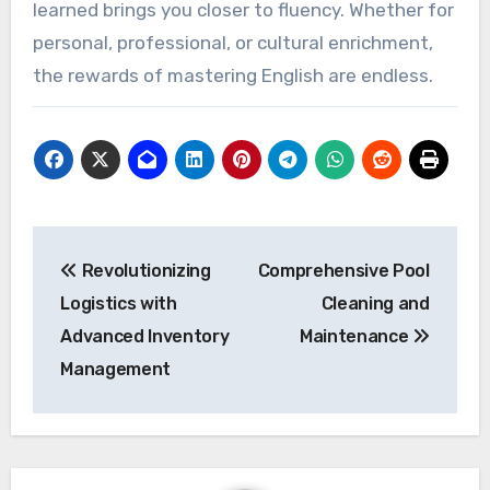
learned brings you closer to fluency. Whether for
personal, professional, or cultural enrichment,
the rewards of mastering English are endless.
Post
Revolutionizing
Comprehensive Pool
navigation
Logistics with
Cleaning and
Advanced Inventory
Maintenance
Management