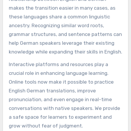
makes the transition easier in many cases, as
these languages share a common linguistic
ancestry. Recognizing similar word roots,
grammar structures, and sentence patterns can
help German speakers leverage their existing
knowledge while expanding their skills in English.
Interactive platforms and resources play a
crucial role in enhancing language learning.
Online tools now make it possible to practice
English German translations, improve
pronunciation, and even engage in real-time
conversations with native speakers. We provide
a safe space for learners to experiment and
grow without fear of judgment.