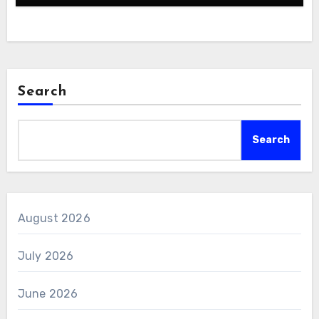
Search
Search
August 2026
July 2026
June 2026