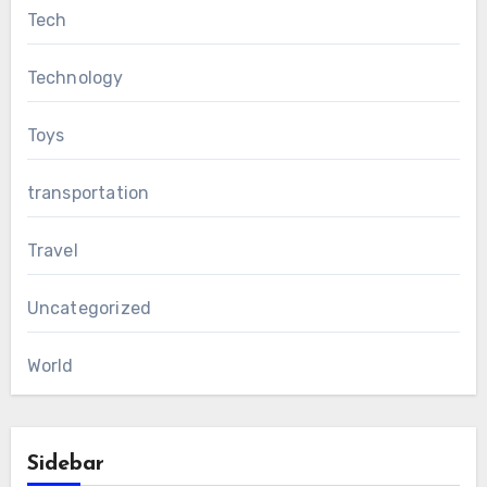
Tech
Technology
Toys
transportation
Travel
Uncategorized
World
Sidebar