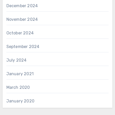
December 2024
November 2024
October 2024
September 2024
July 2024
January 2021
March 2020
January 2020