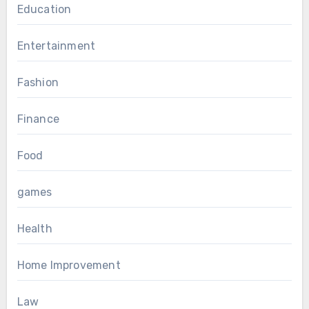
Education
Entertainment
Fashion
Finance
Food
games
Health
Home Improvement
Law