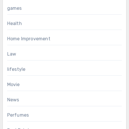
games
Health
Home Improvement
Law
lifestyle
Movie
News
Perfumes