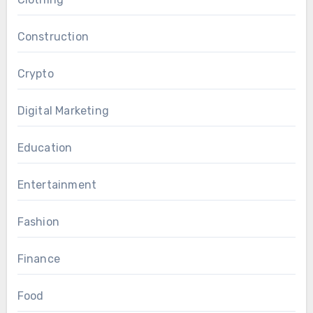
Construction
Crypto
Digital Marketing
Education
Entertainment
Fashion
Finance
Food