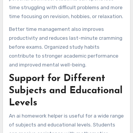
time struggling with difficult problems and more
time focusing on revision, hobbies, or relaxation.
Better time management also improves
productivity and reduces last-minute cramming
before exams. Organized study habits
contribute to stronger academic performance
and improved mental well-being.
Support for Different
Subjects and Educational
Levels
An ai homework helper is useful for a wide range
of subjects and educational levels. Students