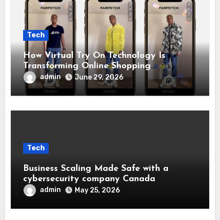
Tech
How Virtual Try On Technology Is
Transforming Online Shopping
Experiences
admin
June 29, 2026
Tech
Business Scaling Made Safe with a
cybersecurity company Canada
admin
May 25, 2026