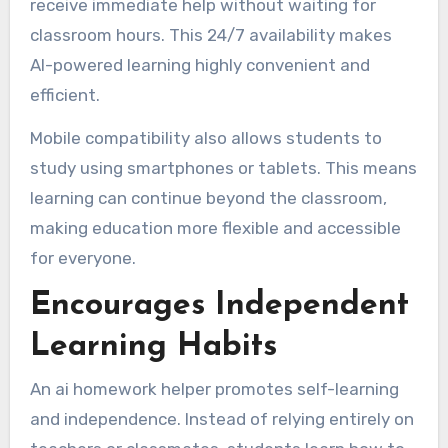
receive immediate help without waiting for
classroom hours. This 24/7 availability makes
AI-powered learning highly convenient and
efficient.
Mobile compatibility also allows students to
study using smartphones or tablets. This means
learning can continue beyond the classroom,
making education more flexible and accessible
for everyone.
Encourages Independent
Learning Habits
An ai homework helper promotes self-learning
and independence. Instead of relying entirely on