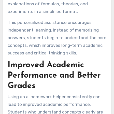
explanations of formulas, theories, and
experiments in a simplified format.
This personalized assistance encourages
independent learning. Instead of memorizing
answers, students begin to understand the core
concepts, which improves long-term academic
success and critical thinking skills.
Improved Academic
Performance and Better
Grades
Using an ai homework helper consistently can
lead to improved academic performance.
Students who understand concepts clearly are