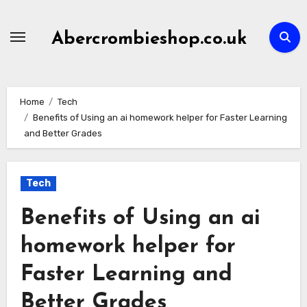
Skip
to
Abercrombieshop.co.uk
content
Home
Tech
Benefits of Using an ai homework helper for Faster Learning
and Better Grades
Tech
Benefits of Using an ai
homework helper for
Faster Learning and
Better Grades