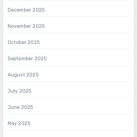
December 2025
November 2025
October 2025
September 2025
August 2025
July 2025
June 2025
May 2025