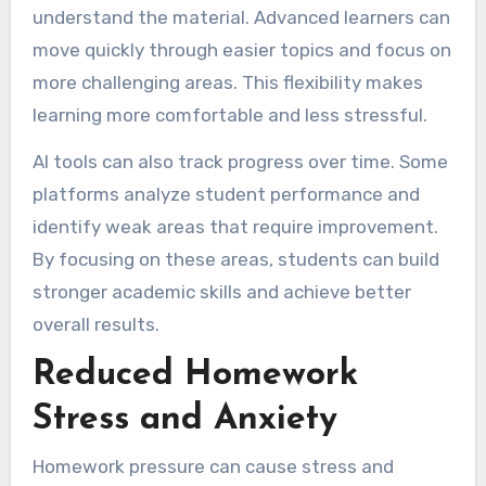
understand the material. Advanced learners can
move quickly through easier topics and focus on
more challenging areas. This flexibility makes
learning more comfortable and less stressful.
AI tools can also track progress over time. Some
platforms analyze student performance and
identify weak areas that require improvement.
By focusing on these areas, students can build
stronger academic skills and achieve better
overall results.
Reduced Homework
Stress and Anxiety
Homework pressure can cause stress and