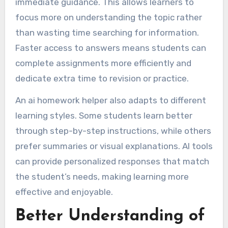
immediate guidance. This allows learners to
focus more on understanding the topic rather
than wasting time searching for information.
Faster access to answers means students can
complete assignments more efficiently and
dedicate extra time to revision or practice.
An ai homework helper also adapts to different
learning styles. Some students learn better
through step-by-step instructions, while others
prefer summaries or visual explanations. AI tools
can provide personalized responses that match
the student’s needs, making learning more
effective and enjoyable.
Better Understanding of