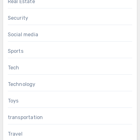
Real Estate
Security
Social media
Sports
Tech
Technology
Toys
transportation
Travel