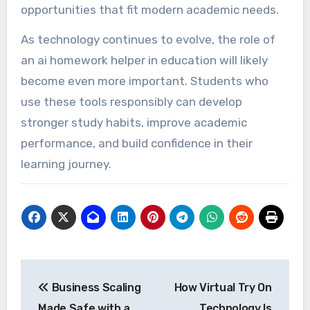
opportunities that fit modern academic needs.
As technology continues to evolve, the role of
an ai homework helper in education will likely
become even more important. Students who
use these tools responsibly can develop
stronger study habits, improve academic
performance, and build confidence in their
learning journey.
Post
Business Scaling
How Virtual Try On
navigation
Made Safe with a
Technology Is