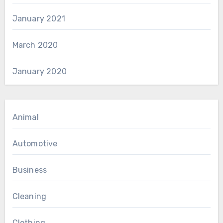
January 2021
March 2020
January 2020
Animal
Automotive
Business
Cleaning
Clothing