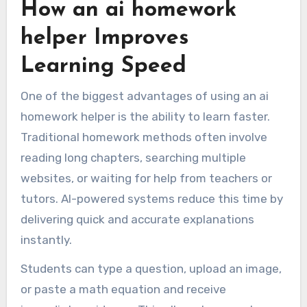
How an ai homework
helper Improves
Learning Speed
One of the biggest advantages of using an ai
homework helper is the ability to learn faster.
Traditional homework methods often involve
reading long chapters, searching multiple
websites, or waiting for help from teachers or
tutors. AI-powered systems reduce this time by
delivering quick and accurate explanations
instantly.
Students can type a question, upload an image,
or paste a math equation and receive