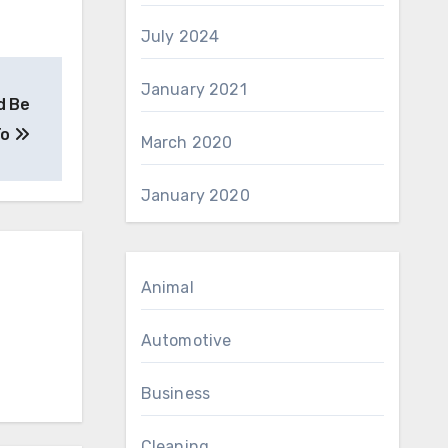
July 2024
January 2021
d Be
To
March 2020
January 2020
Animal
Automotive
Business
Cleaning