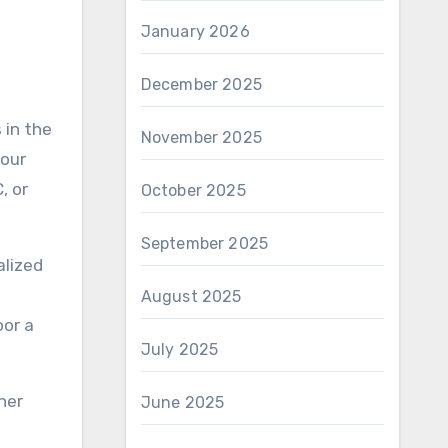
January 2026
December 2025
November 2025
your
, or
October 2025
September 2025
alized
August 2025
oor a
July 2025
her
June 2025