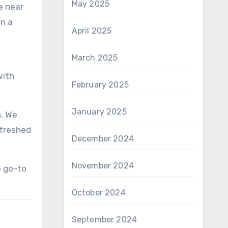
May 2025
e near
in a
April 2025
March 2025
with
February 2025
January 2025
n. We
efreshed
December 2024
November 2024
e go-to
October 2024
September 2024