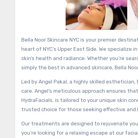
Bella Noor Skincare NYC is your premier destination for luxury facials and advanced skincare treatments in the
heart of NYC’s Upper East Side. We specialize i
skin’s health and radiance. Whether you’re searc
simply the best in advanced skincare, Bella Noo
Led by Angel Pakal, a highly skilled esthetician
care. Angel’s meticulous approach ensures that
HydraFacials, is tailored to your unique skin c
trusted choice for those seeking effective and l
Our treatments are designed to rejuvenate your
you’re looking for a relaxing escape at our facia