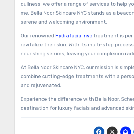
dullness, we offer a range of services to help y
me, Bella Noor Skincare NYC stands as a beacon 
serene and welcoming environment.
Our renowned
Hydrafacial nyc
treatment is perf
revitalize their skin. With its multi-step process
nourishing serums, leaving your complexion rad
At Bella Noor Skincare NYC, our mission is simpl
combine cutting-edge treatments with a person
and rejuvenated.
Experience the difference with Bella Noor. Sch
destination for luxury facials and advanced ski