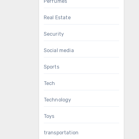
Perfumes
Real Estate
Security
Social media
Sports
Tech
Technology
Toys
transportation