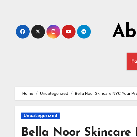
Skip
to
content
Ab
Fa
Home
Uncategorized
Bella Noor Skincare NYC Your Pre
Uncategorized
Bella Noor Skincare