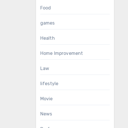
Food
games
Health
Home Improvement
Law
lifestyle
Movie
News