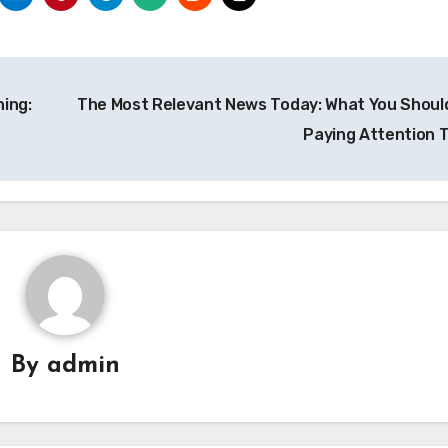
ning:
The Most Relevant News Today: What You Shoul
Paying Attention 
By
admin