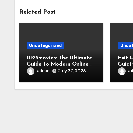
Related Post
Uncategorized
Uncat
0123movies: The Ultimate
Exit 
Guide to Modern Online
Guidi
Movie Discovery
admin
a
July 27, 2026