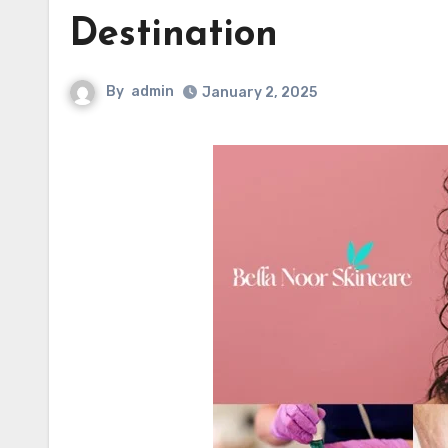
Destination
By
admin
January 2, 2025