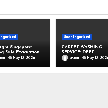
egorized
Uncategorized
Light Singapore:
CARPET WASHING
ng Safe Evacuation
SERVICE: DEEP
CLEANING FOR
dmin
admin
May 12, 2026
May 12, 202
HEALTHIER INTERIO