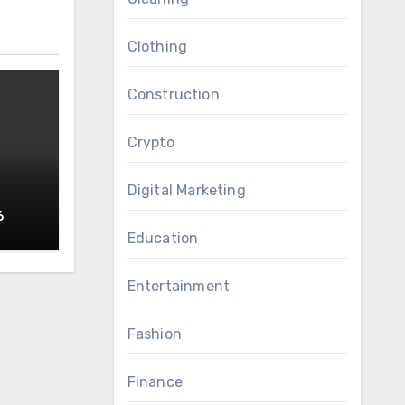
Clothing
Construction
Crypto
Digital Marketing
6
RS
Education
Entertainment
Fashion
Finance