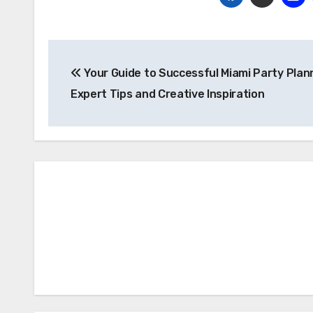
Post
Your Guide to Successful Miami Party Plan
navigation
Expert Tips and Creative Inspiration