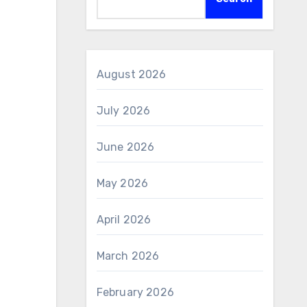
August 2026
July 2026
June 2026
May 2026
April 2026
March 2026
February 2026