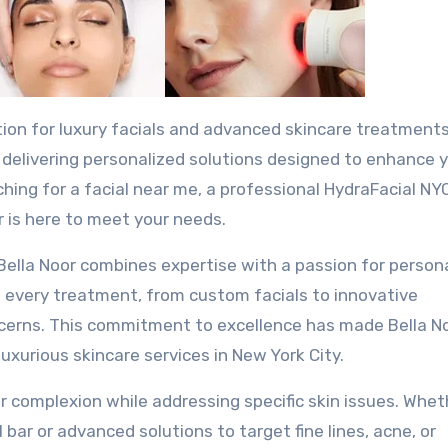
n delivering personalized solutions designed to enhance 
hing for a facial near me, a professional HydraFacial NYC
r is here to meet your needs.
, Bella Noor combines expertise with a passion for person
 every treatment, from custom facials to innovative
oncerns. This commitment to excellence has made Bella N
uxurious skincare services in New York City.
 complexion while addressing specific skin issues. Whet
l bar or advanced solutions to target fine lines, acne, or