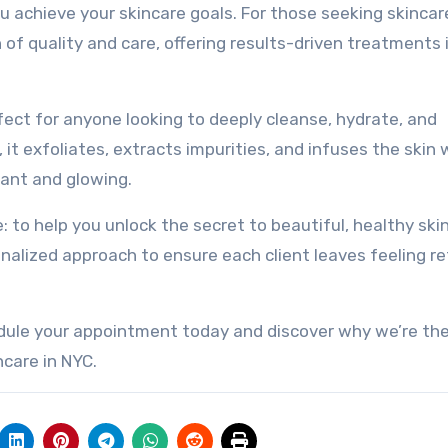
ou achieve your skincare goals. For those seeking skincar
of quality and care, offering results-driven treatments 
ect for anyone looking to deeply cleanse, hydrate, and
, it exfoliates, extracts impurities, and infuses the skin 
iant and glowing.
e: to help you unlock the secret to beautiful, healthy ski
alized approach to ensure each client leaves feeling r
edule your appointment today and discover why we’re th
ncare in NYC.