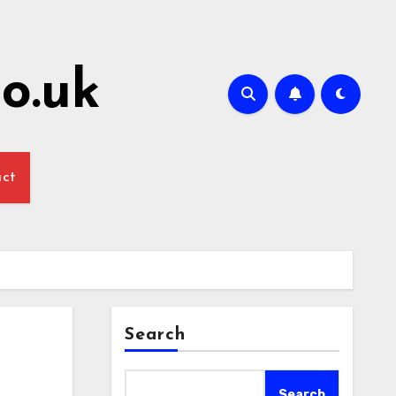
o.uk
act
Search
Search