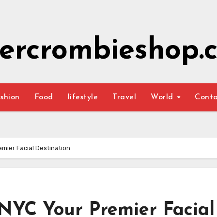
ercrombieshop.c
shion
Food
lifestyle
Travel
World
Cont
mier Facial Destination
 NYC Your Premier Facial