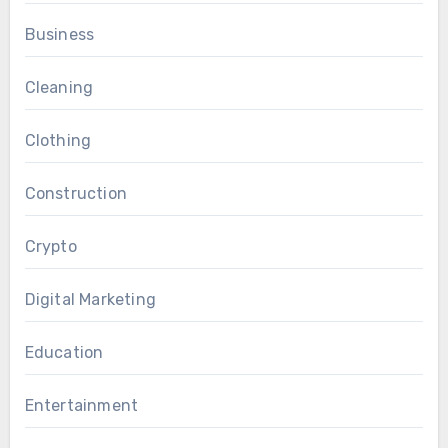
Business
Cleaning
Clothing
Construction
Crypto
Digital Marketing
Education
Entertainment