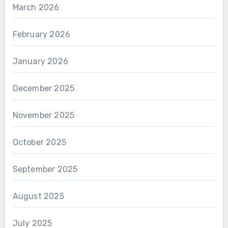
March 2026
February 2026
January 2026
December 2025
November 2025
October 2025
September 2025
August 2025
July 2025