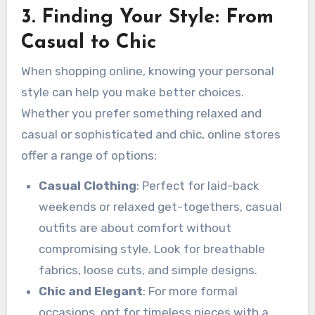
3. Finding Your Style: From
Casual to Chic
When shopping online, knowing your personal
style can help you make better choices.
Whether you prefer something relaxed and
casual or sophisticated and chic, online stores
offer a range of options:
Casual Clothing
: Perfect for laid-back
weekends or relaxed get-togethers, casual
outfits are about comfort without
compromising style. Look for breathable
fabrics, loose cuts, and simple designs.
Chic and Elegant
: For more formal
occasions, opt for timeless pieces with a