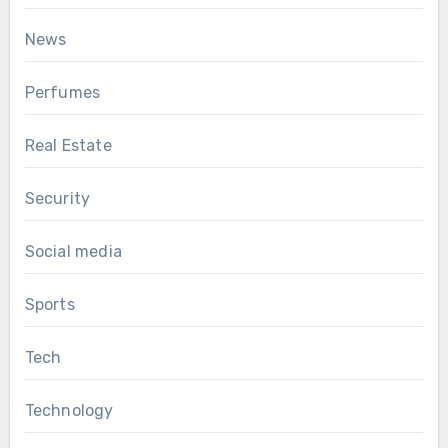
News
Perfumes
Real Estate
Security
Social media
Sports
Tech
Technology