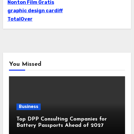
Nonton Film Gratis
graphic design cardiff
TotalOver
You Missed
Business
Top DPP Consulting Companies for
Battery Passports Ahead of 2027