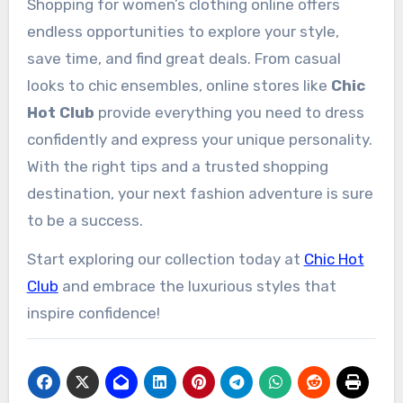
Shopping for women’s clothing online offers
endless opportunities to explore your style,
save time, and find great deals. From casual
looks to chic ensembles, online stores like
Chic
Hot Club
provide everything you need to dress
confidently and express your unique personality.
With the right tips and a trusted shopping
destination, your next fashion adventure is sure
to be a success.
Start exploring our collection today at
Chic Hot
Club
and embrace the luxurious styles that
inspire confidence!