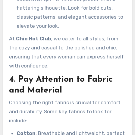
flattering silhouette. Look for bold cuts,
classic patterns, and elegant accessories to
elevate your look.
At
Chic Hot Club
, we cater to all styles, from
the cozy and casual to the polished and chic,
ensuring that every woman can express herself
with confidence.
4. Pay Attention to Fabric
and Material
Choosing the right fabric is crucial for comfort
and durability. Some key fabrics to look for
include:
Cotton
: Breathable and lightweight, perfect