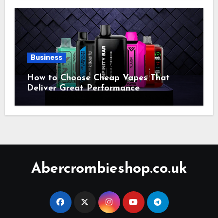
Business
How to Choose Cheap Vapes That
Deliver Great Performance
Abercrombieshop.co.uk