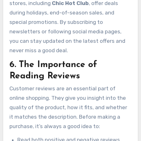
stores, including
Chic Hot Club
, offer deals
during holidays, end-of-season sales, and
special promotions. By subscribing to
newsletters or following social media pages,
you can stay updated on the latest offers and
never miss a good deal.
6. The Importance of
Reading Reviews
Customer reviews are an essential part of
online shopping. They give you insight into the
quality of the product, how it fits, and whether
it matches the description. Before making a
purchase, it’s always a good idea to:
Read both positive and negative reviews