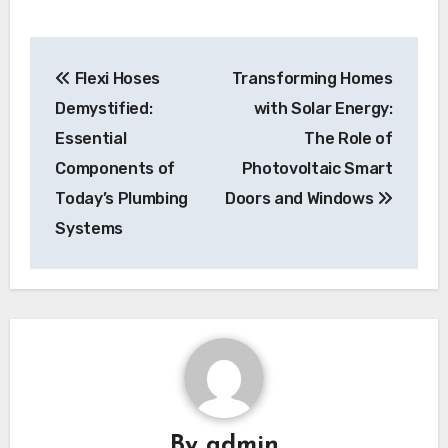
Post
Flexi Hoses
Transforming Homes
navigation
Demystified:
with Solar Energy:
Essential
The Role of
Components of
Photovoltaic Smart
Today’s Plumbing
Doors and Windows
Systems
By
admin