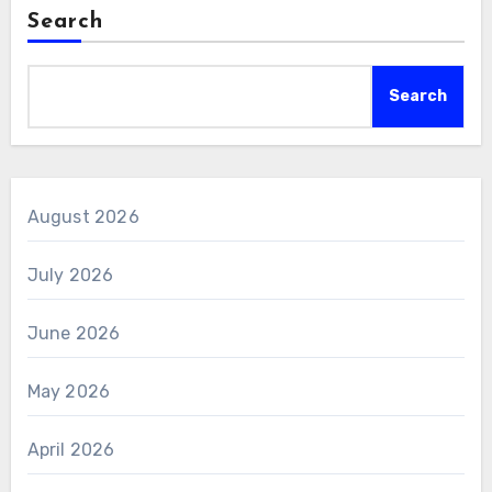
Search
Search
August 2026
July 2026
June 2026
May 2026
April 2026