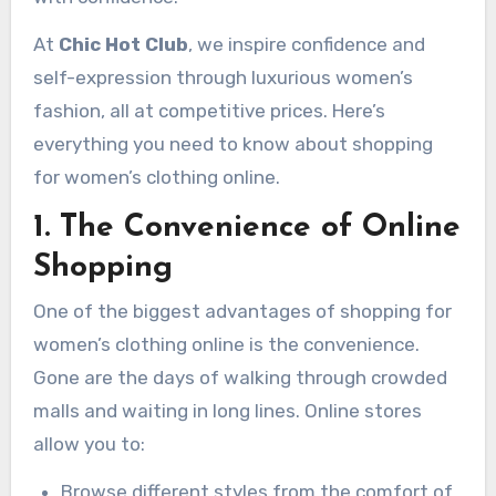
At
Chic Hot Club
, we inspire confidence and
self-expression through luxurious women’s
fashion, all at competitive prices. Here’s
everything you need to know about shopping
for women’s clothing online.
1. The Convenience of Online
Shopping
One of the biggest advantages of shopping for
women’s clothing online is the convenience.
Gone are the days of walking through crowded
malls and waiting in long lines. Online stores
allow you to:
Browse different styles from the comfort of