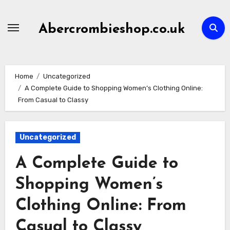
Skip
to
Abercrombieshop.co.uk
content
Home
Uncategorized
A Complete Guide to Shopping Women’s Clothing Online:
From Casual to Classy
Uncategorized
A Complete Guide to
Shopping Women’s
Clothing Online: From
Casual to Classy