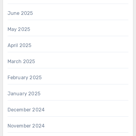
June 2025
May 2025
April 2025
March 2025
February 2025
January 2025
December 2024
November 2024