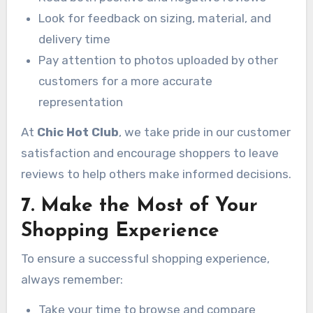
Look for feedback on sizing, material, and
delivery time
Pay attention to photos uploaded by other
customers for a more accurate
representation
At
Chic Hot Club
, we take pride in our customer
satisfaction and encourage shoppers to leave
reviews to help others make informed decisions.
7. Make the Most of Your
Shopping Experience
To ensure a successful shopping experience,
always remember:
Take your time to browse and compare