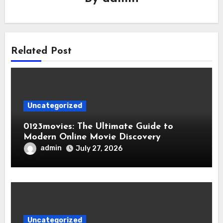
Related Post
Uncategorized
0123movies: The Ultimate Guide to
Modern Online Movie Discovery
admin
July 27, 2026
Uncategorized