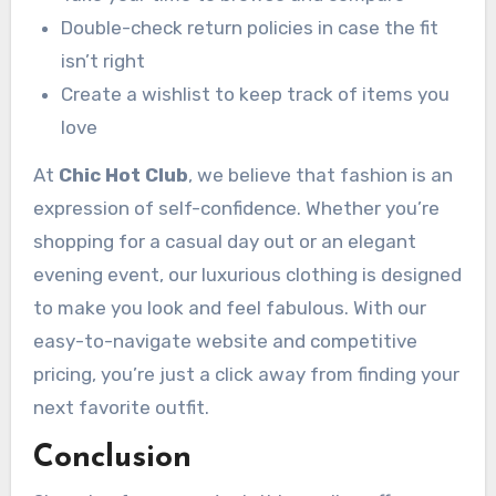
Double-check return policies in case the fit
isn’t right
Create a wishlist to keep track of items you
love
At
Chic Hot Club
, we believe that fashion is an
expression of self-confidence. Whether you’re
shopping for a casual day out or an elegant
evening event, our luxurious clothing is designed
to make you look and feel fabulous. With our
easy-to-navigate website and competitive
pricing, you’re just a click away from finding your
next favorite outfit.
Conclusion