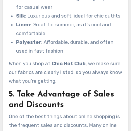
for casual wear
Silk
: Luxurious and soft, ideal for chic outfits
Linen
: Great for summer, as it’s cool and
comfortable
Polyester
: Affordable, durable, and often
used in fast fashion
When you shop at
Chic Hot Club
, we make sure
our fabrics are clearly listed, so you always know
what you’re getting.
5. Take Advantage of Sales
and Discounts
One of the best things about online shopping is
the frequent sales and discounts. Many online