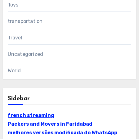
Toys
transportation
Travel
Uncategorized
World
Sidebar
french streaming
Packers and Movers in Faridabad
melhores versões modificada do WhatsApp