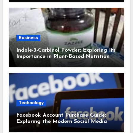
Business
Indole-3-Carbinol Powder: Exploring Its
Importance in Plant-Based Nutrition
Technology
Facebook Account Purchase Guide:
Exploring the Modern Social Media
Account Market