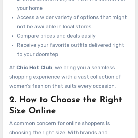
your home
Access a wider variety of options that might
not be available in local stores
Compare prices and deals easily
Receive your favorite outfits delivered right
to your doorstep
At
Chic Hot Club
, we bring you a seamless
shopping experience with a vast collection of
women’s fashion that suits every occasion.
2. How to Choose the Right
Size Online
A common concern for online shoppers is
choosing the right size. With brands and