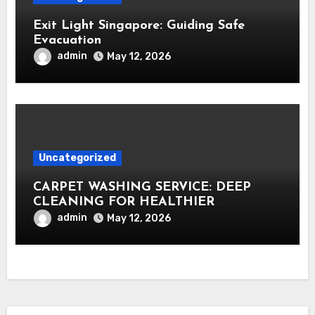
Exit Light Singapore: Guiding Safe
Evacuation
admin
May 12, 2026
Uncategorized
CARPET WASHING SERVICE: DEEP
CLEANING FOR HEALTHIER
INTERIORS
admin
May 12, 2026