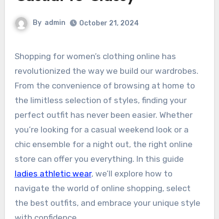
By
admin
October 21, 2024
Shopping for women’s clothing online has
revolutionized the way we build our wardrobes.
From the convenience of browsing at home to
the limitless selection of styles, finding your
perfect outfit has never been easier. Whether
you’re looking for a casual weekend look or a
chic ensemble for a night out, the right online
store can offer you everything. In this guide
ladies athletic wear
, we’ll explore how to
navigate the world of online shopping, select
the best outfits, and embrace your unique style
with confidence.