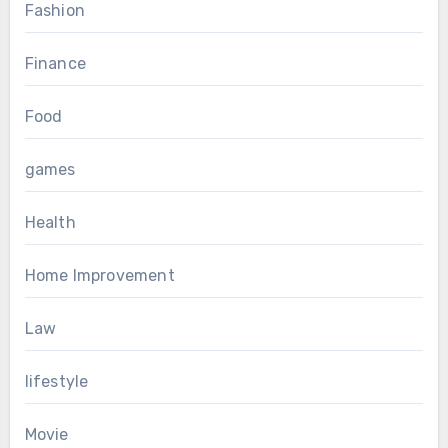
Fashion
Finance
Food
games
Health
Home Improvement
Law
lifestyle
Movie