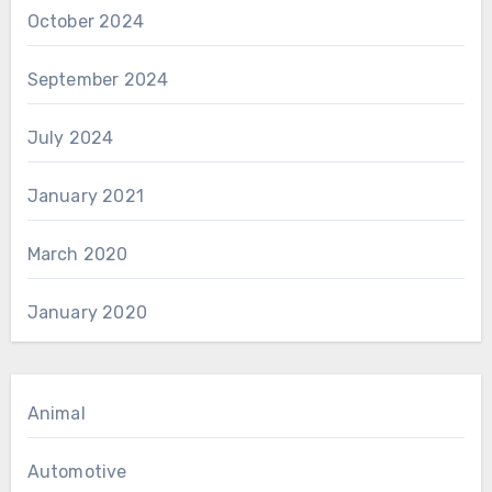
October 2024
September 2024
July 2024
January 2021
March 2020
January 2020
Animal
Automotive