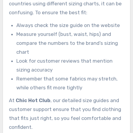
countries using different sizing charts, it can be
confusing. To ensure the best fit:
Always check the size guide on the website
Measure yourself (bust, waist, hips) and
compare the numbers to the brand’s sizing
chart
Look for customer reviews that mention
sizing accuracy
Remember that some fabrics may stretch,
while others fit more tightly
At
Chic Hot Club
, our detailed size guides and
customer support ensure that you find clothing
that fits just right, so you feel comfortable and
confident.