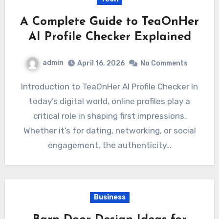
A Complete Guide to TeaOnHer
AI Profile Checker Explained
admin
April 16, 2026
No Comments
Introduction to TeaOnHer AI Profile Checker In
today’s digital world, online profiles play a
critical role in shaping first impressions.
Whether it’s for dating, networking, or social
engagement, the authenticity…
Business