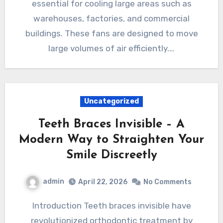
essential for cooling large areas such as
warehouses, factories, and commercial
buildings. These fans are designed to move
large volumes of air efficiently.…
Uncategorized
Teeth Braces Invisible – A
Modern Way to Straighten Your
Smile Discreetly
admin
April 22, 2026
No Comments
Introduction Teeth braces invisible have
revolutionized orthodontic treatment by