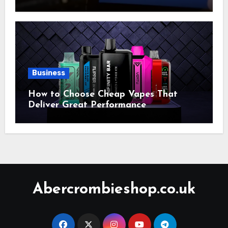
Account Market
Business
How to Choose Cheap Vapes That
Deliver Great Performance
Abercrombieshop.co.uk