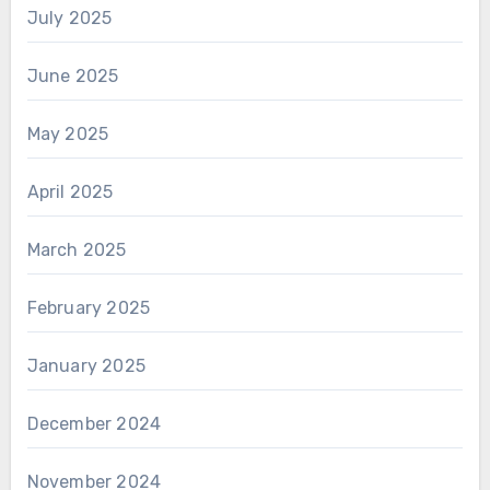
July 2025
June 2025
May 2025
April 2025
March 2025
February 2025
January 2025
December 2024
November 2024