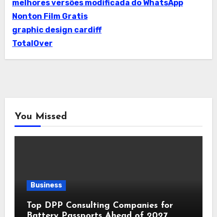
melhores versões modificada do WhatsApp
Nonton Film Gratis
graphic design cardiff
TotalOver
You Missed
Business
Top DPP Consulting Companies for
Battery Passports Ahead of 2027