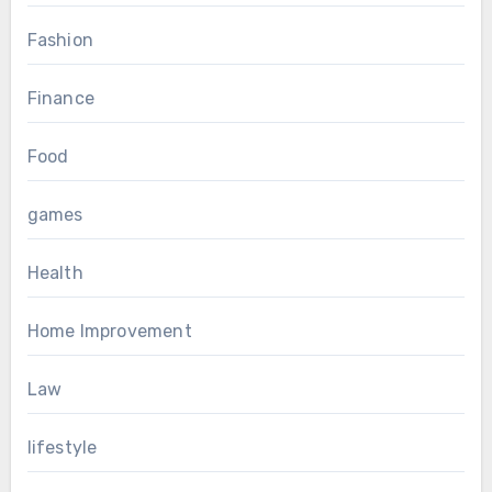
Fashion
Finance
Food
games
Health
Home Improvement
Law
lifestyle