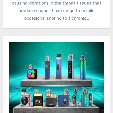
causing vibrations in the throat tissues that
produce sound. It can range from mild
occasional snoring to a chronic…