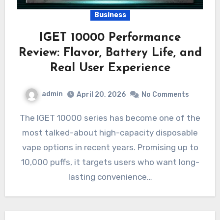
Business
IGET 10000 Performance
Review: Flavor, Battery Life, and
Real User Experience
admin
April 20, 2026
No Comments
The IGET 10000 series has become one of the
most talked-about high-capacity disposable
vape options in recent years. Promising up to
10,000 puffs, it targets users who want long-
lasting convenience…