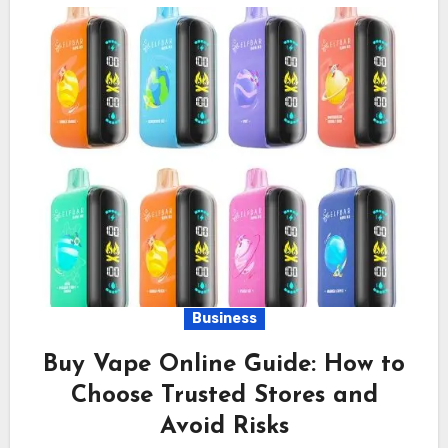
Business
Buy Vape Online Guide: How to
Choose Trusted Stores and
Avoid Risks