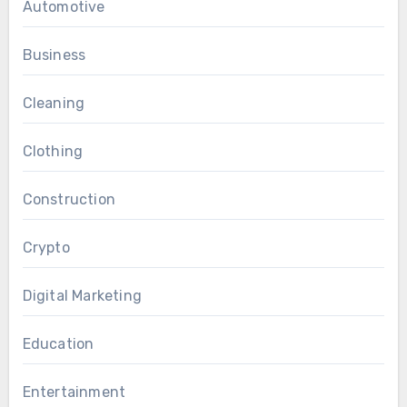
Automotive
Business
Cleaning
Clothing
Construction
Crypto
Digital Marketing
Education
Entertainment