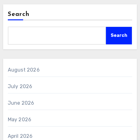
Search
Search
August 2026
July 2026
June 2026
May 2026
April 2026