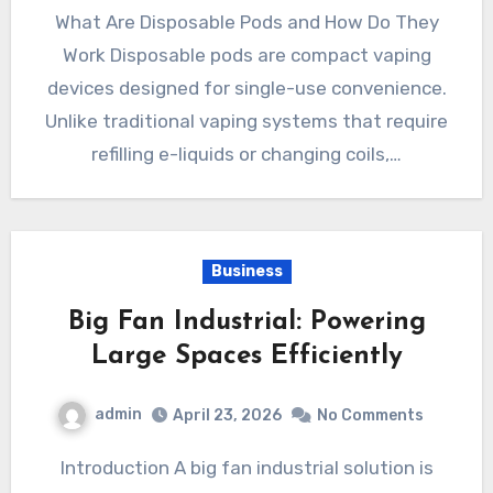
What Are Disposable Pods and How Do They
Work Disposable pods are compact vaping
devices designed for single-use convenience.
Unlike traditional vaping systems that require
refilling e-liquids or changing coils,…
Business
Big Fan Industrial: Powering
Large Spaces Efficiently
admin
April 23, 2026
No Comments
Introduction A big fan industrial solution is