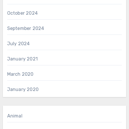
October 2024
September 2024
July 2024
January 2021
March 2020
January 2020
Animal