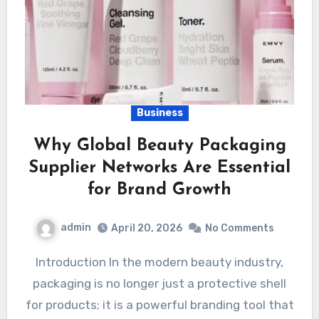
Business
Why Global Beauty Packaging
Supplier Networks Are Essential
for Brand Growth
admin
April 20, 2026
No Comments
Introduction In the modern beauty industry,
packaging is no longer just a protective shell
for products; it is a powerful branding tool that