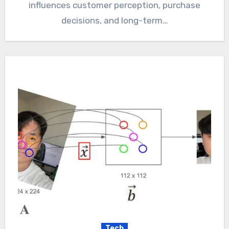
influences customer perception, purchase
decisions, and long-term…
Tech