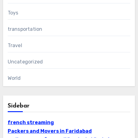
Toys
transportation
Travel
Uncategorized
World
Sidebar
french streaming
Packers and Movers in Faridabad