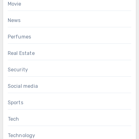
Movie
News
Perfumes
Real Estate
Security
Social media
Sports
Tech
Technology