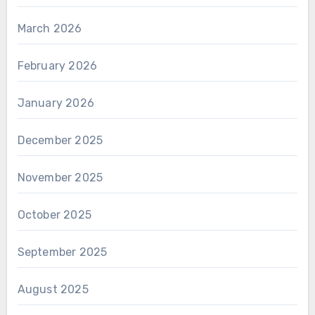
March 2026
February 2026
January 2026
December 2025
November 2025
October 2025
September 2025
August 2025