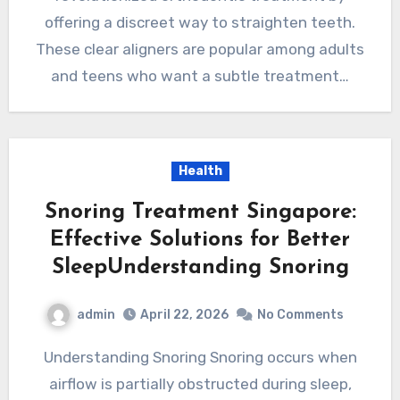
offering a discreet way to straighten teeth.
These clear aligners are popular among adults
and teens who want a subtle treatment…
Health
Snoring Treatment Singapore:
Effective Solutions for Better
SleepUnderstanding Snoring
admin
April 22, 2026
No Comments
Understanding Snoring Snoring occurs when
airflow is partially obstructed during sleep,