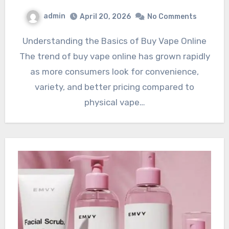
admin
April 20, 2026
No Comments
Understanding the Basics of Buy Vape Online
The trend of buy vape online has grown rapidly
as more consumers look for convenience,
variety, and better pricing compared to
physical vape…