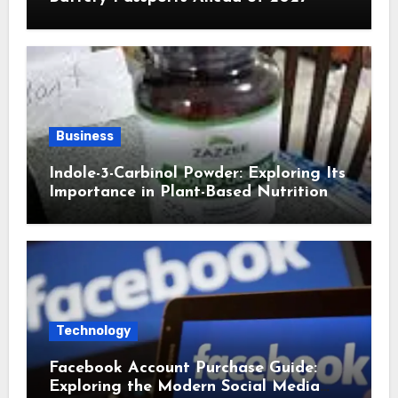
Business
Indole-3-Carbinol Powder: Exploring Its
Importance in Plant-Based Nutrition
Technology
Facebook Account Purchase Guide:
Exploring the Modern Social Media