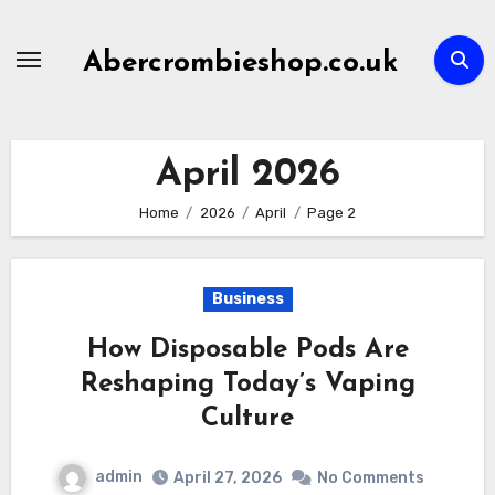
Skip
to
Abercrombieshop.co.uk
content
April 2026
Home
2026
April
Page 2
Business
How Disposable Pods Are
Reshaping Today’s Vaping
Culture
admin
April 27, 2026
No Comments