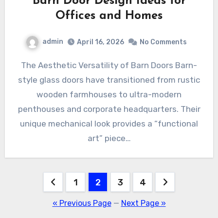
Barn Door Design Ideas for
Offices and Homes
admin
April 16, 2026
No Comments
The Aesthetic Versatility of Barn Doors Barn-
style glass doors have transitioned from rustic
wooden farmhouses to ultra-modern
penthouses and corporate headquarters. Their
unique mechanical look provides a “functional
art” piece…
Posts
1
2
3
4
pagination
« Previous Page
—
Next Page »