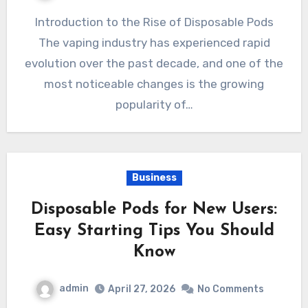
Introduction to the Rise of Disposable Pods
The vaping industry has experienced rapid
evolution over the past decade, and one of the
most noticeable changes is the growing
popularity of…
Business
Disposable Pods for New Users:
Easy Starting Tips You Should
Know
admin
April 27, 2026
No Comments